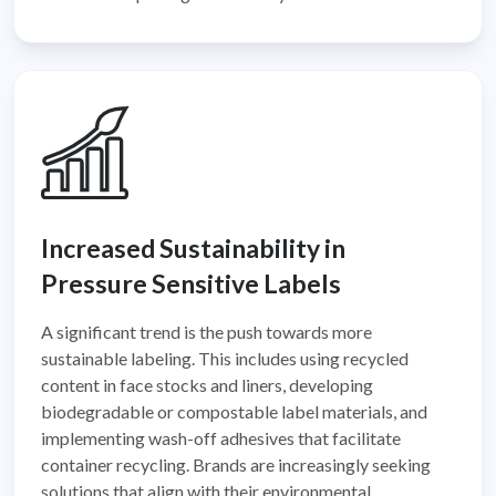
Increased Sustainability in
Pressure Sensitive Labels
A significant trend is the push towards more
sustainable labeling. This includes using recycled
content in face stocks and liners, developing
biodegradable or compostable label materials, and
implementing wash-off adhesives that facilitate
container recycling. Brands are increasingly seeking
solutions that align with their environmental