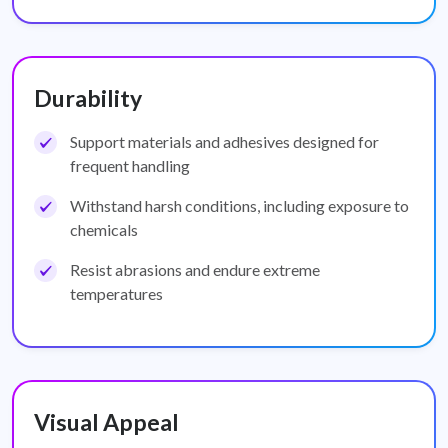
Durability
Support materials and adhesives designed for
frequent handling
Withstand harsh conditions, including exposure to
chemicals
Resist abrasions and endure extreme
temperatures
Visual Appeal