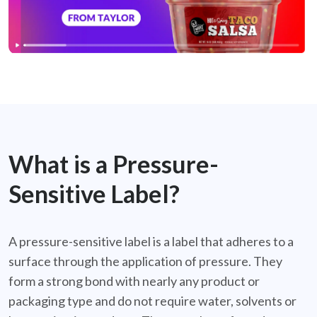
What is a Pressure-
Sensitive Label?
A pressure-sensitive label is a label that adheres to a
surface through the application of pressure. They
form a strong bond with nearly any product or
packaging type and do not require water, solvents or