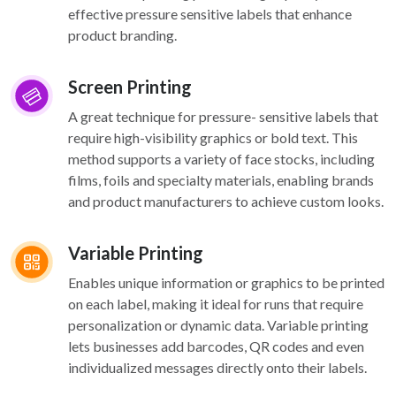
effective pressure sensitive labels that enhance
product branding.
Screen Printing
A great technique for pressure- sensitive labels that
require high-visibility graphics or bold text. This
method supports a variety of face stocks, including
films, foils and specialty materials, enabling brands
and product manufacturers to achieve custom looks.
Variable Printing
Enables unique information or graphics to be printed
on each label, making it ideal for runs that require
personalization or dynamic data. Variable printing
lets businesses add barcodes, QR codes and even
individualized messages directly onto their labels.