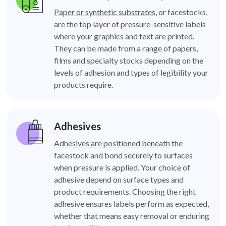
Paper or synthetic substrates
, or facestocks,
are the top layer of pressure-sensitive labels
where your graphics and text are printed.
They can be made from a range of papers,
films and specialty stocks depending on the
levels of adhesion and types of legibility your
products require.
Adhesives
Adhesives are positioned beneath
the
facestock and bond securely to surfaces
when pressure is applied. Your choice of
adhesive depend on surface types and
product requirements. Choosing the right
adhesive ensures labels perform as expected,
whether that means easy removal or enduring