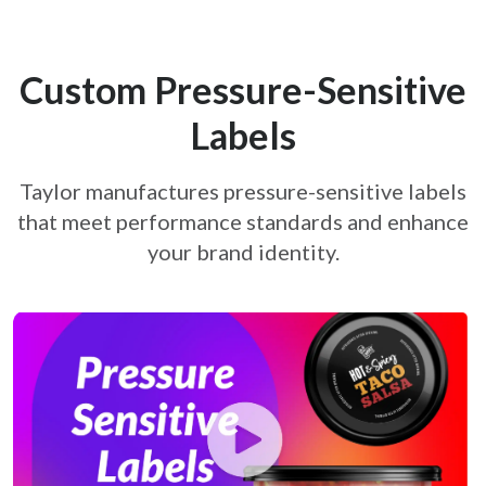
Custom Pressure-Sensitive
re-sensitive-labels-on-products
Labels
Taylor manufactures pressure-sensitive labels
that meet performance standards and
enhance
your brand identity.