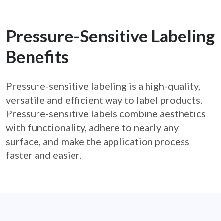
Pressure-Sensitive Labeling
Benefits
Pressure-sensitive labeling is a high-quality,
versatile and efficient way to label products.
Pressure-
sensitive labels combine aesthetics
with functionality, adhere to nearly any
surface, and make the
application process
faster and easier.