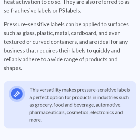
heat activation to do so. They are also referred to as
self-adhesive labels or PS labels.
Pressure-sensitive labels can be applied to surfaces
such as glass, plastic, metal, cardboard, and even
textured or curved containers, and are ideal for any
business that requires their labels to quickly and
reliably adhere to a wide range of products and
shapes.
This versatility makes pressure-sensitive labels
a perfect option for products in industries such
as grocery, food and beverage, automotive,
pharmaceuticals, cosmetics, electronics and
more.