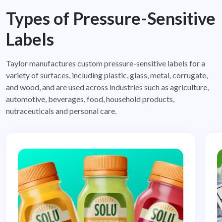
Types of Pressure-Sensitive
Labels
Taylor manufactures custom pressure-sensitive labels for a
variety of surfaces, including plastic, glass, metal, corrugate,
and
wood, and are used across industries such as agriculture,
automotive, beverages, food, household products,
nutraceuticals and
personal care.