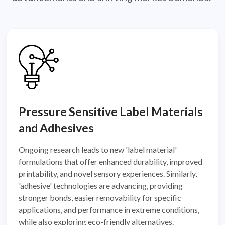
Pressure Sensitive Label Materials
and Adhesives
Ongoing research leads to new 'label material'
formulations that offer enhanced durability, improved
printability, and novel sensory experiences. Similarly,
'adhesive' technologies are advancing, providing
stronger bonds, easier removability for specific
applications, and performance in extreme conditions,
while also exploring eco-friendly alternatives.