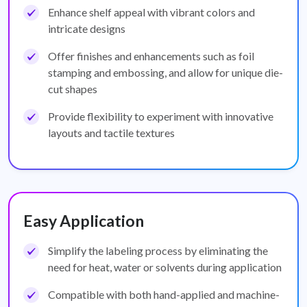
Enhance shelf appeal with vibrant colors and
intricate designs
Offer finishes and enhancements such as foil
stamping and embossing, and allow for unique die-
cut shapes
Provide flexibility to experiment with innovative
layouts and tactile textures
Easy Application
Simplify the labeling process by eliminating the
need for heat, water or solvents during application
Compatible with both hand-applied and machine-