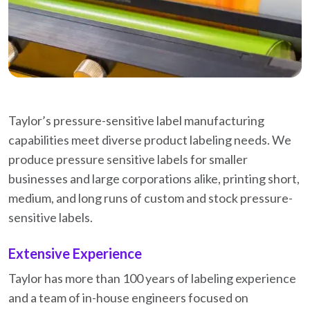
Taylor’s pressure-sensitive label manufacturing
capabilities meet diverse product labeling needs. We
produce pressure sensitive labels for smaller
businesses and large corporations alike, printing short,
medium, and long runs of custom and stock pressure-
sensitive labels.
Extensive Experience
Taylor has more than 100 years of labeling experience
and a team of in-house engineers focused on