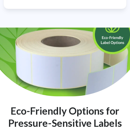
Eco-Friendly Options for
Pressure-Sensitive Labels