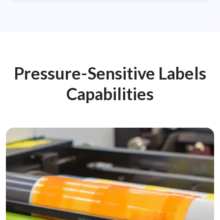
Pressure-Sensitive Labels
Capabilities