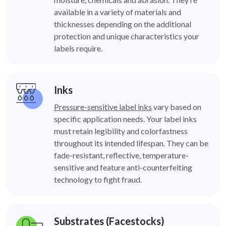
available in a variety of materials and
thicknesses depending on the additional
protection and unique characteristics your
labels require.
Inks
Pressure-sensitive label inks
vary based on
specific application needs. Your label inks
must retain legibility and colorfastness
throughout its intended lifespan. They can be
fade-resistant, reflective, temperature-
sensitive and feature anti-counterfeiting
technology to fight fraud.
Substrates (Facestocks)