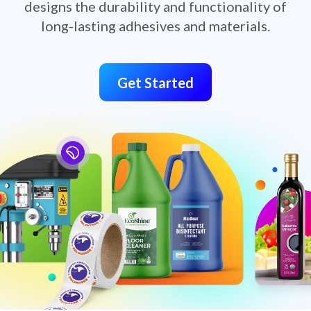
designs the durability and functionality of
long-lasting adhesives and materials.
Get Started