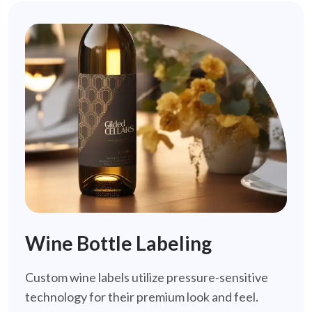
Wine Bottle Labeling
Custom wine labels utilize pressure-sensitive
technology for their premium look and feel.