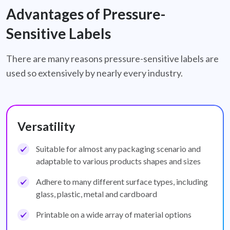
Advantages of Pressure-
Sensitive Labels
There are many reasons pressure-sensitive labels are
used so extensively by nearly every industry.
Versatility
Suitable for almost any packaging scenario and
adaptable to various products shapes and sizes
Adhere to many different surface types, including
glass, plastic, metal and cardboard
Printable on a wide array of material options