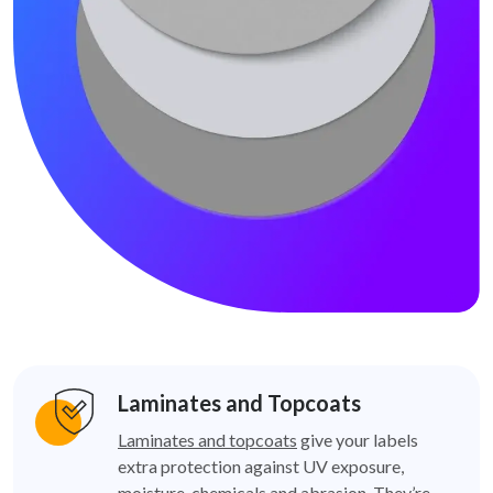
Laminates and Topcoats
Laminates and topcoats
give your labels
extra protection against UV exposure,
moisture, chemicals and abrasion. They’re