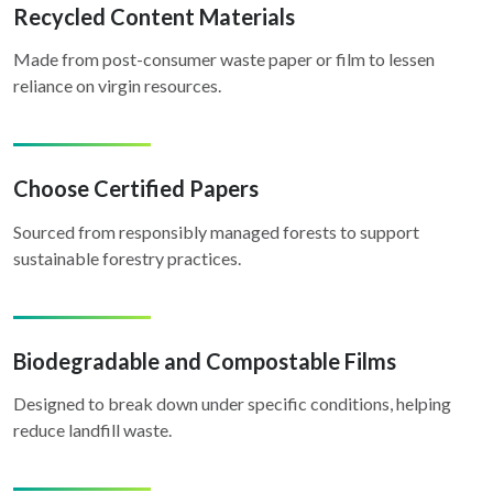
Recycled Content Materials
Made from post-consumer waste paper or film to lessen
reliance on virgin resources.
Choose Certified Papers
Sourced from responsibly managed forests to support
sustainable forestry practices.
Biodegradable and Compostable Films
Designed to break down under specific conditions, helping
reduce landfill waste.