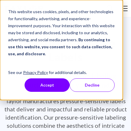
Skip to Content
This website uses cookies, pixels, and other technologies
Search Tay
for functionality, advertising, and experience-
improvement purposes. Your interaction with this website
may be stored and disclosed, including to our analytics,
Pressure-Sensitive
advertising, and social media partners.
By continuing to
use this website, you consent to such data collection,
Labels
use, and disclosure
.
See our
Privacy Policy
for additional details.
Make the most versatile labeling
solution work for your brand.
Accept
Decline
Taylor manufactures pressure-sensitive labels
that deliver and impactful and reliable product
identification. Our pressure-sensitive labeling
solutions combine the aesthetics of intricate