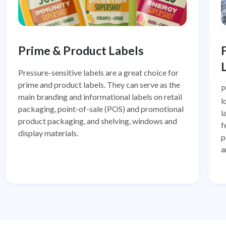
Prime & Product Labels
Pressure-sensitive labels are a great choice for
prime and product labels. They can serve as the
P
main branding and informational labels on retail
l
packaging, point-of-sale (POS) and promotional
l
product packaging, and shelving, windows and
f
display materials.
p
a