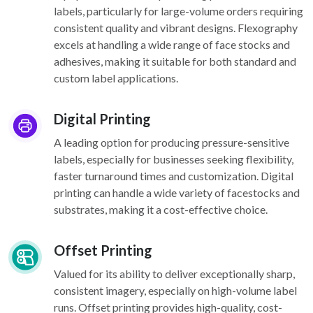
labels, particularly for large-volume orders requiring
consistent quality and vibrant designs. Flexography
excels at handling a wide range of face stocks and
adhesives, making it suitable for both standard and
custom label applications.
Digital Printing
A leading option for producing pressure-sensitive
labels, especially for businesses seeking flexibility,
faster turnaround times and customization. Digital
printing can handle a wide variety of facestocks and
substrates, making it a cost-effective choice.
Offset Printing
Valued for its ability to deliver exceptionally sharp,
consistent imagery, especially on high-volume label
runs. Offset printing provides high-quality, cost-