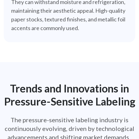
They can withstand moisture and refrigeration,
maintaining their aesthetic appeal. High-quality
paper stocks, textured finishes, and metallic foil
accents are commonly used.
Trends and Innovations in
Pressure-Sensitive Labeling
The pressure-sensitive labeling industry is
continuously evolving, driven by technological
advancements and shifting market demands.