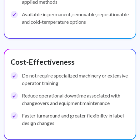
applied methods
Available in permanent, removable, repositionable
and cold-temperature options
Cost-Effectiveness
Do not require specialized machinery or extensive
operator training
Reduce operational downtime associated with
changeovers and equipment maintenance
Faster turnaround and greater flexibility in label
design changes