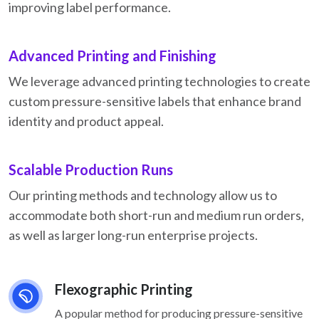
improving label performance.
Advanced Printing and Finishing
We leverage advanced printing technologies to create
custom pressure-sensitive labels that enhance brand
identity and product appeal.
Scalable Production Runs
Our printing methods and technology allow us to
accommodate both short-run and medium run orders,
as well as larger long-run enterprise projects.
Flexographic Printing
A popular method for producing pressure-sensitive