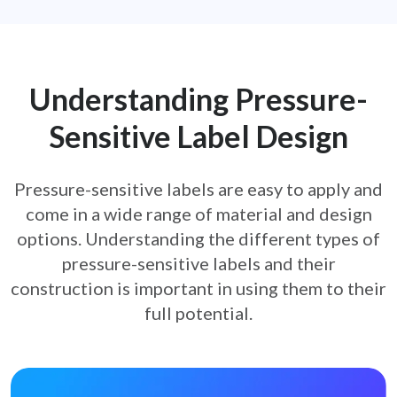
Understanding Pressure-
Sensitive
Label Design
Pressure-sensitive labels are easy to apply and
come in a wide range of material and design
options. Understanding the
different types of
pressure-sensitive labels and their
construction is important in using them to their
full potential.