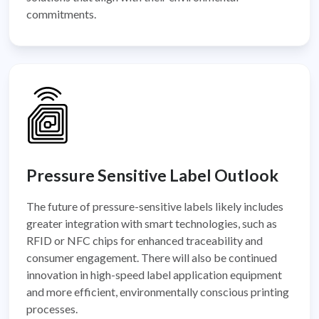
commitments.
Pressure Sensitive Label Outlook
The future of pressure-sensitive labels likely includes
greater integration with smart technologies, such as
RFID or NFC chips for enhanced traceability and
consumer engagement. There will also be continued
innovation in high-speed label application equipment
and more efficient, environmentally conscious printing
processes.