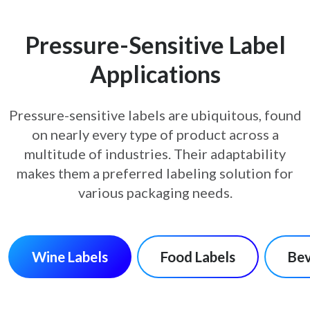
Pressure-Sensitive Label
Applications
Pressure-sensitive labels are ubiquitous, found
on nearly every type of product across a
multitude of
industries. Their adaptability
makes them a preferred labeling solution for
various packaging needs.
Wine Labels
Food Labels
Bev