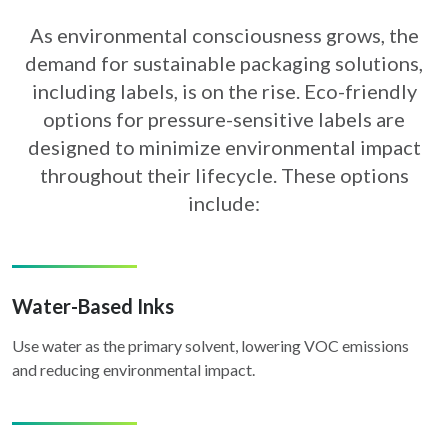
As environmental consciousness grows, the
demand for sustainable packaging solutions,
including labels,
is on the rise. Eco-friendly
options for pressure-sensitive labels are
designed to minimize environmental
impact
throughout their lifecycle. These options
include:
Water-Based Inks
Use water as the primary solvent, lowering VOC emissions
and reducing environmental impact.