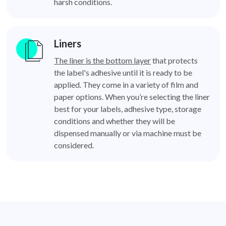
harsh conditions.
Liners
The liner is the bottom layer
that protects
the label's adhesive until it is ready to be
applied. They come in a variety of film and
paper options. When you’re selecting the liner
best for your labels, adhesive type, storage
conditions and whether they will be
dispensed manually or via machine must be
considered.