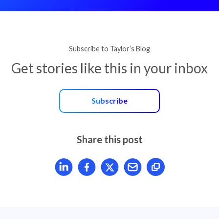
Subscribe to Taylor’s Blog
Get stories like this in your inbox
Subscribe
Share this post
Share article on LinkedIn
Share article on Facebook
Share article on X
Mail article