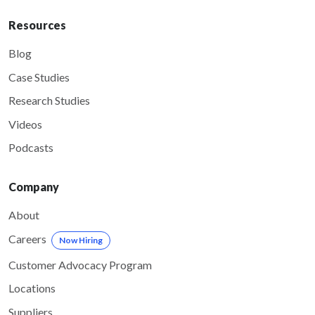
Resources
Blog
Case Studies
Research Studies
Videos
Podcasts
Company
About
Careers
Now Hiring
Customer Advocacy Program
Locations
Suppliers