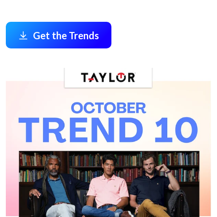
Get the Trends