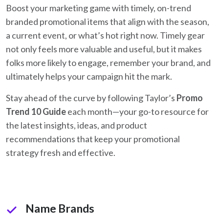
Boost your marketing game with timely, on-
trend
branded promotional items that align with the season,
a current event, or what’s hot right now. Timely gear
not only feels more valuable and useful, but it makes
folks more likely to engage, remember your brand, and
ultimately helps your campaign hit the mark.
Stay ahead of the curve by following Taylor’s
Promo
Trend 10 Guide
each month—your go-to resource for
the latest insights, ideas, and product
recommendations that keep your promotional
strategy fresh and effective.
Name Brands