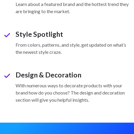
check
Learn about a featured brand and the hottest trend they
are bringing to the market.
Style Spotlight
check
From colors, patterns, and style, get updated on what’s
the newest style craze.
Design & Decoration
check
With numerous ways to decorate products with your
brand how do you choose? The design and decoration
section will give you helpful insights.