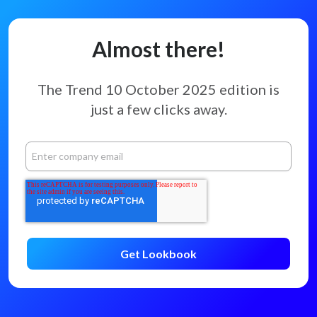
Almost there!
The Trend 10 October 2025 edition
is
just a few clicks away.