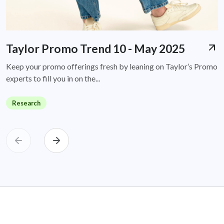
Taylor Promo Trend 10 - May 2025
Keep your promo offerings fresh by leaning on Taylor’s Promo
experts to fill you in on the...
Research