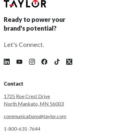
Ready to power your
brand's potential?
Let's Connect.
Follow Taylor on LinkedIn
Follow Taylor on YouTube
Follow Taylor on Instagram
Follow Taylor on Facebook
Follow Taylor on Tiktok
Follow Taylor on X
Contact
1725 Roe Crest Drive
North Mankato, MN 56003
communications@taylor.com
1-800-631-7644