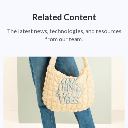
Related Content
The latest news, technologies, and resources
from our team.