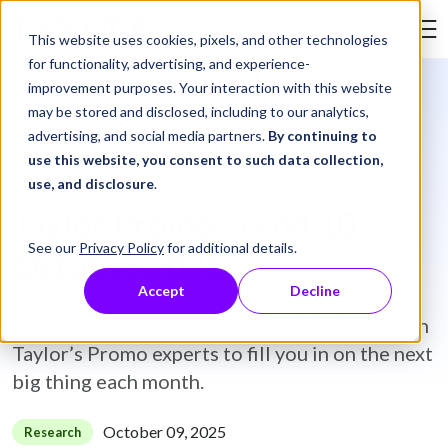
Skip to Content
This website uses cookies, pixels, and other technologies
Search Tay
for functionality, advertising, and experience-
improvement purposes. Your interaction with this website
may be stored and disclosed, including to our analytics,
Resource Library
Research
Taylor Promo Trend 10 - October 2025
advertising, and social media partners.
By continuing to
use this website, you consent to such data collection,
use, and disclosure
.
Taylor Promo Trend 10 -
See our
Privacy Policy
for additional details.
October 2025
Accept
Decline
Keep your promo offerings fresh by leaning on
Taylor’s Promo experts to fill you in on the next
big thing each month.
October 09, 2025
Research