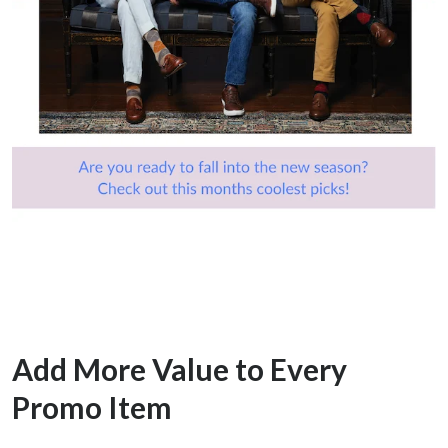
Add More Value to Every
Promo Item