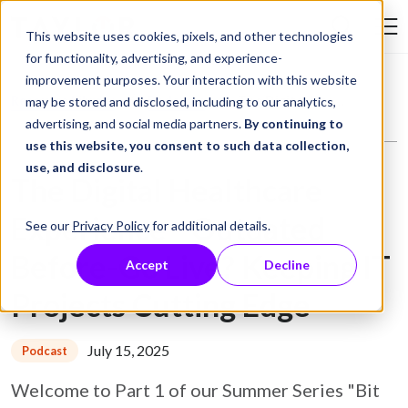
Skip to Content
This website uses cookies, pixels, and other technologies
Search Tay
for functionality, advertising, and experience-
improvement purposes. Your interaction with this website
Resource Library
Podcasts
The Digital Healthcare Experience - Outdated Before-Go Live? Keeping IT Projects Cutting Edge
may be stored and disclosed, including to our analytics,
advertising, and social media partners.
By continuing to
use this website, you consent to such data collection,
use, and disclosure
.
The Digital Healthcare
Experience - Outdated
See our
Privacy Policy
for additional details.
Before-Go Live? Keeping IT
Accept
Decline
Projects Cutting Edge
July 15, 2025
Podcast
Welcome to Part 1 of our Summer Series "Bit