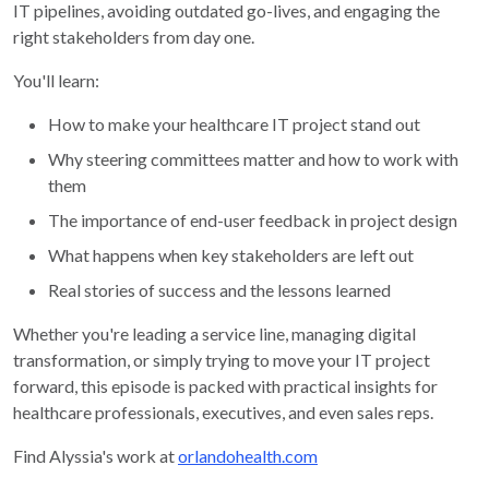
IT pipelines, avoiding outdated go-lives, and engaging the
right stakeholders from day one.
You'll learn:
How to make your healthcare IT project stand out
Why steering committees matter and how to work with
them
The importance of end-user feedback in project design
What happens when key stakeholders are left out
Real stories of success and the lessons learned
Whether you're leading a service line, managing digital
transformation, or simply trying to move your IT project
forward, this episode is packed with practical insights for
healthcare professionals, executives, and even sales reps.
Find Alyssia's work at
orlandohealth.com