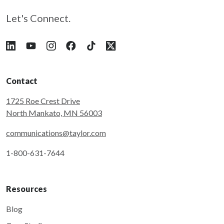
Let's Connect.
Follow Taylor on LinkedIn
Follow Taylor on YouTube
Follow Taylor on Instagram
Follow Taylor on Facebook
Follow Taylor on Tiktok
Follow Taylor on X
Contact
1725 Roe Crest Drive
North Mankato, MN 56003
communications@taylor.com
1-800-631-7644
Resources
Blog