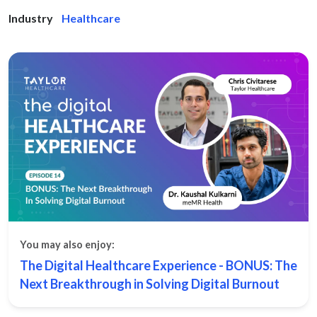
Industry
Healthcare
You may also enjoy:
The Digital Healthcare Experience - BONUS: The
Next Breakthrough in Solving Digital Burnout