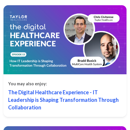
You may also enjoy:
The Digital Healthcare Experience - IT
Leadership is Shaping Transformation Through
Collaboration