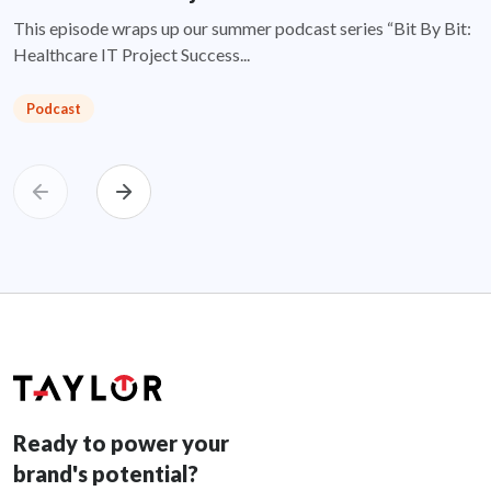
This episode wraps up our summer podcast series “Bit By Bit:
Healthcare IT Project Success...
Podcast
Ready to power your
brand's potential?