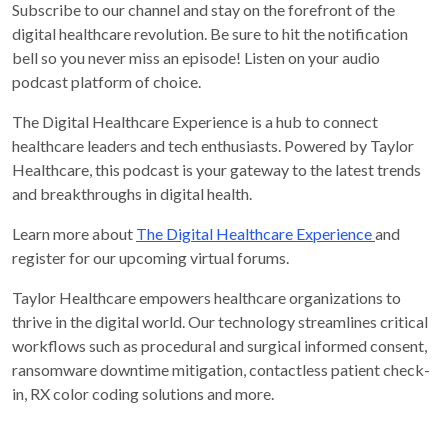
Subscribe to our channel and stay on the forefront of the
digital healthcare revolution. Be sure to hit the notification
bell so you never miss an episode! Listen on your audio
podcast platform of choice.
The Digital Healthcare Experience is a hub to connect
healthcare leaders and tech enthusiasts. Powered by Taylor
Healthcare, this podcast is your gateway to the latest trends
and breakthroughs in digital health.
Learn more about
The Digital Healthcare Experience
and
register for our upcoming virtual forums.
Taylor Healthcare empowers healthcare organizations to
thrive in the digital world. Our technology streamlines critical
workflows such as procedural and surgical informed consent,
ransomware downtime mitigation, contactless patient check-
in, RX color coding solutions and more.