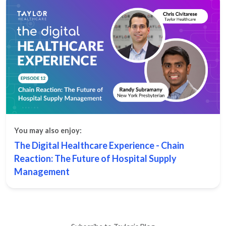
You may also enjoy:
The Digital Healthcare Experience - Chain
Reaction: The Future of Hospital Supply
Management