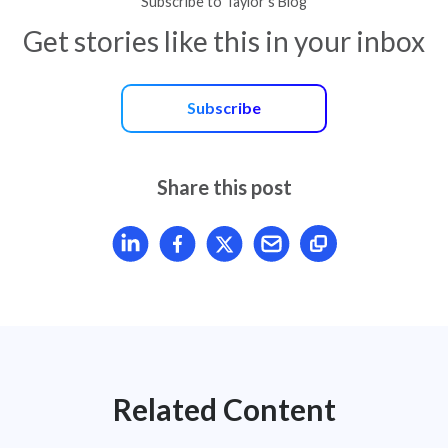
Subscribe to Taylor’s Blog
Get stories like this in your inbox
Subscribe
Share this post
Share article on LinkedIn
Share article on Facebook
Share article on X
Mail article
Related Content