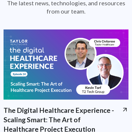
The latest news, technologies, and resources
from our team.
The Digital Healthcare Experience -
Scaling Smart: The Art of
Healthcare Project Execution