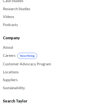
Case Studies
Research Studies
Videos
Podcasts
Company
About
Careers
Now Hiring
Customer Advocacy Program
Locations
Suppliers
Sustainability
Search Taylor