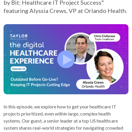
by Bit: Healthcare IT Project Success"
featuring Alyssia Crews, VP at Orlando Health.
In this episode, we explore how to get your healthcare IT
projects prioritized, even within large, complex health
systems. Our guest, a senior leader at a top US healthcare
system shares real-world strategies for navigating crowded