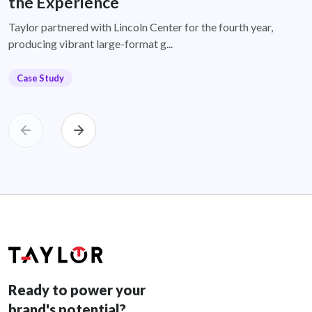
the Experience
Taylor partnered with Lincoln Center for the fourth year,
producing vibrant large-format g...
Case Study
Ready to power your
brand's potential?