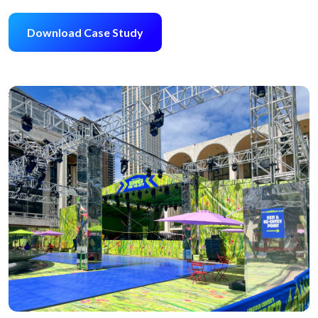
Download Case Study