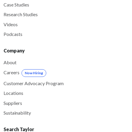
Case Studies
Research Studies
Videos
Podcasts
Company
About
Careers
Now Hiring
Customer Advocacy Program
Locations
Suppliers
Sustainability
Search Taylor