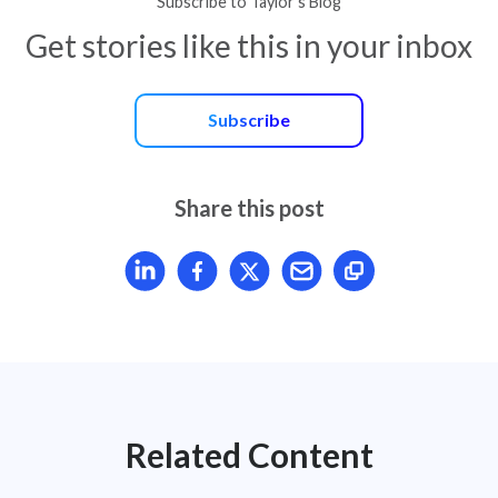
Subscribe to Taylor’s Blog
Get stories like this in your inbox
Subscribe
Share this post
Share article on LinkedIn
Share article on Facebook
Share article on X
Mail article
Related Content