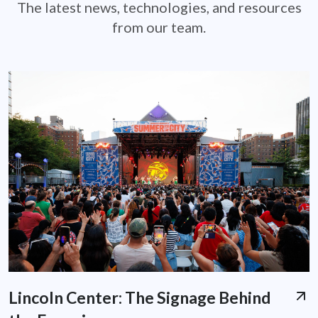
The latest news, technologies, and resources
from our team.
Lincoln Center: The Signage Behind