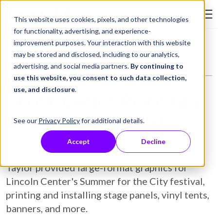
Skip to Content
This website uses cookies, pixels, and other technologies
Search Tay
for functionality, advertising, and experience-
improvement purposes. Your interaction with this website
Resource Library
Case Studies
Lincoln Center: Branding a Beloved Arts Festival
may be stored and disclosed, including to our analytics,
advertising, and social media partners.
By continuing to
use this website, you consent to such data collection,
use, and disclosure
.
Lincoln Center: Branding a
Beloved Arts Festival
See our
Privacy Policy
for additional details.
Accept
Decline
September 24, 2024
Case Study
Taylor provided large-format graphics for
Lincoln Center's Summer for the City festival,
printing and installing stage panels, vinyl tents,
banners, and more.