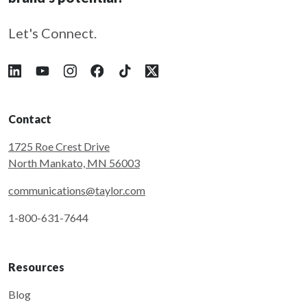
Let's Connect.
Follow Taylor on LinkedIn
Follow Taylor on YouTube
Follow Taylor on Instagram
Follow Taylor on Facebook
Follow Taylor on Tiktok
Follow Taylor on X
Contact
1725 Roe Crest Drive
North Mankato, MN 56003
communications@taylor.com
1-800-631-7644
Resources
Blog