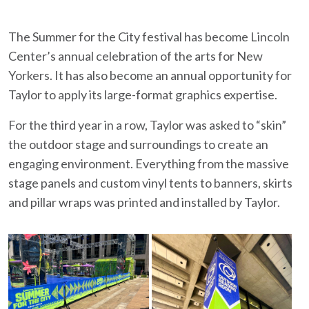
The Summer for the City festival has become Lincoln
Center’s annual celebration of the arts for New
Yorkers. It has also become an annual opportunity for
Taylor to apply its large-format graphics expertise.
For the third year in a row, Taylor was asked to “skin”
the outdoor stage and surroundings to create an
engaging environment. Everything from the massive
stage panels and custom vinyl tents to banners, skirts
and pillar wraps was printed and installed by Taylor.