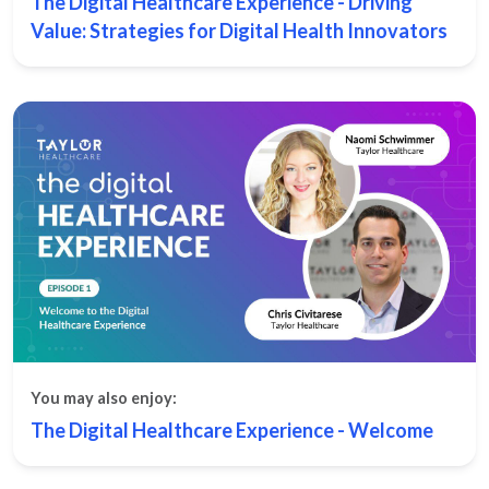
The Digital Healthcare Experience - Driving
Value: Strategies for Digital Health Innovators
You may also enjoy:
The Digital Healthcare Experience - Welcome