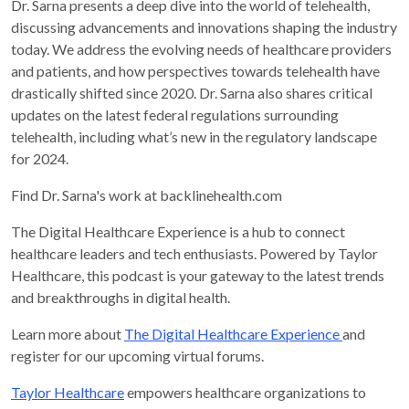
Dr. Sarna presents a deep dive into the world of telehealth,
discussing advancements and innovations shaping the industry
today. We address the evolving needs of healthcare providers
and patients, and how perspectives towards telehealth have
drastically shifted since 2020. Dr. Sarna also shares critical
updates on the latest federal regulations surrounding
telehealth, including what’s new in the regulatory landscape
for 2024.
Find Dr. Sarna's work at backlinehealth.com
The Digital Healthcare Experience is a hub to connect
healthcare leaders and tech enthusiasts. Powered by Taylor
Healthcare, this podcast is your gateway to the latest trends
and breakthroughs in digital health.
Learn more about
The Digital Healthcare Experience
and
register for our upcoming virtual forums.
Taylor Healthcare
empowers healthcare organizations to