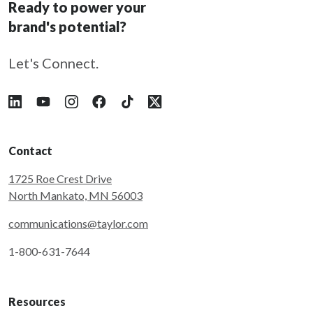
Ready to power your
brand's potential?
Let's Connect.
Follow Taylor on LinkedIn
Follow Taylor on YouTube
Follow Taylor on Instagram
Follow Taylor on Facebook
Follow Taylor on Tiktok
Follow Taylor on X
Contact
1725 Roe Crest Drive
North Mankato, MN 56003
communications@taylor.com
1-800-631-7644
Resources