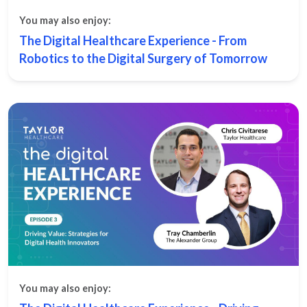
You may also enjoy:
The Digital Healthcare Experience - From
Robotics to the Digital Surgery of Tomorrow
You may also enjoy: