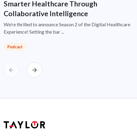
Smarter Healthcare Through
Collaborative Intelligence
We’re thrilled to announce Season 2 of the Digital Healthcare
Experience! Setting the bar ...
Podcast