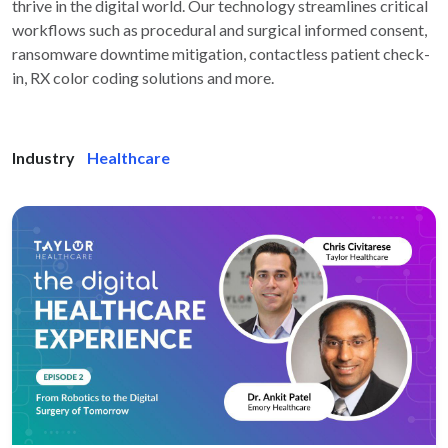
thrive in the digital world. Our technology streamlines critical
workflows such as procedural and surgical informed consent,
ransomware downtime mitigation, contactless patient check-
in, RX color coding solutions and more.
Industry
Healthcare