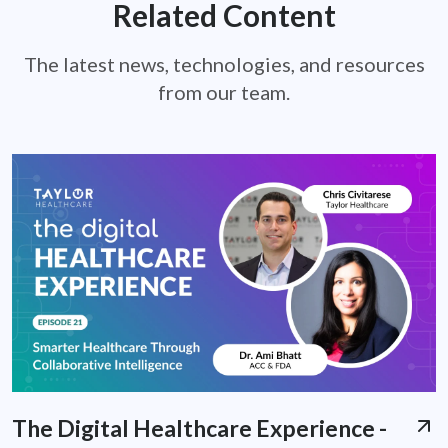
Related Content
The latest news, technologies, and resources
from our team.
The Digital Healthcare Experience -