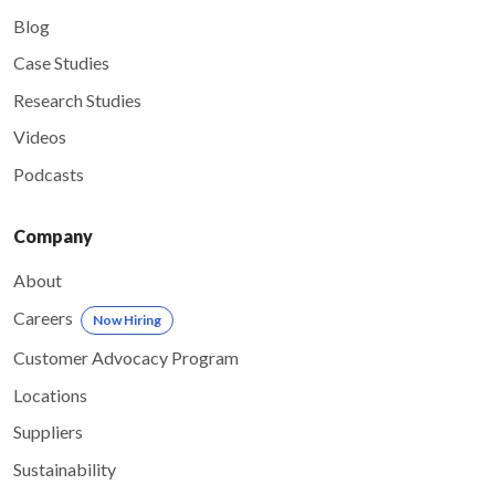
Blog
Case Studies
Research Studies
Videos
Podcasts
Company
About
Careers
Now Hiring
Customer Advocacy Program
Locations
Suppliers
Sustainability