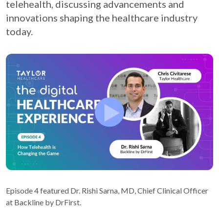
telehealth, discussing advancements and
innovations shaping the healthcare industry
today.
Episode 4 featured Dr. Rishi Sarna, MD, Chief Clinical Officer
at Backline by DrFirst.