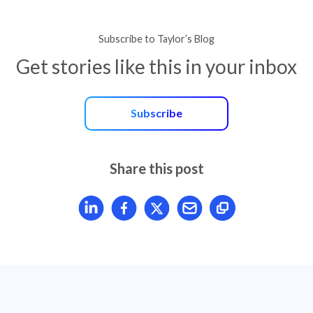
Subscribe to Taylor’s Blog
Get stories like this in your inbox
Subscribe
Share this post
Share article on LinkedIn
Share article on Facebook
Share article on X
Mail article