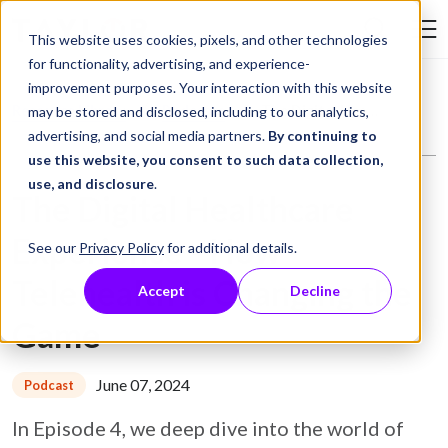
Skip to Content
This website uses cookies, pixels, and other technologies
Search Tay
for functionality, advertising, and experience-
improvement purposes. Your interaction with this website
Resource Library
Podcasts
The Digital Healthcare Experience - How Telehealth is Changing the Game
may be stored and disclosed, including to our analytics,
advertising, and social media partners.
By continuing to
use this website, you consent to such data collection,
use, and disclosure
.
The Digital Healthcare
Experience - How
See our
Privacy Policy
for additional details.
Telehealth is Changing the
Accept
Decline
Game
June 07, 2024
Podcast
In Episode 4, we deep dive into the world of