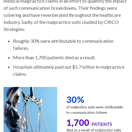
medical malpractice claims in an effort to quantify the impact
of such communication breakdowns. Their findings were
sobering and have reverberated throughout the healthcare
industry. Sadly, of the malpractice suits studied by CRICO
Strategies:
Roughly 30% were attributable to communication
failures.
More than 1,700 patients died as a result.
Hospitals ultimately paid out $1.7 billion in malpractice
claims.