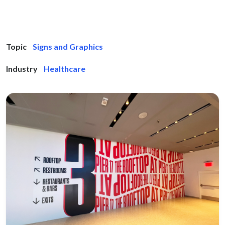
Topic
Signs and Graphics
Industry
Healthcare