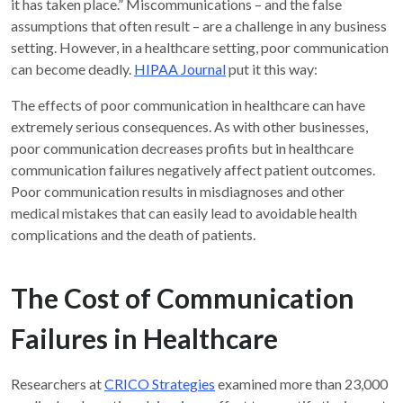
it has taken place.” Miscommunications – and the false
assumptions that often result – are a challenge in any business
setting. However, in a healthcare setting, poor communication
can become deadly.
HIPAA Journal
put it this way:
The effects of poor communication in healthcare can have
extremely serious consequences. As with other businesses,
poor communication decreases profits but in healthcare
communication failures negatively affect patient outcomes.
Poor communication results in misdiagnoses and other
medical mistakes that can easily lead to avoidable health
complications and the death of patients.
The Cost of Communication
Failures in Healthcare
Researchers at
CRICO Strategies
examined more than 23,000