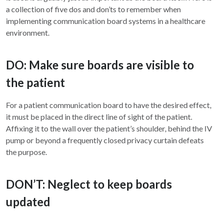
a collection of five dos and don’ts to remember when
implementing communication board systems in a healthcare
environment.
DO: Make sure boards are visible to
the patient
For a patient communication board to have the desired effect,
it must be placed in the direct line of sight of the patient.
Affixing it to the wall over the patient’s shoulder, behind the IV
pump or beyond a frequently closed privacy curtain defeats
the purpose.
DON’T: Neglect to keep boards
updated