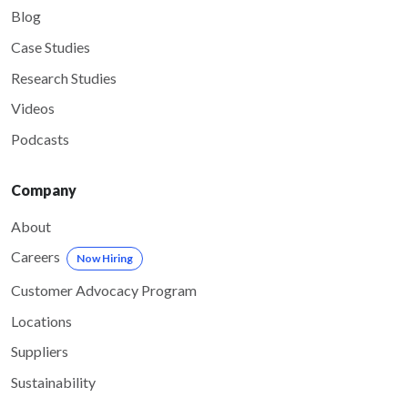
Blog
Case Studies
Research Studies
Videos
Podcasts
Company
About
Careers
Now Hiring
Customer Advocacy Program
Locations
Suppliers
Sustainability