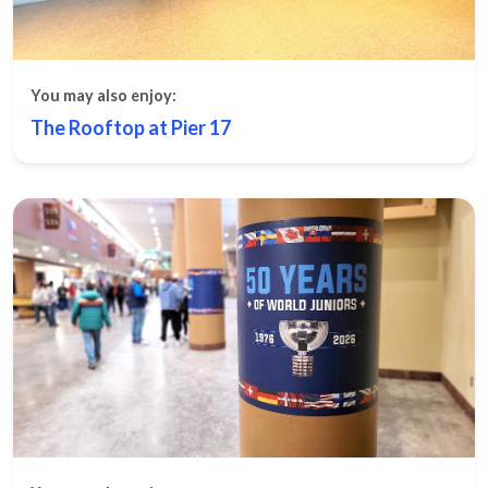
You may also enjoy:
The Rooftop at Pier 17