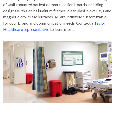
of wall-mounted patient communication boards including
designs with sleek aluminum frames, clear plastic overlays and
magnetic dry-erase surfaces. All are infinitely customizable
for your brand and communication needs. Contact a
Taylor
Healthcare representative
to learn more.