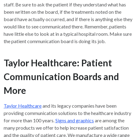
staff. Be sure to ask the patient if they understand what has
been written on the board, if the treatments noted on the
board have actually occurred, and if there is anything else they
would like to see communicated there. Remember, patients
have little else to look at in a typical hospital room. Make sure
the patient communication board is doing its job.
Taylor Healthcare: Patient
Communication Boards and
More
Taylor Healthcare
and its legacy companies have been
providing communication solutions to the healthcare industry
for more than 100 years.
Signs and graphics
are among the
many products we offer to help increase patient satisfaction
and the quality of patient care. We manufacture a wide range