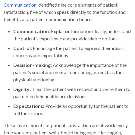
Communication
identified nine core elements of patient
satisfaction, five of which speak directly to the function and
benefits of a patient communication board:
Communication:
Explain information clearly, understand
the patient’s experience and provide viable options.
Control:
Encourage the patient to express their ideas,
concerns and expectations.
Decision-making:
Acknowledge the importance of the
patient’s social and mental functioning as much as their
physical functioning.
Dignity:
Treat the patient with respect and invite them to
partner in their healthcare decisions.
Expectations:
Provide an opportunity for the patient to
tell their story.
These five elements of patient satisfaction are at work every
time you see a patient whiteboard being used. Here again,