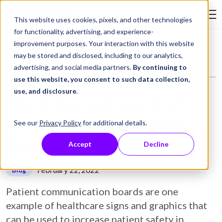
Skip to Content
This website uses cookies, pixels, and other technologies
Search Tay
for functionality, advertising, and experience-
improvement purposes. Your interaction with this website
Resource Library
Blog
The 5 Dos and Don’ts of Patient Communication Boards
may be stored and disclosed, including to our analytics,
advertising, and social media partners.
By continuing to
use this website, you consent to such data collection,
use, and disclosure
.
The 5 Dos and Don’ts of
Patient Communication
See our
Privacy Policy
for additional details.
Boards
Accept
Decline
February 22, 2022
Blog
Patient communication boards are one
example of healthcare signs and graphics that
can be used to increase patient safety in