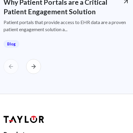
Why Patient Portals are a Critical
Patient Engagement Solution
Patient portals that provide access to EHR data are a proven
patient engagement solution a...
Blog