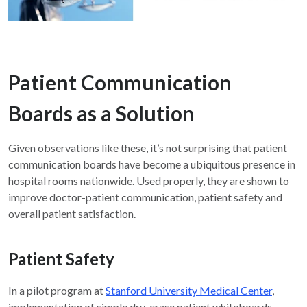
Patient Communication
Boards as a Solution
Given observations like these, it’s not surprising that patient
communication boards have become a ubiquitous presence in
hospital rooms nationwide. Used properly, they are shown to
improve doctor-patient communication, patient safety and
overall patient satisfaction.
Patient Safety
In a pilot program at
Stanford University Medical Center
,
implementation of simple dry-erase patient whiteboards