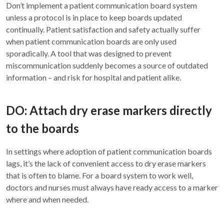
Don’t implement a patient communication board system
unless a protocol is in place to keep boards updated
continually. Patient satisfaction and safety actually suffer
when patient communication boards are only used
sporadically. A tool that was designed to prevent
miscommunication suddenly becomes a source of outdated
information – and risk for hospital and patient alike.
DO: Attach dry erase markers directly
to the boards
In settings where adoption of patient communication boards
lags, it’s the lack of convenient access to dry erase markers
that is often to blame. For a board system to work well,
doctors and nurses must always have ready access to a marker
where and when needed.