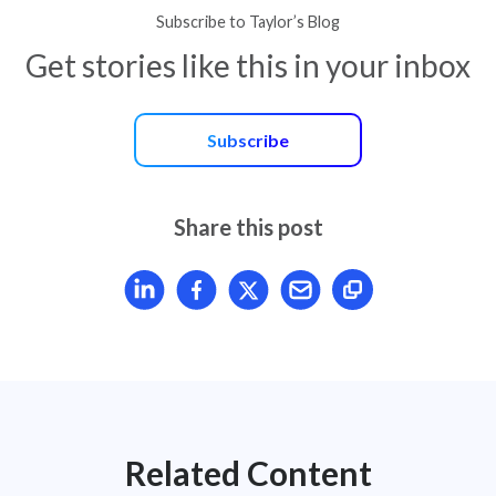
Subscribe to Taylor’s Blog
Get stories like this in your inbox
Subscribe
Share this post
Share article on LinkedIn
Share article on Facebook
Share article on X
Mail article
Related Content