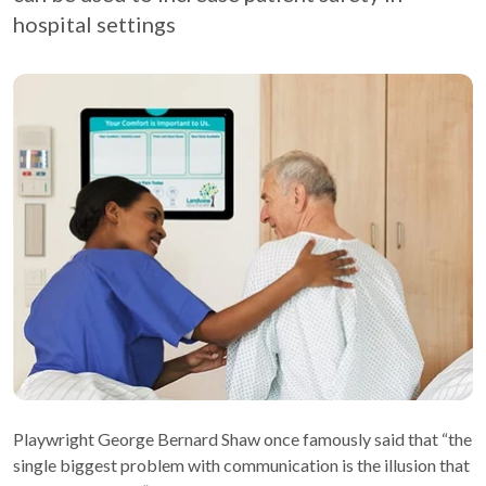
hospital settings
Playwright George Bernard Shaw once famously said that “the
single biggest problem with communication is the illusion that