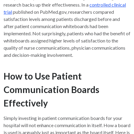
research backs up their effectiveness. In a
controlled clinical
trial
published on PubMed.gov, researchers compared
satisfaction levels among patients discharged before and
after patient communication whiteboards had been
implemented. Not surprisingly, patients who had the benefit of
whiteboards assigned higher levels of satisfaction to the
quality of nurse communications, physician communications
and decision-making involvement.
How to Use Patient
Communication Boards
Effectively
Simply investing in patient communication boards for your
hospital will not enhance communication in itself. How a board
is used is arguably just as important as the board itself. Here is