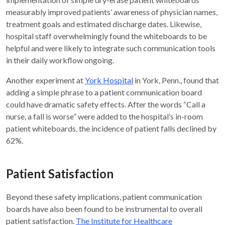
measurably improved patients’ awareness of physician names,
treatment goals and estimated discharge dates. Likewise,
hospital staff overwhelmingly found the whiteboards to be
helpful and were likely to integrate such communication tools
in their daily workflow ongoing.
Another experiment at
York Hospital
in York, Penn., found that
adding a simple phrase to a patient communication board
could have dramatic safety effects. After the words “Call a
nurse, a fall is worse” were added to the hospital’s in-room
patient whiteboards, the incidence of patient falls declined by
62%.
Patient Satisfaction
Beyond these safety implications, patient communication
boards have also been found to be instrumental to overall
patient satisfaction.
The Institute for Healthcare