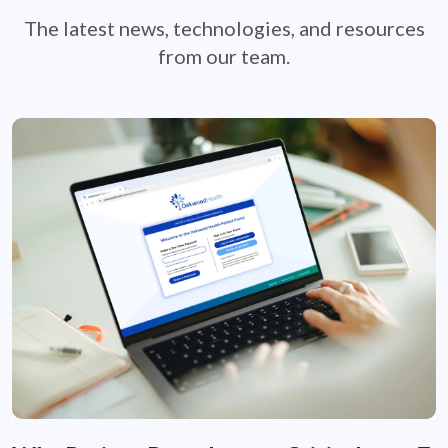
The latest news, technologies, and resources
from our team.