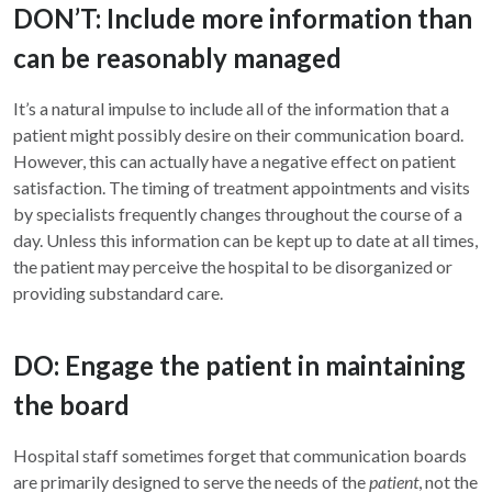
DON’T: Include more information than
can be reasonably managed
It’s a natural impulse to include all of the information that a
patient might possibly desire on their communication board.
However, this can actually have a negative effect on patient
satisfaction. The timing of treatment appointments and visits
by specialists frequently changes throughout the course of a
day. Unless this information can be kept up to date at all times,
the patient may perceive the hospital to be disorganized or
providing substandard care.
DO: Engage the patient in maintaining
the board
Hospital staff sometimes forget that communication boards
are primarily designed to serve the needs of the
patient
, not the