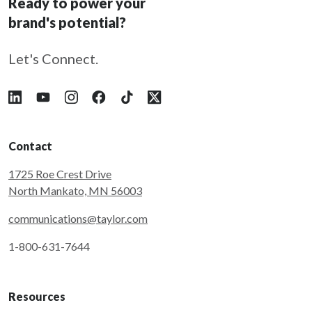
Ready to power your
brand's potential?
Let's Connect.
Follow Taylor on LinkedIn
Follow Taylor on YouTube
Follow Taylor on Instagram
Follow Taylor on Facebook
Follow Taylor on Tiktok
Follow Taylor on X
Contact
1725 Roe Crest Drive
North Mankato, MN 56003
communications@taylor.com
1-800-631-7644
Resources