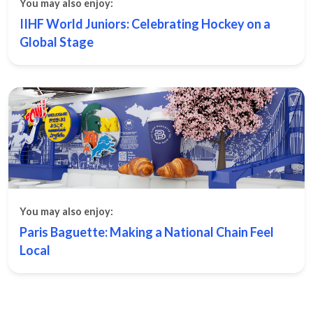
You may also enjoy:
IIHF World Juniors: Celebrating Hockey on a
Global Stage
You may also enjoy:
Paris Baguette: Making a National Chain Feel
Local