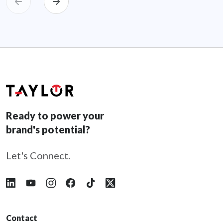
Ready to power your
brand's potential?
Let's Connect.
Follow Taylor on LinkedIn
Follow Taylor on YouTube
Follow Taylor on Instagram
Follow Taylor on Facebook
Follow Taylor on Tiktok
Follow Taylor on X
Contact