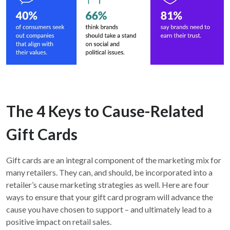
The 4 Keys to Cause-Related
Gift Cards
Gift cards are an integral component of the marketing mix for
many retailers. They can, and should, be incorporated into a
retailer’s cause marketing strategies as well. Here are four
ways to ensure that your gift card program will advance the
cause you have chosen to support – and ultimately lead to a
positive impact on retail sales.