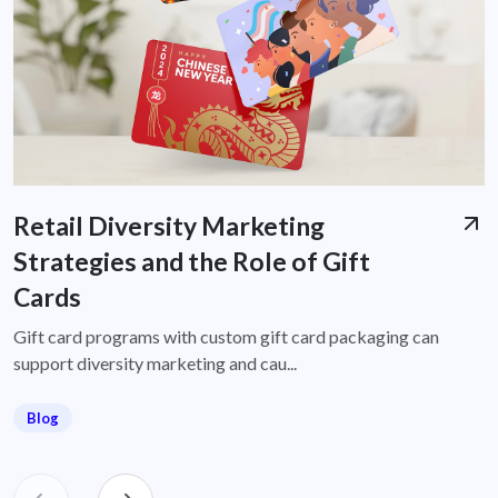
Retail Diversity Marketing
Strategies and the Role of Gift
Cards
Gift card programs with custom gift card packaging can
support diversity marketing and cau...
Blog