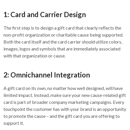
1: Card and Carrier Design
The first step is to design a gift card that clearly reflects the
non-profit organization or charitable cause being supported.
Both the card itself and the card carrier should utilize colors,
images, logos and symbols that are immediately associated
with that organization or cause.
2: Omnichannel Integration
A gift card on its own, no matter how well designed, will have
limited impact. Instead, make sure your new cause-related gift
card is part of broader company marketing campaigns. Every
touchpoint the customer has with your brand is an opportunity
to promote the cause – and the gift card you are offering to
support it.