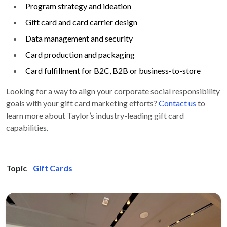
Program strategy and ideation
Gift card and card carrier design
Data management and security
Card production and packaging
Card fulfillment for B2C, B2B or business-to-store
Looking for a way to align your corporate social responsibility
goals with your gift card marketing efforts?
Contact us
to
learn more about Taylor’s industry-leading gift card
capabilities.
Topic
Gift Cards