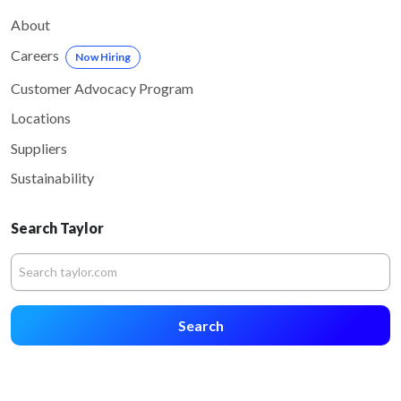
About
Careers
Now Hiring
Customer Advocacy Program
Locations
Suppliers
Sustainability
Search Taylor
Search