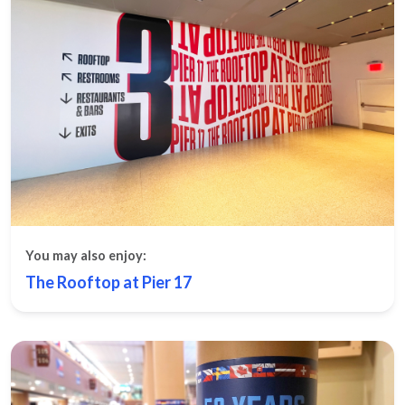
You may also enjoy:
The Rooftop at Pier 17