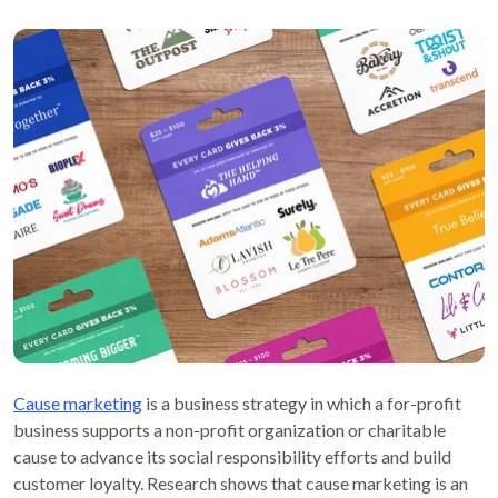
Cause marketing
is a business strategy in which a for-profit
business supports a non-profit organization or charitable
cause to advance its social responsibility efforts and build
customer loyalty. Research shows that cause marketing is an