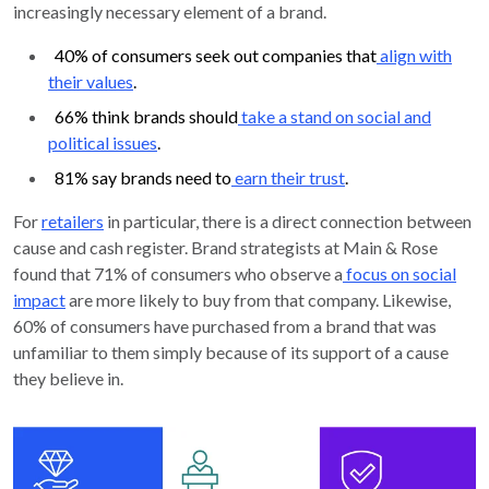
increasingly necessary element of a brand.
40% of consumers seek out companies that
align with
their values
.
66% think brands should
take a stand on social and
political issues
.
81% say brands need to
earn their trust
.
For
retailers
in particular, there is a direct connection between
cause and cash register. Brand strategists at Main & Rose
found that 71% of consumers who observe a
focus on social
impact
are more likely to buy from that company. Likewise,
60% of consumers have purchased from a brand that was
unfamiliar to them simply because of its support of a cause
they believe in.