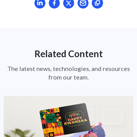
Share article on LinkedIn
Share article on Facebook
Share article on X
Mail article
Related Content
The latest news, technologies, and resources
from our team.