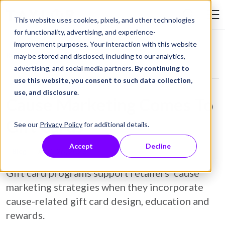
Skip to Content
This website uses cookies, pixels, and other technologies
Search Tay
for functionality, advertising, and experience-
improvement purposes. Your interaction with this website
Resource Library
Blog
Cause Marketing Comes To Gift Cards
may be stored and disclosed, including to our analytics,
advertising, and social media partners.
By continuing to
use this website, you consent to such data collection,
use, and disclosure
.
Cause Marketing Comes To
Gift Cards
See our
Privacy Policy
for additional details.
Accept
Decline
April 26, 2023
Blog
Gift card programs support retailers’ cause
marketing strategies when they incorporate
cause-related gift card design, education and
rewards.