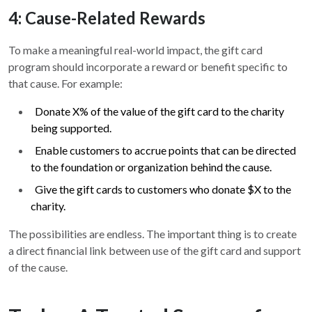
4: Cause-Related Rewards
To make a meaningful real-world impact, the gift card
program should incorporate a reward or benefit specific to
that cause. For example:
Donate X% of the value of the gift card to the charity
being supported.
Enable customers to accrue points that can be directed
to the foundation or organization behind the cause.
Give the gift cards to customers who donate $X to the
charity.
The possibilities are endless. The important thing is to create
a direct financial link between use of the gift card and support
of the cause.