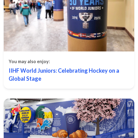
You may also enjoy:
IIHF World Juniors: Celebrating Hockey on a
Global Stage