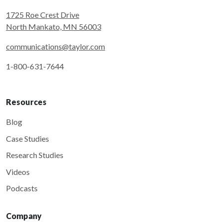
1725 Roe Crest Drive
North Mankato, MN 56003
communications@taylor.com
1-800-631-7644
Resources
Blog
Case Studies
Research Studies
Videos
Podcasts
Company