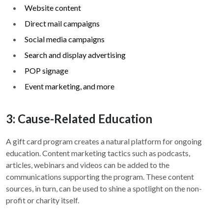
Website content
Direct mail campaigns
Social media campaigns
Search and display advertising
POP signage
Event marketing, and more
3: Cause-Related Education
A gift card program creates a natural platform for ongoing
education. Content marketing tactics such as podcasts,
articles, webinars and videos can be added to the
communications supporting the program. These content
sources, in turn, can be used to shine a spotlight on the non-
profit or charity itself.