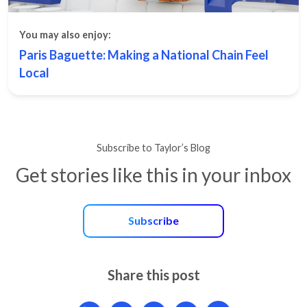
You may also enjoy:
Paris Baguette: Making a National Chain Feel
Local
Subscribe to Taylor’s Blog
Get stories like this in your inbox
Subscribe
Share this post