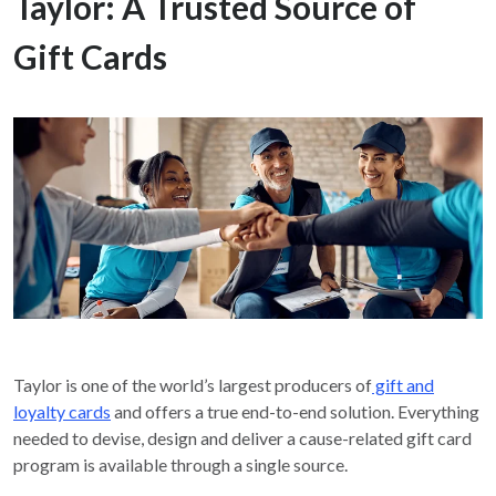
Taylor: A Trusted Source of
Gift Cards
Taylor is one of the world’s largest producers of
gift and
loyalty cards
and offers a true end-to-end solution. Everything
needed to devise, design and deliver a cause-related gift card
program is available through a single source.