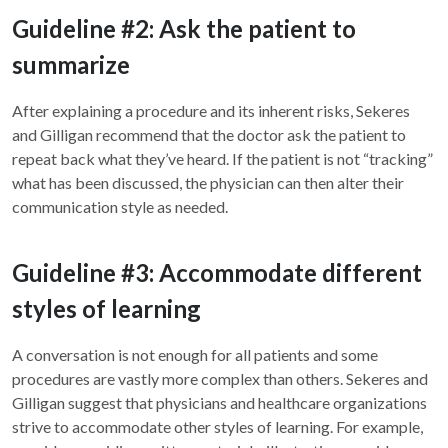
Guideline #2: Ask the patient to
summarize
After explaining a procedure and its inherent risks, Sekeres
and Gilligan recommend that the doctor ask the patient to
repeat back what they’ve heard. If the patient is not “tracking”
what has been discussed, the physician can then alter their
communication style as needed.
Guideline #3: Accommodate different
styles of learning
A conversation is not enough for all patients and some
procedures are vastly more complex than others. Sekeres and
Gilligan suggest that physicians and healthcare organizations
strive to accommodate other styles of learning. For example,