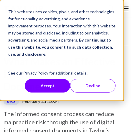
Skip to Content
This website uses cookies, pixels, and other technologies
Search Tay
for functionality, advertising, and experience-
improvement purposes. Your interaction with this website
Resource Library
Blog
What Makes an Effective Informed Consent Document?
may be stored and disclosed, including to our analytics,
advertising, and social media partners.
By continuing to
use this website, you consent to such data collection,
use, and disclosure
.
What Makes an Effective
Informed Consent
See our
Privacy Policy
for additional details.
Document?
Accept
Decline
February 21, 2024
Blog
The informed consent process can reduce
malpractice risk through the use of digital
informed consent documents in Taylor’s