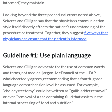
informed,” they maintain.
Looking beyond the three procedural errors noted above,
Sekeres and Gilligan say that the physician’s communication
style itself directly affects the patient’s understanding of the
procedure or treatment. Together, they suggest
five ways that
physicians can ensure that the patient is informed
.
Guideline #1: Use plain language
Sekeres and Gilligan advocate for the use of common words
and terms, not medical jargon. McDonnell of the HFAP
wholeheartedly agrees, recommending that a fourth-grade
language comprehension level be assumed. For example,
“cholecystectomy” could be written as “gallbladder removal”
or even “removal of a sac containing fluid that assists in the
internal processing of food and nutrition.”