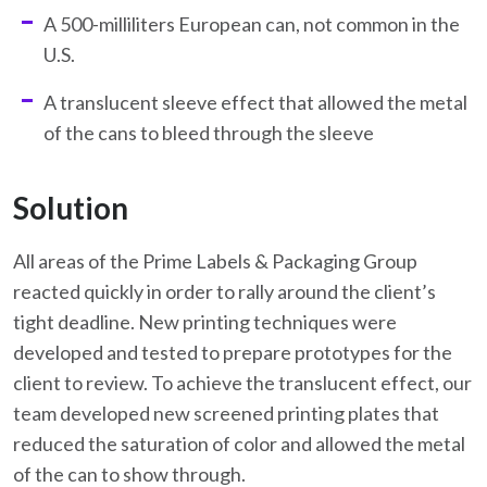
A 500-milliliters European can, not common in the
U.S.
A translucent sleeve effect that allowed the metal
of the cans to bleed through the sleeve
Solution
All areas of the Prime Labels & Packaging Group
reacted quickly in order to rally around the client’s
tight deadline. New printing techniques were
developed and tested to prepare prototypes for the
client to review. To achieve the translucent effect, our
team developed new screened printing plates that
reduced the saturation of color and allowed the metal
of the can to show through.