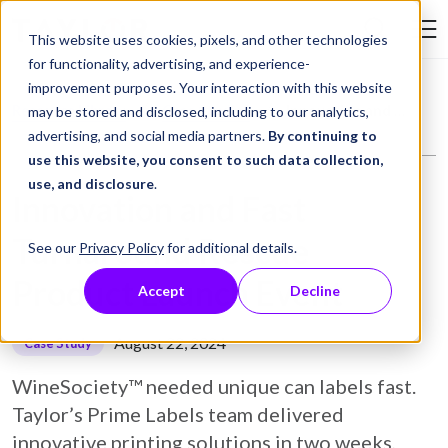
Skip to Content
This website uses cookies, pixels, and other technologies
Search Tay
for functionality, advertising, and experience-
improvement purposes. Your interaction with this website
Resource Library
Case Studies
Innovation and Fast Turnaround Rescue Product Launch Event
may be stored and disclosed, including to our analytics,
advertising, and social media partners.
By continuing to
use this website, you consent to such data collection,
use, and disclosure
.
Innovation and Fast
Turnaround Rescue
See our
Privacy Policy
for additional details.
Product Launch Event
Accept
Decline
August 22, 2024
Case Study
WineSociety™ needed unique can labels fast.
Taylor’s Prime Labels team delivered
innovative printing solutions in two weeks,