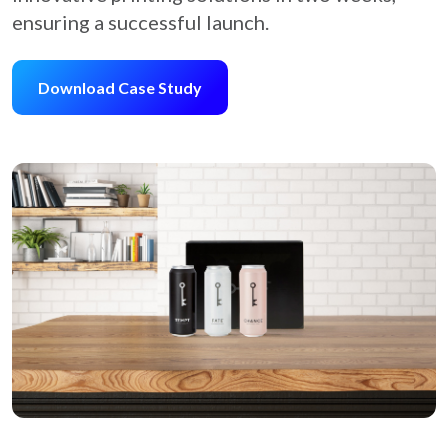
ensuring a successful launch.
Download Case Study