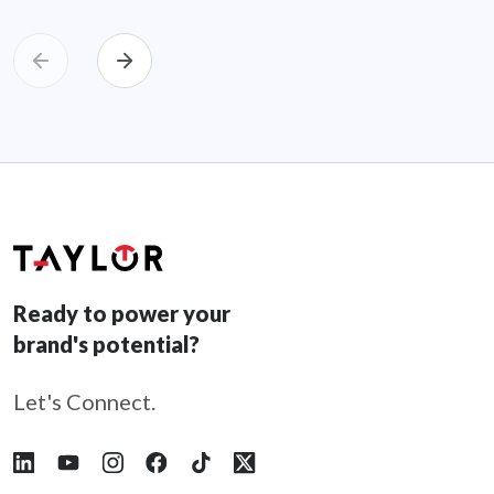
Ready to power your
brand's potential?
Let's Connect.
Follow Taylor on LinkedIn
Follow Taylor on YouTube
Follow Taylor on Instagram
Follow Taylor on Facebook
Follow Taylor on Tiktok
Follow Taylor on X