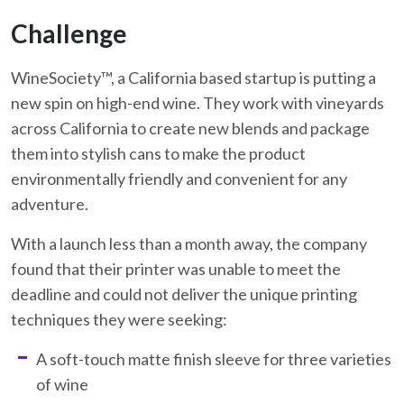
Challenge
WineSociety™, a California based startup is putting a
new spin on high-end wine. They work with vineyards
across California to create new blends and package
them into stylish cans to make the product
environmentally friendly and convenient for any
adventure.
With a launch less than a month away, the company
found that their printer was unable to meet the
deadline and could not deliver the unique printing
techniques they were seeking:
A soft-touch matte finish sleeve for three varieties
of wine