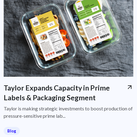
Taylor Expands Capacity in Prime
Labels & Packaging Segment
Taylor is making strategic investments to boost production of
pressure-sensitive prime lab...
Blog