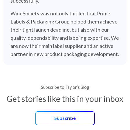
successfully.
WineSociety was not only thrilled that Prime
Labels & Packaging Group helped them achieve
their tight launch deadline, but also with our
quality, dependability and labeling expertise. We
are now their main label supplier and an active
partner in new product packaging development.
Subscribe to Taylor’s Blog
Get stories like this in your inbox
Subscribe