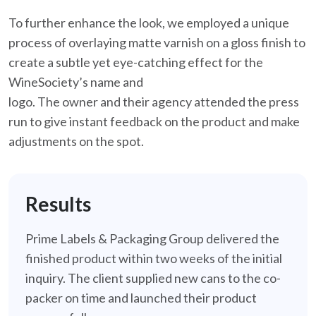
To further enhance the look, we employed a unique
process of overlaying matte varnish on a gloss finish to
create a subtle yet eye-catching effect for the
WineSociety’s name and
logo. The owner and their agency attended the press
run to give instant feedback on the product and make
adjustments on the spot.
Results
Prime Labels & Packaging Group delivered the
finished product within two weeks of the initial
inquiry. The client supplied new cans to the co-
packer on time and launched their product