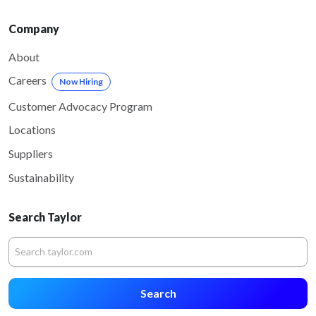
Company
About
Careers
Now Hiring
Customer Advocacy Program
Locations
Suppliers
Sustainability
Search Taylor
Search