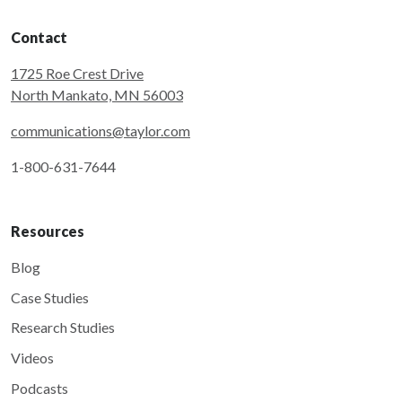
Contact
1725 Roe Crest Drive
North Mankato, MN 56003
communications@taylor.com
1-800-631-7644
Resources
Blog
Case Studies
Research Studies
Videos
Podcasts