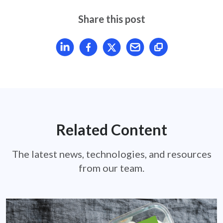
Share this post
Share article on LinkedIn
Share article on Facebook
Share article on X
Mail article
Related Content
The latest news, technologies, and resources
from our team.