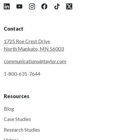
Follow Taylor on LinkedIn
Follow Taylor on YouTube
Follow Taylor on Instagram
Follow Taylor on Facebook
Follow Taylor on Tiktok
Follow Taylor on X
Contact
1725 Roe Crest Drive
North Mankato, MN 56003
communications@taylor.com
1-800-631-7644
Resources
Blog
Case Studies
Research Studies
Videos