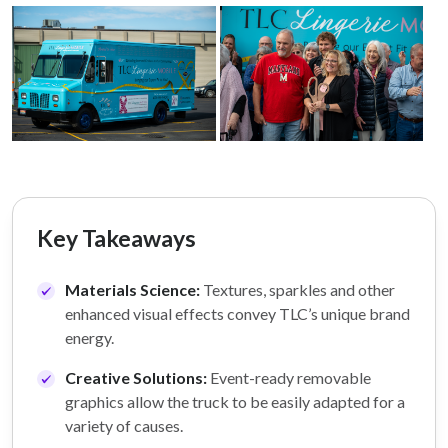
Key Takeaways
Materials Science:
Textures, sparkles and other
enhanced visual effects convey TLC’s unique brand
energy.
Creative Solutions:
Event-ready removable
graphics allow the truck to be easily adapted for a
variety of causes.