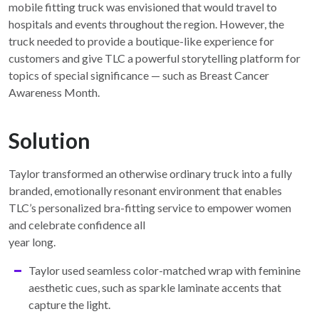
mobile fitting truck was envisioned that would travel to
hospitals and events throughout the region. However, the
truck needed to provide a boutique-like experience for
customers and give TLC a powerful storytelling platform for
topics of special significance — such as Breast Cancer
Awareness Month.
Solution
Taylor transformed an otherwise ordinary truck into a fully
branded, emotionally resonant environment that enables
TLC’s personalized bra-fitting service to empower women
and celebrate confidence all
year long.
Taylor used seamless color-matched wrap with feminine
aesthetic cues, such as sparkle laminate accents that
capture the light.