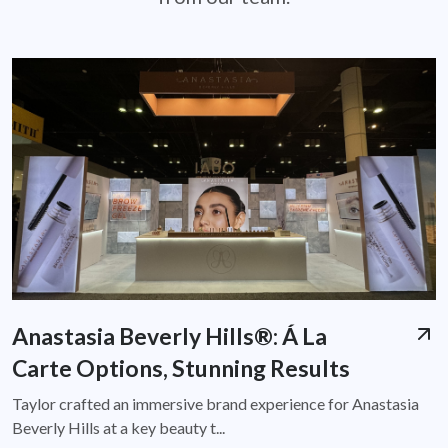
Anastasia Beverly Hills®: Á La
Carte Options, Stunning Results
Taylor crafted an immersive brand experience for Anastasia
Beverly Hills at a key beauty t...