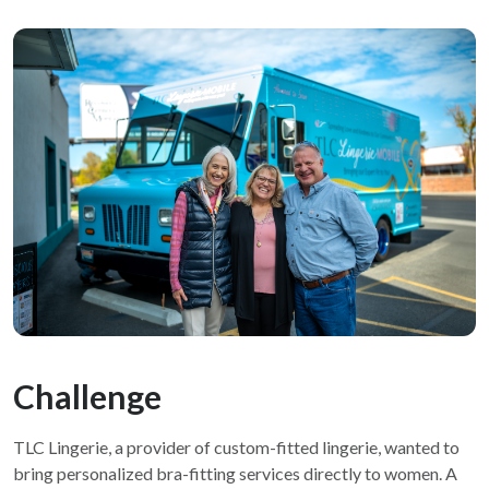
Challenge
TLC Lingerie, a provider of custom-fitted lingerie, wanted to
bring personalized bra-fitting services directly to women. A