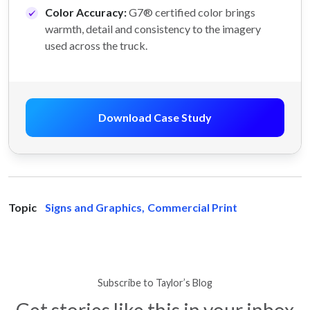
Color Accuracy:
G7® certified color brings
warmth, detail and consistency to the imagery
used across the truck.
Download Case Study
Topic
Signs and Graphics
,
Commercial Print
Subscribe to Taylor’s Blog
Get stories like this in your inbox