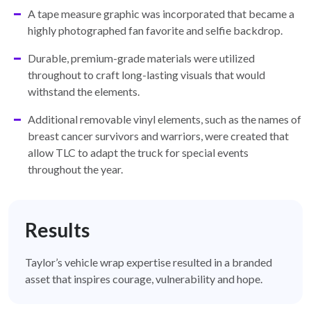
A tape measure graphic was incorporated that became a
highly photographed fan favorite and selfie backdrop.
Durable, premium-grade materials were utilized
throughout to craft long-lasting visuals that would
withstand the elements.
Additional removable vinyl elements, such as the names of
breast cancer survivors and warriors, were created that
allow TLC to adapt the truck for special events
throughout the year.
Results
Taylor’s vehicle wrap expertise resulted in a branded
asset that inspires courage, vulnerability and hope.