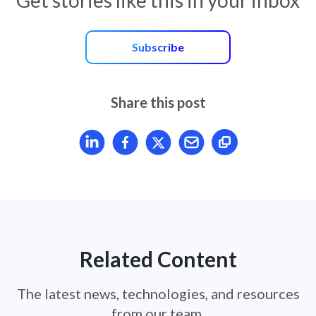
Subscribe
Share this post
Share article on LinkedIn
Share article on Facebook
Share article on X
Mail article
Related Content
The latest news, technologies, and resources
from our team.