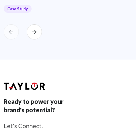
Case Study
Ready to power your
brand's potential?
Let's Connect.