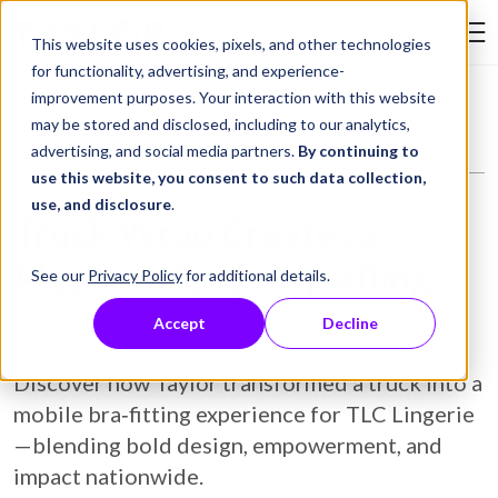
Skip to Content
This website uses cookies, pixels, and other technologies
Search Tay
for functionality, advertising, and experience-
improvement purposes. Your interaction with this website
Resource Library
Case Studies
Truck Wrap Creates a Platform for Storytelling
may be stored and disclosed, including to our analytics,
advertising, and social media partners.
By continuing to
use this website, you consent to such data collection,
use, and disclosure
.
Truck Wrap Creates a
Platform for Storytelling
See our
Privacy Policy
for additional details.
Accept
Decline
March 30, 2026
Case Study
Discover how Taylor transformed a truck into a
mobile bra‑fitting experience for TLC Lingerie
—blending bold design, empowerment, and
impact nationwide.