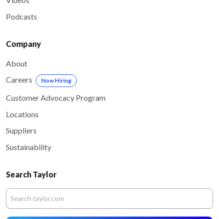
Podcasts
Company
About
Careers
Now Hiring
Customer Advocacy Program
Locations
Suppliers
Sustainability
Search Taylor