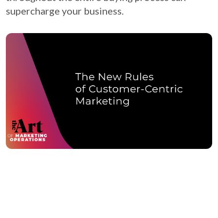
supercharge your business.