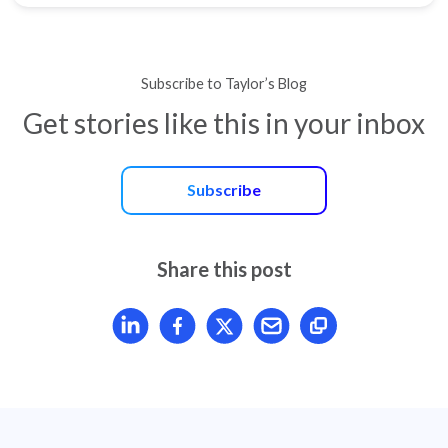
Subscribe to Taylor’s Blog
Get stories like this in your inbox
Subscribe
Share this post
Share article on LinkedIn
Share article on Facebook
Share article on X
Mail article