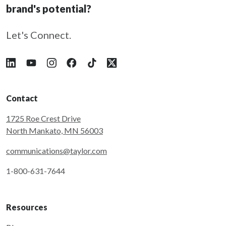
brand's potential?
Let's Connect.
Follow Taylor on LinkedIn
Follow Taylor on YouTube
Follow Taylor on Instagram
Follow Taylor on Facebook
Follow Taylor on Tiktok
Follow Taylor on X
Contact
1725 Roe Crest Drive
North Mankato, MN 56003
communications@taylor.com
1-800-631-7644
Resources