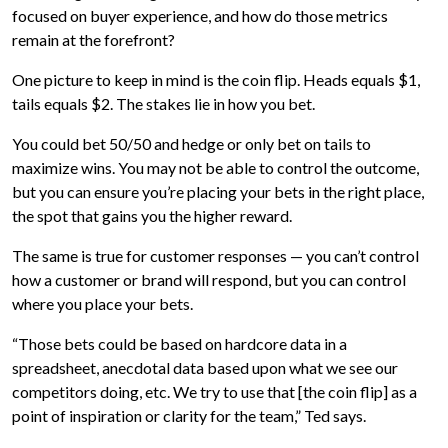
focused on buyer experience, and how do those metrics
remain at the forefront?
One picture to keep in mind is the coin flip. Heads equals $1,
tails equals $2. The stakes lie in how you bet.
You could bet 50/50 and hedge or only bet on tails to
maximize wins. You may not be able to control the outcome,
but you can ensure you’re placing your bets in the right place,
the spot that gains you the higher reward.
The same is true for customer responses — you can’t control
how a customer or brand will respond, but you can control
where you place your bets.
“Those bets could be based on hardcore data in a
spreadsheet, anecdotal data based upon what we see our
competitors doing, etc. We try to use that [the coin flip] as a
point of inspiration or clarity for the team,” Ted says.