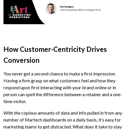
How Customer-Centricity Drives
Conversion
You never get a second chance to make a first impression.
Having a firm grasp on what customers feel and how they
respond upon first interacting with your brand online or in
person can spell the difference between a retainer and a one-
time visitor.
With the copious amounts of data and info pulled in from any
number of Martech dashboards on a daily basis, it’s easy for
marketing teams to get distracted. What does it take to stay