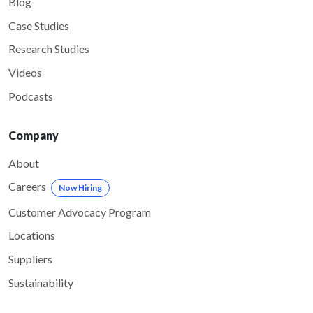
Blog
Case Studies
Research Studies
Videos
Podcasts
Company
About
Careers
Now Hiring
Customer Advocacy Program
Locations
Suppliers
Sustainability