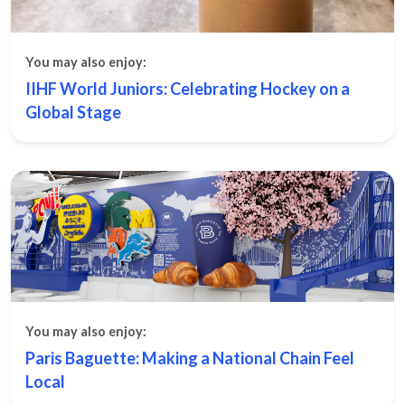
You may also enjoy:
IIHF World Juniors: Celebrating Hockey on a
Global Stage
You may also enjoy:
Paris Baguette: Making a National Chain Feel
Local