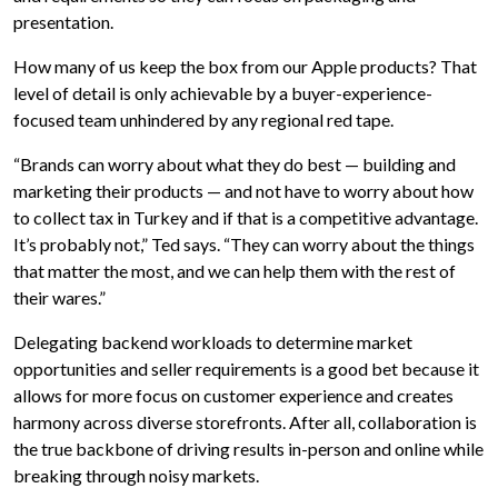
presentation.
How many of us keep the box from our Apple products? That
level of detail is only achievable by a buyer-experience-
focused team unhindered by any regional red tape.
“Brands can worry about what they do best — building and
marketing their products — and not have to worry about how
to collect tax in Turkey and if that is a competitive advantage.
It’s probably not,” Ted says. “They can worry about the things
that matter the most, and we can help them with the rest of
their wares.”
Delegating backend workloads to determine market
opportunities and seller requirements is a good bet because it
allows for more focus on customer experience and creates
harmony across diverse storefronts. After all, collaboration is
the true backbone of driving results in-person and online while
breaking through noisy markets.