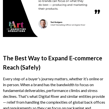
The Best Way to Expand E-commerce
Reach (Safely)
Every step of a buyer's journey matters, whether it’s online or
in-person. When a brand has the bandwidth to focus on
fundamental deliverables, performance climbs and stress
declines. That's what Digital River and similar entities provide
— relief from handling the complexities of global back offices
and requirements so they can focus on packaging and