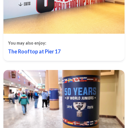
You may also enjoy:
The Rooftop at Pier 17