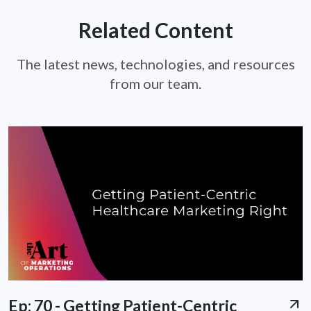
Related Content
The latest news, technologies, and resources
from our team.
Ep: 70 - Getting Patient-Centric