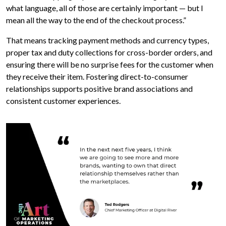
what language, all of those are certainly important — but I
mean all the way to the end of the checkout process.”
That means tracking payment methods and currency types,
proper tax and duty collections for cross-border orders, and
ensuring there will be no surprise fees for the customer when
they receive their item. Fostering direct-to-consumer
relationships supports positive brand associations and
consistent customer experiences.