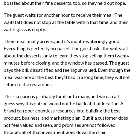
boasted about their fine desserts, too, so they held out hope.
The guest waits for another hour to receive their meal. The
waitstaff does not stop at the table within that time, and their
water glass is empty.
Their meal finally arrives, and it’s mouth-wateringly good.
Everything is perfectly prepared. The guest asks the waitstaff
about the desserts, only to learn they stop selling them twenty
minutes before closing, and the window has passed. The guest
pays the bill, dissatisfied and feeling unvalued. Even though the
meal was one of the best they’d had in a long time, they will not
return to the restaurant.
This scenario is probably familiar to many, and we can all
guess why this patron would not be back at that location. A
brand can pour countless resources into building the best
product, business, and marketing plan. But if a customer does
not feel valued and seen, and promises are not followed
through, all of that investment goes down the drain.