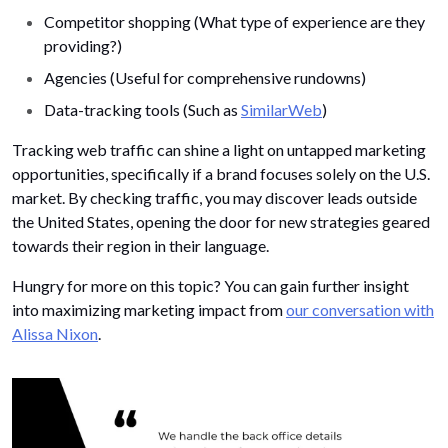
Competitor shopping (What type of experience are they
providing?)
Agencies (Useful for comprehensive rundowns)
Data-tracking tools (Such as
SimilarWeb
)
Tracking web traffic can shine a light on untapped marketing
opportunities, specifically if a brand focuses solely on the U.S.
market. By checking traffic, you may discover leads outside
the United States, opening the door for new strategies geared
towards their region in their language.
Hungry for more on this topic? You can gain further insight
into maximizing marketing impact from
our conversation with
Alissa Nixon
.