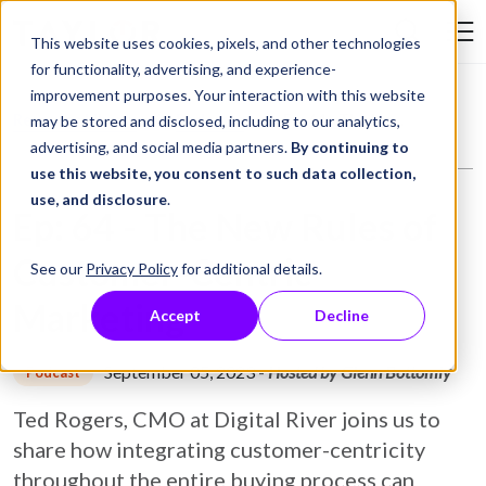
Skip to Content
This website uses cookies, pixels, and other technologies
Search Tay
for functionality, advertising, and experience-
improvement purposes. Your interaction with this website
Resource Library
Podcasts
Ep: 64 - The New Rules of Customer-Centric Marketing
may be stored and disclosed, including to our analytics,
advertising, and social media partners.
By continuing to
use this website, you consent to such data collection,
use, and disclosure
.
Ep: 64 - The New Rules of
Customer-Centric
See our
Privacy Policy
for additional details.
Marketing
Accept
Decline
September 05, 2023
-
Hosted by Glenn Bottomly
Podcast
Ted Rogers, CMO at Digital River joins us to
share how integrating customer-centricity
throughout the entire buying process can