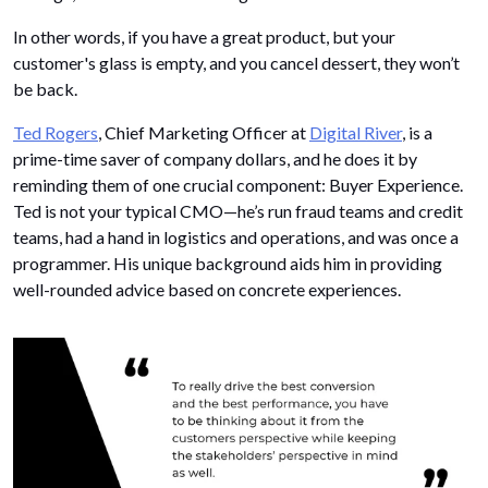
In other words, if you have a great product, but your
customer's glass is empty, and you cancel dessert, they won’t
be back.
Ted Rogers
, Chief Marketing Officer at
Digital River
, is a
prime-time saver of company dollars, and he does it by
reminding them of one crucial component: Buyer Experience.
Ted is not your typical CMO—he’s run fraud teams and credit
teams, had a hand in logistics and operations, and was once a
programmer. His unique background aids him in providing
well-rounded advice based on concrete experiences.