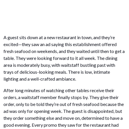
A guest sits down at a new restaurant in town, and they’re
excited—they saw an ad saying this establishment offered
fresh seafood on weekends, and they waited until then to get a
table. They were looking forward to it all week. The dining
area is moderately busy, with waitstaff bustling past with
trays of delicious-looking meals. There is low, intimate
lighting and a well-crafted ambiance.
After long minutes of watching other tables receive their
orders, a waitstaff member finally stops by. They give their
order, only to be told they’re out of fresh seafood because the
ad was only for opening week. The guest is disappointed, but
they order something else and move on, determined to have a
good evening. Every promo they saw for the restaurant had