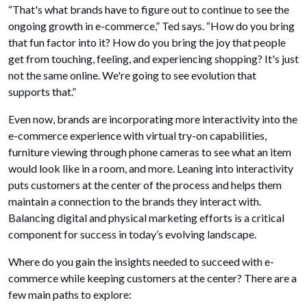
“That's what brands have to figure out to continue to see the
ongoing growth in e-commerce,” Ted says. “How do you bring
that fun factor into it? How do you bring the joy that people
get from touching, feeling, and experiencing shopping? It's just
not the same online. We're going to see evolution that
supports that.”
Even now, brands are incorporating more interactivity into the
e-commerce experience with virtual try-on capabilities,
furniture viewing through phone cameras to see what an item
would look like in a room, and more. Leaning into interactivity
puts customers at the center of the process and helps them
maintain a connection to the brands they interact with.
Balancing digital and physical marketing efforts is a critical
component for success in today’s evolving landscape.
Where do you gain the insights needed to succeed with e-
commerce while keeping customers at the center? There are a
few main paths to explore: