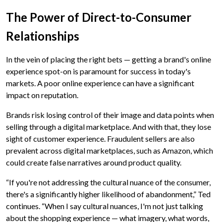
The Power of Direct-to-Consumer
Relationships
In the vein of placing the right bets — getting a brand's online
experience spot-on is paramount for success in today's
markets. A poor online experience can have a significant
impact on reputation.
Brands risk losing control of their image and data points when
selling through a digital marketplace. And with that, they lose
sight of customer experience. Fraudulent sellers are also
prevalent across digital marketplaces, such as Amazon, which
could create false narratives around product quality.
“If you're not addressing the cultural nuance of the consumer,
there's a significantly higher likelihood of abandonment,” Ted
continues. “When I say cultural nuances, I'm not just talking
about the shopping experience — what imagery, what words,