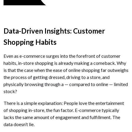
Data-Driven Insights: Customer
Shopping Habits
Even as e-commerce surges into the forefront of customer
habits, in-store shopping is already making a comeback. Why
is that the case when the ease of online shopping far outweighs
the process of getting dressed, driving to a store, and
physically browsing through a — compared to online — limited
stock?
There is a simple explanation: People love the entertainment
of shopping in-store, the fun factor. E-commerce typically
lacks the same amount of engagement and fulfillment. The
data doesn’t lie.