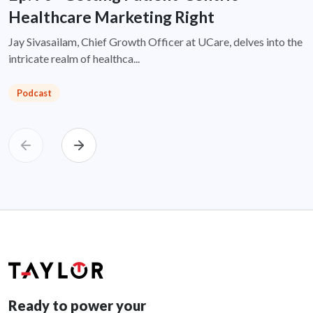
Healthcare Marketing Right
Jay Sivasailam, Chief Growth Officer at UCare, delves into the
intricate realm of healthca...
Podcast
Ready to power your