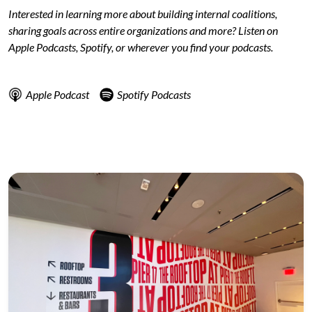
Interested in learning more about building internal coalitions,
sharing goals across entire organizations and more? Listen on
Apple Podcasts, Spotify, or wherever you find your podcasts.
Apple Podcast
Spotify Podcasts