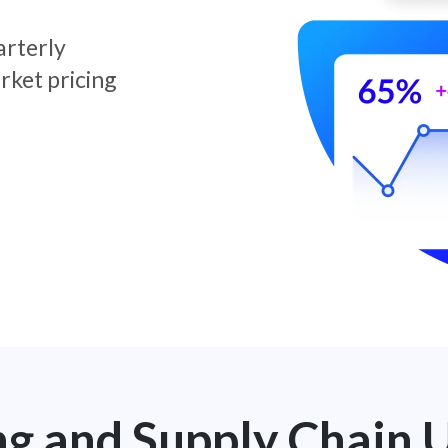
arterly
rket pricing
ng and Supply Chain 