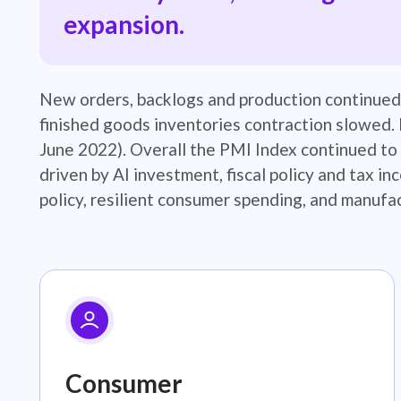
expansion.
​New orders, backlogs and production continued
finished goods inventories contraction slowed. 
June 2022). Overall the PMI Index continued to 
driven by AI investment, fiscal policy and tax in
policy, resilient consumer spending, and manufac
Consumer