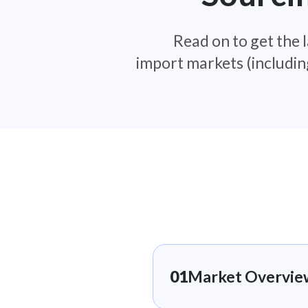
Read on to get the l
import markets (includin
01
Market Overview