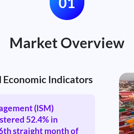
01
Market Overview
 Economic Indicators
nagement (ISM)
stered 52.4% in
6th straight month of