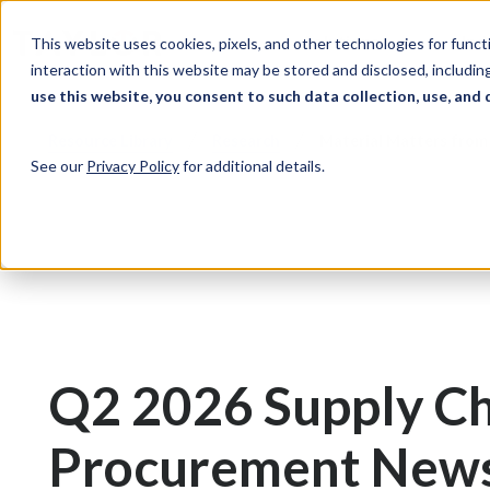
Skip to Content
Solutions
Ind
This website uses cookies, pixels, and other technologies for func
interaction with this website may be stored and disclosed, including
use this website, you consent to such data collection, use, and 
Resource Library
Research
Material Matters from 
See our
Privacy Policy
for additional details.
Q2 2026 Supply Ch
Procurement New