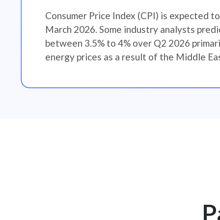
Consumer Price Index (CPI) is expected to
March 2026. Some industry analysts predic
between 3.5% to 4% over Q2 2026 primaril
energy prices as a result of the Middle Eas
P