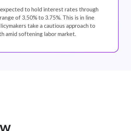
expected to hold interest rates through
ange of 3.50% to 3.75%. This is in line
licymakers take a cautious approach to
h amid softening labor market.
ew