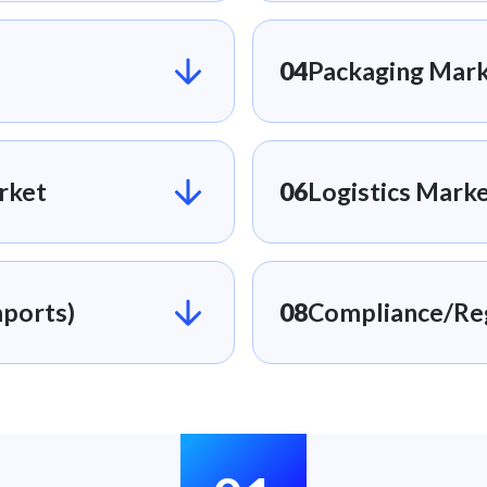
04
Packaging Mark
rket
06
Logistics Marke
ports)​
08
Compliance/Reg