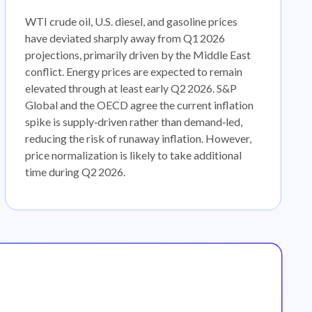
WTI crude oil, U.S. diesel, and gasoline prices
have deviated sharply away from Q1 2026
projections, primarily driven by the Middle East
conflict. Energy prices are expected to remain
elevated through at least early Q2 2026. S&P
Global and the OECD agree the current inflation
spike is supply‑driven rather than demand‑led,
reducing the risk of runaway inflation. However,
price normalization is likely to take additional
time during Q2 2026.