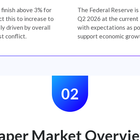
 finish above 3% for
The Federal Reserve is 
t this to increase to
Q2 2026 at the current r
y driven by overall
with expectations as po
t conflict.
support economic growt
02
aper Market Overvi