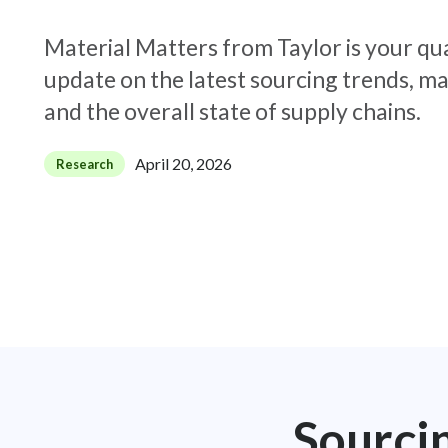
Material Matters from Taylor is your qu
update on the latest sourcing trends, ma
and the overall state of supply chains.
April 20, 2026
Research
Sourci