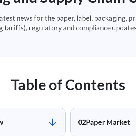
atest news for the paper, label, packaging, pr
g tariffs), regulatory and compliance updat
Table of Contents
​
02
Paper Market​