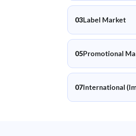
03
Label Market
05
Promotional Ma
07
International (Im