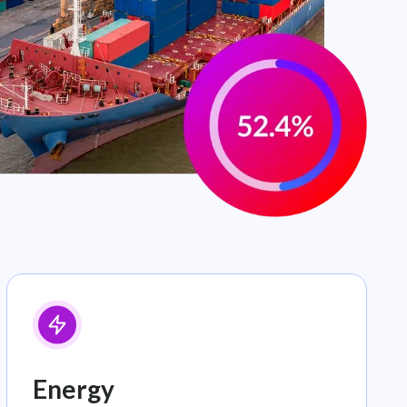
Energy