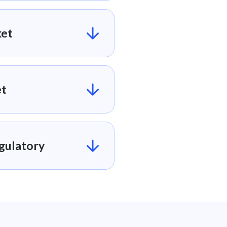
et​
t​
ulatory​