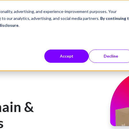
ustries
Career Center
Company
tionality, advertising, and experience-improvement purposes. Your
 to our analytics, advertising, and social media partners.
By continuing 
disclosure
.
Taylor - Q2 2026
Accept
Decline
ain &
s