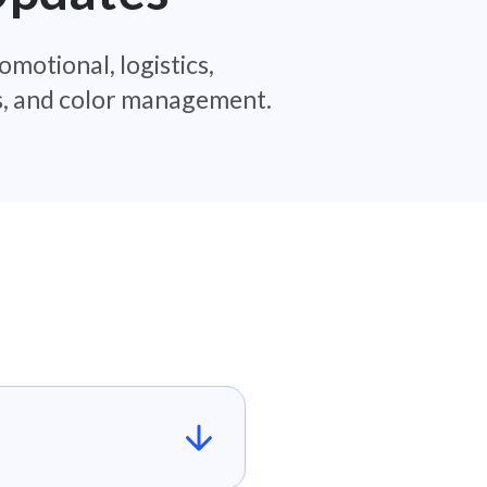
omotional, logistics,
es, and color management.