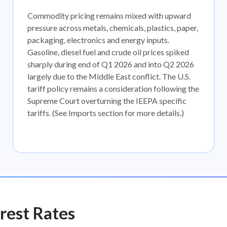
Commodity pricing remains mixed with upward
pressure across metals, chemicals, plastics, paper,
packaging, electronics and energy inputs.
Gasoline, diesel fuel and crude oil prices spiked
sharply during end of Q1 2026 and into Q2 2026
largely due to the Middle East conflict. The U.S.
tariff policy remains a consideration following the
Supreme Court overturning the IEEPA specific
tariffs. (See Imports section for more details.)
rest Rates