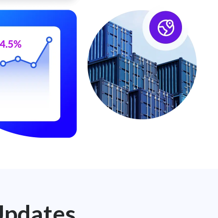
Updates