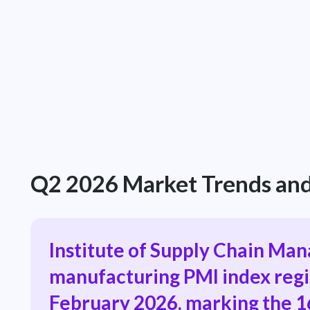
Q2 2026 Market Trends and
Institute of Supply Chain Ma
manufacturing PMI index regi
February 2026, marking the 1