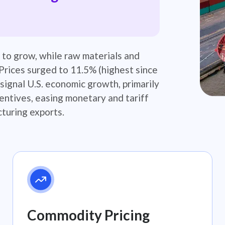
 to grow, while raw materials and
Prices surged to 11.5% (highest since
signal U.S. economic growth, primarily
centives, easing monetary and tariff
turing exports.​
Commodity Pricing