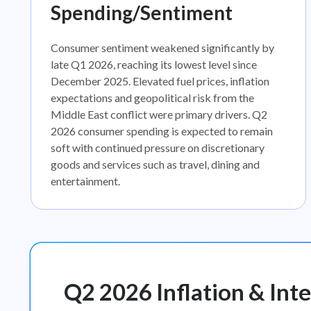
Spending/Sentiment
Consumer sentiment weakened significantly by
late Q1 2026, reaching its lowest level since
December 2025. Elevated fuel prices, inflation
expectations and geopolitical risk from the
Middle East conflict were primary drivers. Q2
2026 consumer spending is expected to remain
soft with continued pressure on discretionary
goods and services such as travel, dining and
entertainment.
Q2 2026 Inflation & Inte