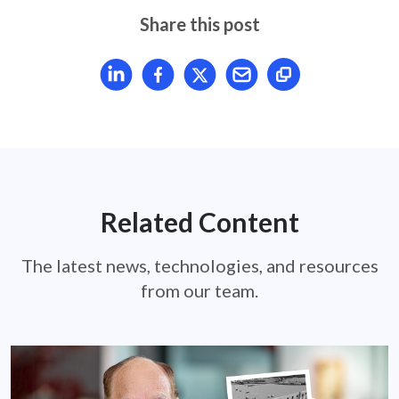
Share this post
Share article on LinkedIn
Share article on Facebook
Share article on X
Mail article
Related Content
The latest news, technologies, and resources
from our team.