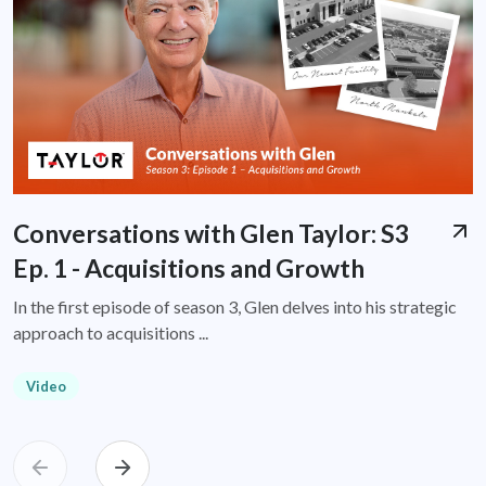
Conversations with Glen Taylor: S3
Ep. 1 - Acquisitions and Growth
In the first episode of season 3, Glen delves into his strategic
approach to acquisitions ...
Video