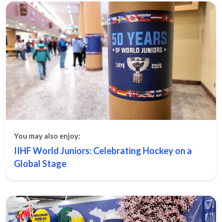
You may also enjoy:
IIHF World Juniors: Celebrating Hockey on a
Global Stage