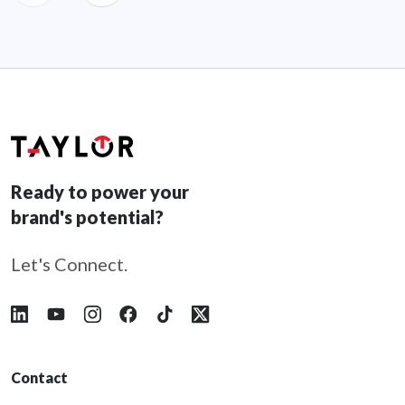
Ready to power your
brand's potential?
Let's Connect.
Follow Taylor on LinkedIn
Follow Taylor on YouTube
Follow Taylor on Instagram
Follow Taylor on Facebook
Follow Taylor on Tiktok
Follow Taylor on X
Contact