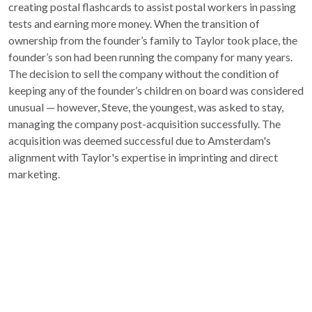
creating postal flashcards to assist postal workers in passing
tests and earning more money. When the transition of
ownership from the founder’s family to Taylor took place, the
founder’s son had been running the company for many years.
The decision to sell the company without the condition of
keeping any of the founder’s children on board was considered
unusual — however, Steve, the youngest, was asked to stay,
managing the company post-acquisition successfully. The
acquisition was deemed successful due to Amsterdam's
alignment with Taylor's expertise in imprinting and direct
marketing.