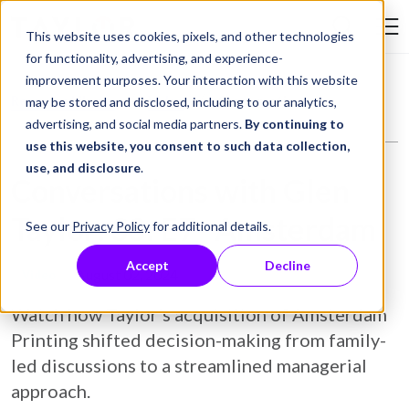
Skip to Content
This website uses cookies, pixels, and other technologies
Search Tay
for functionality, advertising, and experience-
improvement purposes. Your interaction with this website
Resource Library
Video
Conversations with Glen Taylor: S3: E7- Amsterdam
may be stored and disclosed, including to our analytics,
advertising, and social media partners.
By continuing to
use this website, you consent to such data collection,
use, and disclosure
.
Conversations with Glen
Taylor: S3: E7- Amsterdam
See our
Privacy Policy
for additional details.
Accept
Decline
August 02, 2024
Video
Watch how Taylor’s acquisition of Amsterdam
Printing shifted decision-making from family-
led discussions to a streamlined managerial
approach.