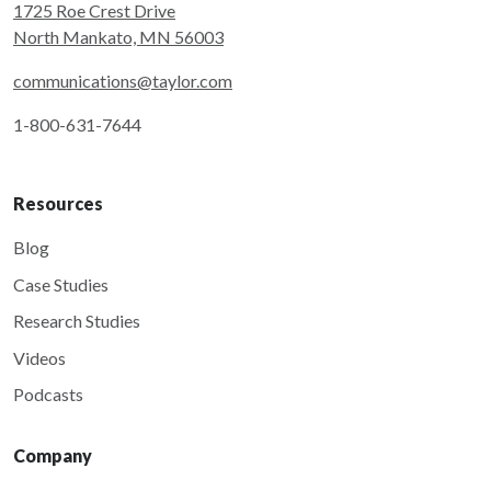
1725 Roe Crest Drive
North Mankato, MN 56003
communications@taylor.com
1-800-631-7644
Resources
Blog
Case Studies
Research Studies
Videos
Podcasts
Company