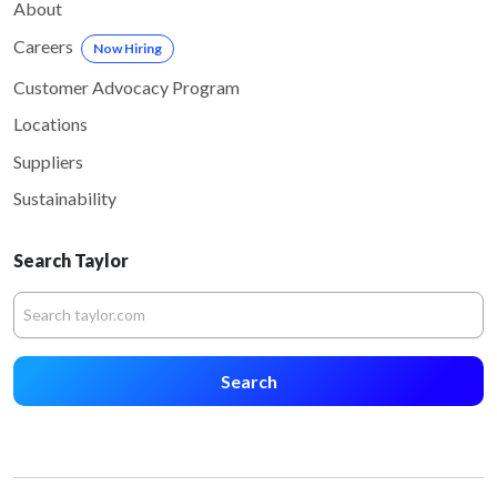
About
Careers
Now Hiring
Customer Advocacy Program
Locations
Suppliers
Sustainability
Search Taylor
Search