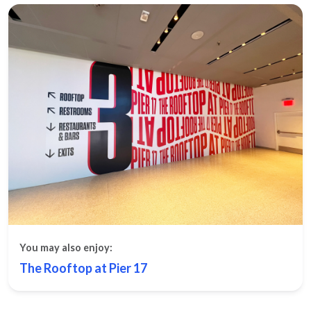
You may also enjoy:
The Rooftop at Pier 17