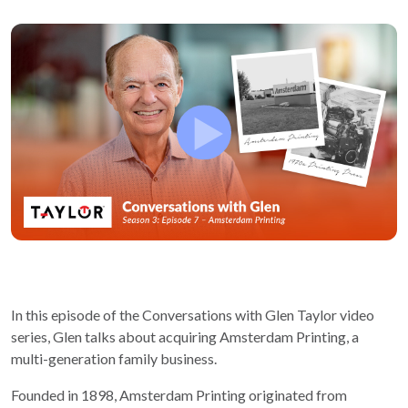
In this episode of the Conversations with Glen Taylor video
series, Glen talks about acquiring Amsterdam Printing, a
multi-generation family business.
Founded in 1898, Amsterdam Printing originated from