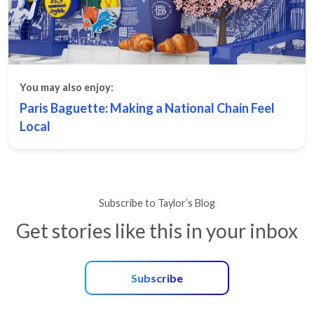
You may also enjoy:
Paris Baguette: Making a National Chain Feel
Local
Subscribe to Taylor’s Blog
Get stories like this in your inbox
Subscribe