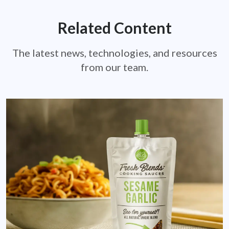
Related Content
The latest news, technologies, and resources
from our team.