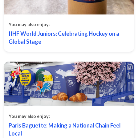
You may also enjoy:
IIHF World Juniors: Celebrating Hockey on a
Global Stage
You may also enjoy:
Paris Baguette: Making a National Chain Feel
Local