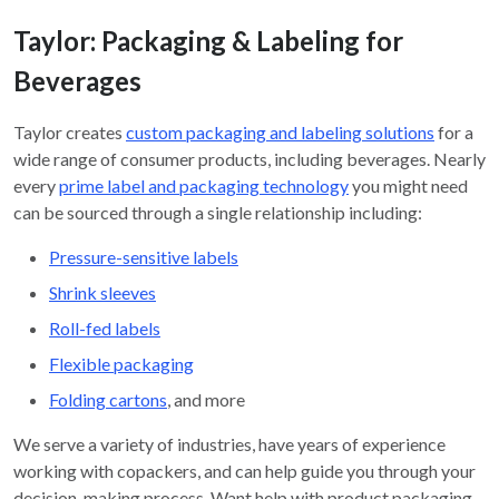
Taylor: Packaging & Labeling for
Beverages
Taylor creates
custom packaging and labeling solutions
for a
wide range of consumer products, including beverages. Nearly
every
prime label and packaging technology
you might need
can be sourced through a single relationship including:
Pressure-sensitive labels
Shrink sleeves
Roll-fed labels
Flexible packaging
Folding cartons
, and more
We serve a variety of industries, have years of experience
working with copackers, and can help guide you through your
decision-making process. Want help with product packaging