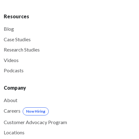
Resources
Blog
Case Studies
Research Studies
Videos
Podcasts
Company
About
Careers
Now Hiring
Customer Advocacy Program
Locations