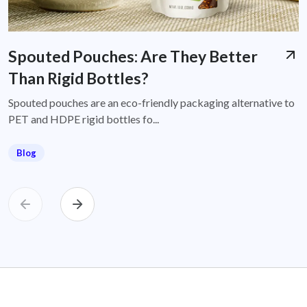
Spouted Pouches: Are They Better
Than Rigid Bottles?
Spouted pouches are an eco-friendly packaging alternative to
PET and HDPE rigid bottles fo...
Blog