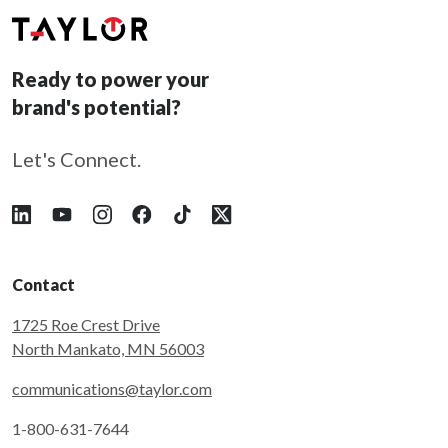
Ready to power your
brand's potential?
Let's Connect.
Follow Taylor on LinkedIn
Follow Taylor on YouTube
Follow Taylor on Instagram
Follow Taylor on Facebook
Follow Taylor on Tiktok
Follow Taylor on X
Contact
1725 Roe Crest Drive
North Mankato, MN 56003
communications@taylor.com
1-800-631-7644