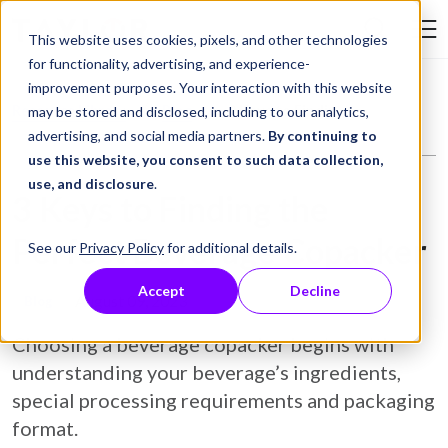
Skip to Content
This website uses cookies, pixels, and other technologies
Search Tay
for functionality, advertising, and experience-
improvement purposes. Your interaction with this website
Resource Library
Blog
3 Keys to Finding the Perfect Beverage Copacker
may be stored and disclosed, including to our analytics,
advertising, and social media partners.
By continuing to
use this website, you consent to such data collection,
use, and disclosure
.
3 Keys to Finding the
Perfect Beverage Copacker
See our
Privacy Policy
for additional details.
Accept
Decline
August 09, 2023
Blog
Choosing a beverage copacker begins with
understanding your beverage’s ingredients,
special processing requirements and packaging
format.