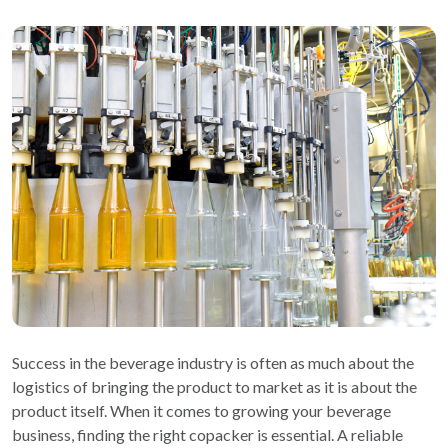
Success in the beverage industry is often as much about the
logistics of bringing the product to market as it is about the
product itself. When it comes to growing your beverage
business, finding the right copacker is essential. A reliable