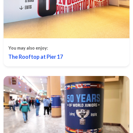
You may also enjoy:
The Rooftop at Pier 17