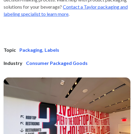
solutions for your beverage?
Contact a Taylor packaging and
labeling specialist to learn more
.
Topic
Packaging
,
Labels
Industry
Consumer Packaged Goods