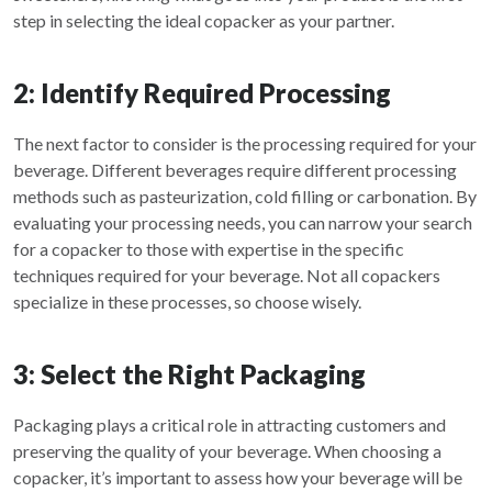
step in selecting the ideal copacker as your partner.
2: Identify Required Processing
The next factor to consider is the processing required for your
beverage. Different beverages require different processing
methods such as pasteurization, cold filling or carbonation. By
evaluating your processing needs, you can narrow your search
for a copacker to those with expertise in the specific
techniques required for your beverage. Not all copackers
specialize in these processes, so choose wisely.
3: Select the Right Packaging
Packaging plays a critical role in attracting customers and
preserving the quality of your beverage. When choosing a
copacker, it’s important to assess how your beverage will be