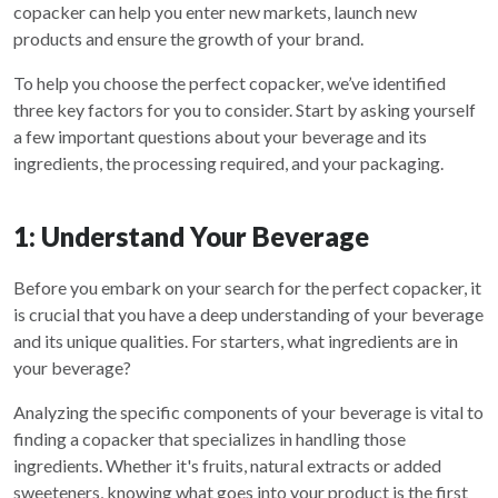
copacker can help you enter new markets, launch new
products and ensure the growth of your brand.
To help you choose the perfect copacker, we’ve identified
three key factors for you to consider. Start by asking yourself
a few important questions about your beverage and its
ingredients, the processing required, and your packaging.
1: Understand Your Beverage
Before you embark on your search for the perfect copacker, it
is crucial that you have a deep understanding of your beverage
and its unique qualities. For starters, what ingredients are in
your beverage?
Analyzing the specific components of your beverage is vital to
finding a copacker that specializes in handling those
ingredients. Whether it's fruits, natural extracts or added
sweeteners, knowing what goes into your product is the first