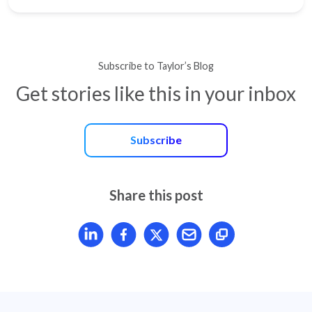
Subscribe to Taylor’s Blog
Get stories like this in your inbox
Subscribe
Share this post
Share article on LinkedIn
Share article on Facebook
Share article on X
Mail article