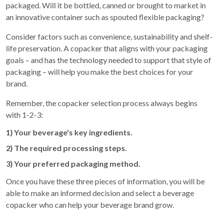
packaged. Will it be bottled, canned or brought to market in
an innovative container such as spouted flexible packaging?
Consider factors such as convenience, sustainability and shelf-
life preservation. A copacker that aligns with your packaging
goals – and has the technology needed to support that style of
packaging – will help you make the best choices for your
brand.
Remember, the copacker selection process always begins
with 1-2-3:
1) Your beverage's key ingredients.
2) The required processing steps.
3) Your preferred packaging method.
Once you have these three pieces of information, you will be
able to make an informed decision and select a beverage
copacker who can help your beverage brand grow.