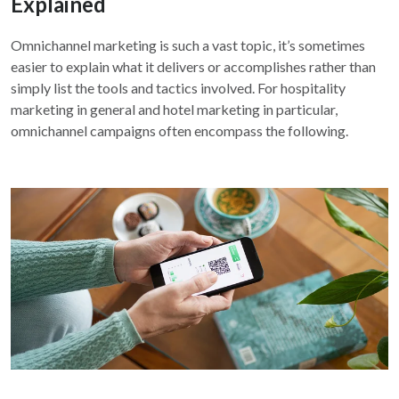
Explained
Omnichannel marketing is such a vast topic, it’s sometimes
easier to explain what it delivers or accomplishes rather than
simply list the tools and tactics involved. For hospitality
marketing in general and hotel marketing in particular,
omnichannel campaigns often encompass the following.