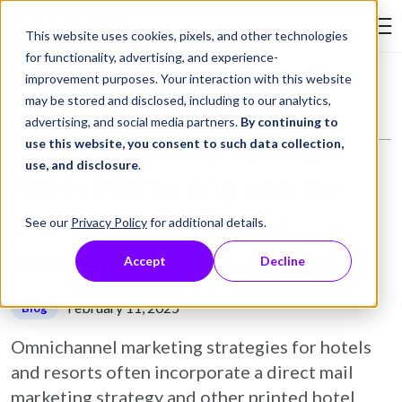
Skip to Content
This website uses cookies, pixels, and other technologies
Search Tay
for functionality, advertising, and experience-
improvement purposes. Your interaction with this website
Resource Library
Blog
Hotel Marketing and the Use of Omnichannel Marketing in Hospitality
may be stored and disclosed, including to our analytics,
advertising, and social media partners.
By continuing to
use this website, you consent to such data collection,
use, and disclosure
.
Hotel Marketing and the
Use of Omnichannel
See our
Privacy Policy
for additional details.
Marketing in Hospitality
Accept
Decline
February 11, 2025
Blog
Omnichannel marketing strategies for hotels
and resorts often incorporate a direct mail
marketing strategy and other printed hotel