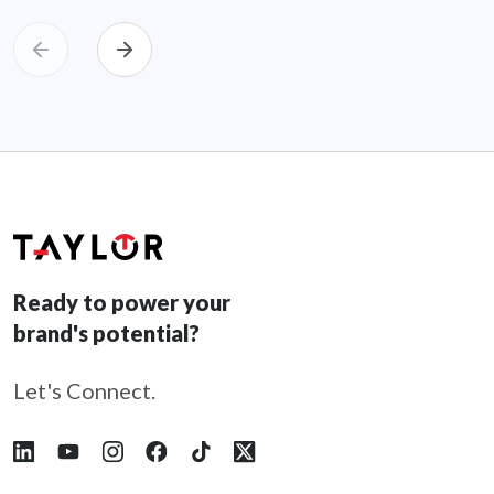
Ready to power your
brand's potential?
Let's Connect.
Follow Taylor on LinkedIn
Follow Taylor on YouTube
Follow Taylor on Instagram
Follow Taylor on Facebook
Follow Taylor on Tiktok
Follow Taylor on X