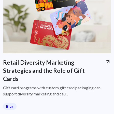
Retail Diversity Marketing
Strategies and the Role of Gift
Cards
Gift card programs with custom gift card packaging can
support diversity marketing and cau...
Blog