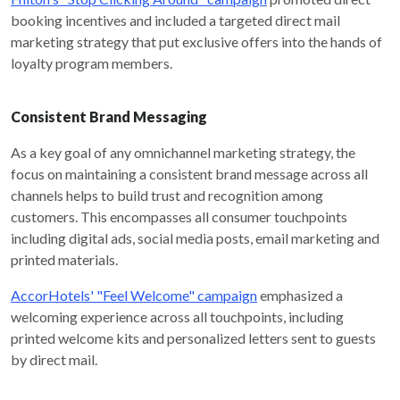
booking incentives and included a targeted direct mail
marketing strategy that put exclusive offers into the hands of
loyalty program members.
Consistent Brand Messaging
As a key goal of any omnichannel marketing strategy, the
focus on maintaining a consistent brand message across all
channels helps to build trust and recognition among
customers. This encompasses all consumer touchpoints
including digital ads, social media posts, email marketing and
printed materials.
AccorHotels' "Feel Welcome" campaign
emphasized a
welcoming experience across all touchpoints, including
printed welcome kits and personalized letters sent to guests
by direct mail.