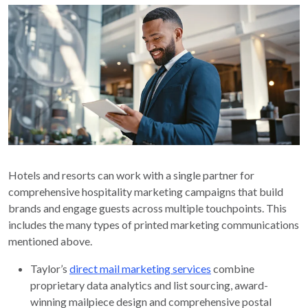
Hotels and resorts can work with a single partner for
comprehensive hospitality marketing campaigns that build
brands and engage guests across multiple touchpoints. This
includes the many types of printed marketing communications
mentioned above.
Taylor’s
direct mail marketing services
combine
proprietary data analytics and list sourcing, award-
winning mailpiece design and comprehensive postal