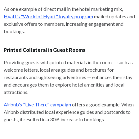
As one example of direct mail in the hotel marketing mix,
Hyatt's "World of Hyatt" loyalty program
mailed updates and
exclusive offers to members, increasing engagement and
bookings.
Printed Collateral in Guest Rooms
Providing guests with printed materials in the room — such as
welcome letters, local area guides and brochures for
restaurants and sightseeing adventures — enhances their stay
and encourages them to explore hotel amenities and local
attractions.
Airbnb's "Live There" campaign
offers a good example. When
Airbnb distributed local experience guides and postcards to
guests, it resulted in a 30% increase in bookings.