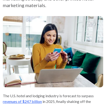
marketing materials.
The U.S. hotel and lodging industry is forecast to surpass
revenues of $247 billion
in 2025, finally shaking off the