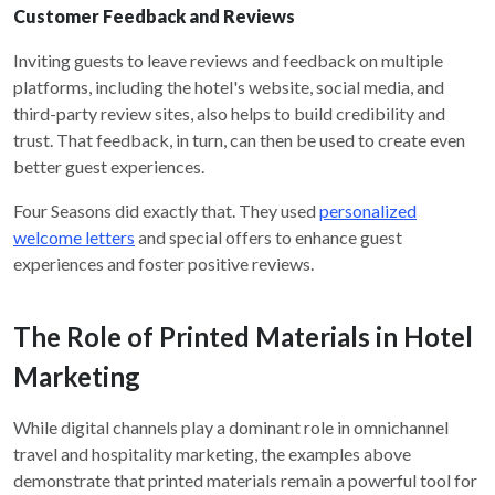
Customer Feedback and Reviews
Inviting guests to leave reviews and feedback on multiple
platforms, including the hotel's website, social media, and
third-party review sites, also helps to build credibility and
trust. That feedback, in turn, can then be used to create even
better guest experiences.
Four Seasons did exactly that. They used
personalized
welcome letters
and special offers to enhance guest
experiences and foster positive reviews.
The Role of Printed Materials in Hotel
Marketing
While digital channels play a dominant role in omnichannel
travel and hospitality marketing, the examples above
demonstrate that printed materials remain a powerful tool for