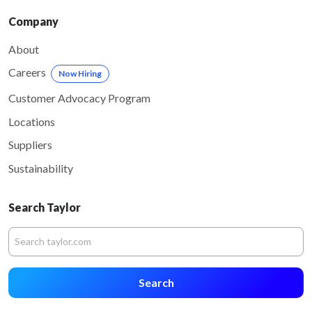
Company
About
Careers
Now Hiring
Customer Advocacy Program
Locations
Suppliers
Sustainability
Search Taylor
Search