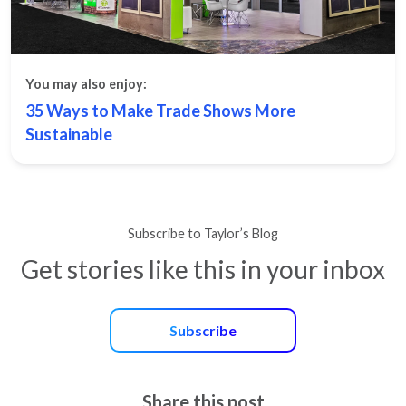
You may also enjoy:
35 Ways to Make Trade Shows More
Sustainable
Subscribe to Taylor’s Blog
Get stories like this in your inbox
Subscribe
Share this post