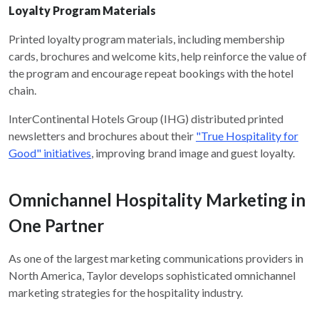
Loyalty Program Materials
Printed loyalty program materials, including membership
cards, brochures and welcome kits, help reinforce the value of
the program and encourage repeat bookings with the hotel
chain.
InterContinental Hotels Group (IHG) distributed printed
newsletters and brochures about their
"True Hospitality for
Good" initiatives
, improving brand image and guest loyalty.
Omnichannel Hospitality Marketing in
One Partner
As one of the largest marketing communications providers in
North America, Taylor develops sophisticated omnichannel
marketing strategies for the hospitality industry.