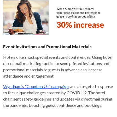
Event Invitations and Promotional Materials
Hotels often host special events and conferences. Using hotel
direct mail marketing tactics to send printed invitations and
promotional materials to guests in advance can increase
attendance and engagement.
Wyndham's "Count on Us" campaign
was a targeted response
to the unique challenges created by COVID-19. The hotel
chain sent safety guidelines and updates via direct mail during
the pandemic, boosting guest confidence and bookings.