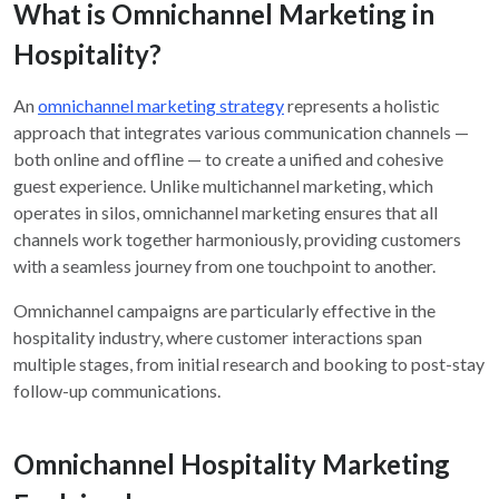
What is Omnichannel Marketing in
Hospitality?
An
omnichannel marketing strategy
represents a holistic
approach that integrates various communication channels —
both online and offline — to create a unified and cohesive
guest experience. Unlike multichannel marketing, which
operates in silos, omnichannel marketing ensures that all
channels work together harmoniously, providing customers
with a seamless journey from one touchpoint to another.
Omnichannel campaigns are particularly effective in the
hospitality industry, where customer interactions span
multiple stages, from initial research and booking to post-stay
follow-up communications.
Omnichannel Hospitality Marketing