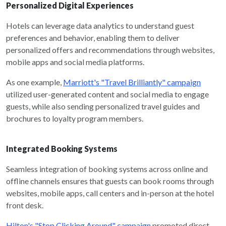
Personalized Digital Experiences
Hotels can leverage data analytics to understand guest
preferences and behavior, enabling them to deliver
personalized offers and recommendations through websites,
mobile apps and social media platforms.
As one example,
Marriott's "Travel Brilliantly" campaign
utilized user-generated content and social media to engage
guests, while also sending personalized travel guides and
brochures to loyalty program members.
Integrated Booking Systems
Seamless integration of booking systems across online and
offline channels ensures that guests can book rooms through
websites, mobile apps, call centers and in-person at the hotel
front desk.
Hilton's "Stop Clicking Around" campaign
promoted direct