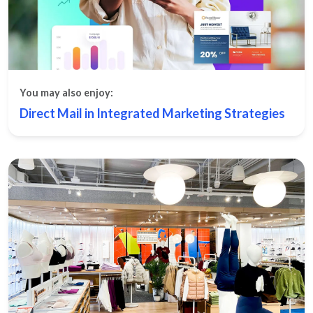
You may also enjoy:
Direct Mail in Integrated Marketing Strategies