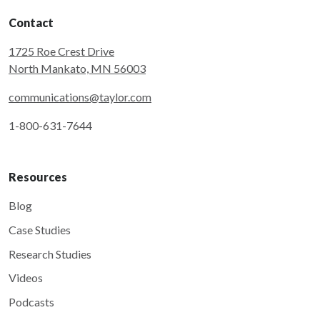
Contact
1725 Roe Crest Drive
North Mankato, MN 56003
communications@taylor.com
1-800-631-7644
Resources
Blog
Case Studies
Research Studies
Videos
Podcasts