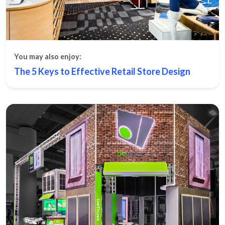
You may also enjoy:
The 5 Keys to Effective Retail Store Design