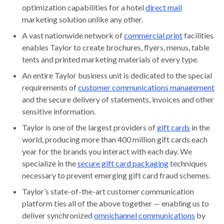
optimization capabilities for a hotel
direct mail
marketing solution unlike any other.
A vast nationwide network of
commercial print
facilities
enables Taylor to create brochures, flyers, menus, table
tents and printed marketing materials of every type.
An entire Taylor business unit is dedicated to the special
requirements of
customer communications management
and the secure delivery of statements, invoices and other
sensitive information.
Taylor is one of the largest providers of
gift cards
in the
world, producing more than 400 million gift cards each
year for the brands you interact with each day. We
specialize in the
secure gift card packaging
techniques
necessary to prevent emerging gift card fraud schemes.
Taylor’s state-of-the-art customer communication
platform ties all of the above together — enabling us to
deliver synchronized
omnichannel communications
by