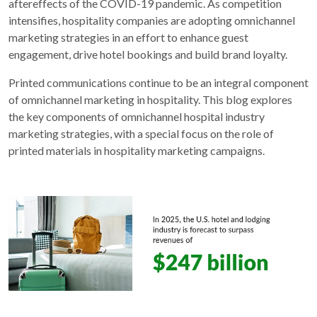
aftereffects of the COVID-19 pandemic. As competition
intensifies, hospitality companies are adopting omnichannel
marketing strategies in an effort to enhance guest
engagement, drive hotel bookings and build brand loyalty.
Printed communications continue to be an integral component
of omnichannel marketing in hospitality. This blog explores
the key components of omnichannel hospital industry
marketing strategies, with a special focus on the role of
printed materials in hospitality marketing campaigns.