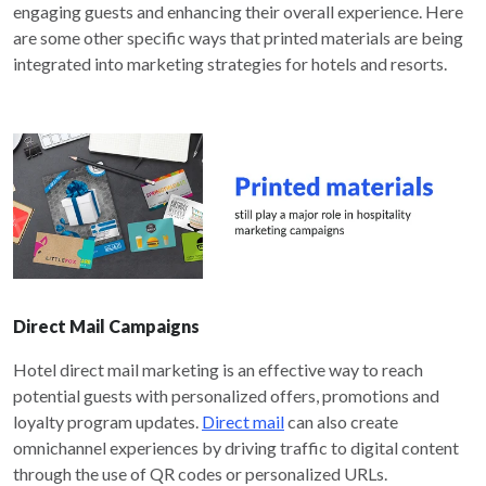
engaging guests and enhancing their overall experience. Here
are some other specific ways that printed materials are being
integrated into marketing strategies for hotels and resorts.
Direct Mail Campaigns
Hotel direct mail marketing is an effective way to reach
potential guests with personalized offers, promotions and
loyalty program updates.
Direct mail
can also create
omnichannel experiences by driving traffic to digital content
through the use of QR codes or personalized URLs.