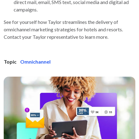
direct mail, email, SMS text, social media and digital ad
campaigns.
See for yourself how Taylor streamlines the delivery of
omnichannel marketing strategies for hotels and resorts.
Contact your Taylor representative to learn more.
Topic
Omnichannel