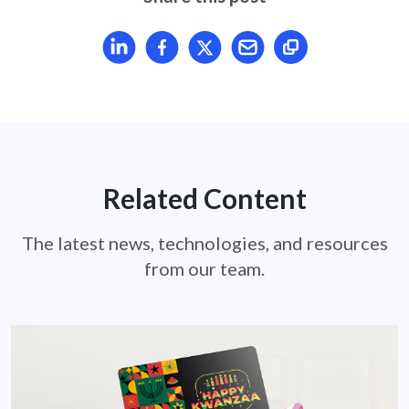
Share article on LinkedIn
Share article on Facebook
Share article on X
Mail article
Related Content
The latest news, technologies, and resources
from our team.