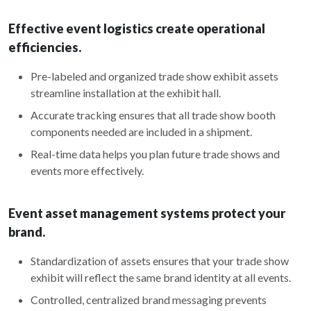
Effective event logistics create operational
efficiencies.
Pre-labeled and organized trade show exhibit assets
streamline installation at the exhibit hall.
Accurate tracking ensures that all trade show booth
components needed are included in a shipment.
Real-time data helps you plan future trade shows and
events more effectively.
Event asset management systems protect your
brand.
Standardization of assets ensures that your trade show
exhibit will reflect the same brand identity at all events.
Controlled, centralized brand messaging prevents