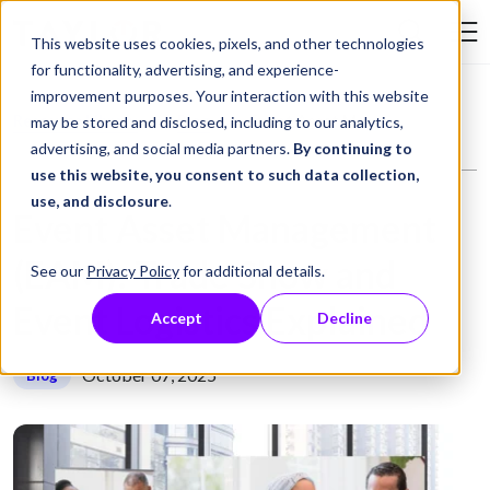
Skip to Content
This website uses cookies, pixels, and other technologies
Search Tay
for functionality, advertising, and experience-
improvement purposes. Your interaction with this website
Resource Library
Blog
Event Asset Management (EAM): Trade Show and Event Logistics Explained
may be stored and disclosed, including to our analytics,
advertising, and social media partners.
By continuing to
use this website, you consent to such data collection,
use, and disclosure
.
Event Asset Management
(EAM): Trade Show and
See our
Privacy Policy
for additional details.
Event Logistics Explained
Accept
Decline
October 07, 2025
Blog