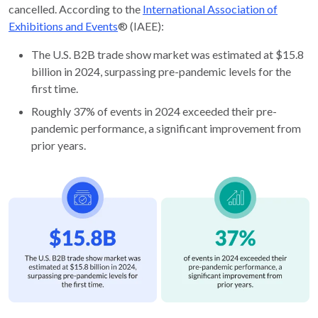
cancelled. According to the
International Association of
Exhibitions and Events
® (IAEE):
The U.S. B2B trade show market was estimated at $15.8
billion in 2024, surpassing pre-pandemic levels for the
first time.
Roughly 37% of events in 2024 exceeded their pre-
pandemic performance, a significant improvement from
prior years.