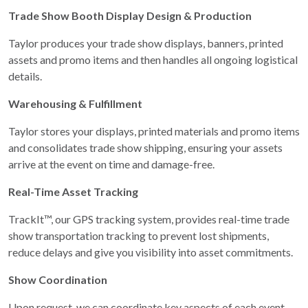
Trade Show Booth Display Design & Production
Taylor produces your trade show displays, banners, printed
assets and promo items and then handles all ongoing logistical
details.
Warehousing & Fulfillment
Taylor stores your displays, printed materials and promo items
and consolidates trade show shipping, ensuring your assets
arrive at the event on time and damage-free.
Real-Time Asset Tracking
TrackIt™, our GPS tracking system, provides real-time trade
show transportation tracking to prevent lost shipments,
reduce delays and give you visibility into asset commitments.
Show Coordination
Upon request, we can coordinate key aspects of each event —