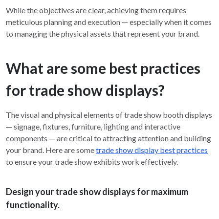
While the objectives are clear, achieving them requires
meticulous planning and execution — especially when it comes
to managing the physical assets that represent your brand.
What are some best practices
for trade show displays?
The visual and physical elements of trade show booth displays
— signage, fixtures, furniture, lighting and interactive
components — are critical to attracting attention and building
your brand. Here are some
trade show display best practices
to ensure your trade show exhibits work effectively.
Design your trade show displays for maximum
functionality.