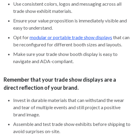
Use consistent colors, logos and messaging across all
trade show exhibit materials.
Ensure your value proposition is immediately visible and
easy to understand.
Opt for
modular or portable trade show displays
that can
be reconfigured for different booth sizes and layouts.
Make sure your trade show booth display is easy to
navigate and ADA-compliant.
Remember that your trade show displays are a
direct reflection of your brand.
Invest in durable materials that can withstand the wear
and tear of multiple events and still project a positive
brand image.
Assemble and test trade show exhibits before shipping to
avoid surprises on-site.