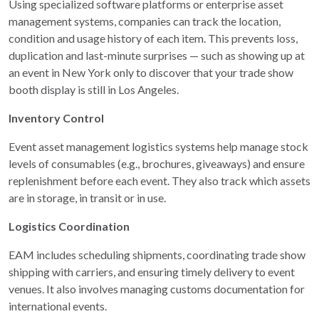
Using specialized software platforms or enterprise asset
management systems, companies can track the location,
condition and usage history of each item. This prevents loss,
duplication and last-minute surprises — such as showing up at
an event in New York only to discover that your trade show
booth display is still in Los Angeles.
Inventory Control
Event asset management logistics systems help manage stock
levels of consumables (e.g., brochures, giveaways) and ensure
replenishment before each event. They also track which assets
are in storage, in transit or in use.
Logistics Coordination
EAM includes scheduling shipments, coordinating trade show
shipping with carriers, and ensuring timely delivery to event
venues. It also involves managing customs documentation for
international events.