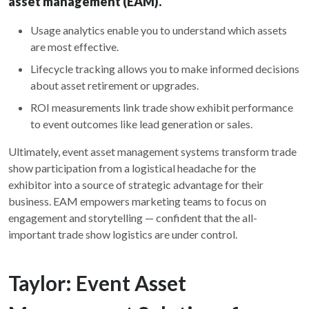
asset management (EAM).
Usage analytics enable you to understand which assets
are most effective.
Lifecycle tracking allows you to make informed decisions
about asset retirement or upgrades.
ROI measurements link trade show exhibit performance
to event outcomes like lead generation or sales.
Ultimately, event asset management systems transform trade
show participation from a logistical headache for the
exhibitor into a source of strategic advantage for their
business. EAM empowers marketing teams to focus on
engagement and storytelling — confident that the all-
important trade show logistics are under control.
Taylor: Event Asset