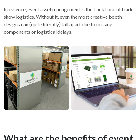
In essence, event asset management is the backbone of trade
show logistics. Without it, even the most creative booth
designs can (quite literally) fall apart due to missing
components or logistical delays.
What are the benefits of event