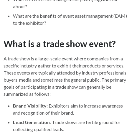
about?
What are the benefits of event asset management (EAM)
to the exhibitor?
What is a trade show event?
A trade show is a large-scale event where companies from a
specific industry gather to exhibit their products or services.
These events are typically attended by industry professionals,
buyers, media and sometimes the general public. The primary
goals of participating in a trade show can generally be
summarized as follows:
Brand Visibility
: Exhibitors aim to increase awareness
and recognition of their brand.
Lead Generation
: Trade shows are fertile ground for
collecting qualified leads.