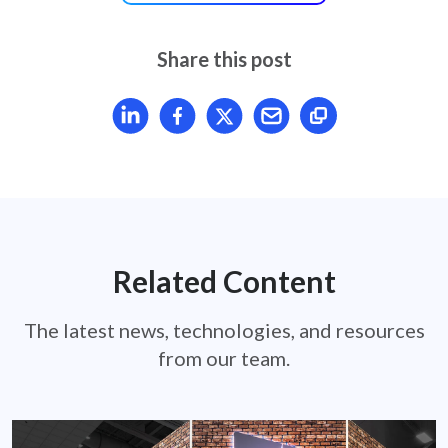
Share this post
Share article on LinkedIn
Share article on Facebook
Share article on X
Mail article
Related Content
The latest news, technologies, and resources
from our team.