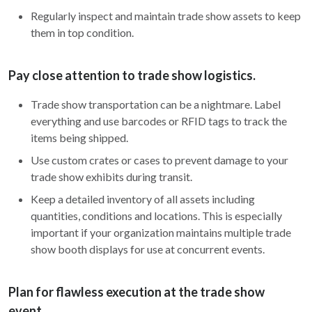
Regularly inspect and maintain trade show assets to keep
them in top condition.
Pay close attention to trade show logistics.
Trade show transportation can be a nightmare. Label
everything and use barcodes or RFID tags to track the
items being shipped.
Use custom crates or cases to prevent damage to your
trade show exhibits during transit.
Keep a detailed inventory of all assets including
quantities, conditions and locations. This is especially
important if your organization maintains multiple trade
show booth displays for use at concurrent events.
Plan for flawless execution at the trade show
event.