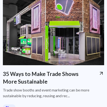
35 Ways to Make Trade Shows
More Sustainable
Trade show booths and event marketing can be more
sustainable by reducing, reusing and rec...