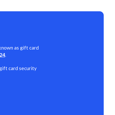
 known as gift card
024
.
gift card security