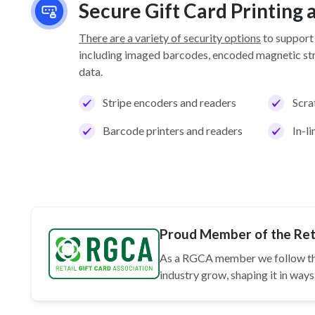
Secure Gift Card Printing
There are a variety of security options
to support
including imaged barcodes, encoded magnetic stri
data.
Stripe encoders and readers
Scra
Barcode printers and readers
In-l
Proud Member of the Reta
As a RGCA member we follow t
industry grow, shaping it in wa