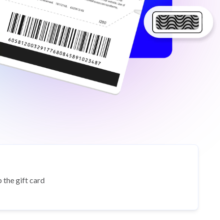
 the gift card