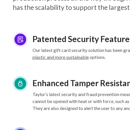
has the scalability to support the larg
Patented Security Feature
Our latest gift card security solution has been gr
plastic and more sustainable
options.
Enhanced Tamper Resista
Taylor’s latest security and fraud prevention mea
cannot be opened with heat or with force, such as
They are also designed to alert the user to any an