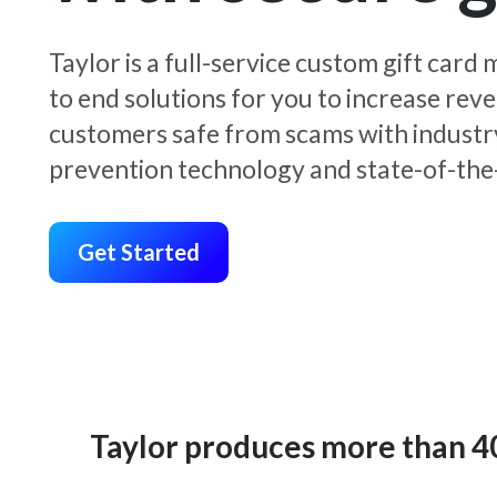
Taylor is a full-service custom gift car
to end solutions for you to increase rev
customers safe from scams with industr
prevention technology and state-of-the-
Get Started
Taylor produces more than 400