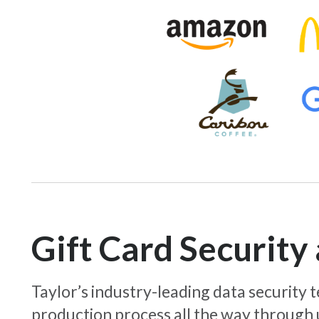
Gift Card Securit
Taylor’s industry-leading data security
production process all the way through 