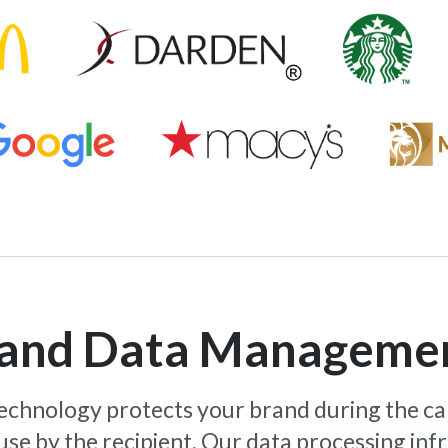
y and Data Manageme
 technology protects your brand during the c
use by the recipient. Our data processing inf