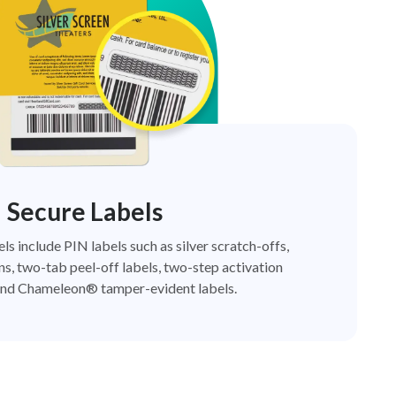
Secure Labels
els include PIN labels such as silver scratch-offs,
ns, two-tab peel-off labels, two-step activation
nd Chameleon® tamper-evident labels.