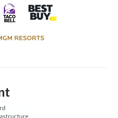
nt
ard
rastructure