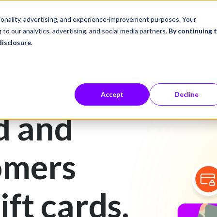
ustries
Career Center
Company
tionality, advertising, and experience-improvement purposes. Your
 to our analytics, advertising, and social media partners.
By continuing 
disclosure
.
Accept
Decline
d and
omers
ift cards.