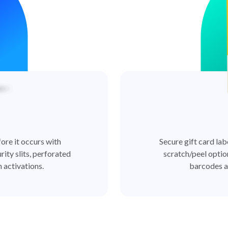
ore it occurs with
Secure gift card lab
rity slits, perforated
scratch/peel optio
 activations.
barcodes a