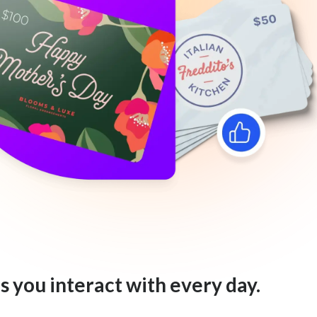
s you interact with every day.