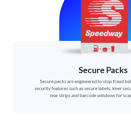
Secure Packs
Secure packs are engineered to stop fraud bef
security features such as secure labels, inner secu
tear strips and barcode windows for scan