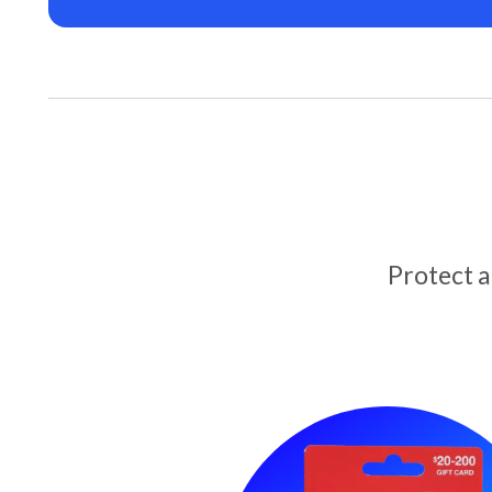
Protect 