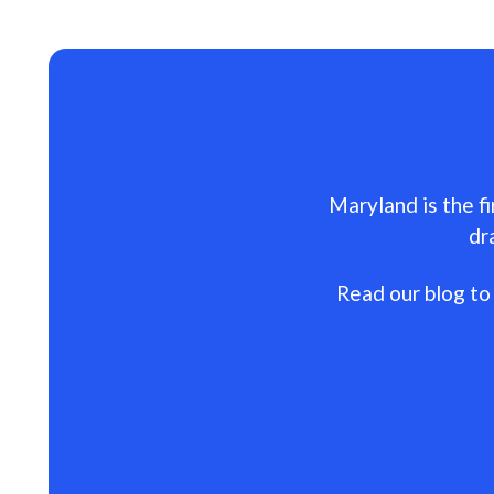
Maryland is the fi
dr
Read our blog to 