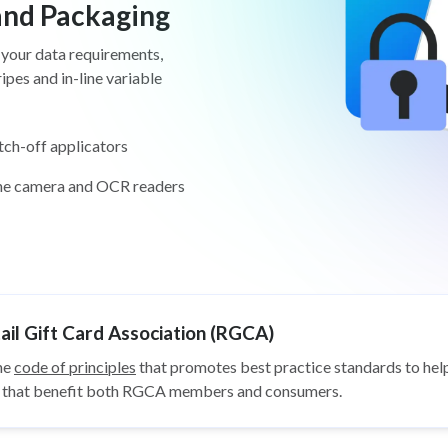
 and Packaging
 your data requirements,
pes and in-line variable
tch-off applicators
ine camera and OCR readers
il Gift Card Association (RGCA)
he
code of principles
that promotes best practice standards to help
ys that benefit both RGCA members and consumers.