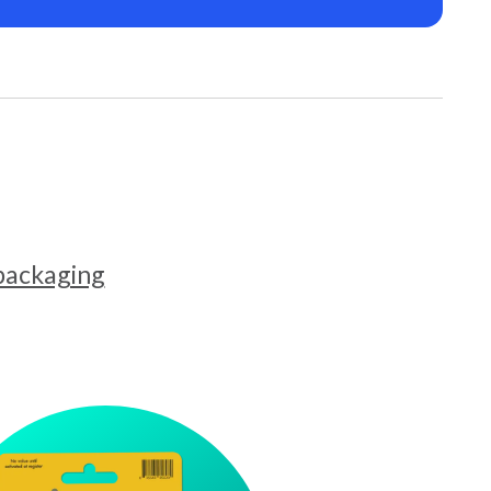
 packaging