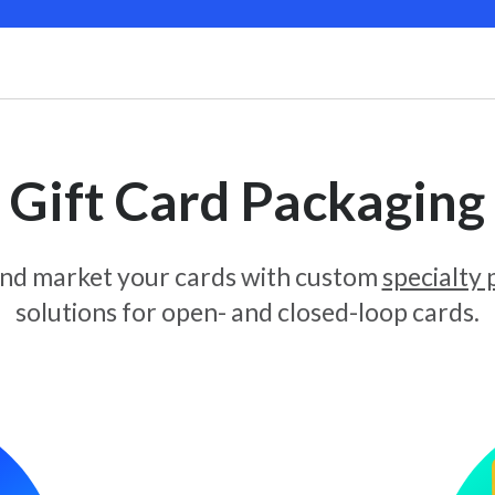
Gift Card Packaging
and market your cards with custom
specialty
solutions for open- and closed-loop cards.