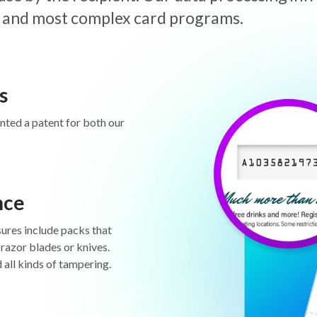
est and most complex card programs.
s
anted a patent for both our
nce
sures include packs that
 razor blades or knives.
d all kinds of tampering.