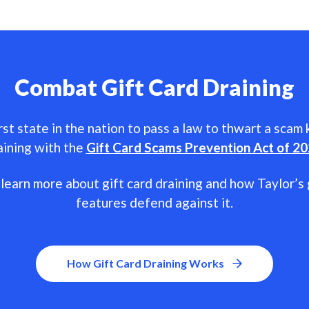
Combat Gift Card Draining
rst state in the nation to pass a law to thwart a scam
aining with the
Gift Card Scams Prevention Act of 2
learn more about gift card draining and how Taylor’s 
features defend against it.
How Gift Card Draining Works