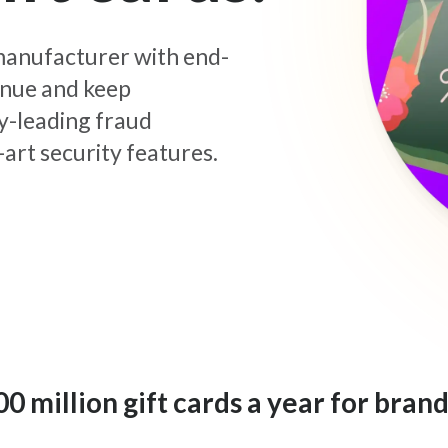
d manufacturer with end-
enue and keep
y-leading fraud
art security features.
 million gift cards a year for brand