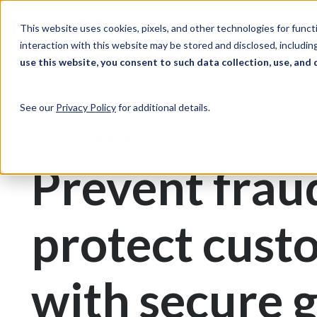
Skip to Content
Solutions
Ind
This website uses cookies, pixels, and other technologies for func
interaction with this website may be stored and disclosed, including
use this website, you consent to such data collection, use, and 
Print & Document Management
Gift Cards
See our
Privacy Policy
for additional details.
Gift Card Printing
Prevent frau
protect cust
with secure g