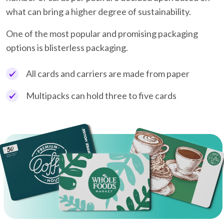
what can bring a higher degree of sustainability.
One of the most popular and promising packaging
options is blisterless packaging.
All cards and carriers are made from paper
Multipacks can hold three to five cards