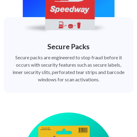
Secure Packs
Secure packs are engineered to stop fraud before it
occurs with security features such as secure labels,
inner security slits, perforated tear strips and barcode
windows for scan activations.