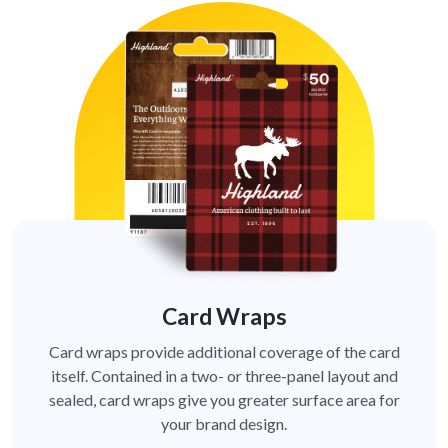
Card Wraps
Card wraps provide additional coverage of the card
itself. Contained in a two- or three-panel layout and
sealed, card wraps give you greater surface area for
your brand design.