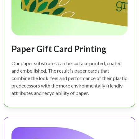
Paper Gift Card Printing
Our paper substrates can be surface printed, coated
and embellished. The result is paper cards that
combine the look, feel and performance of their plastic
predecessors with the more environmentally friendly
attributes and recyclability of paper.