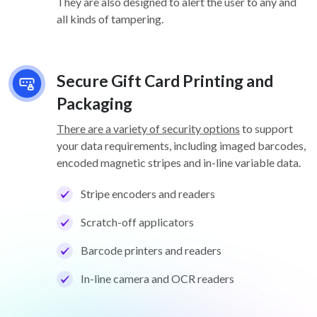
They are also designed to alert the user to any and
all kinds of tampering.
Secure Gift Card Printing and
Packaging
There are a variety of security options
to support
your data requirements, including imaged barcodes,
encoded magnetic stripes and in-line variable data.
Stripe encoders and readers
Scratch-off applicators
Barcode printers and readers
In-line camera and OCR readers