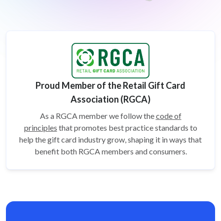
Proud Member of the Retail Gift Card
Association (RGCA)
As a RGCA member we follow the
code of
principles
that promotes best practice standards to
help the gift card
industry grow, shaping it in ways that
benefit both RGCA members and consumers.