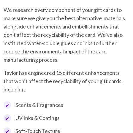
We research every component of your gift cards to
make sure we give you the best alternative materials
alongside enhancements and embellishments that
don’t affect the recyclability of the card. We’ve also
instituted water-soluble glues and inks to further
reduce the environmental impact of the card
manufacturing process.
Taylor has engineered 15 different enhancements
that won’t affect the recyclability of your gift cards,
including:
Scents & Fragrances
UV Inks & Coatings
Soft-Touch Texture