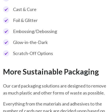
Cast & Cure
Foil & Glitter
Embossing/Debossing
Glow-in-the-Dark
Scratch-Off Options
More Sustainable Packaging
Our card packaging solutions are designed to remove
as much plastic and other forms of waste as possible.
Everything from the materials and adhesives to the
number of cards per pack are decided upon based on