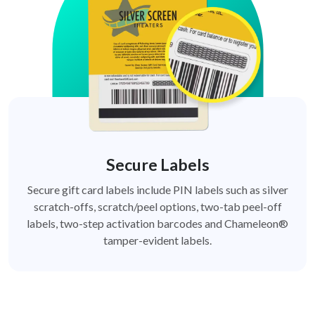
Secure Labels
Secure gift card labels include PIN labels such as silver
scratch-offs, scratch/peel options, two-tab peel-off
labels, two-step activation barcodes and Chameleon®
tamper-evident labels.