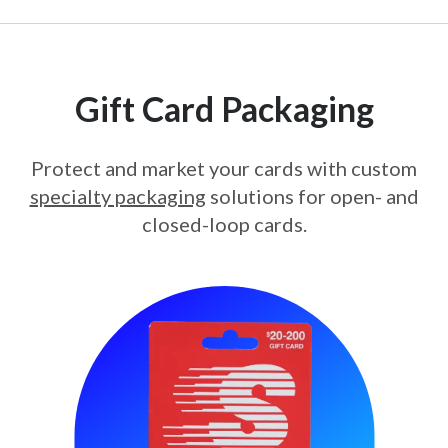
Gift Card Packaging
Protect and market your cards with custom
specialty packaging
solutions for open- and
closed-loop cards.