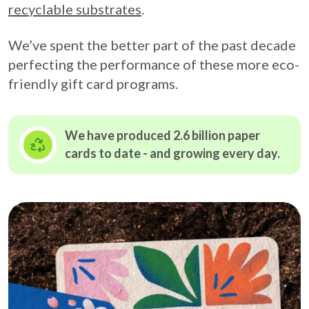
recyclable substrates
.
We’ve spent the better part of the past decade
perfecting the performance of these more eco-
friendly gift card programs.
We have produced 2.6 billion paper
cards to date - and growing
every day.