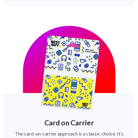
Card on Carrier
The card-on-carrier approach is a classic choice. It’s