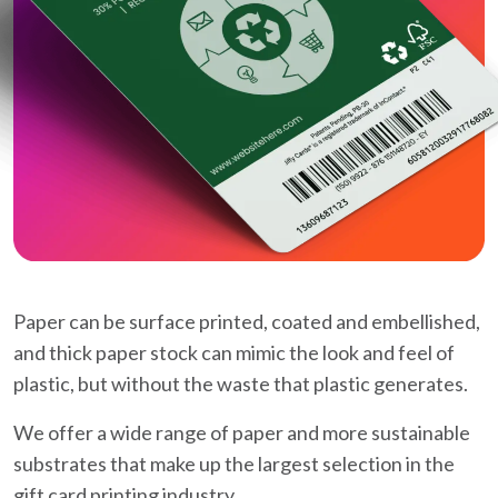
Paper can be surface printed, coated and embellished,
and thick paper stock can mimic the look and feel of
plastic, but without the waste that plastic generates.
We offer a wide range of paper and more sustainable
substrates that make up the largest selection in the
gift card printing industry.