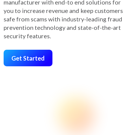
manufacturer with end-to end solutions for
you to increase revenue and keep customers
safe from scams with industry-leading fraud
prevention technology and state-of-the-art
security features.
Get Started