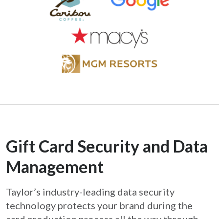
Gift Card Security and Data
Management
Taylor’s industry-leading data security
technology protects your brand during the