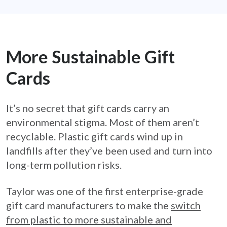
More Sustainable Gift
Cards
It’s no secret that gift cards carry an
environmental stigma. Most of them aren’t
recyclable. Plastic gift cards wind up in
landfills after they’ve been used and turn into
long-term pollution risks.
Taylor was one of the first enterprise-grade
gift card manufacturers to make the
switch
from plastic to more sustainable and