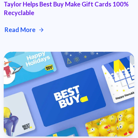
Taylor Helps Best Buy Make Gift Cards 100%
Recyclable
Read More