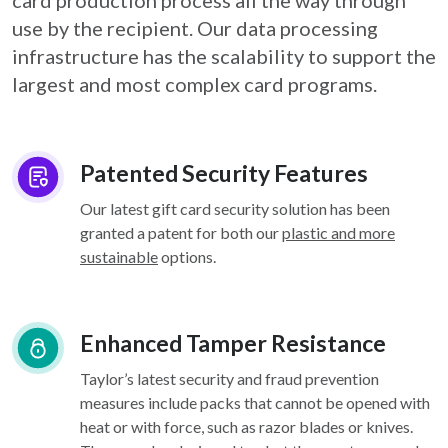
card
production process all the way through
use by the recipient. Our data processing
infrastructure
has the scalability to support the
largest and most complex card programs.
Patented Security Features
Our latest gift card security solution has been
granted a patent for both our
plastic and more
sustainable
options.
Enhanced Tamper Resistance
Taylor’s latest security and fraud prevention
measures include packs that cannot be opened with
heat or with force, such as razor blades or knives.