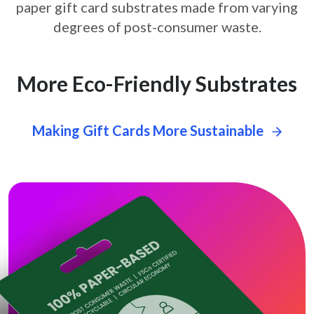
paper gift card
substrates made from varying
degrees of post-consumer waste.
More Eco-Friendly Substrates
Making Gift Cards More Sustainable