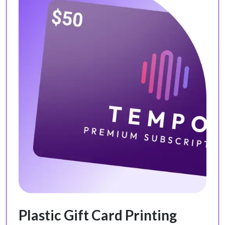
Plastic Gift Card Printing