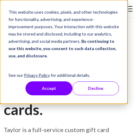
Skip to Content
This website uses cookies, pixels, and other technologies
Search Tay
for functionality, advertising, and experience-
improvement purposes. Your interaction with this website
may be stored and disclosed, including to our analytics,
Gift Card Printing
advertising, and social media partners.
By continuing to
use this website, you consent to such data collection,
Prevent fraud and
use, and disclosure
.
protect customers
See our
Privacy Policy
for additional details.
with secure gift
Accept
Decline
cards.
Taylor is a full-service custom gift card