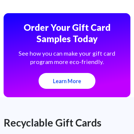
Order Your Gift Card
Samples Today
See how you can make your gift card
program more eco-friendly.
Learn More
Recyclable Gift Cards