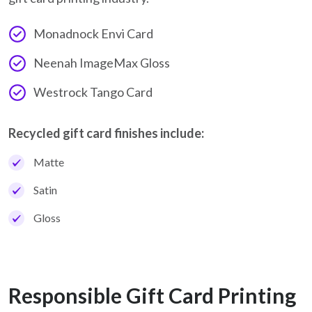
Monadnock Envi Card
Neenah ImageMax Gloss
Westrock Tango Card
Recycled gift card finishes include:
Matte
Satin
Gloss
Responsible Gift Card Printing