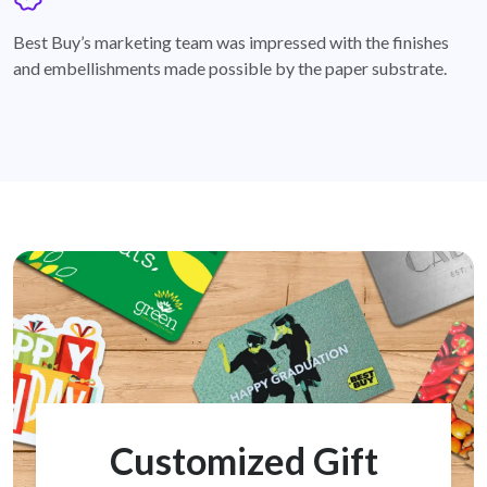
badge
Best Buy’s marketing team was impressed with the finishes
and embellishments made possible by the paper substrate.
Customized Gift