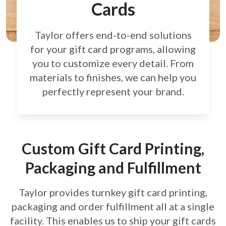
Cards
Taylor offers end-to-end solutions
for your gift card
programs, allowing
you to customize every detail.
From
materials to finishes, we can help you
perfectly
represent your brand.
Custom Gift Card Printing,
Packaging and Fulfillment
Taylor provides turnkey gift card printing,
packaging and order fulfillment all at a single
facility. This enables us to ship your gift cards