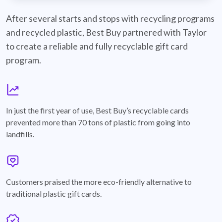
best-buy-recyclable-cards
After several starts and stops with recycling programs
and recycled plastic, Best Buy partnered with Taylor
to create a reliable and fully recyclable gift card
program.
graph
In just the first year of use, Best Buy’s recyclable cards
prevented more than 70 tons of plastic from going into
landfills.
annotation-heart
Customers praised the more eco-friendly alternative to
traditional plastic gift cards.