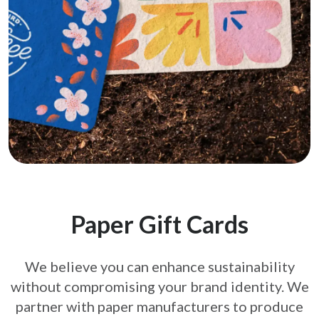
Paper Gift Cards
We believe you can enhance sustainability
without compromising your brand
identity. We
partner with paper manufacturers to produce