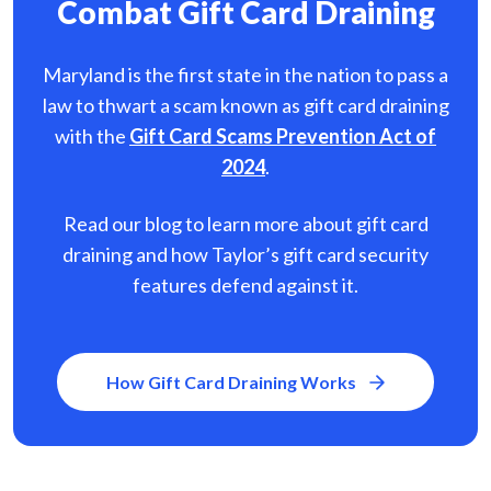
Combat Gift Card Draining
Maryland is the first state in the nation to pass a
law to thwart a scam known as gift card
draining
with the
Gift Card Scams Prevention Act of
2024
.
Read our blog to learn more about gift card
draining and how Taylor’s gift card security
features defend against it.
How Gift Card Draining Works