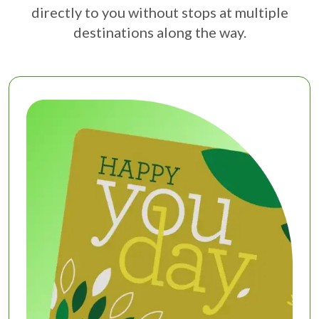
directly to you without stops at multiple
destinations along the way.