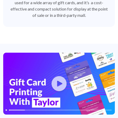
used for a wide array of gift cards, and it’s a cost-
effective and compact solution for display at the point
of sale or in a third-party mall.