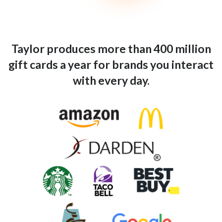
Taylor produces more than 400 million
gift cards a year for brands you interact
with every day.