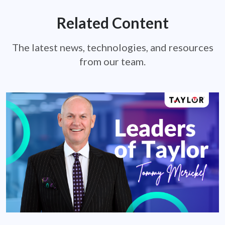
Related Content
The latest news, technologies, and resources
from our team.