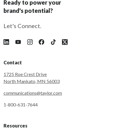
Ready to power your
brand's potential?
Let's Connect.
Follow Taylor on LinkedIn
Follow Taylor on YouTube
Follow Taylor on Instagram
Follow Taylor on Facebook
Follow Taylor on Tiktok
Follow Taylor on X
Contact
1725 Roe Crest Drive
North Mankato, MN 56003
communications@taylor.com
1-800-631-7644
Resources