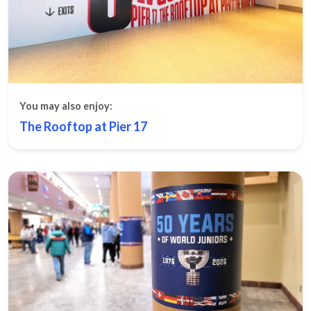
You may also enjoy:
The Rooftop at Pier 17