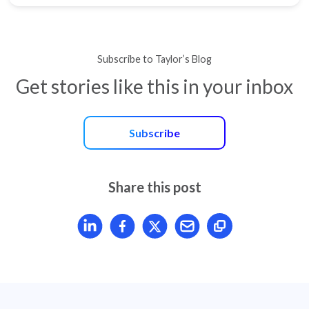
Subscribe to Taylor’s Blog
Get stories like this in your inbox
Subscribe
Share this post
Share article on LinkedIn
Share article on Facebook
Share article on X
Mail article