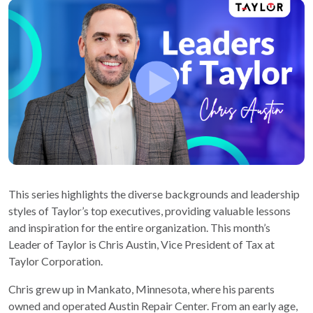
This series highlights the diverse backgrounds and leadership
styles of Taylor’s top executives, providing valuable lessons
and inspiration for the entire organization. This month’s
Leader of Taylor is Chris Austin, Vice President of Tax at
Taylor Corporation.
Chris grew up in Mankato, Minnesota, where his parents
owned and operated Austin Repair Center. From an early age,