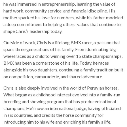
he was immersed in entrepreneurship, learning the value of
hard work, community service, and financial discipline. His
mother sparked his love for numbers, while his father modeled
a deep commitment to helping others, values that continue to
shape Chris’s leadership today.
Outside of work, Chris is a lifelong BMX racer, a passion that
spans three generations of his family. From dominating big
wheel races as a child to winning over 15 state championships,
BMX has been a cornerstone of his life. Today, he races
alongside his two daughters, continuing a family tradition built
on competition, camaraderie, and shared adventure.
Chris is also deeply involved in the world of Peruvian horses.
What began as a childhood interest evolved into a family-run
breeding and showing program that has produced national
champions. He’s now an international judge, having officiated
in six countries, and credits the horse community for
introducing him to his wife and enriching his family’s life.