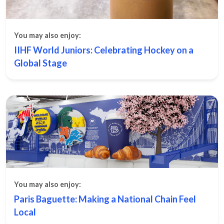
You may also enjoy:
IIHF World Juniors: Celebrating Hockey on a
Global Stage
You may also enjoy:
Paris Baguette: Making a National Chain Feel
Local