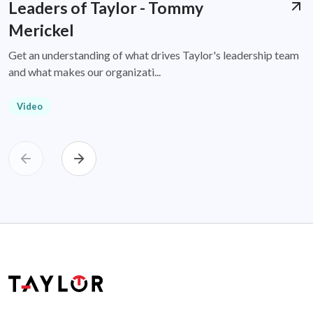
Leaders of Taylor - Tommy
Merickel
Get an understanding of what drives Taylor's leadership team
and what makes our organizati...
Video