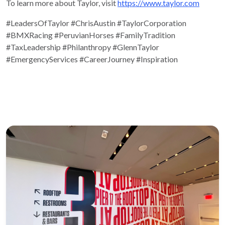
To learn more about Taylor, visit
https://www.taylor.com
#LeadersOfTaylor
#ChrisAustin
#TaylorCorporation
#BMXRacing
#PeruvianHorses
#FamilyTradition
#TaxLeadership
#Philanthropy
#GlennTaylor
#EmergencyServices
#CareerJourney
#Inspiration