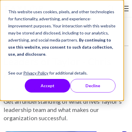
Skip to Content
This website uses cookies, pixels, and other technologies
Search Tay
for functionality, advertising, and experience-
improvement purposes. Your interaction with this website
Resource Library
Video
Leaders of Taylor - Chris Austin
may be stored and disclosed, including to our analytics,
advertising, and social media partners.
By continuing to
use this website, you consent to such data collection,
use, and disclosure
.
Leaders of Taylor - Chris
Austin
See our
Privacy Policy
for additional details.
Accept
Decline
October 31, 2025
Video
Get an understanding of what drives Taylor's
leadership team and what makes our
organization successful.