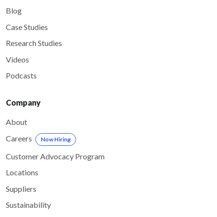
Blog
Case Studies
Research Studies
Videos
Podcasts
Company
About
Careers
Now Hiring
Customer Advocacy Program
Locations
Suppliers
Sustainability