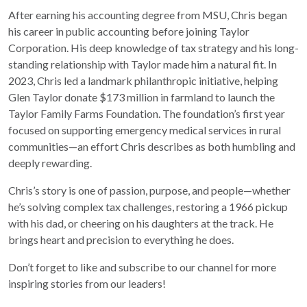
After earning his accounting degree from MSU, Chris began
his career in public accounting before joining Taylor
Corporation. His deep knowledge of tax strategy and his long-
standing relationship with Taylor made him a natural fit. In
2023, Chris led a landmark philanthropic initiative, helping
Glen Taylor donate $173 million in farmland to launch the
Taylor Family Farms Foundation. The foundation’s first year
focused on supporting emergency medical services in rural
communities—an effort Chris describes as both humbling and
deeply rewarding.
Chris’s story is one of passion, purpose, and people—whether
he’s solving complex tax challenges, restoring a 1966 pickup
with his dad, or cheering on his daughters at the track. He
brings heart and precision to everything he does.
Don’t forget to like and subscribe to our channel for more
inspiring stories from our leaders!