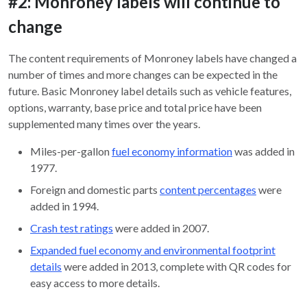
#2: Monroney labels will continue to
change
The content requirements of Monroney labels have changed a
number of times and more changes can be expected in the
future. Basic Monroney label details such as vehicle features,
options, warranty, base price and total price have been
supplemented many times over the years.
Miles-per-gallon
fuel economy information
was added in
1977.
Foreign and domestic parts
content percentages
were
added in 1994.
Crash test ratings
were added in 2007.
Expanded fuel economy and environmental footprint
details
were added in 2013, complete with QR codes for
easy access to more details.