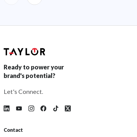
Ready to power your
brand's potential?
Let's Connect.
Follow Taylor on LinkedIn
Follow Taylor on YouTube
Follow Taylor on Instagram
Follow Taylor on Facebook
Follow Taylor on Tiktok
Follow Taylor on X
Contact