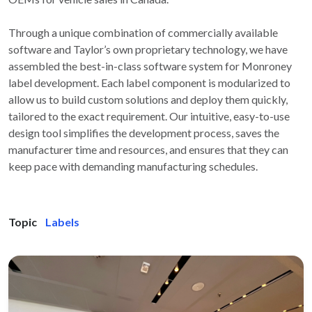
Through a unique combination of commercially available
software and Taylor’s own proprietary technology, we have
assembled the best-in-class software system for Monroney
label development. Each label component is modularized to
allow us to build custom solutions and deploy them quickly,
tailored to the exact requirement. Our intuitive, easy-to-use
design tool simplifies the development process, saves the
manufacturer time and resources, and ensures that they can
keep pace with demanding manufacturing schedules.
Topic
Labels