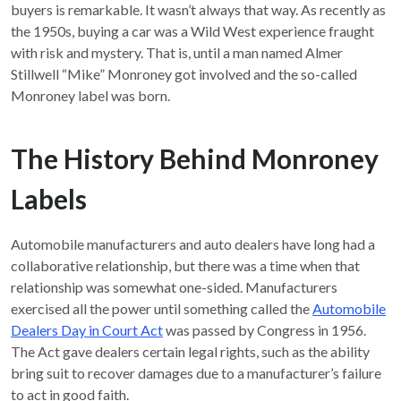
buyers is remarkable. It wasn’t always that way. As recently as
the 1950s, buying a car was a Wild West experience fraught
with risk and mystery. That is, until a man named Almer
Stillwell “Mike” Monroney got involved and the so-called
Monroney label was born.
The History Behind Monroney
Labels
Automobile manufacturers and auto dealers have long had a
collaborative relationship, but there was a time when that
relationship was somewhat one-sided. Manufacturers
exercised all the power until something called the
Automobile
Dealers Day in Court Act
was passed by Congress in 1956.
The Act gave dealers certain legal rights, such as the ability
bring suit to recover damages due to a manufacturer’s failure
to act in good faith.