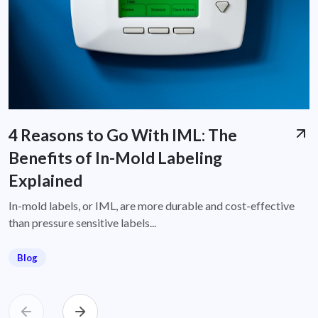
4 Reasons to Go With IML: The
Benefits of In-Mold Labeling
Explained
In-mold labels, or IML, are more durable and cost-effective
than pressure sensitive labels...
Blog