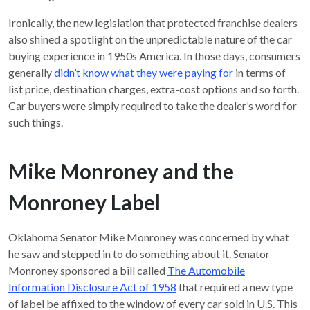
Ironically, the new legislation that protected franchise dealers
also shined a spotlight on the unpredictable nature of the car
buying experience in 1950s America. In those days, consumers
generally
didn’t know what they were paying for
in terms of
list price, destination charges, extra-cost options and so forth.
Car buyers were simply required to take the dealer’s word for
such things.
Mike Monroney and the
Monroney Label
Oklahoma Senator Mike Monroney was concerned by what
he saw and stepped in to do something about it. Senator
Monroney sponsored a bill called
The Automobile
Information Disclosure Act of 1958
that required a new type
of label be affixed to the window of every car sold in U.S. This