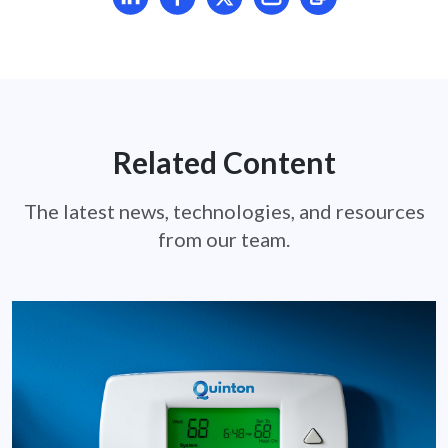
Related Content
The latest news, technologies, and resources
from our team.