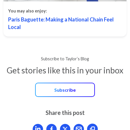
You may also enjoy:
Paris Baguette: Making a National Chain Feel
Local
Subscribe to Taylor’s Blog
Get stories like this in your inbox
Subscribe
Share this post
Share article on LinkedIn
Share article on Facebook
Share article on X
Mail article