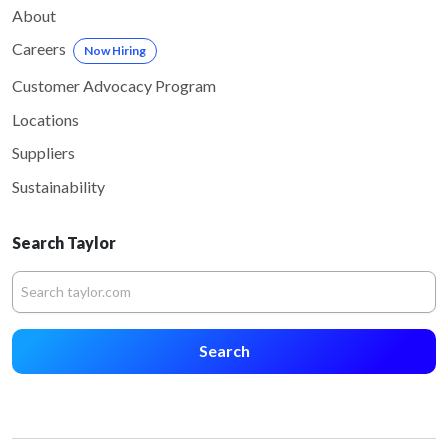
About
Careers
Now Hiring
Customer Advocacy Program
Locations
Suppliers
Sustainability
Search Taylor
Search