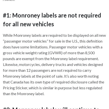
#1: Monroney labels are not required
for all new vehicles
While Monroney labels are required to be displayed on all new
“passenger motor vehicles” for sale in the U.S., this definition
does have some limitations. Passenger motor vehicles with a
gross vehicle weight rating (GVWR) of more than 8,500
pounds are exempt from the Monroney label requirement.
Likewise, motorcycles, delivery trucks and vehicles designed
for more than 12 passengers are not required to carry
Monroney labels at the point of sale. It’s also worth noting
that Canada has its own type of required disclosure called the
Pricing Sticker, which is similar in purpose but less regulated
than the Monroney label.