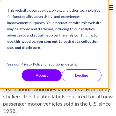
Skip to Content
This website uses cookies, pixels, and other technologies
Search Tay
for functionality, advertising, and experience-
improvement purposes. Your interaction with this website
Resource Library
Blog
3 Things to Know About Monroney Labels
may be stored and disclosed, including to our analytics,
advertising, and social media partners.
By continuing to
use this website, you consent to such data collection,
use, and disclosure
.
3 Things to Know About
Monroney Labels
See our
Privacy Policy
for additional details.
Accept
Decline
December 28, 2021
Blog
Learn about Monroney labels, a.k.a. Monroney
stickers, the durable labels required for all new
passenger motor vehicles sold in the U.S. since
1958.