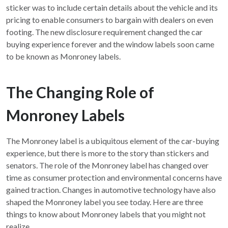
sticker was to include certain details about the vehicle and its
pricing to enable consumers to bargain with dealers on even
footing. The new disclosure requirement changed the car
buying experience forever and the window labels soon came
to be known as Monroney labels.
The Changing Role of
Monroney Labels
The Monroney label is a ubiquitous element of the car-buying
experience, but there is more to the story than stickers and
senators. The role of the Monroney label has changed over
time as consumer protection and environmental concerns have
gained traction. Changes in automotive technology have also
shaped the Monroney label you see today. Here are three
things to know about Monroney labels that you might not
realize.