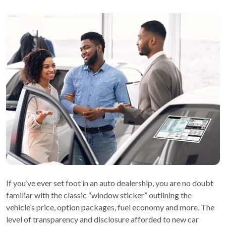
If you’ve ever set foot in an auto dealership, you are no doubt
familiar with the classic “window sticker” outlining the
vehicle’s price, option packages, fuel economy and more. The
level of transparency and disclosure afforded to new car