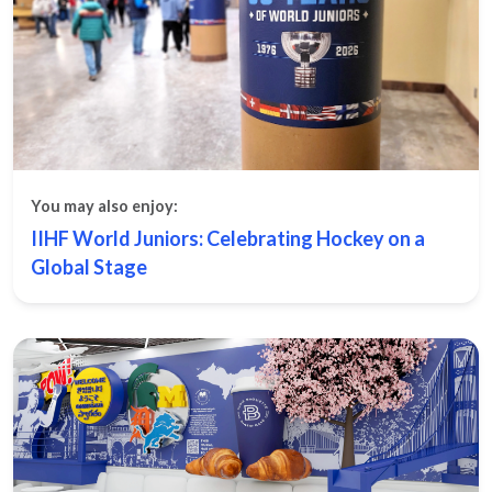
You may also enjoy:
IIHF World Juniors: Celebrating Hockey on a
Global Stage