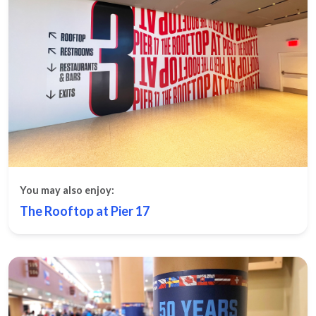
You may also enjoy:
The Rooftop at Pier 17