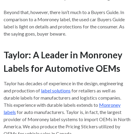
Beyond that, however, there isn’t much to a Buyers Guide. In
comparison to a Monroney label, the used car Buyers Guide
label is light on details and protections for the consumer. As
the saying goes, buyer beware.
Taylor: A Leader in Monroney
Labels for Automotive OEMs
Taylor has decades of experience in the design, engineering
and production of
label solutions
for retailers as well as
durable labels for manufacturers and logistics companies.
This experience with durable labels extends to
Monroney
labels
for auto manufacturers. Taylor is, in fact, the largest
provider of Monroney label systems to import OEMs in North
America. We also produce the Pricing Stickers utilized by
OEMs for vehicle sales in Canada.