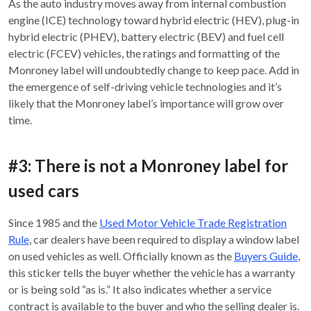
As the auto industry moves away from internal combustion
engine (ICE) technology toward hybrid electric (HEV), plug-in
hybrid electric (PHEV), battery electric (BEV) and fuel cell
electric (FCEV) vehicles, the ratings and formatting of the
Monroney label will undoubtedly change to keep pace. Add in
the emergence of self-driving vehicle technologies and it’s
likely that the Monroney label’s importance will grow over
time.
#3: There is not a Monroney label for
used cars
Since 1985 and the
Used Motor Vehicle Trade Registration
Rule
, car dealers have been required to display a window label
on used vehicles as well. Officially known as the
Buyers Guide
,
this sticker tells the buyer whether the vehicle has a warranty
or is being sold “as is.” It also indicates whether a service
contract is available to the buyer and who the selling dealer is.