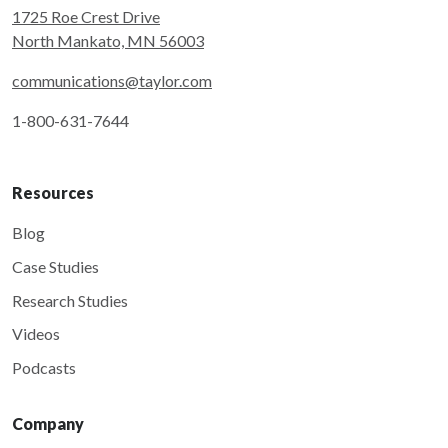
1725 Roe Crest Drive
North Mankato, MN 56003
communications@taylor.com
1-800-631-7644
Resources
Blog
Case Studies
Research Studies
Videos
Podcasts
Company