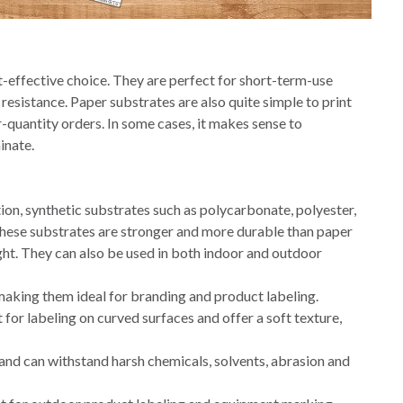
-effective choice. They are perfect for short-term-use
 resistance. Paper substrates are also quite simple to print
r-quantity orders.
In some cases, it makes sense to
inate.
tion, synthetic substrates such as polycarbonate, polyester,
 These substrates are stronger and more durable than paper
ht. They can also be used in both indoor and outdoor
 making them ideal for branding and product labeling.
 for labeling on curved surfaces and offer a soft texture,
and can withstand harsh chemicals, solvents, abrasion and