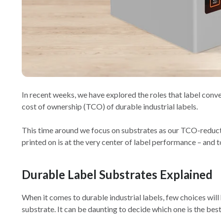
In recent weeks, we have explored the roles that label conv
cost of ownership (TCO) of durable industrial labels.
This time around we focus on substrates as our TCO-reducti
printed on is at the very center of label performance – and t
Durable Label Substrates Explained
When it comes to durable industrial labels, few choices will
substrate. It can be daunting to decide which one is the best