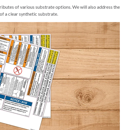
tributes of various substrate options. We will also address the
of a clear synthetic substrate.