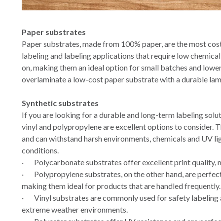
Paper substrates
Paper substrates, made from 100% paper, are the most cost
labeling and labeling applications that require low chemical
on, making them an ideal option for small batches and lowe
overlaminate a low-cost paper substrate with a durable lam
Synthetic substrates
If you are looking for a durable and long-term labeling solu
vinyl and polypropylene are excellent options to consider.
and can withstand harsh environments, chemicals and UV lig
conditions.
·
Polycarbonate substrates offer excellent print quality,
·
Polypropylene substrates, on the other hand, are perfect
making them ideal for products that are handled frequently.
·
Vinyl substrates are commonly used for safety labeling 
extreme weather environments.