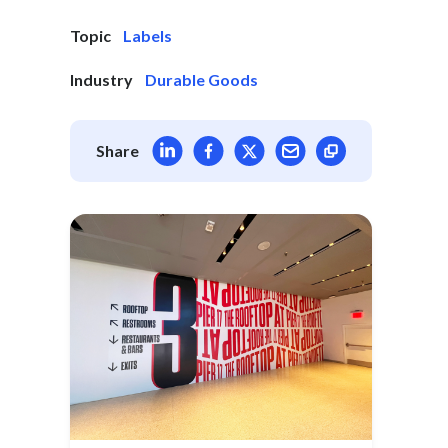
Topic
Labels
Industry
Durable Goods
Share article on LinkedIn
Share article on Facebook
Share article on X
Mail article
Share