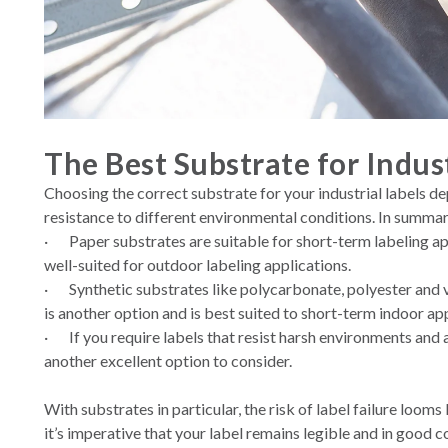
The Best Substrate for Indust
Choosing the correct substrate for your industrial labels d
resistance to different environmental conditions. In summar
·
Paper substrates are suitable for short-term labeling ap
well-suited for outdoor labeling applications.
·
Synthetic substrates like polycarbonate, polyester and v
is another option and is best suited to short-term indoor app
·
If you require labels that resist harsh environments and 
another excellent option to consider.
With substrates in particular, the risk of label failure lo
it’s imperative that your label remains legible and in good c