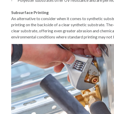
·
Polyester substrates offer UV resistance and are perfe
Subsurface Printing
An alternative to consider when it comes to synthetic substr
printing on the backside of a clear synthetic substrate. The
clear substrate, offering even greater abrasion and chemical
environmental conditions where standard printing may not b