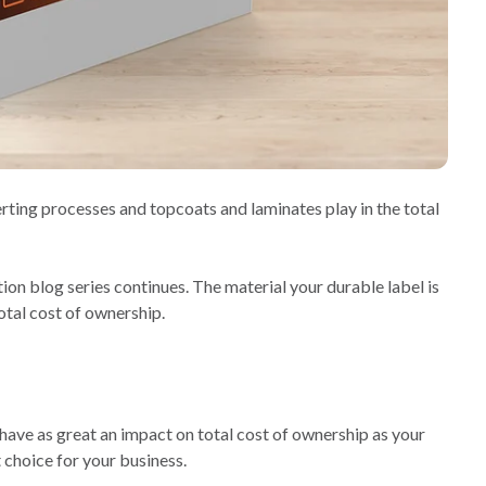
erting processes and topcoats and laminates play in the total
on blog series continues. The material your durable label is
otal cost of ownership.
 have as great an impact on total cost of ownership as your
 choice for your business.