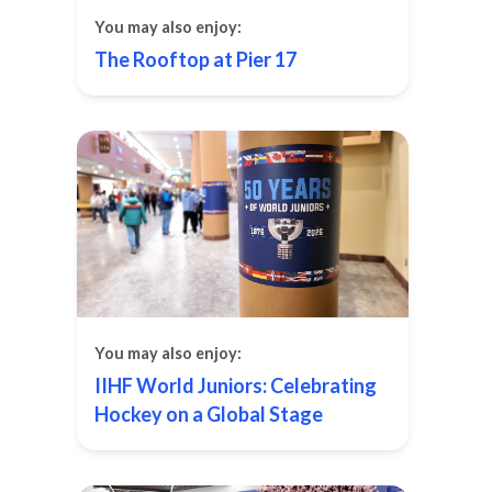
You may also enjoy:
The Rooftop at Pier 17
You may also enjoy:
IIHF World Juniors: Celebrating
Hockey on a Global Stage