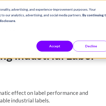
ustries
Career Center
Company
tionality, advertising, and experience-improvement purposes. Your
 to our analytics, advertising, and social media partners.
By continuing 
disclosure
.
trial Label TCO
Accept
Decline
ng Industrial Label
matic effect on label performance and
ble industrial labels.