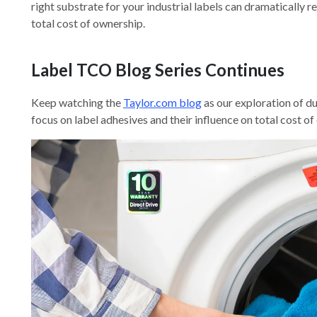
right substrate for your industrial labels can dramatically r
total cost of ownership.
Label TCO Blog Series Continues
Keep watching the
Taylor.com blog
as our exploration of du
focus on label adhesives and their influence on total cost of 