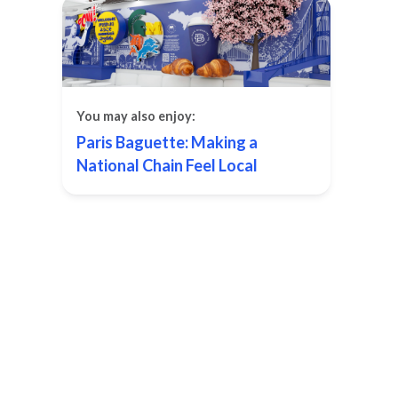
You may also enjoy:
Paris Baguette: Making a
National Chain Feel Local