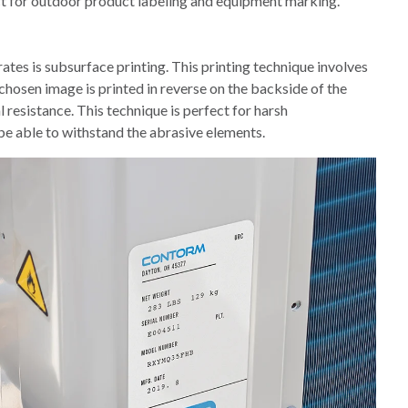
ct for outdoor product labeling and equipment marking.
ates is subsurface printing. This printing technique involves
 chosen image is printed in reverse on the backside of the
 resistance. This technique is perfect for harsh
e able to withstand the abrasive elements.