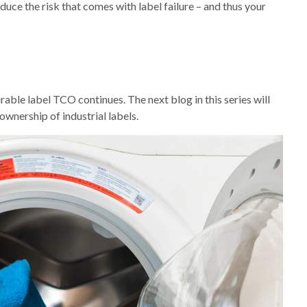
educe the risk that comes with label failure – and thus your
rable label TCO continues. The next blog in this series will
ownership of industrial labels.