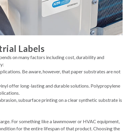
rial Labels
epends on many factors including cost, durability and
y:
plications. Be aware, however, that paper substrates are not
inyl offer long-lasting and durable solutions. Polypropylene
lications.
abrasion, subsurface printing on a clear synthetic substrate is
oms large. For something like a lawnmower or HVAC equipment,
ondition for the entire lifespan of that product. Choosing the