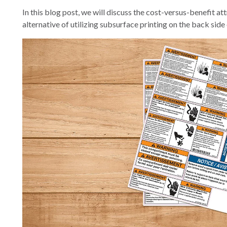
In this blog post, we will discuss the cost-versus-benefit at
alternative of utilizing subsurface printing on the back side 