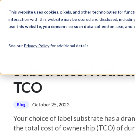
Skip to Content
Solutions
Ind
This website uses cookies, pixels, and other technologies for func
interaction with this website may be stored and disclosed, including
use this website, you consent to such data collection, use, and 
Resource Library
Blog
Substrates: Reducing Indus
See our
Privacy Policy
for additional details.
Substrates: Reduci
TCO
October 25, 2023
Blog
Your choice of label substrate has a dra
the total cost of ownership (TCO) of dura