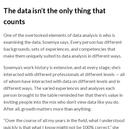
The data isn’t the only thing that
counts
One of the overlooked elements of data analysis is who is
examining the data, Sowmya says. Every person has different
backgrounds, sets of experiences, and competencies that
make them uniquely suited to data analysis in different ways.
Sowmya’s work history is extensive, and at every stage, she’s
interacted with different professionals at different levels — all
of whom have interacted with data on different levels and in
different ways. The varied experiences and analyses each
person brought to the table reminded her that there’s value in
inviting people into the mix who don’t view data like you do.
After all, growth matters more than anything.
“Over the course of all my years in the field, what I understood
quickly is that what I know might not be 100% correct,” she