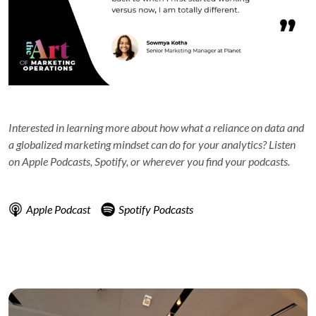
Interested in learning more about how what a reliance on data and
a globalized marketing mindset can do for your analytics? Listen
on Apple Podcasts, Spotify, or wherever you find your podcasts.
Apple Podcast
Spotify Podcasts