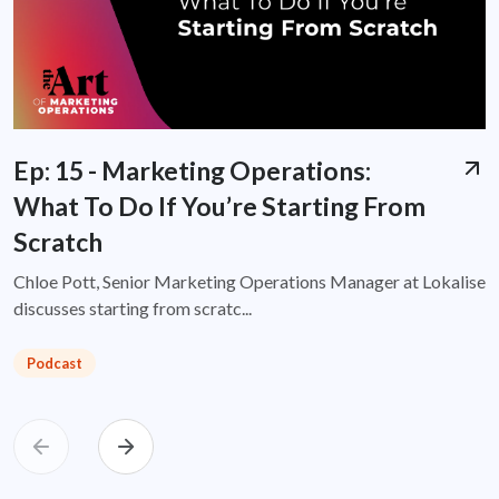
Ep: 15 - Marketing Operations:
What To Do If You’re Starting From
Scratch
Chloe Pott, Senior Marketing Operations Manager at Lokalise
discusses starting from scratc...
Podcast