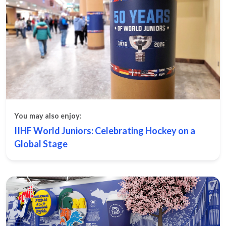
You may also enjoy:
IIHF World Juniors: Celebrating Hockey on a
Global Stage