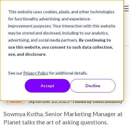
Skip to Content
This website uses cookies, pixels, and other technologies
Search Tay
for functionality, advertising, and experience-
improvement purposes. Your interaction with this website
Resource Library
Podcasts
Ep: 67 - Art of Asking Questions: Fine-Tuning Your Marketing Analytics
may be stored and disclosed, including to our analytics,
advertising, and social media partners.
By continuing to
use this website, you consent to such data collection,
use, and disclosure
.
Ep: 67 - Art of Asking
Questions: Fine-Tuning
See our
Privacy Policy
for additional details.
Your Marketing Analytics
Accept
Decline
September 26, 2023
-
Hosted by Glenn Bottomly
Podcast
Sowmya Kotha, Senior Marketing Manager at
Planet talks the art of asking questions.