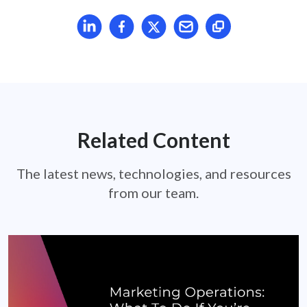
Share article on LinkedIn
Share article on Facebook
Share article on X
Mail article
Related Content
The latest news, technologies, and resources
from our team.