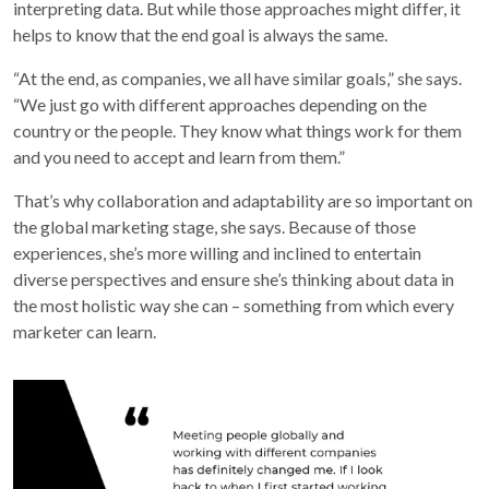
interpreting data. But while those approaches might differ, it
helps to know that the end goal is always the same.
“At the end, as companies, we all have similar goals,” she says.
“We just go with different approaches depending on the
country or the people. They know what things work for them
and you need to accept and learn from them.”
That’s why collaboration and adaptability are so important on
the global marketing stage, she says. Because of those
experiences, she’s more willing and inclined to entertain
diverse perspectives and ensure she’s thinking about data in
the most holistic way she can – something from which every
marketer can learn.