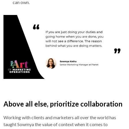
can own.
Above all else, prioritize collaboration
Working with clients and marketers all over the world has
taught Sowmya the value of context when it comes to