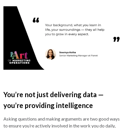
You’re not just delivering data —
you’re providing intelligence
Asking questions and making arguments are two good ways
to ensure you’re actively involved in the work you do daily,