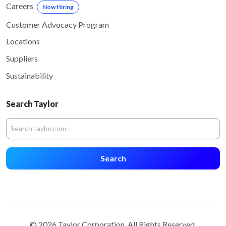
Careers
Now Hiring
Customer Advocacy Program
Locations
Suppliers
Sustainability
Search Taylor
Search
© 2026 Taylor Corporation. All Rights Reserved.