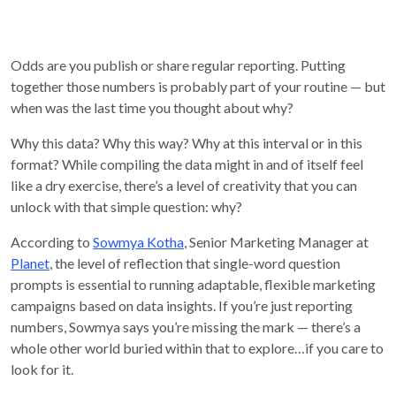
Odds are you publish or share regular reporting. Putting
together those numbers is probably part of your routine — but
when was the last time you thought about why?
Why this data? Why this way? Why at this interval or in this
format? While compiling the data might in and of itself feel
like a dry exercise, there’s a level of creativity that you can
unlock with that simple question: why?
According to
Sowmya Kotha
, Senior Marketing Manager at
Planet
, the level of reflection that single-word question
prompts is essential to running adaptable, flexible marketing
campaigns based on data insights. If you’re just reporting
numbers, Sowmya says you’re missing the mark — there’s a
whole other world buried within that to explore…if you care to
look for it.