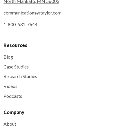
North Mankato, MN 56003
communications@taylor.com
1-800-631-7644
Resources
Blog
Case Studies
Research Studies
Videos
Podcasts
Company
About