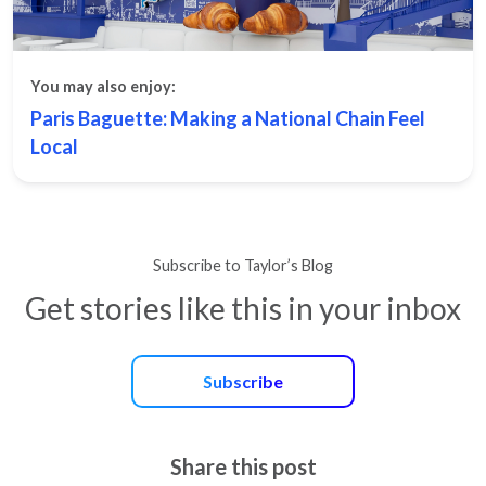
You may also enjoy:
Paris Baguette: Making a National Chain Feel
Local
Subscribe to Taylor’s Blog
Get stories like this in your inbox
Subscribe
Share this post