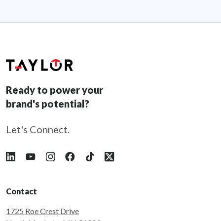
Ready to power your
brand's potential?
Let's Connect.
Follow Taylor on LinkedIn
Follow Taylor on YouTube
Follow Taylor on Instagram
Follow Taylor on Facebook
Follow Taylor on Tiktok
Follow Taylor on X
Contact
1725 Roe Crest Drive