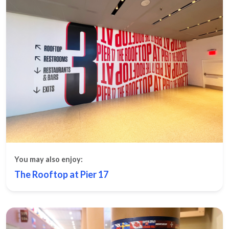
You may also enjoy:
The Rooftop at Pier 17