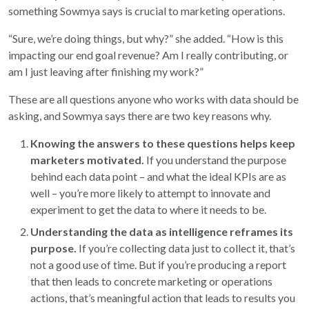
something Sowmya says is crucial to marketing operations.
“Sure, we’re doing things, but why?” she added. “How is this
impacting our end goal revenue? Am I really contributing, or
am I just leaving after finishing my work?”
These are all questions anyone who works with data should be
asking, and Sowmya says there are two key reasons why.
Knowing the answers to these questions helps keep
marketers motivated.
If you understand the purpose
behind each data point – and what the ideal KPIs are as
well – you’re more likely to attempt to innovate and
experiment to get the data to where it needs to be.
Understanding the data as intelligence reframes its
purpose.
If you’re collecting data just to collect it, that’s
not a good use of time. But if you’re producing a report
that then leads to concrete marketing or operations
actions, that’s meaningful action that leads to results you