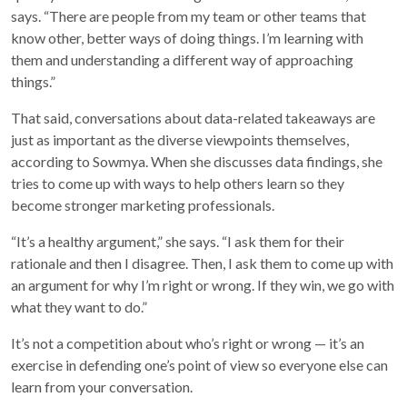
says. “There are people from my team or other teams that
know other, better ways of doing things. I’m learning with
them and understanding a different way of approaching
things.”
That said, conversations about data-related takeaways are
just as important as the diverse viewpoints themselves,
according to Sowmya. When she discusses data findings, she
tries to come up with ways to help others learn so they
become stronger marketing professionals.
“It’s a healthy argument,” she says. “I ask them for their
rationale and then I disagree. Then, I ask them to come up with
an argument for why I’m right or wrong. If they win, we go with
what they want to do.”
It’s not a competition about who’s right or wrong — it’s an
exercise in defending one’s point of view so everyone else can
learn from your conversation.