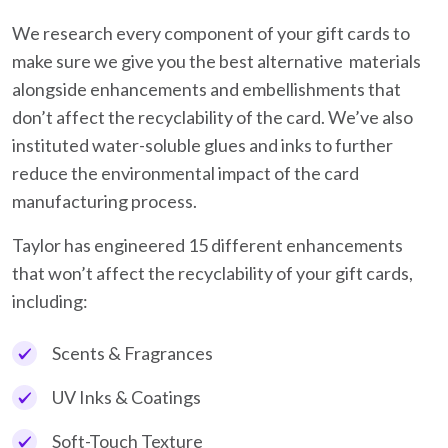
We research every component of your gift cards to
make sure we give you the best alternative materials
alongside enhancements and embellishments that
don’t affect the recyclability of the card. We’ve also
instituted water-soluble glues and inks to further
reduce the environmental impact of the card
manufacturing process.
Taylor has engineered 15 different enhancements
that won’t affect the recyclability of your gift cards,
including:
Scents & Fragrances
UV Inks & Coatings
Soft-Touch Texture