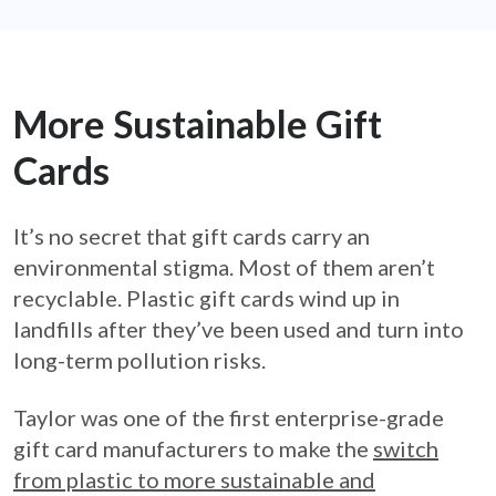
More Sustainable Gift
Cards
It’s no secret that gift cards carry an
environmental stigma. Most of them aren’t
recyclable. Plastic gift cards wind up in
landfills after they’ve been used and turn into
long-term pollution risks.
Taylor was one of the first enterprise-grade
gift card manufacturers to make the
switch
from plastic to more sustainable and