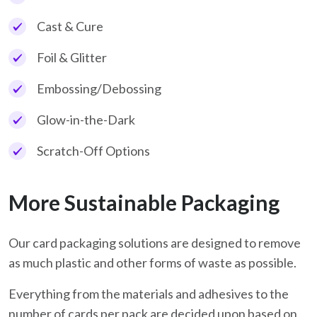
Cast & Cure
Foil & Glitter
Embossing/Debossing
Glow-in-the-Dark
Scratch-Off Options
More Sustainable Packaging
Our card packaging solutions are designed to remove
as much plastic and other forms of waste as possible.
Everything from the materials and adhesives to the
number of cards per pack are decided upon based on