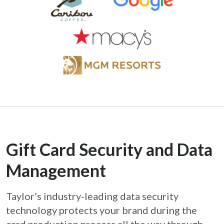
Gift Card Security and Data
Management
Taylor’s industry-leading data security
technology protects your brand during the