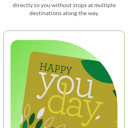
directly to you without stops at multiple
destinations along the way.