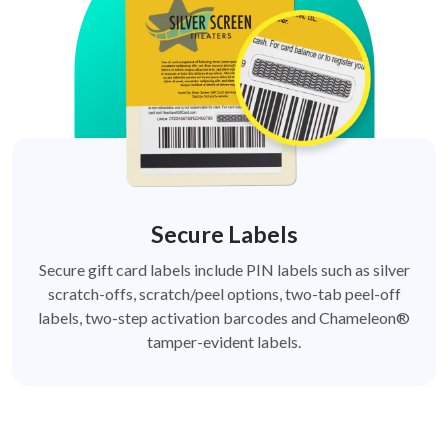
Secure Labels
Secure gift card labels include PIN labels such as silver
scratch-offs, scratch/peel options, two-tab peel-off
labels, two-step activation barcodes and Chameleon®
tamper-evident labels.