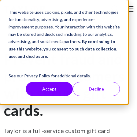
Skip to Content
This website uses cookies, pixels, and other technologies
Search Tay
for functionality, advertising, and experience-
improvement purposes. Your interaction with this website
may be stored and disclosed, including to our analytics,
Gift Card Printing
advertising, and social media partners.
By continuing to
use this website, you consent to such data collection,
Prevent fraud and
use, and disclosure
.
protect customers
See our
Privacy Policy
for additional details.
with secure gift
Accept
Decline
cards.
Taylor is a full-service custom gift card