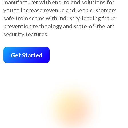
manufacturer with end-to end solutions for
you to increase revenue and keep customers
safe from scams with industry-leading fraud
prevention technology and state-of-the-art
security features.
Get Started