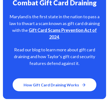
Combat Gift Card Draining
Maryland is the first state in the nation to pass a
law to thwart a scam known as gift card
draining
with the
Gift Card Scams Prevention Act of
2024
.
Read our blog to learn more about gift card
draining and how Taylor’s gift card security
features defend against it.
How Gift Card Draining Works