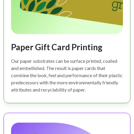
Paper Gift Card Printing
Our paper substrates can be surface printed, coated
and embellished. The result is paper cards that
combine the look, feel and performance of their plastic
predecessors with the more environmentally friendly
attributes and recyclability of paper.