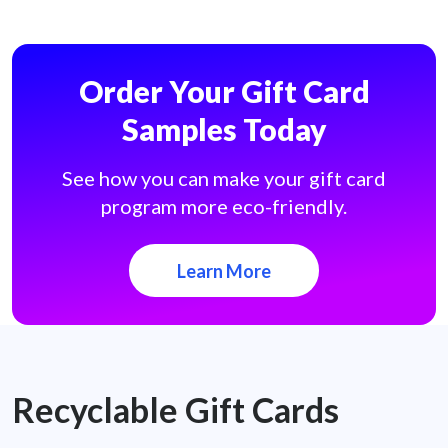
Order Your Gift Card
Samples Today
See how you can make your gift card
program more eco-friendly.
Learn More
Recyclable Gift Cards