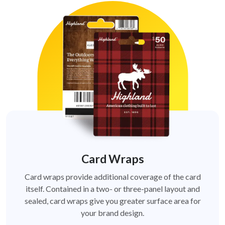
Card Wraps
Card wraps provide additional coverage of the card
itself. Contained in a two- or three-panel layout and
sealed, card wraps give you greater surface area for
your brand design.