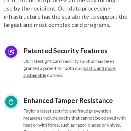
card
production process all the way through
use by the recipient. Our data processing
infrastructure
has the scalability to support the
largest and most complex card programs.
Patented Security Features
Our latest gift card security solution has been
granted a patent for both our
plastic and more
sustainable
options.
Enhanced Tamper Resistance
Taylor’s latest security and fraud prevention
measures include packs that cannot be opened with
heat or with force, such as razor blades or knives.