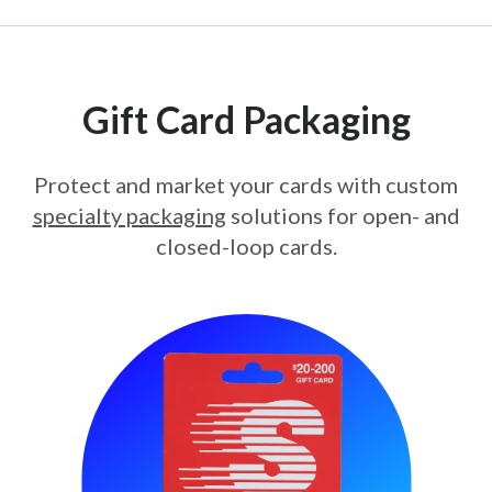
Gift Card Packaging
Protect and market your cards with custom
specialty packaging
solutions for open- and
closed-loop cards.