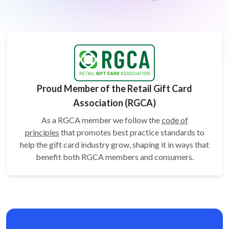
Proud Member of the Retail Gift Card
Association (RGCA)
As a RGCA member we follow the
code of
principles
that promotes best practice standards to
help the gift card
industry grow, shaping it in ways that
benefit both RGCA members and consumers.