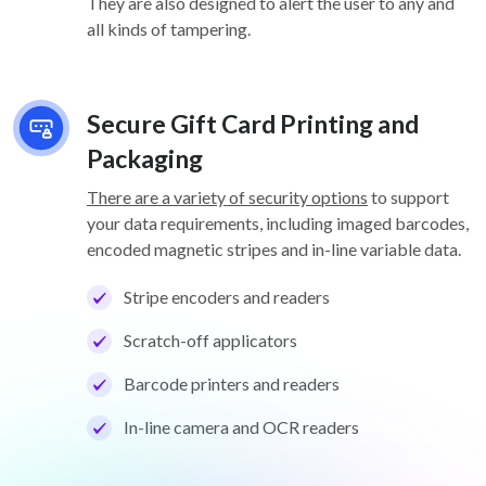
They are also designed to alert the user to any and
all kinds of tampering.
Secure Gift Card Printing and
Packaging
There are a variety of security options
to support
your data requirements, including imaged barcodes,
encoded magnetic stripes and in-line variable data.
Stripe encoders and readers
Scratch-off applicators
Barcode printers and readers
In-line camera and OCR readers