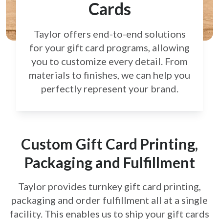
Cards
Taylor offers end-to-end solutions
for your gift card
programs, allowing
you to customize every detail.
From
materials to finishes, we can help you
perfectly
represent your brand.
Custom Gift Card Printing,
Packaging and Fulfillment
Taylor provides turnkey gift card printing,
packaging and order fulfillment all at a single
facility. This enables us to ship your gift cards