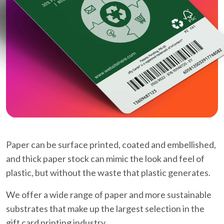
Paper can be surface printed, coated and embellished,
and thick paper stock can mimic the look and feel of
plastic, but without the waste that plastic generates.
We offer a wide range of paper and more sustainable
substrates that make up the largest selection in the
gift card printing industry.