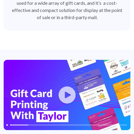
used for a wide array of gift cards, and it’s a cost-
effective and compact solution for display at the point
of sale or in a third-party mall.