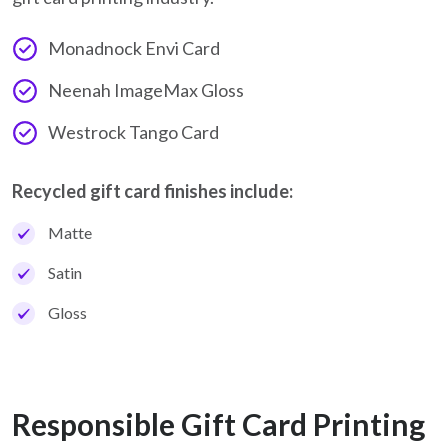
Monadnock Envi Card
Neenah ImageMax Gloss
Westrock Tango Card
Recycled gift card finishes include:
Matte
Satin
Gloss
Responsible Gift Card Printing