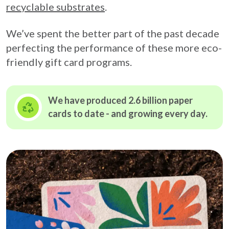
recyclable substrates
.
We’ve spent the better part of the past decade
perfecting the performance of these more eco-
friendly gift card programs.
We have produced 2.6 billion paper
cards to date - and growing
every day.