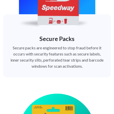
Secure Packs
Secure packs are engineered to stop fraud before it
occurs with security features such as secure labels,
inner security slits, perforated tear strips and barcode
windows for scan activations.