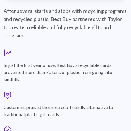
best-buy-recyclable-cards
After several starts and stops with recycling programs
and recycled plastic, Best Buy partnered with Taylor
to create a reliable and fully recyclable gift card
program.
graph
In just the first year of use, Best Buy’s recyclable cards
prevented more than 70 tons of plastic from going into
landfills.
annotation-heart
Customers praised the more eco-friendly alternative to
traditional plastic gift cards.