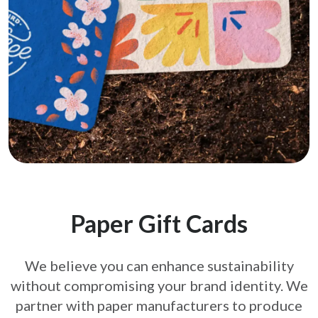
Paper Gift Cards
We believe you can enhance sustainability
without compromising your brand
identity. We
partner with paper manufacturers to produce