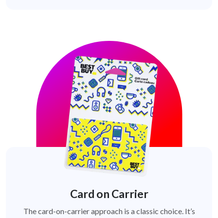
Card on Carrier
The card-on-carrier approach is a classic choice. It’s