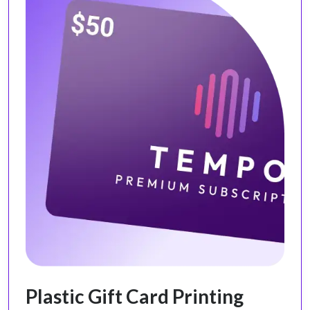
Plastic Gift Card Printing