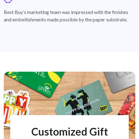
badge
Best Buy’s marketing team was impressed with the finishes
and embellishments made possible by the paper substrate.
Customized Gift