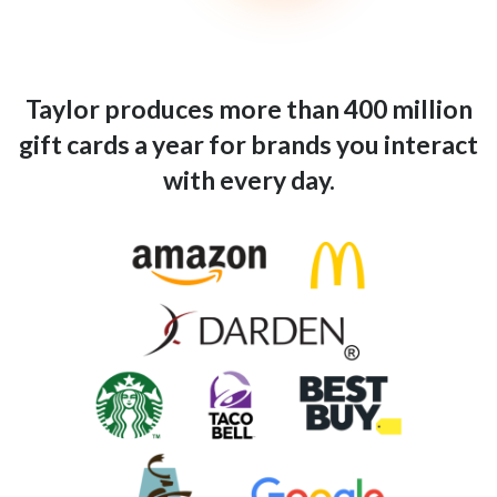
Taylor produces more than 400 million
gift cards a year for brands you interact
with every day.