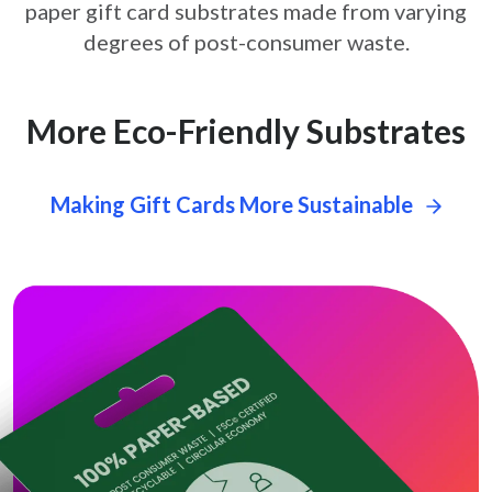
paper gift card
substrates made from varying
degrees of post-consumer waste.
More Eco-Friendly Substrates
Making Gift Cards More Sustainable