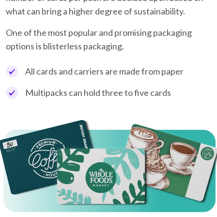
what can bring a higher degree of sustainability.
One of the most popular and promising packaging
options is blisterless packaging.
All cards and carriers are made from paper
Multipacks can hold three to five cards