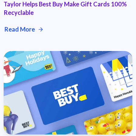
Taylor Helps Best Buy Make Gift Cards 100%
Recyclable
Read More