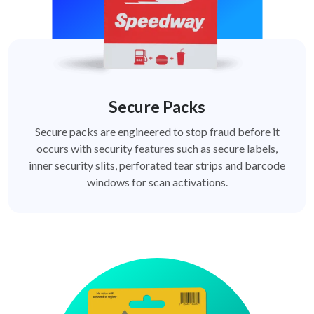
Secure Packs
Secure packs are engineered to stop fraud before it
occurs with security features such as secure labels,
inner security slits, perforated tear strips and barcode
windows for scan activations.