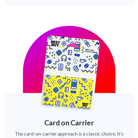
Card on Carrier
The card-on-carrier approach is a classic choice. It’s