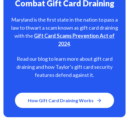
Combat Gift Card Draining
Maryland is the first state in the nation to pass a
law to thwart a scam known as gift card
draining
with the
Gift Card Scams Prevention Act of
2024
.
Read our blog to learn more about gift card
draining and how Taylor’s gift card security
features defend against it.
How Gift Card Draining Works