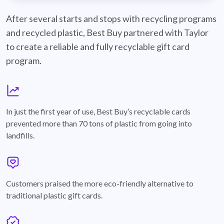
best-buy-recyclable-cards
After several starts and stops with recycling programs
and recycled plastic, Best Buy partnered with Taylor
to create a reliable and fully recyclable gift card
program.
graph
In just the first year of use, Best Buy’s recyclable cards
prevented more than 70 tons of plastic from going into
landfills.
annotation-heart
Customers praised the more eco-friendly alternative to
traditional plastic gift cards.