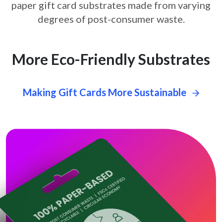
paper gift card
substrates made from varying
degrees of post-consumer waste.
More Eco-Friendly Substrates
Making Gift Cards More Sustainable