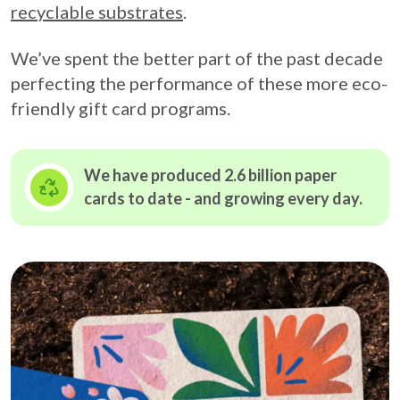
recyclable substrates
.
We’ve spent the better part of the past decade
perfecting the performance of these more eco-
friendly gift card programs.
We have produced 2.6 billion paper
cards to date - and growing
every day.