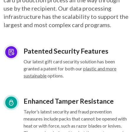
card
production process all the way through
use by the recipient. Our data processing
infrastructure
has the scalability to support the
largest and most complex card programs.
Patented Security Features
Our latest gift card security solution has been
granted a patent for both our
plastic and more
sustainable
options.
Enhanced Tamper Resistance
Taylor’s latest security and fraud prevention
measures include packs that cannot be opened with
heat or with force, such as razor blades or knives.