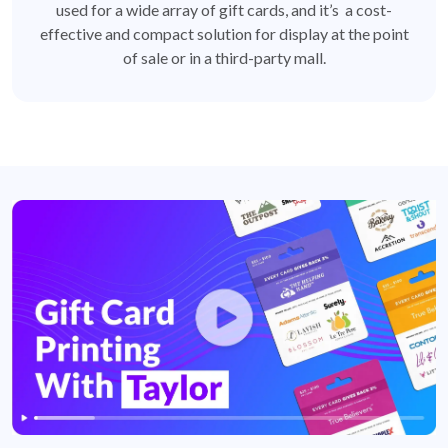
used for a wide array of gift cards, and it’s a cost-
effective and compact solution for display at the point
of sale or in a third-party mall.