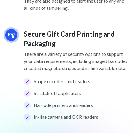
They are also designed to alert the user to any and
all kinds of tampering.
Secure Gift Card Printing and
Packaging
There are a variety of security options
to support
your data requirements, including imaged barcodes,
encoded magnetic stripes and in-line variable data.
Stripe encoders and readers
Scratch-off applicators
Barcode printers and readers
In-line camera and OCR readers