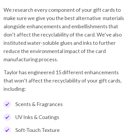
We research every component of your gift cards to
make sure we give you the best alternative materials
alongside enhancements and embellishments that
don’t affect the recyclability of the card. We’ve also
instituted water-soluble glues and inks to further
reduce the environmental impact of the card
manufacturing process.
Taylor has engineered 15 different enhancements
that won’t affect the recyclability of your gift cards,
including:
Scents & Fragrances
UV Inks & Coatings
Soft-Touch Texture