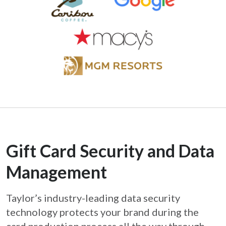
Gift Card Security and Data
Management
Taylor’s industry-leading data security
technology protects your brand during the