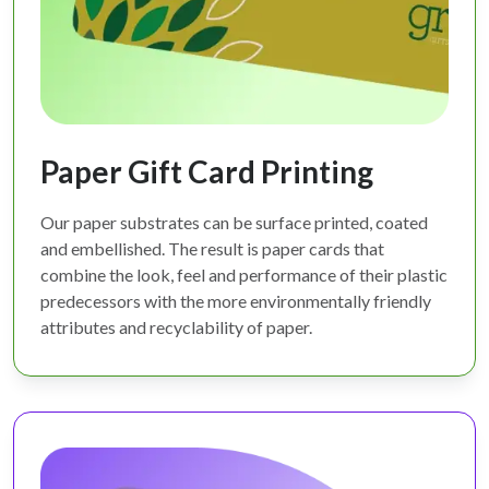
Paper Gift Card Printing
Our paper substrates can be surface printed, coated
and embellished. The result is paper cards that
combine the look, feel and performance of their plastic
predecessors with the more environmentally friendly
attributes and recyclability of paper.