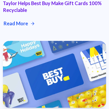
Taylor Helps Best Buy Make Gift Cards 100%
Recyclable
Read More