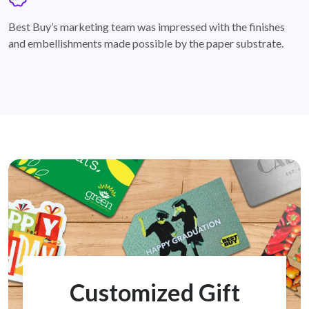
badge
Best Buy’s marketing team was impressed with the finishes
and embellishments made possible by the paper substrate.
Customized Gift