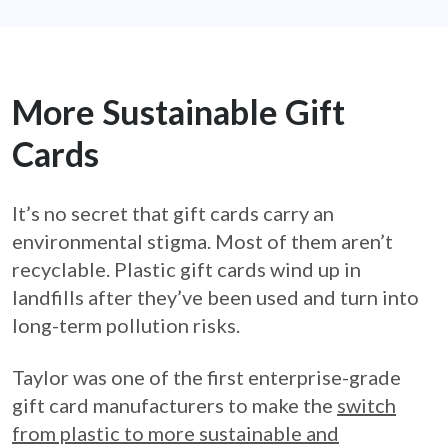
More Sustainable Gift
Cards
It’s no secret that gift cards carry an
environmental stigma. Most of them aren’t
recyclable. Plastic gift cards wind up in
landfills after they’ve been used and turn into
long-term pollution risks.
Taylor was one of the first enterprise-grade
gift card manufacturers to make the
switch
from plastic to more sustainable and