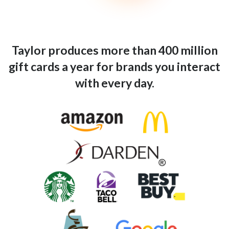
Taylor produces more than 400 million
gift cards a year for brands you interact
with every day.