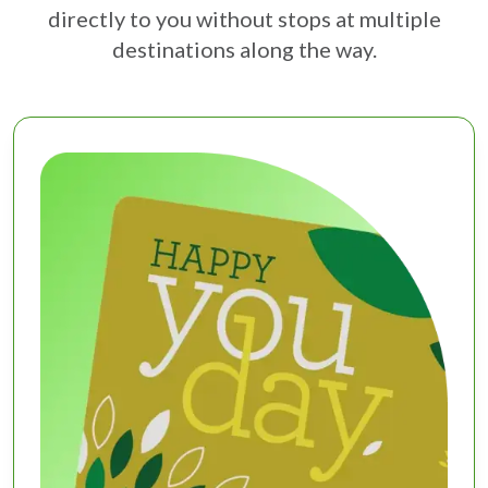
directly to you without stops at multiple
destinations along the way.