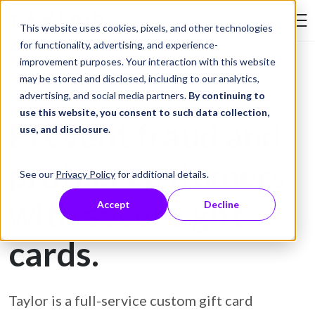
Skip to Content
This website uses cookies, pixels, and other technologies
Search Tay
for functionality, advertising, and experience-
improvement purposes. Your interaction with this website
may be stored and disclosed, including to our analytics,
Gift Card Printing
advertising, and social media partners.
By continuing to
use this website, you consent to such data collection,
Prevent fraud and
use, and disclosure
.
protect customers
See our
Privacy Policy
for additional details.
with secure gift
Accept
Decline
cards.
Taylor is a full-service custom gift card