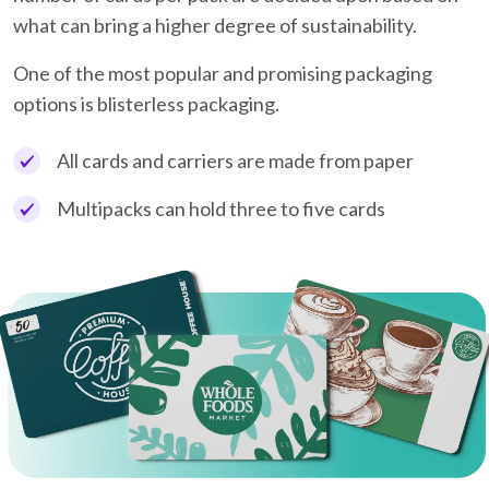
what can bring a higher degree of sustainability.
One of the most popular and promising packaging
options is blisterless packaging.
All cards and carriers are made from paper
Multipacks can hold three to five cards