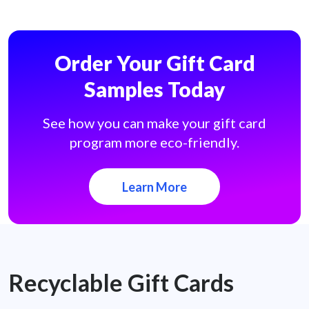
Order Your Gift Card
Samples Today
See how you can make your gift card
program more eco-friendly.
Learn More
Recyclable Gift Cards