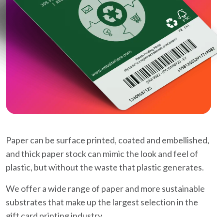
Paper can be surface printed, coated and embellished,
and thick paper stock can mimic the look and feel of
plastic, but without the waste that plastic generates.
We offer a wide range of paper and more sustainable
substrates that make up the largest selection in the
gift card printing industry.