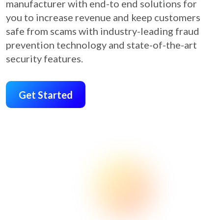
manufacturer with end-to end solutions for
you to increase revenue and keep customers
safe from scams with industry-leading fraud
prevention technology and state-of-the-art
security features.
Get Started