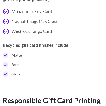
Monadnock Envi Card
Neenah ImageMax Gloss
Westrock Tango Card
Recycled gift card finishes include:
Matte
Satin
Gloss
Responsible Gift Card Printing