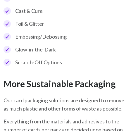
Cast & Cure
Foil & Glitter
Embossing/Debossing
Glow-in-the-Dark
Scratch-Off Options
More Sustainable Packaging
Our card packaging solutions are designed to remove
as much plastic and other forms of waste as possible.
Everything from the materials and adhesives to the
number of cards per pack are decided upon based on