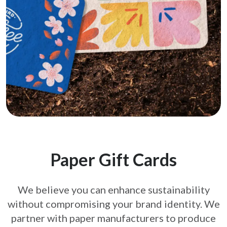
Paper Gift Cards
We believe you can enhance sustainability
without compromising your brand
identity. We
partner with paper manufacturers to produce