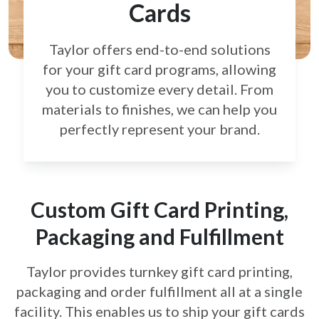
Cards
Taylor offers end-to-end solutions
for your gift card
programs, allowing
you to customize every detail.
From
materials to finishes, we can help you
perfectly
represent your brand.
Custom Gift Card Printing,
Packaging and Fulfillment
Taylor provides turnkey gift card printing,
packaging and order fulfillment all at a single
facility. This enables us to ship your gift cards