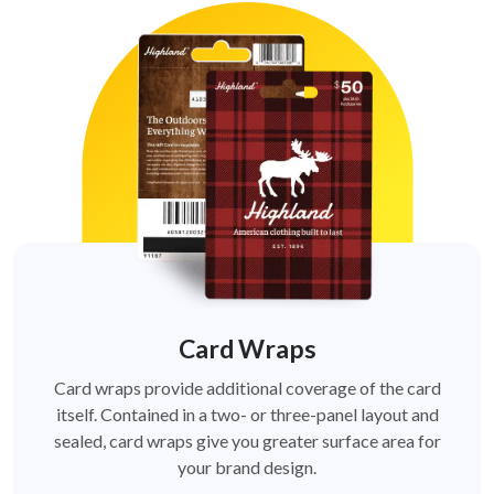
Card Wraps
Card wraps provide additional coverage of the card
itself. Contained in a two- or three-panel layout and
sealed, card wraps give you greater surface area for
your brand design.