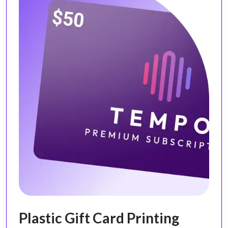
Plastic Gift Card Printing