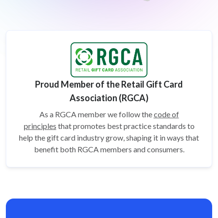
Proud Member of the Retail Gift Card
Association (RGCA)
As a RGCA member we follow the
code of
principles
that promotes best practice standards to
help the gift card
industry grow, shaping it in ways that
benefit both RGCA members and consumers.