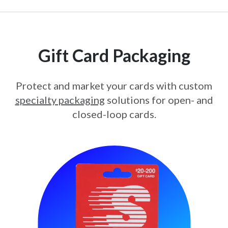
Gift Card Packaging
Protect and market your cards with custom
specialty packaging
solutions for open- and
closed-loop cards.