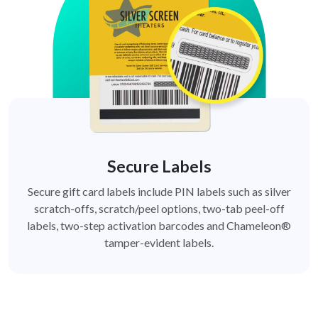
Secure Labels
Secure gift card labels include PIN labels such as silver
scratch-offs, scratch/peel options, two-tab peel-off
labels, two-step activation barcodes and Chameleon®
tamper-evident labels.