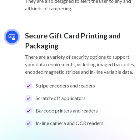
They are also designed to alert the user to any and
all kinds of tampering.
Secure Gift Card Printing and
Packaging
There are a variety of security options
to support
your data requirements, including imaged barcodes,
encoded magnetic stripes and in-line variable data.
Stripe encoders and readers
Scratch-off applicators
Barcode printers and readers
In-line camera and OCR readers