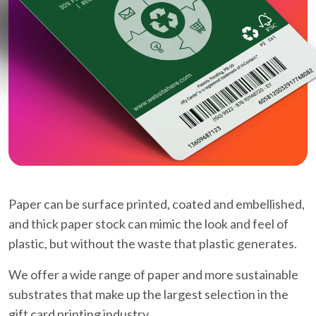
Paper can be surface printed, coated and embellished,
and thick paper stock can mimic the look and feel of
plastic, but without the waste that plastic generates.
We offer a wide range of paper and more sustainable
substrates that make up the largest selection in the
gift card printing industry.