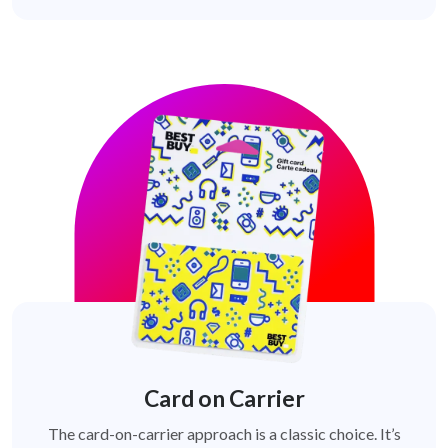
Card on Carrier
The card-on-carrier approach is a classic choice. It’s