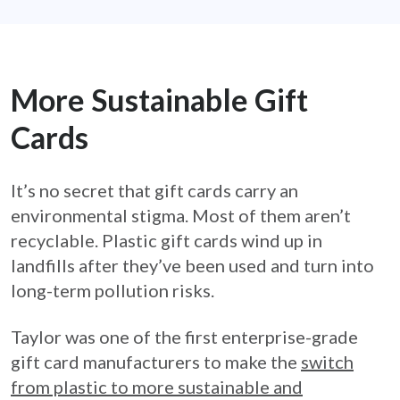
More Sustainable Gift
Cards
It’s no secret that gift cards carry an
environmental stigma. Most of them aren’t
recyclable. Plastic gift cards wind up in
landfills after they’ve been used and turn into
long-term pollution risks.
Taylor was one of the first enterprise-grade
gift card manufacturers to make the
switch
from plastic to more sustainable and