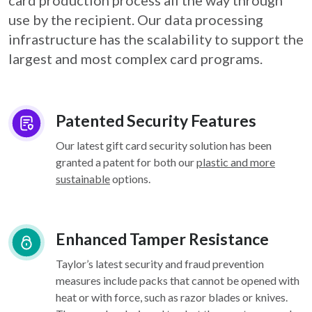
card
production process all the way through
use by the recipient. Our data processing
infrastructure
has the scalability to support the
largest and most complex card programs.
Patented Security Features
Our latest gift card security solution has been
granted a patent for both our
plastic and more
sustainable
options.
Enhanced Tamper Resistance
Taylor’s latest security and fraud prevention
measures include packs that cannot be opened with
heat or with force, such as razor blades or knives.