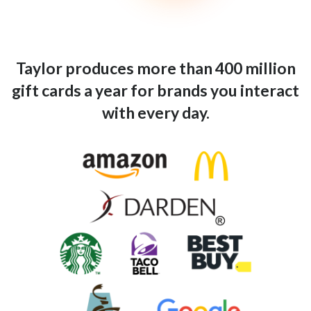
Taylor produces more than 400 million
gift cards a year for brands you interact
with every day.