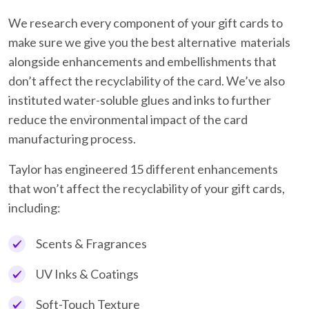
We research every component of your gift cards to
make sure we give you the best alternative materials
alongside enhancements and embellishments that
don’t affect the recyclability of the card. We’ve also
instituted water-soluble glues and inks to further
reduce the environmental impact of the card
manufacturing process.
Taylor has engineered 15 different enhancements
that won’t affect the recyclability of your gift cards,
including:
Scents & Fragrances
UV Inks & Coatings
Soft-Touch Texture