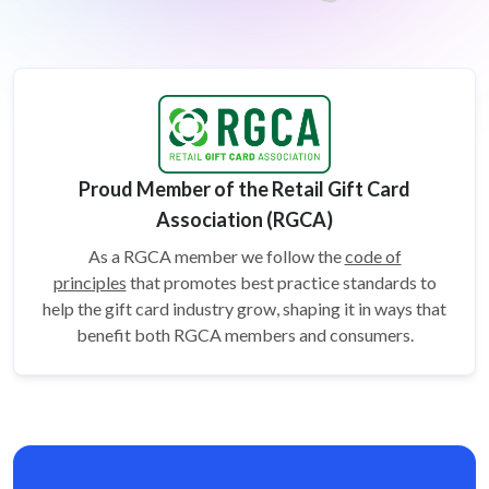
Proud Member of the Retail Gift Card
Association (RGCA)
As a RGCA member we follow the
code of
principles
that promotes best practice standards to
help the gift card
industry grow, shaping it in ways that
benefit both RGCA members and consumers.