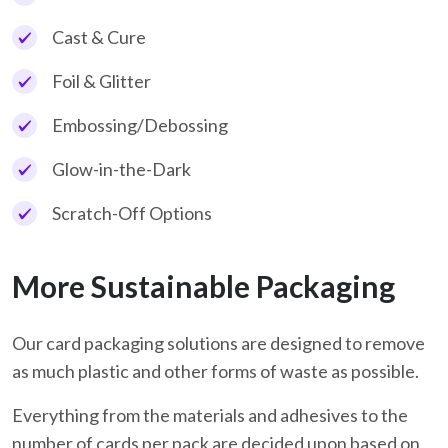
Cast & Cure
Foil & Glitter
Embossing/Debossing
Glow-in-the-Dark
Scratch-Off Options
More Sustainable Packaging
Our card packaging solutions are designed to remove
as much plastic and other forms of waste as possible.
Everything from the materials and adhesives to the
number of cards per pack are decided upon based on