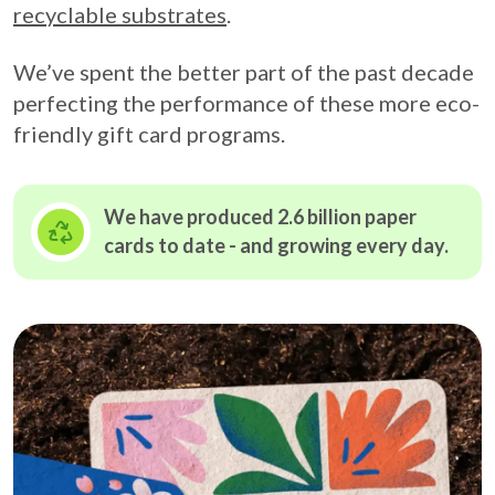
recyclable substrates
.
We’ve spent the better part of the past decade
perfecting the performance of these more eco-
friendly gift card programs.
We have produced 2.6 billion paper
cards to date - and growing
every day.