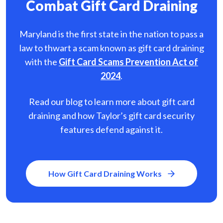
Combat Gift Card Draining
Maryland is the first state in the nation to pass a
law to thwart a scam known as gift card
draining
with the
Gift Card Scams Prevention Act of
2024
.
Read our blog to learn more about gift card
draining and how Taylor’s gift card security
features defend against it.
How Gift Card Draining Works