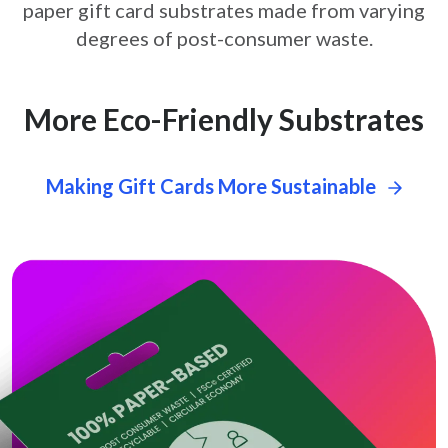
paper gift card
substrates made from varying
degrees of post-consumer waste.
More Eco-Friendly Substrates
Making Gift Cards More Sustainable