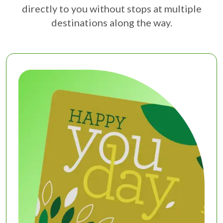
directly to you without stops at multiple
destinations along the way.