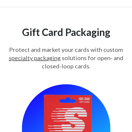
Gift Card Packaging
Protect and market your cards with custom
specialty packaging
solutions for open- and
closed-loop cards.