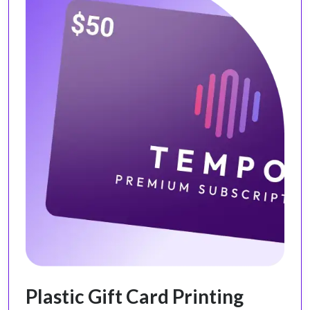
Plastic Gift Card Printing