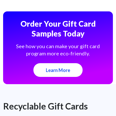
Order Your Gift Card
Samples Today
See how you can make your gift card
program more eco-friendly.
Learn More
Recyclable Gift Cards