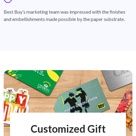
badge
Best Buy’s marketing team was impressed with the finishes
and embellishments made possible by the paper substrate.
Customized Gift