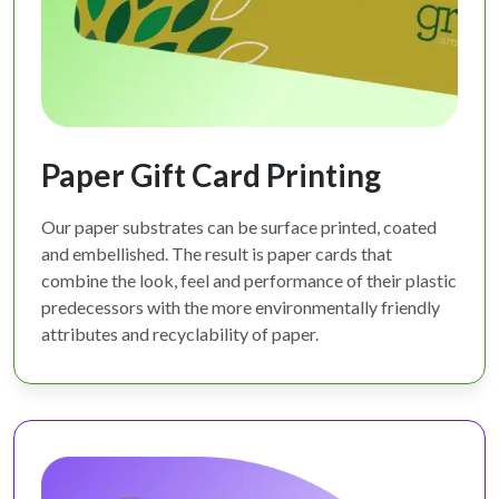
Paper Gift Card Printing
Our paper substrates can be surface printed, coated
and embellished. The result is paper cards that
combine the look, feel and performance of their plastic
predecessors with the more environmentally friendly
attributes and recyclability of paper.