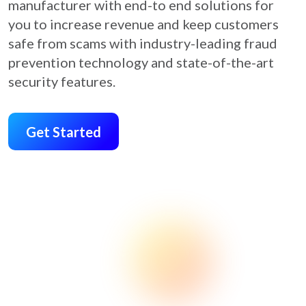
manufacturer with end-to end solutions for
you to increase revenue and keep customers
safe from scams with industry-leading fraud
prevention technology and state-of-the-art
security features.
Get Started