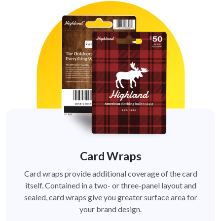
Card Wraps
Card wraps provide additional coverage of the card
itself. Contained in a two- or three-panel layout and
sealed, card wraps give you greater surface area for
your brand design.