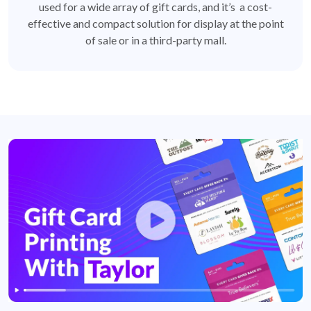
used for a wide array of gift cards, and it’s a cost-
effective and compact solution for display at the point
of sale or in a third-party mall.