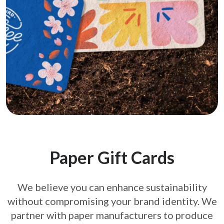
Paper Gift Cards
We believe you can enhance sustainability
without compromising your brand
identity. We
partner with paper manufacturers to produce