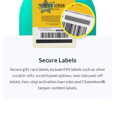
Secure Labels
Secure gift card labels include PIN labels such as silver
scratch-offs, scratch/peel options, two-tab peel-off
labels, two-step activation barcodes and Chameleon®
tamper-evident labels.