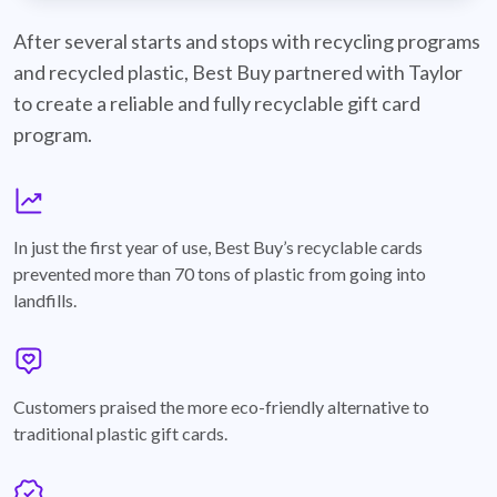
best-buy-recyclable-cards
After several starts and stops with recycling programs
and recycled plastic, Best Buy partnered with Taylor
to create a reliable and fully recyclable gift card
program.
graph
In just the first year of use, Best Buy’s recyclable cards
prevented more than 70 tons of plastic from going into
landfills.
annotation-heart
Customers praised the more eco-friendly alternative to
traditional plastic gift cards.