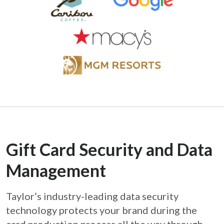
Gift Card Security and Data
Management
Taylor’s industry-leading data security
technology protects your brand during the