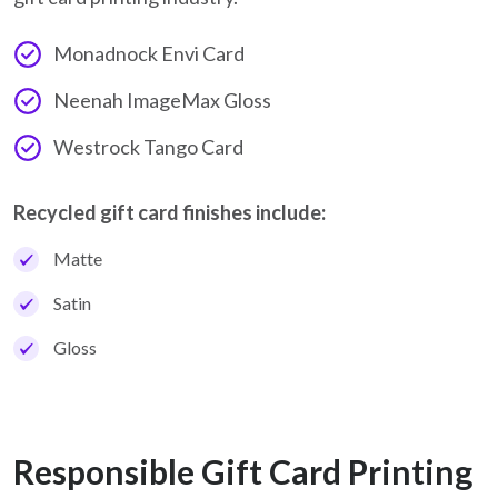
Monadnock Envi Card
Neenah ImageMax Gloss
Westrock Tango Card
Recycled gift card finishes include:
Matte
Satin
Gloss
Responsible Gift Card Printing