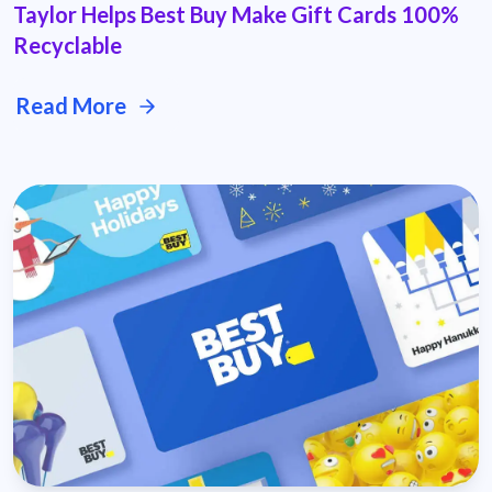
Taylor Helps Best Buy Make Gift Cards 100%
Recyclable
Read More