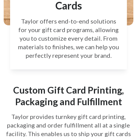
Cards
Taylor offers end-to-end solutions
for your gift card
programs, allowing
you to customize every detail.
From
materials to finishes, we can help you
perfectly
represent your brand.
Custom Gift Card Printing,
Packaging and Fulfillment
Taylor provides turnkey gift card printing,
packaging and order fulfillment all at a single
facility. This enables us to ship your gift cards