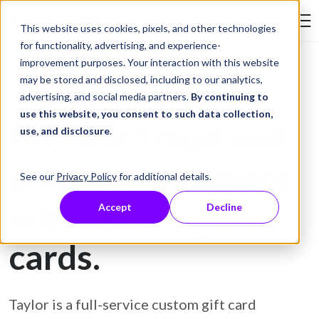
Skip to Content
This website uses cookies, pixels, and other technologies
Search Tay
for functionality, advertising, and experience-
improvement purposes. Your interaction with this website
may be stored and disclosed, including to our analytics,
Gift Card Printing
advertising, and social media partners.
By continuing to
use this website, you consent to such data collection,
Prevent fraud and
use, and disclosure
.
protect customers
See our
Privacy Policy
for additional details.
with secure gift
Accept
Decline
cards.
Taylor is a full-service custom gift card