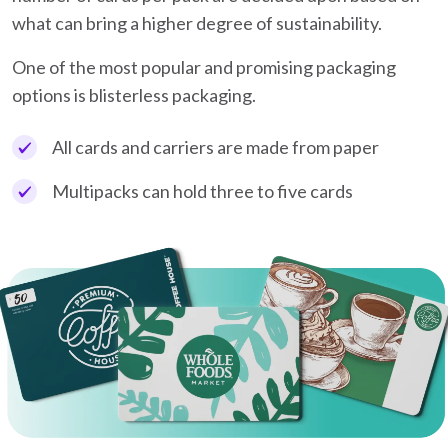
what can bring a higher degree of sustainability.
One of the most popular and promising packaging
options is blisterless packaging.
All cards and carriers are made from paper
Multipacks can hold three to five cards