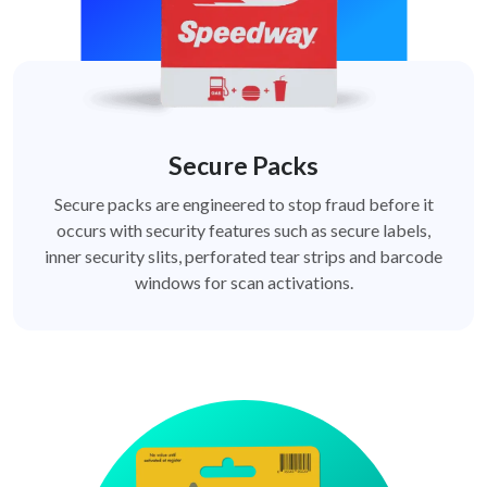
Secure Packs
Secure packs are engineered to stop fraud before it
occurs with security features such as secure labels,
inner security slits, perforated tear strips and barcode
windows for scan activations.