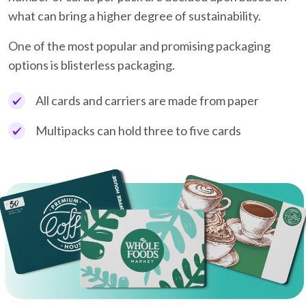
what can bring a higher degree of sustainability.
One of the most popular and promising packaging
options is blisterless packaging.
All cards and carriers are made from paper
Multipacks can hold three to five cards