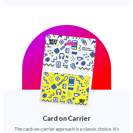
Card on Carrier
The card-on-carrier approach is a classic choice. It’s