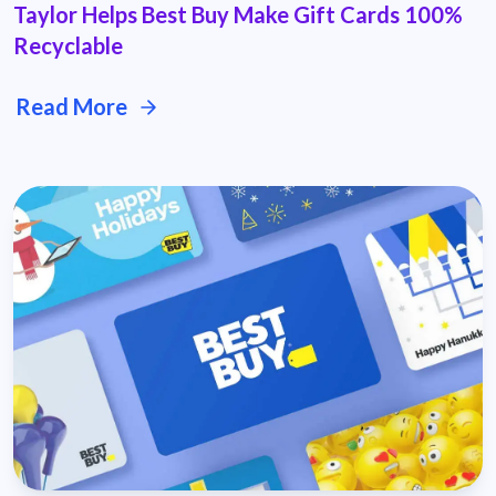
Taylor Helps Best Buy Make Gift Cards 100%
Recyclable
Read More