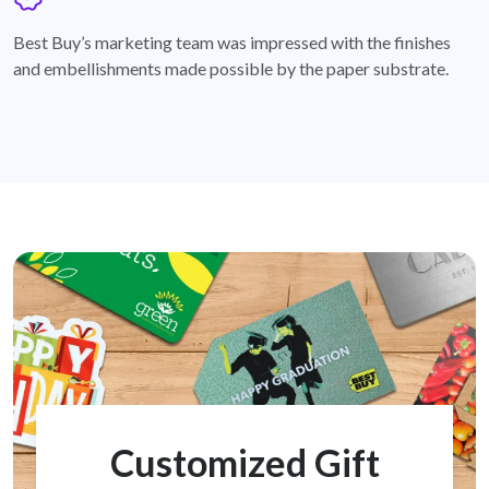
badge
Best Buy’s marketing team was impressed with the finishes
and embellishments made possible by the paper substrate.
Customized Gift