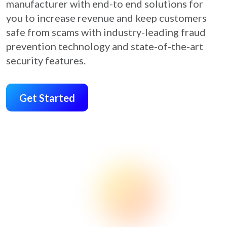
manufacturer with end-to end solutions for
you to increase revenue and keep customers
safe from scams with industry-leading fraud
prevention technology and state-of-the-art
security features.
Get Started