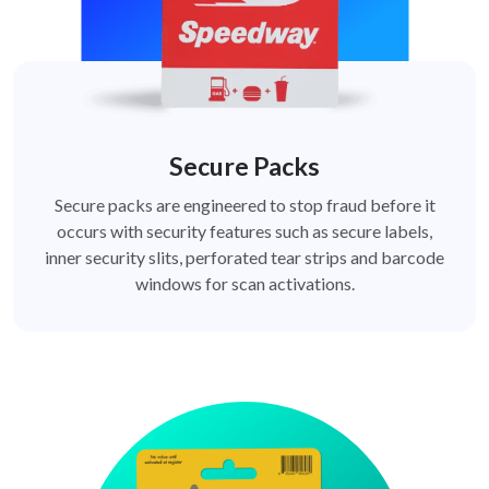
Secure Packs
Secure packs are engineered to stop fraud before it
occurs with security features such as secure labels,
inner security slits, perforated tear strips and barcode
windows for scan activations.