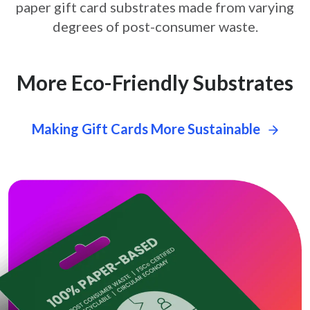
paper gift card
substrates made from varying
degrees of post-consumer waste.
More Eco-Friendly Substrates
Making Gift Cards More Sustainable