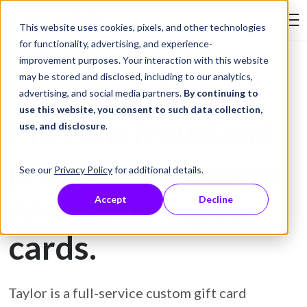
Skip to Content
This website uses cookies, pixels, and other technologies
Search Tay
for functionality, advertising, and experience-
improvement purposes. Your interaction with this website
may be stored and disclosed, including to our analytics,
Gift Card Printing
advertising, and social media partners.
By continuing to
use this website, you consent to such data collection,
Prevent fraud and
use, and disclosure
.
protect customers
See our
Privacy Policy
for additional details.
with secure gift
Accept
Decline
cards.
Taylor is a full-service custom gift card