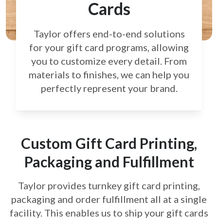
Cards
Taylor offers end-to-end solutions
for your gift card
programs, allowing
you to customize every detail.
From
materials to finishes, we can help you
perfectly
represent your brand.
Custom Gift Card Printing,
Packaging and Fulfillment
Taylor provides turnkey gift card printing,
packaging and order fulfillment all at a single
facility. This enables us to ship your gift cards