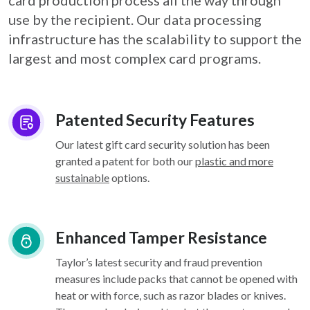
card
production process all the way through
use by the recipient. Our data processing
infrastructure
has the scalability to support the
largest and most complex card programs.
Patented Security Features
Our latest gift card security solution has been
granted a patent for both our
plastic and more
sustainable
options.
Enhanced Tamper Resistance
Taylor’s latest security and fraud prevention
measures include packs that cannot be opened with
heat or with force, such as razor blades or knives.