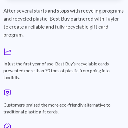
best-buy-recyclable-cards
After several starts and stops with recycling programs
and recycled plastic, Best Buy partnered with Taylor
to create a reliable and fully recyclable gift card
program.
graph
In just the first year of use, Best Buy’s recyclable cards
prevented more than 70 tons of plastic from going into
landfills.
annotation-heart
Customers praised the more eco-friendly alternative to
traditional plastic gift cards.