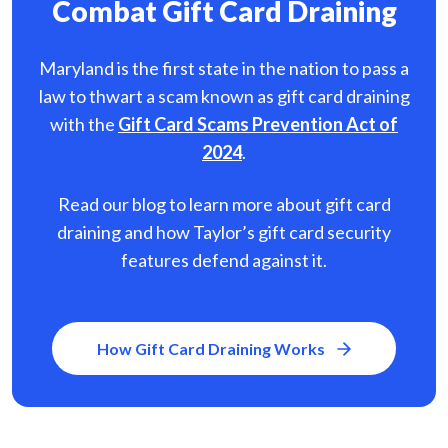
Combat Gift Card Draining
Maryland is the first state in the nation to pass a
law to thwart a scam known as gift card
draining
with the
Gift Card Scams Prevention Act of
2024
.
Read our blog to learn more about gift card
draining and how Taylor’s gift card security
features defend against it.
How Gift Card Draining Works