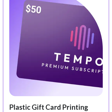
Plastic Gift Card Printing