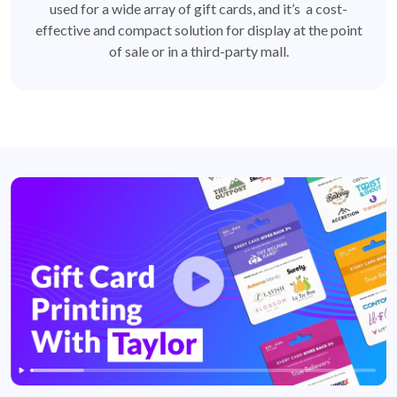
used for a wide array of gift cards, and it’s a cost-
effective and compact solution for display at the point
of sale or in a third-party mall.