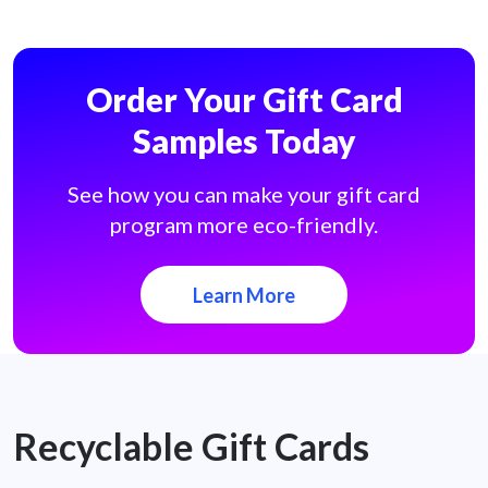
Order Your Gift Card
Samples Today
See how you can make your gift card
program more eco-friendly.
Learn More
Recyclable Gift Cards