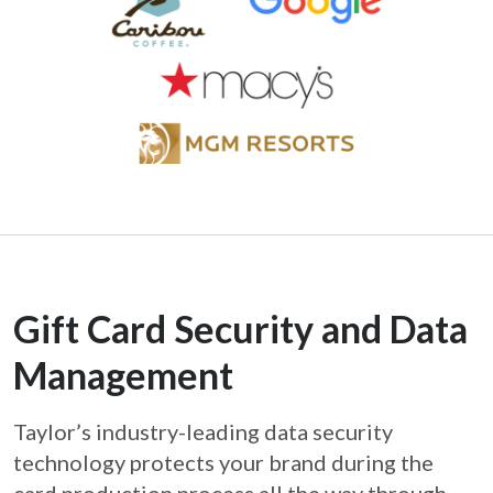
Gift Card Security and Data
Management
Taylor’s industry-leading data security
technology protects your brand during the