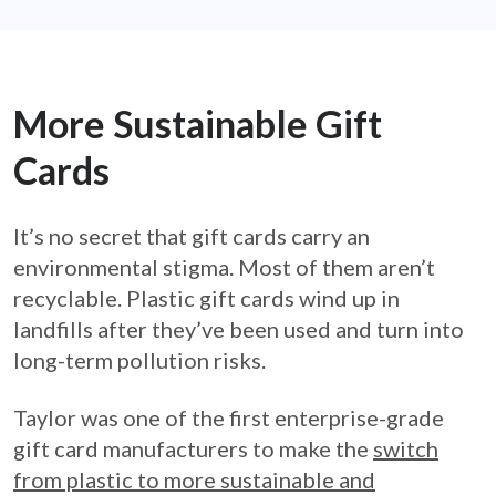
More Sustainable Gift
Cards
It’s no secret that gift cards carry an
environmental stigma. Most of them aren’t
recyclable. Plastic gift cards wind up in
landfills after they’ve been used and turn into
long-term pollution risks.
Taylor was one of the first enterprise-grade
gift card manufacturers to make the
switch
from plastic to more sustainable and