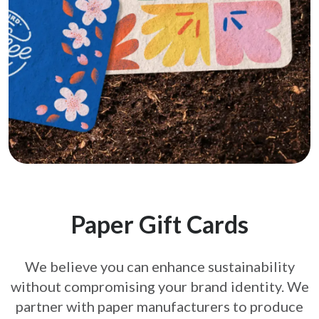
Paper Gift Cards
We believe you can enhance sustainability
without compromising your brand
identity. We
partner with paper manufacturers to produce