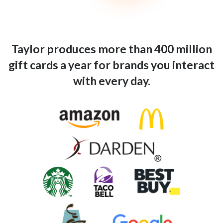
Taylor produces more than 400 million
gift cards a year for brands you interact
with every day.