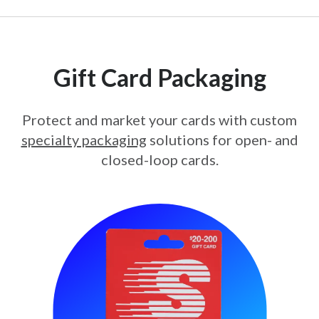
Gift Card Packaging
Protect and market your cards with custom
specialty packaging
solutions for open- and
closed-loop cards.