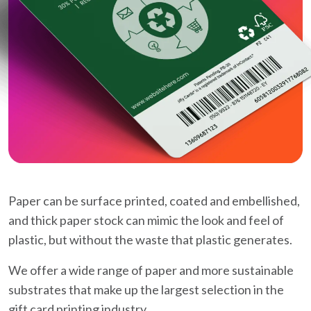
Paper can be surface printed, coated and embellished,
and thick paper stock can mimic the look and feel of
plastic, but without the waste that plastic generates.
We offer a wide range of paper and more sustainable
substrates that make up the largest selection in the
gift card printing industry.