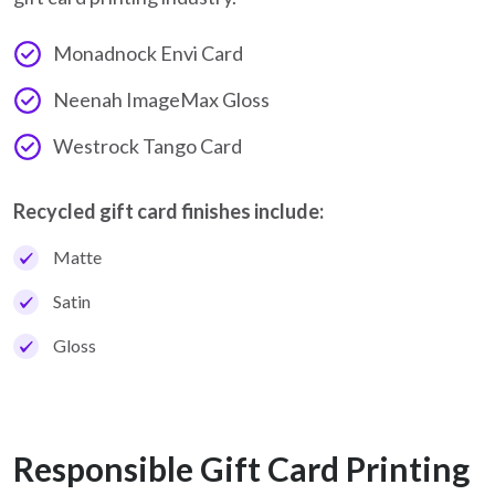
Monadnock Envi Card
Neenah ImageMax Gloss
Westrock Tango Card
Recycled gift card finishes include:
Matte
Satin
Gloss
Responsible Gift Card Printing