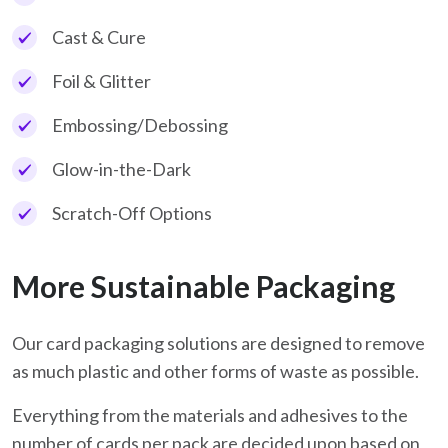
Cast & Cure
Foil & Glitter
Embossing/Debossing
Glow-in-the-Dark
Scratch-Off Options
More Sustainable Packaging
Our card packaging solutions are designed to remove
as much plastic and other forms of waste as possible.
Everything from the materials and adhesives to the
number of cards per pack are decided upon based on