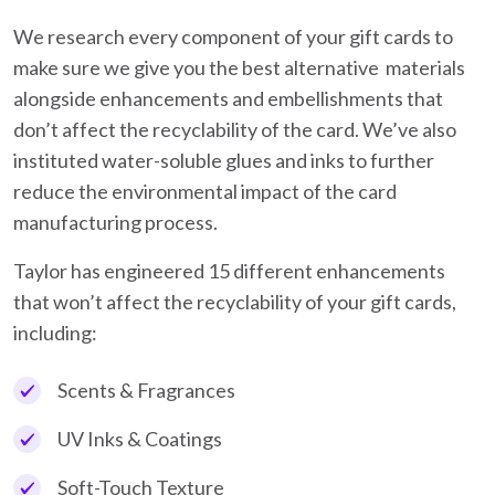
We research every component of your gift cards to
make sure we give you the best alternative materials
alongside enhancements and embellishments that
don’t affect the recyclability of the card. We’ve also
instituted water-soluble glues and inks to further
reduce the environmental impact of the card
manufacturing process.
Taylor has engineered 15 different enhancements
that won’t affect the recyclability of your gift cards,
including:
Scents & Fragrances
UV Inks & Coatings
Soft-Touch Texture