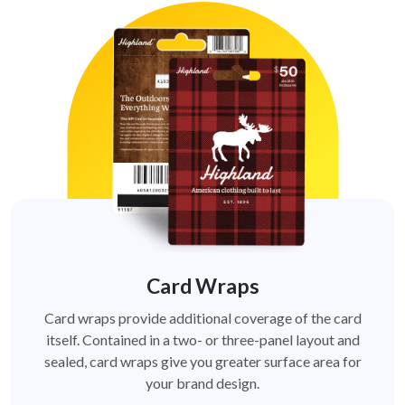
Card Wraps
Card wraps provide additional coverage of the card
itself. Contained in a two- or three-panel layout and
sealed, card wraps give you greater surface area for
your brand design.