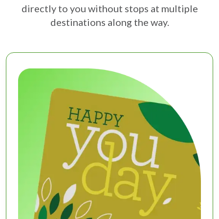
directly to you without stops at multiple
destinations along the way.