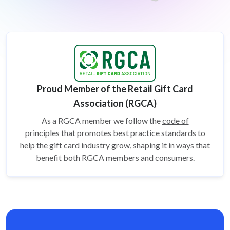
Proud Member of the Retail Gift Card
Association (RGCA)
As a RGCA member we follow the
code of
principles
that promotes best practice standards to
help the gift card
industry grow, shaping it in ways that
benefit both RGCA members and consumers.