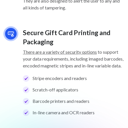
They are also designed to alert the user to any and
all kinds of tampering.
Secure Gift Card Printing and
Packaging
There are a variety of security options
to support
your data requirements, including imaged barcodes,
encoded magnetic stripes and in-line variable data.
Stripe encoders and readers
Scratch-off applicators
Barcode printers and readers
In-line camera and OCR readers