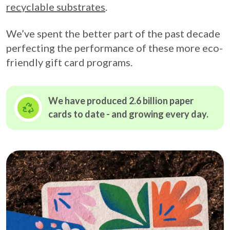
recyclable substrates
.
We’ve spent the better part of the past decade
perfecting the performance of these more eco-
friendly gift card programs.
We have produced 2.6 billion paper
cards to date - and growing
every day.