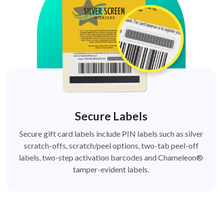
Secure Labels
Secure gift card labels include PIN labels such as silver
scratch-offs, scratch/peel options, two-tab peel-off
labels, two-step activation barcodes and Chameleon®
tamper-evident labels.