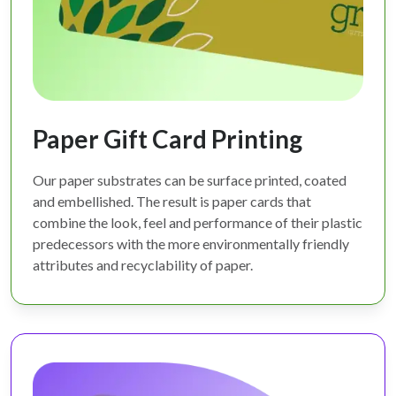
Paper Gift Card Printing
Our paper substrates can be surface printed, coated
and embellished. The result is paper cards that
combine the look, feel and performance of their plastic
predecessors with the more environmentally friendly
attributes and recyclability of paper.