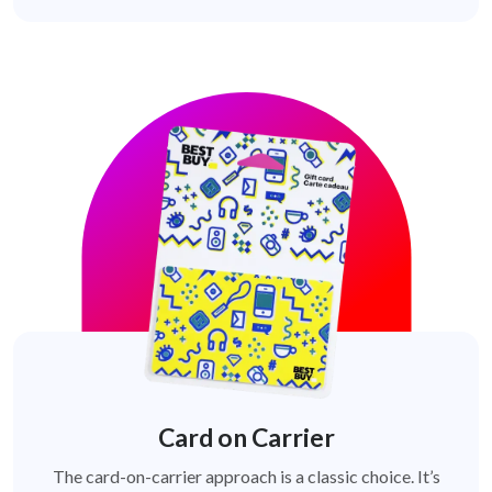
Card on Carrier
The card-on-carrier approach is a classic choice. It’s