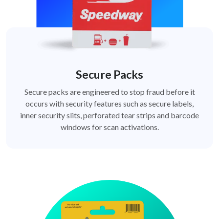
Secure Packs
Secure packs are engineered to stop fraud before it
occurs with security features such as secure labels,
inner security slits, perforated tear strips and barcode
windows for scan activations.