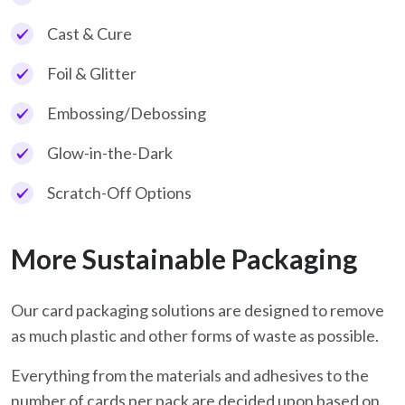
Cast & Cure
Foil & Glitter
Embossing/Debossing
Glow-in-the-Dark
Scratch-Off Options
More Sustainable Packaging
Our card packaging solutions are designed to remove
as much plastic and other forms of waste as possible.
Everything from the materials and adhesives to the
number of cards per pack are decided upon based on