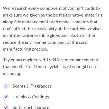
We research every component of your gift cards to
make sure we give you the best alternative materials
alongside enhancements and embellishments that
don’t affect the recyclability of the card. We’ve also
instituted water-soluble glues and inks to further
reduce the environmental impact of the card
manufacturing process.
Taylor has engineered 15 different enhancements
that won’t affect the recyclability of your gift cards,
including:
Scents & Fragrances
UV Inks & Coatings
Soft-Touch Texture