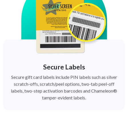
Secure Labels
Secure gift card labels include PIN labels such as silver
scratch-offs, scratch/peel options, two-tab peel-off
labels, two-step activation barcodes and Chameleon®
tamper-evident labels.