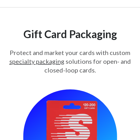
Gift Card Packaging
Protect and market your cards with custom
specialty packaging
solutions for open- and
closed-loop cards.