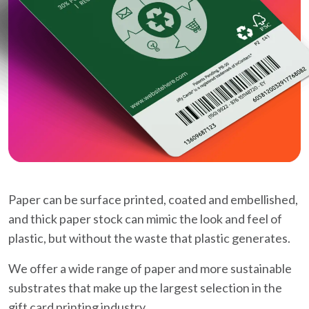
Paper can be surface printed, coated and embellished,
and thick paper stock can mimic the look and feel of
plastic, but without the waste that plastic generates.
We offer a wide range of paper and more sustainable
substrates that make up the largest selection in the
gift card printing industry.