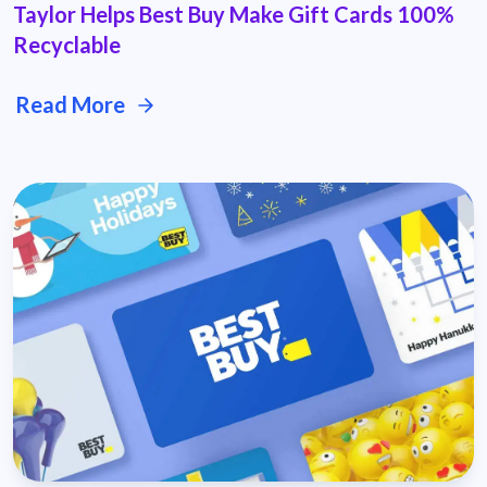
Taylor Helps Best Buy Make Gift Cards 100%
Recyclable
Read More