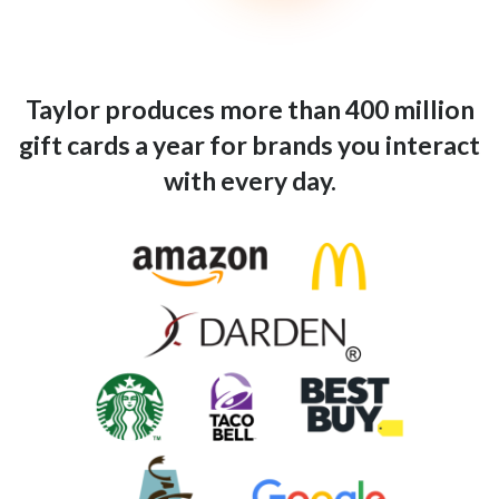
Taylor produces more than 400 million
gift cards a year for brands you interact
with every day.