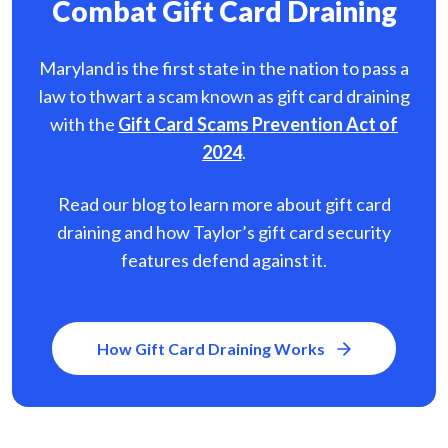
Combat Gift Card Draining
Maryland is the first state in the nation to pass a
law to thwart a scam known as gift card
draining
with the
Gift Card Scams Prevention Act of
2024
.
Read our blog to learn more about gift card
draining and how Taylor’s gift card security
features defend against it.
How Gift Card Draining Works