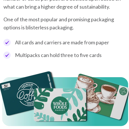
what can bring a higher degree of sustainability.
One of the most popular and promising packaging
options is blisterless packaging.
All cards and carriers are made from paper
Multipacks can hold three to five cards