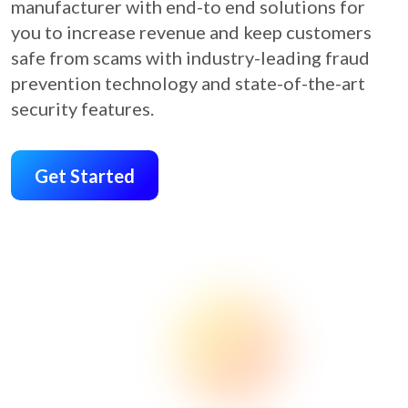
manufacturer with end-to end solutions for
you to increase revenue and keep customers
safe from scams with industry-leading fraud
prevention technology and state-of-the-art
security features.
Get Started