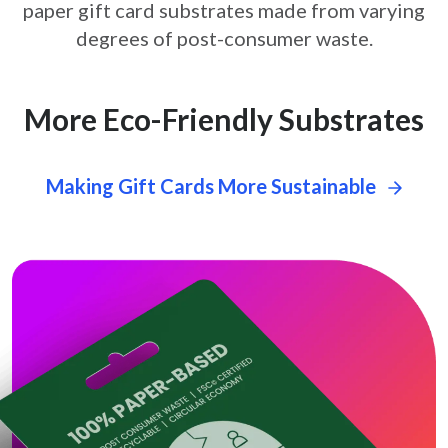
paper gift card
substrates made from varying
degrees of post-consumer waste.
More Eco-Friendly Substrates
Making Gift Cards More Sustainable