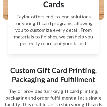
Cards
Taylor offers end-to-end solutions
for your gift card
programs, allowing
you to customize every detail.
From
materials to finishes, we can help you
perfectly
represent your brand.
Custom Gift Card Printing,
Packaging and Fulfillment
Taylor provides turnkey gift card printing,
packaging and order fulfillment all at a single
facility. This enables us to ship your gift cards