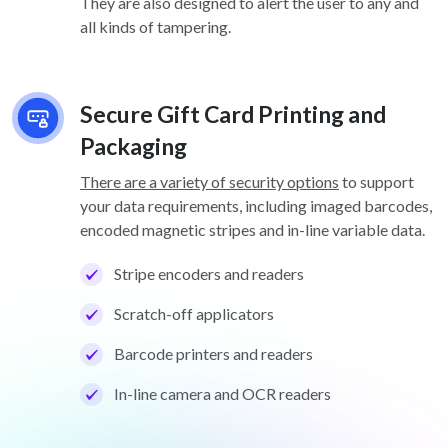
They are also designed to alert the user to any and
all kinds of tampering.
Secure Gift Card Printing and
Packaging
There are a variety of security options
to support
your data requirements, including imaged barcodes,
encoded magnetic stripes and in-line variable data.
Stripe encoders and readers
Scratch-off applicators
Barcode printers and readers
In-line camera and OCR readers