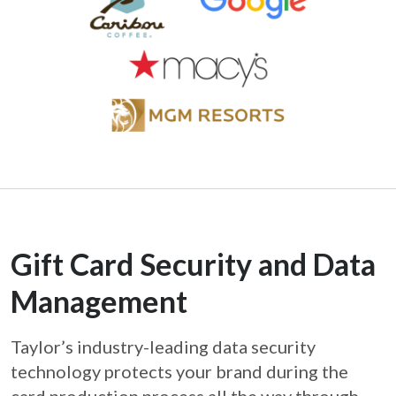
Gift Card Security and Data
Management
Taylor’s industry-leading data security
technology protects your brand during the