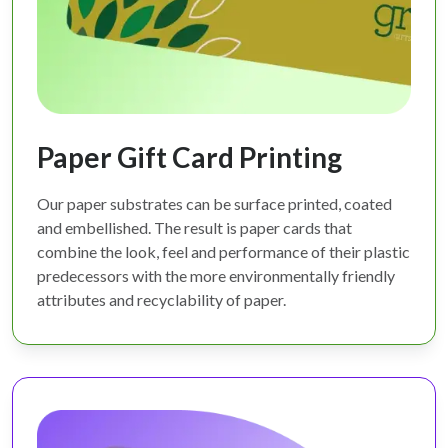
Paper Gift Card Printing
Our paper substrates can be surface printed, coated
and embellished. The result is paper cards that
combine the look, feel and performance of their plastic
predecessors with the more environmentally friendly
attributes and recyclability of paper.