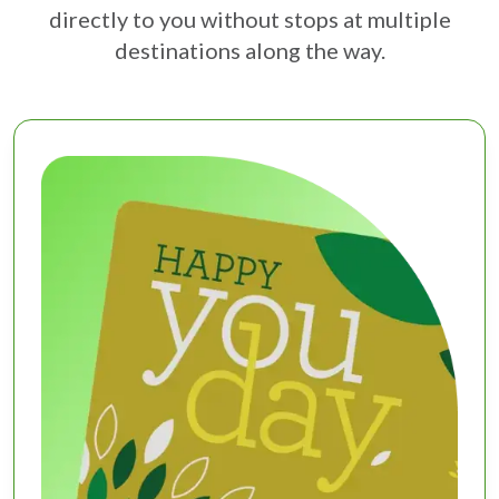
directly to you without stops at multiple
destinations along the way.