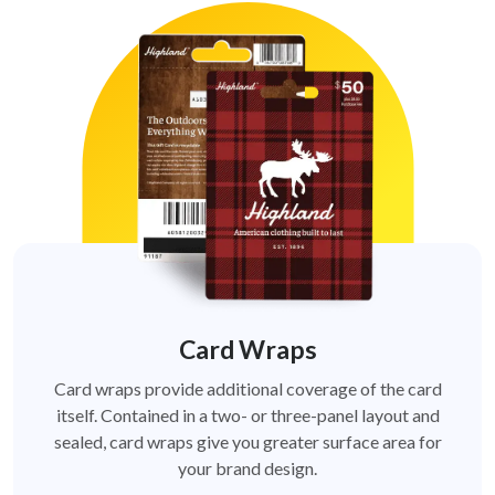
Card Wraps
Card wraps provide additional coverage of the card
itself. Contained in a two- or three-panel layout and
sealed, card wraps give you greater surface area for
your brand design.