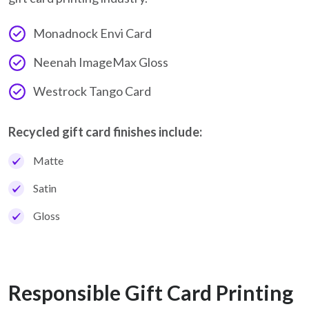
Monadnock Envi Card
Neenah ImageMax Gloss
Westrock Tango Card
Recycled gift card finishes include:
Matte
Satin
Gloss
Responsible Gift Card Printing