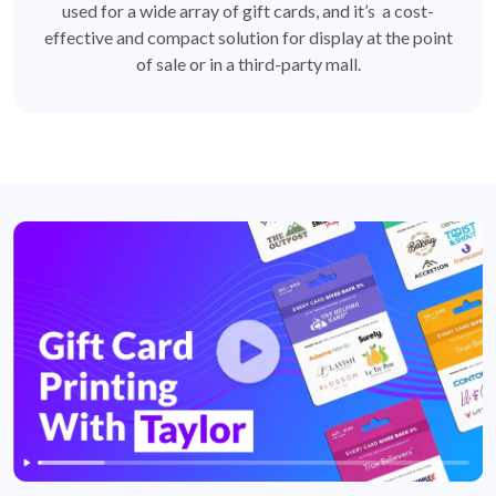
used for a wide array of gift cards, and it’s a cost-
effective and compact solution for display at the point
of sale or in a third-party mall.