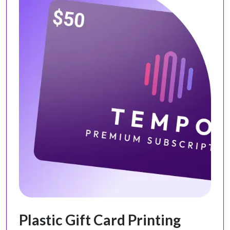
Plastic Gift Card Printing