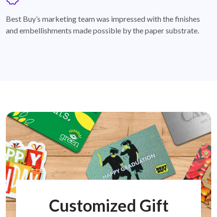
badge
Best Buy’s marketing team was impressed with the finishes
and embellishments made possible by the paper substrate.
Customized Gift