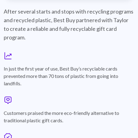
best-buy-recyclable-cards
After several starts and stops with recycling programs
and recycled plastic, Best Buy partnered with Taylor
to create a reliable and fully recyclable gift card
program.
graph
In just the first year of use, Best Buy’s recyclable cards
prevented more than 70 tons of plastic from going into
landfills.
annotation-heart
Customers praised the more eco-friendly alternative to
traditional plastic gift cards.