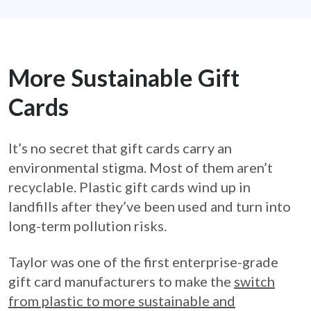
More Sustainable Gift
Cards
It’s no secret that gift cards carry an
environmental stigma. Most of them aren’t
recyclable. Plastic gift cards wind up in
landfills after they’ve been used and turn into
long-term pollution risks.
Taylor was one of the first enterprise-grade
gift card manufacturers to make the
switch
from plastic to more sustainable and