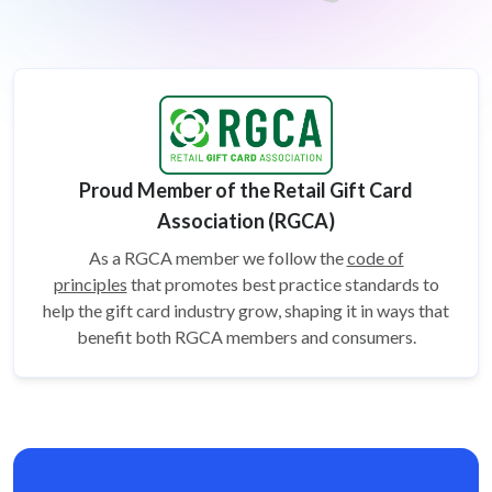
Proud Member of the Retail Gift Card
Association (RGCA)
As a RGCA member we follow the
code of
principles
that promotes best practice standards to
help the gift card
industry grow, shaping it in ways that
benefit both RGCA members and consumers.