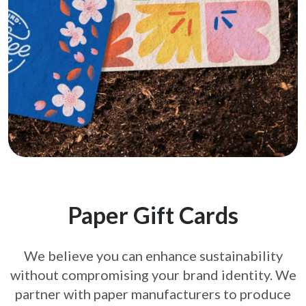
Paper Gift Cards
We believe you can enhance sustainability
without compromising your brand
identity. We
partner with paper manufacturers to produce