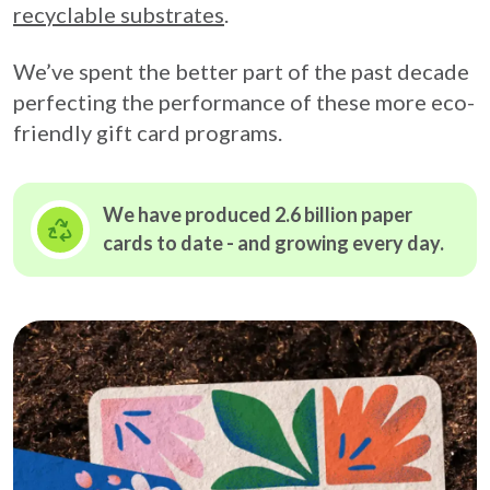
recyclable substrates
.
We’ve spent the better part of the past decade
perfecting the performance of these more eco-
friendly gift card programs.
We have produced 2.6 billion paper
cards to date - and growing
every day.