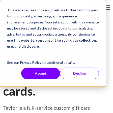
Skip to Content
This website uses cookies, pixels, and other technologies
Search Tay
for functionality, advertising, and experience-
improvement purposes. Your interaction with this website
may be stored and disclosed, including to our analytics,
Gift Card Printing
advertising, and social media partners.
By continuing to
use this website, you consent to such data collection,
Prevent fraud and
use, and disclosure
.
protect customers
See our
Privacy Policy
for additional details.
with secure gift
Accept
Decline
cards.
Taylor is a full-service custom gift card