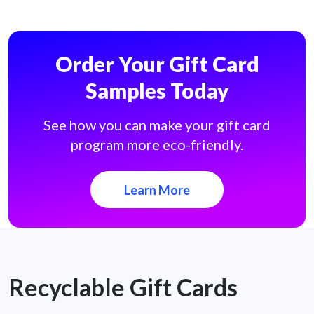
Order Your Gift Card
Samples Today
See how you can make your gift card
program more eco-friendly.
Learn More
Recyclable Gift Cards