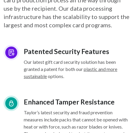
card
production process all the way through
use by the recipient. Our data processing
infrastructure
has the scalability to support the
largest and most complex card programs.
Patented Security Features
Our latest gift card security solution has been
granted a patent for both our
plastic and more
sustainable
options.
Enhanced Tamper Resistance
Taylor’s latest security and fraud prevention
measures include packs that cannot be opened with
heat or with force, such as razor blades or knives.