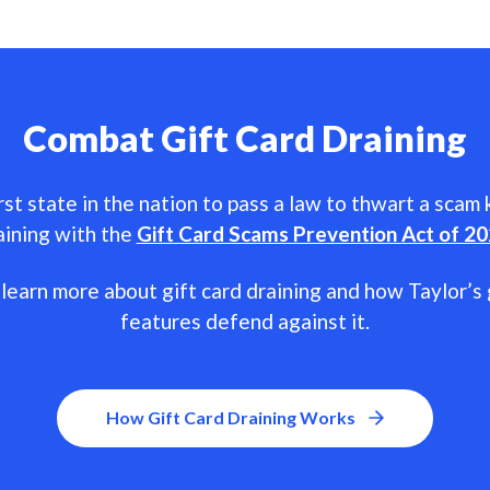
Combat Gift Card Draining
rst state in the nation to pass a law to thwart a scam
aining with the
Gift Card Scams Prevention Act of 2
learn more about gift card draining and how Taylor’s 
features defend against it.
How Gift Card Draining Works