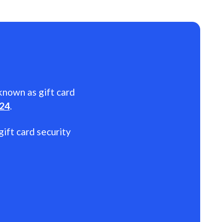
 known as gift card
024
.
gift card security