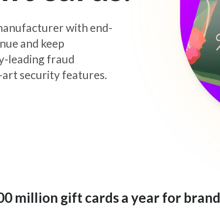
d manufacturer with end-
enue and keep
y-leading fraud
art security features.
 million gift cards a year for brand