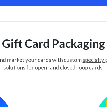
Gift Card Packaging
and market your cards with custom
specialty
solutions for open- and closed-loop cards.