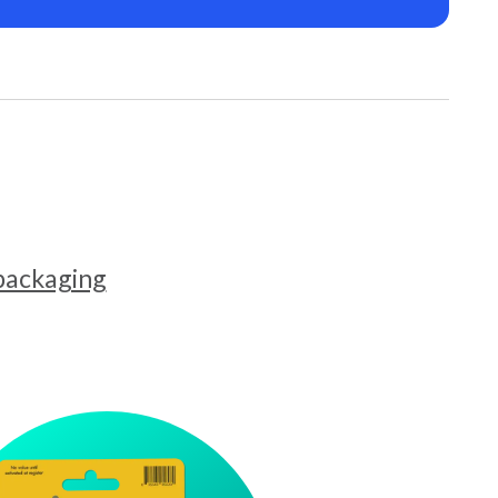
 packaging