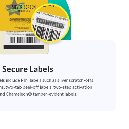
Secure Labels
els include PIN labels such as silver scratch-offs,
ns, two-tab peel-off labels, two-step activation
nd Chameleon® tamper-evident labels.