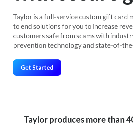
Taylor is a full-service custom gift car
to end solutions for you to increase rev
customers safe from scams with industr
prevention technology and state-of-the-
Get Started
Taylor produces more than 400