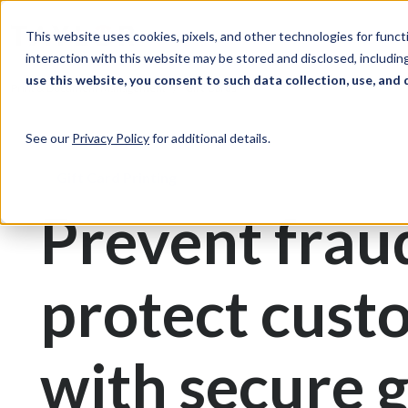
Skip to Content
Solutions
Ind
This website uses cookies, pixels, and other technologies for func
interaction with this website may be stored and disclosed, including
use this website, you consent to such data collection, use, and 
Print & Document Management
Gift Cards
See our
Privacy Policy
for additional details.
Gift Card Printing
Prevent frau
protect cust
with secure g