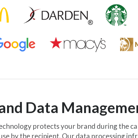
y and Data Manageme
 technology protects your brand during the c
use by the recipient. Our data processing inf