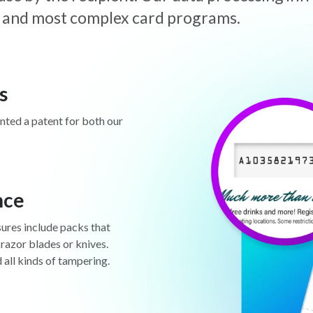
est and most complex card programs.
s
anted a patent for both our
nce
sures include packs that
 razor blades or knives.
d all kinds of tampering.