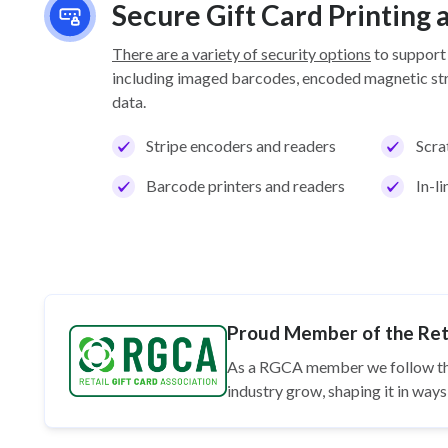
Secure Gift Card Printing
There are a variety of security options
to support
including imaged barcodes, encoded magnetic stri
data.
Stripe encoders and readers
Scra
Barcode printers and readers
In-l
Proud Member of the Reta
As a RGCA member we follow t
industry grow, shaping it in wa