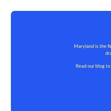
Maryland is the fi
dr
Read our blog to 