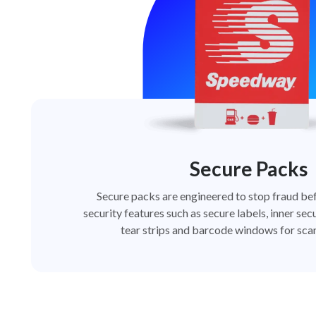
Secure Packs
Secure packs are engineered to stop fraud bef
security features such as secure labels, inner secu
tear strips and barcode windows for scan