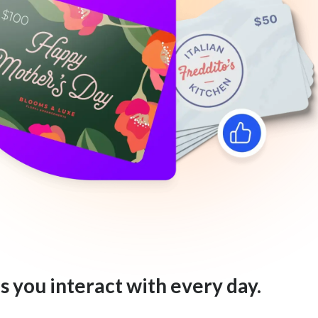
s you interact with every day.