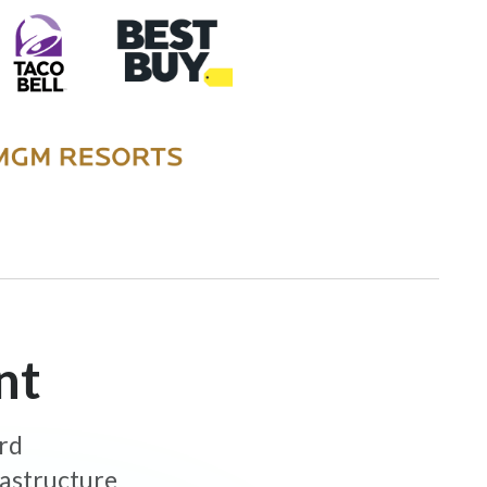
nt
ard
rastructure