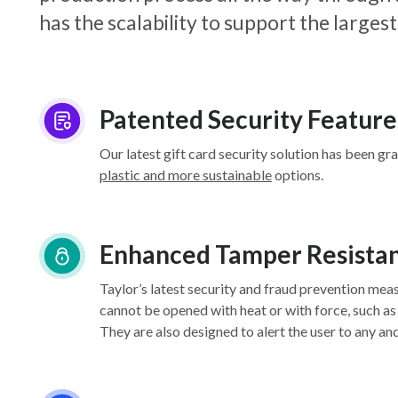
has the scalability to support the larg
Patented Security Feature
Our latest gift card security solution has been gr
plastic and more sustainable
options.
Enhanced Tamper Resista
Taylor’s latest security and fraud prevention mea
cannot be opened with heat or with force, such as
They are also designed to alert the user to any an