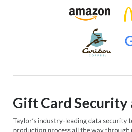
Gift Card Securit
Taylor’s industry-leading data security
production process all the way through 