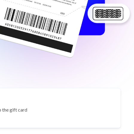
 the gift card