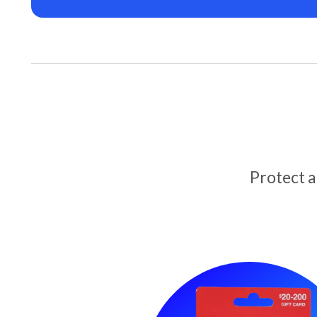
Protect 