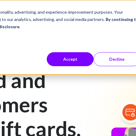
ustries
Career Center
Company
tionality, advertising, and experience-improvement purposes. Your
 to our analytics, advertising, and social media partners.
By continuing 
disclosure
.
Accept
Decline
d and
omers
ift cards.