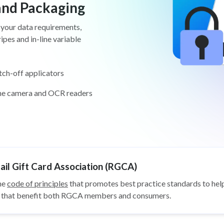
 and Packaging
 your data requirements,
pes and in-line variable
tch-off applicators
ine camera and OCR readers
il Gift Card Association (RGCA)
he
code of principles
that promotes best practice standards to help
ys that benefit both RGCA members and consumers.