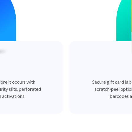
ore it occurs with
Secure gift card lab
rity slits, perforated
scratch/peel optio
 activations.
barcodes a