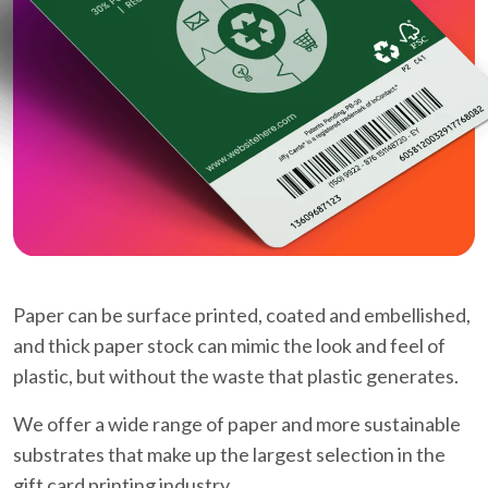
Paper can be surface printed, coated and embellished,
and thick paper stock can mimic the look and feel of
plastic, but without the waste that plastic generates.
We offer a wide range of paper and more sustainable
substrates that make up the largest selection in the
gift card printing industry.