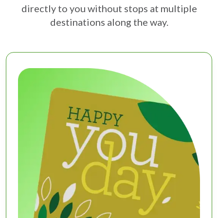
directly to you without stops at multiple
destinations along the way.