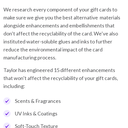
We research every component of your gift cards to
make sure we give you the best alternative materials
alongside enhancements and embellishments that
don’t affect the recyclability of the card. We’ve also
instituted water-soluble glues and inks to further
reduce the environmental impact of the card
manufacturing process.
Taylor has engineered 15 different enhancements
that won’t affect the recyclability of your gift cards,
including:
Scents & Fragrances
UV Inks & Coatings
Soft-Touch Texture