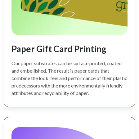
Paper Gift Card Printing
Our paper substrates can be surface printed, coated
and embellished. The result is paper cards that
combine the look, feel and performance of their plastic
predecessors with the more environmentally friendly
attributes and recyclability of paper.