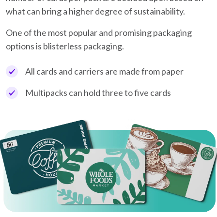
what can bring a higher degree of sustainability.
One of the most popular and promising packaging
options is blisterless packaging.
All cards and carriers are made from paper
Multipacks can hold three to five cards