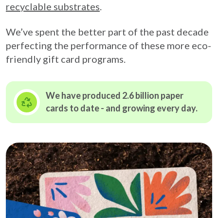
recyclable substrates
.
We’ve spent the better part of the past decade
perfecting the performance of these more eco-
friendly gift card programs.
We have produced 2.6 billion paper
cards to date - and growing
every day.