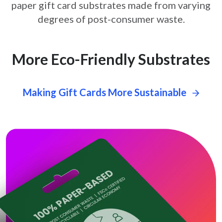
paper gift card
substrates made from varying
degrees of post-consumer waste.
More Eco-Friendly Substrates
Making Gift Cards More Sustainable