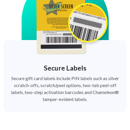
Secure Labels
Secure gift card labels include PIN labels such as silver
scratch-offs, scratch/peel options, two-tab peel-off
labels, two-step activation barcodes and Chameleon®
tamper-evident labels.