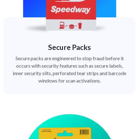
Secure Packs
Secure packs are engineered to stop fraud before it
occurs with security features such as secure labels,
inner security slits, perforated tear strips and barcode
windows for scan activations.