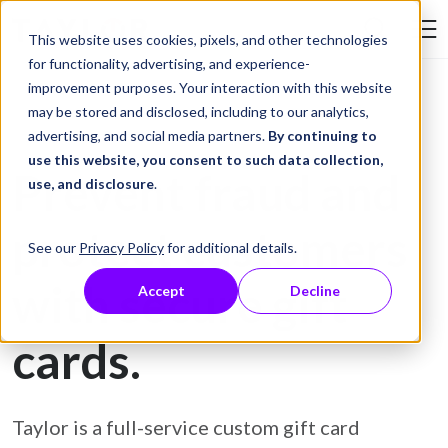
Skip to Content
This website uses cookies, pixels, and other technologies
Search Tay
for functionality, advertising, and experience-
improvement purposes. Your interaction with this website
may be stored and disclosed, including to our analytics,
Gift Card Printing
advertising, and social media partners.
By continuing to
use this website, you consent to such data collection,
Prevent fraud and
use, and disclosure
.
protect customers
See our
Privacy Policy
for additional details.
with secure gift
Accept
Decline
cards.
Taylor is a full-service custom gift card