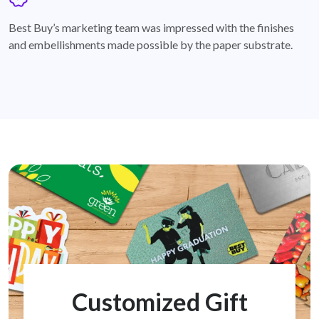
badge
Best Buy’s marketing team was impressed with the finishes
and embellishments made possible by the paper substrate.
Customized Gift