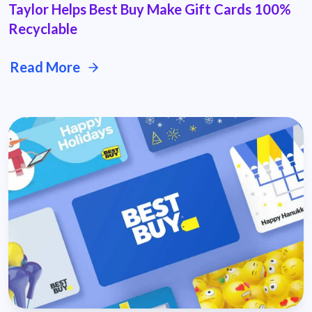
Taylor Helps Best Buy Make Gift Cards 100%
Recyclable
Read More