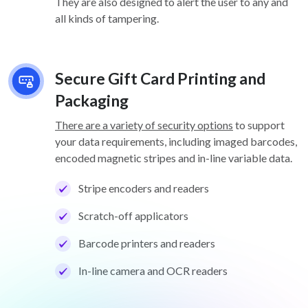
They are also designed to alert the user to any and
all kinds of tampering.
Secure Gift Card Printing and
Packaging
There are a variety of security options
to support
your data requirements, including imaged barcodes,
encoded magnetic stripes and in-line variable data.
Stripe encoders and readers
Scratch-off applicators
Barcode printers and readers
In-line camera and OCR readers