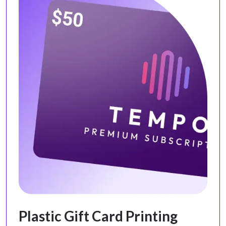
Plastic Gift Card Printing