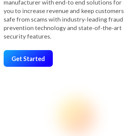
manufacturer with end-to end solutions for
you to increase revenue and keep customers
safe from scams with industry-leading fraud
prevention technology and state-of-the-art
security features.
Get Started