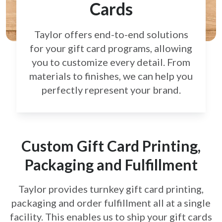
Cards
Taylor offers end-to-end solutions
for your gift card
programs, allowing
you to customize every detail.
From
materials to finishes, we can help you
perfectly
represent your brand.
Custom Gift Card Printing,
Packaging and Fulfillment
Taylor provides turnkey gift card printing,
packaging and order fulfillment all at a single
facility. This enables us to ship your gift cards