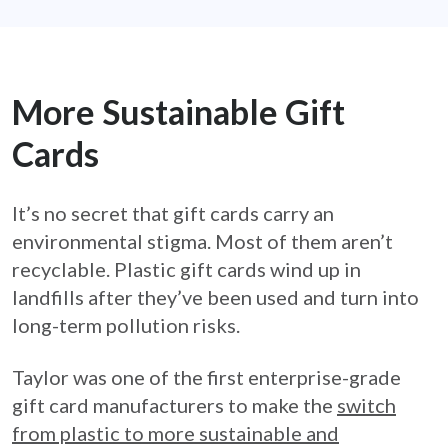
More Sustainable Gift
Cards
It’s no secret that gift cards carry an
environmental stigma. Most of them aren’t
recyclable. Plastic gift cards wind up in
landfills after they’ve been used and turn into
long-term pollution risks.
Taylor was one of the first enterprise-grade
gift card manufacturers to make the
switch
from plastic to more sustainable and