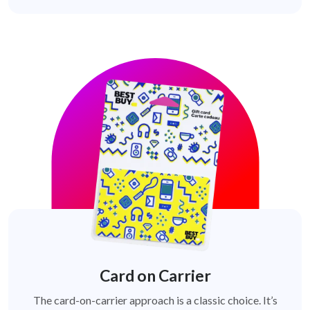
Card on Carrier
The card-on-carrier approach is a classic choice. It’s