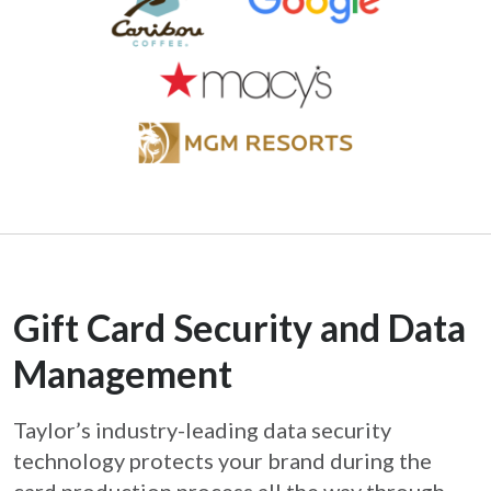
Gift Card Security and Data
Management
Taylor’s industry-leading data security
technology protects your brand during the