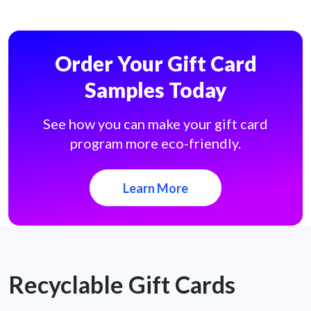
Order Your Gift Card
Samples Today
See how you can make your gift card
program more eco-friendly.
Learn More
Recyclable Gift Cards