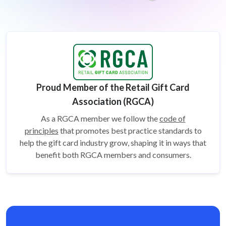
Proud Member of the Retail Gift Card
Association (RGCA)
As a RGCA member we follow the
code of
principles
that promotes best practice standards to
help the gift card
industry grow, shaping it in ways that
benefit both RGCA members and consumers.