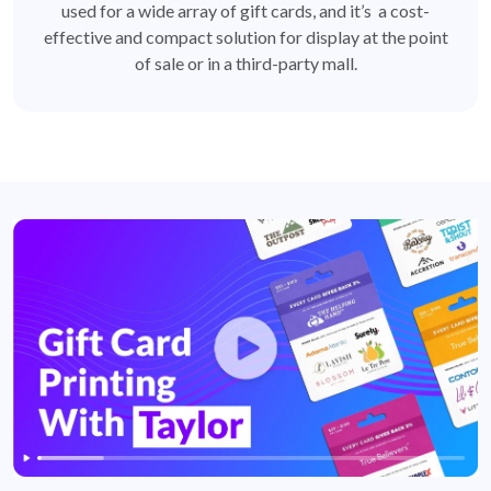
used for a wide array of gift cards, and it’s a cost-
effective and compact solution for display at the point
of sale or in a third-party mall.