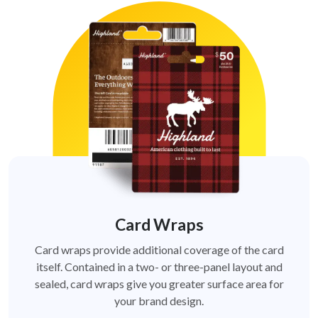
Card Wraps
Card wraps provide additional coverage of the card
itself. Contained in a two- or three-panel layout and
sealed, card wraps give you greater surface area for
your brand design.