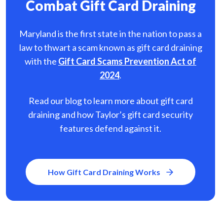
Combat Gift Card Draining
Maryland is the first state in the nation to pass a
law to thwart a scam known as gift card
draining
with the
Gift Card Scams Prevention Act of
2024
.
Read our blog to learn more about gift card
draining and how Taylor’s gift card security
features defend against it.
How Gift Card Draining Works