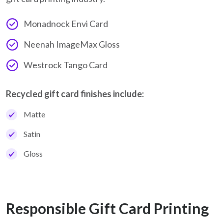
Monadnock Envi Card
Neenah ImageMax Gloss
Westrock Tango Card
Recycled gift card finishes include:
Matte
Satin
Gloss
Responsible Gift Card Printing