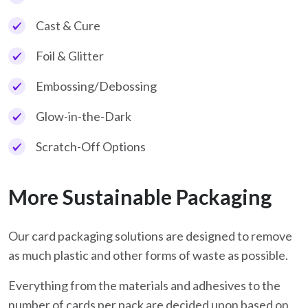
Cast & Cure
Foil & Glitter
Embossing/Debossing
Glow-in-the-Dark
Scratch-Off Options
More Sustainable Packaging
Our card packaging solutions are designed to remove
as much plastic and other forms of waste as possible.
Everything from the materials and adhesives to the
number of cards per pack are decided upon based on