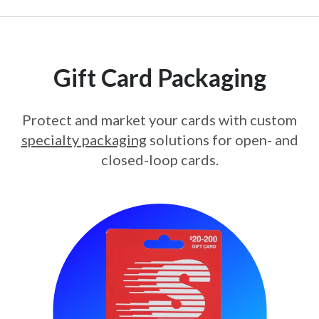
Gift Card Packaging
Protect and market your cards with custom
specialty packaging
solutions for open- and
closed-loop cards.