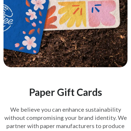
Paper Gift Cards
We believe you can enhance sustainability
without compromising your brand
identity. We
partner with paper manufacturers to produce