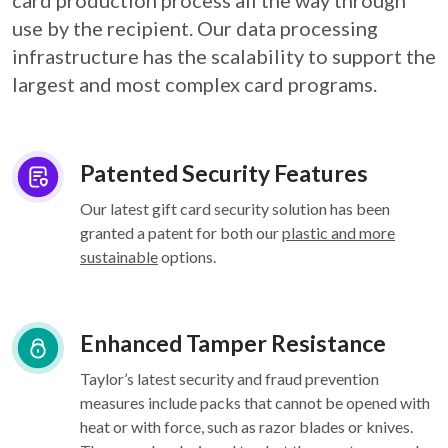
card
production process all the way through
use by the recipient. Our data processing
infrastructure
has the scalability to support the
largest and most complex card programs.
Patented Security Features
Our latest gift card security solution has been
granted a patent for both our
plastic and more
sustainable
options.
Enhanced Tamper Resistance
Taylor’s latest security and fraud prevention
measures include packs that cannot be opened with
heat or with force, such as razor blades or knives.