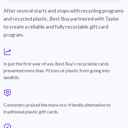
best-buy-recyclable-cards
After several starts and stops with recycling programs
and recycled plastic, Best Buy partnered with Taylor
to create a reliable and fully recyclable gift card
program.
graph
In just the first year of use, Best Buy’s recyclable cards
prevented more than 70 tons of plastic from going into
landfills.
annotation-heart
Customers praised the more eco-friendly alternative to
traditional plastic gift cards.