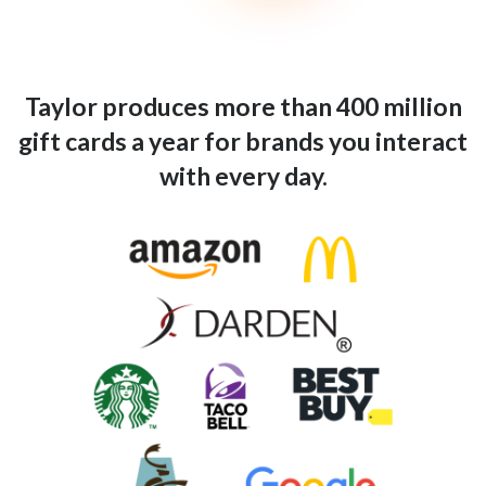
Taylor produces more than 400 million
gift cards a year for brands you interact
with every day.