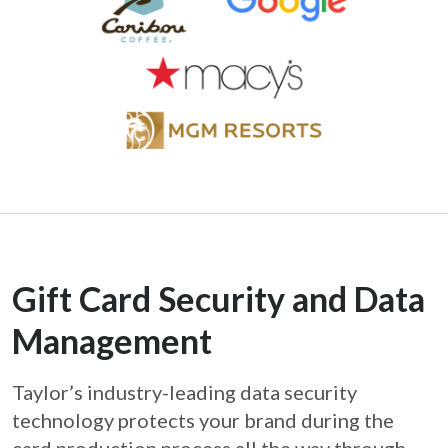
Gift Card Security and Data
Management
Taylor’s industry-leading data security
technology protects your brand during the