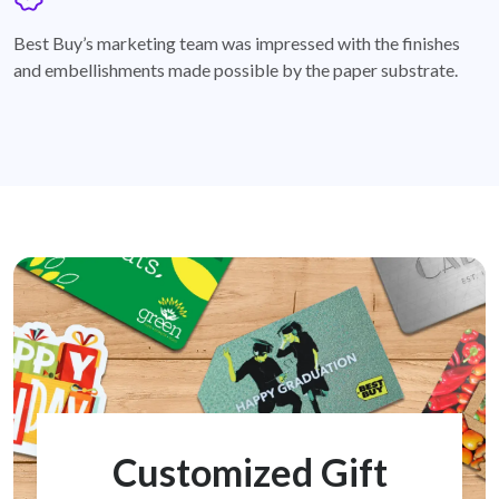
badge
Best Buy’s marketing team was impressed with the finishes
and embellishments made possible by the paper substrate.
Customized Gift