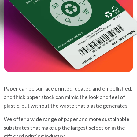
Paper can be surface printed, coated and embellished,
and thick paper stock can mimic the look and feel of
plastic, but without the waste that plastic generates.
We offer a wide range of paper and more sustainable
substrates that make up the largest selection in the
gift card printing industry.