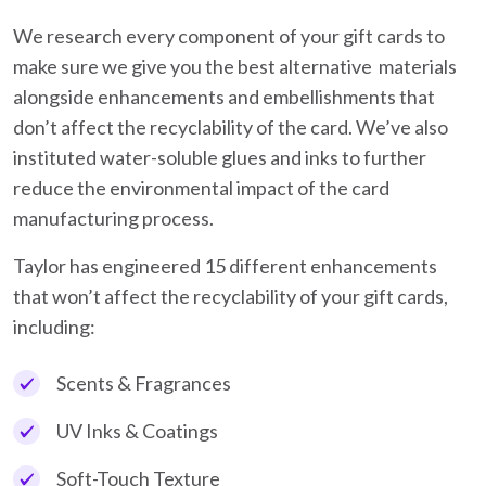
We research every component of your gift cards to
make sure we give you the best alternative materials
alongside enhancements and embellishments that
don’t affect the recyclability of the card. We’ve also
instituted water-soluble glues and inks to further
reduce the environmental impact of the card
manufacturing process.
Taylor has engineered 15 different enhancements
that won’t affect the recyclability of your gift cards,
including:
Scents & Fragrances
UV Inks & Coatings
Soft-Touch Texture