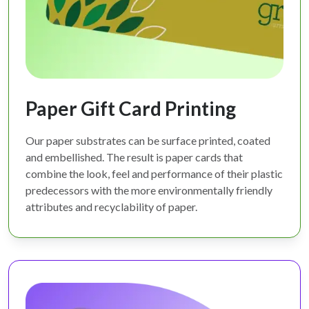
Paper Gift Card Printing
Our paper substrates can be surface printed, coated
and embellished. The result is paper cards that
combine the look, feel and performance of their plastic
predecessors with the more environmentally friendly
attributes and recyclability of paper.