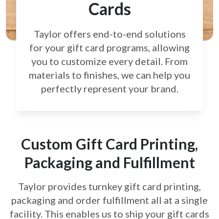
Cards
Taylor offers end-to-end solutions
for your gift card
programs, allowing
you to customize every detail.
From
materials to finishes, we can help you
perfectly
represent your brand.
Custom Gift Card Printing,
Packaging and Fulfillment
Taylor provides turnkey gift card printing,
packaging and order fulfillment all at a single
facility. This enables us to ship your gift cards