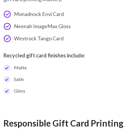
Monadnock Envi Card
Neenah ImageMax Gloss
Westrock Tango Card
Recycled gift card finishes include:
Matte
Satin
Gloss
Responsible Gift Card Printing