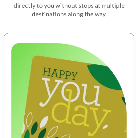
directly to you without stops at multiple
destinations along the way.