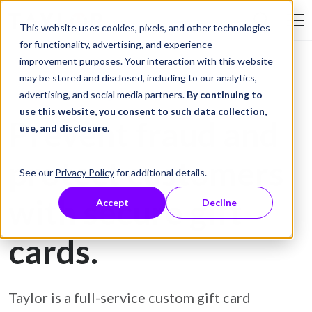
Skip to Content
This website uses cookies, pixels, and other technologies
Search Tay
for functionality, advertising, and experience-
improvement purposes. Your interaction with this website
may be stored and disclosed, including to our analytics,
Gift Card Printing
advertising, and social media partners.
By continuing to
use this website, you consent to such data collection,
Prevent fraud and
use, and disclosure
.
protect customers
See our
Privacy Policy
for additional details.
with secure gift
Accept
Decline
cards.
Taylor is a full-service custom gift card