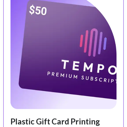
Plastic Gift Card Printing