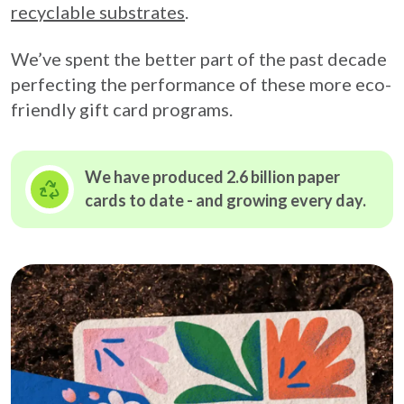
recyclable substrates
.
We’ve spent the better part of the past decade
perfecting the performance of these more eco-
friendly gift card programs.
We have produced 2.6 billion paper
cards to date - and growing
every day.