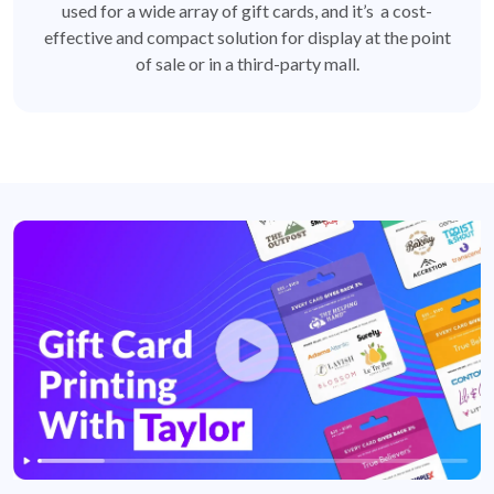
used for a wide array of gift cards, and it’s a cost-
effective and compact solution for display at the point
of sale or in a third-party mall.