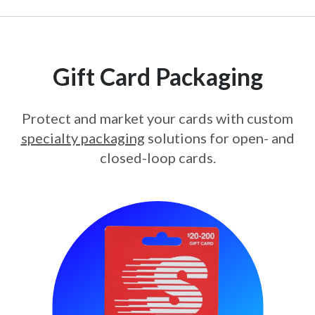
Gift Card Packaging
Protect and market your cards with custom
specialty packaging
solutions for open- and
closed-loop cards.