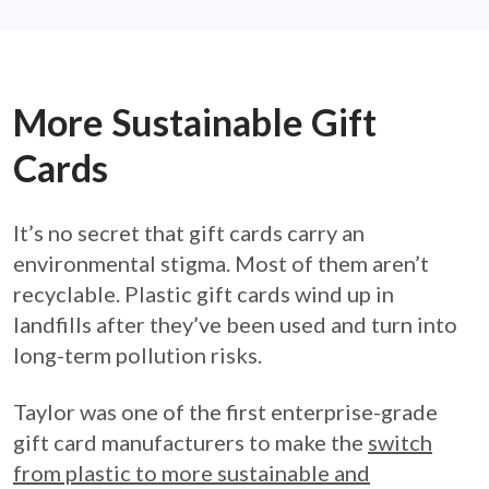
More Sustainable Gift
Cards
It’s no secret that gift cards carry an
environmental stigma. Most of them aren’t
recyclable. Plastic gift cards wind up in
landfills after they’ve been used and turn into
long-term pollution risks.
Taylor was one of the first enterprise-grade
gift card manufacturers to make the
switch
from plastic to more sustainable and