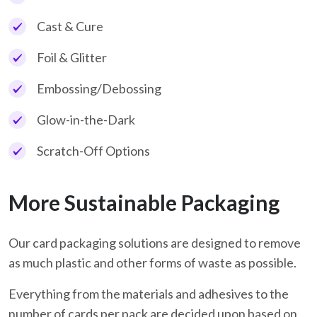
Cast & Cure
Foil & Glitter
Embossing/Debossing
Glow-in-the-Dark
Scratch-Off Options
More Sustainable Packaging
Our card packaging solutions are designed to remove
as much plastic and other forms of waste as possible.
Everything from the materials and adhesives to the
number of cards per pack are decided upon based on