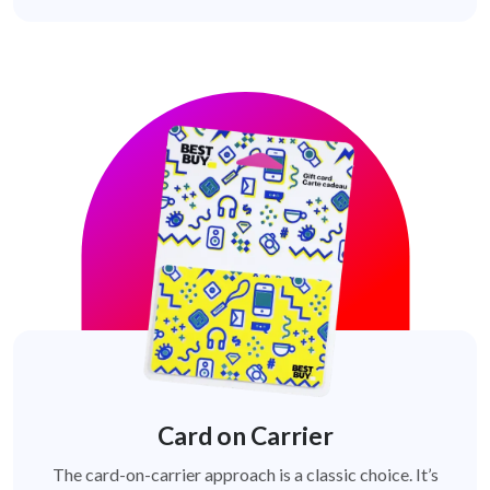
Card on Carrier
The card-on-carrier approach is a classic choice. It’s