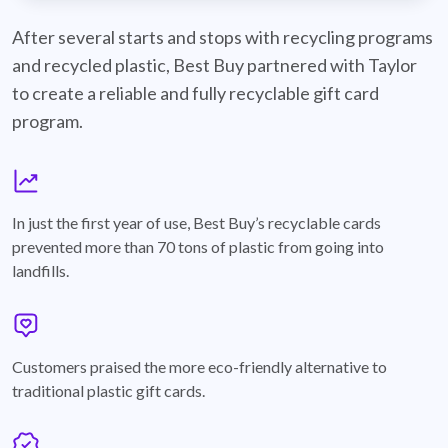
best-buy-recyclable-cards
After several starts and stops with recycling programs
and recycled plastic, Best Buy partnered with Taylor
to create a reliable and fully recyclable gift card
program.
graph
In just the first year of use, Best Buy’s recyclable cards
prevented more than 70 tons of plastic from going into
landfills.
annotation-heart
Customers praised the more eco-friendly alternative to
traditional plastic gift cards.