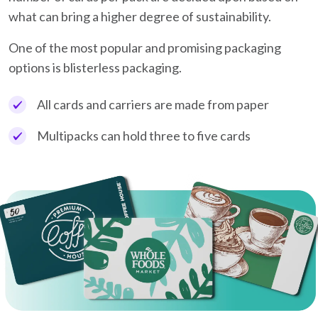
what can bring a higher degree of sustainability.
One of the most popular and promising packaging
options is blisterless packaging.
All cards and carriers are made from paper
Multipacks can hold three to five cards