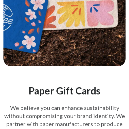
Paper Gift Cards
We believe you can enhance sustainability
without compromising your brand
identity. We
partner with paper manufacturers to produce