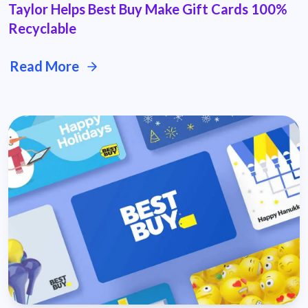
Taylor Helps Best Buy Make Gift Cards 100%
Recyclable
Read More