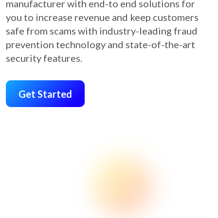
manufacturer with end-to end solutions for
you to increase revenue and keep customers
safe from scams with industry-leading fraud
prevention technology and state-of-the-art
security features.
Get Started