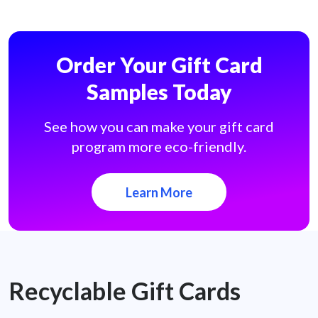
Order Your Gift Card
Samples Today
See how you can make your gift card
program more eco-friendly.
Learn More
Recyclable Gift Cards