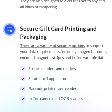
They are also designed to alert the user to any and
all kinds of tampering.
Secure Gift Card Printing and
Packaging
There are a variety of security options
to support
your data requirements, including imaged barcodes,
encoded magnetic stripes and in-line variable data.
Stripe encoders and readers
Scratch-off applicators
Barcode printers and readers
In-line camera and OCR readers