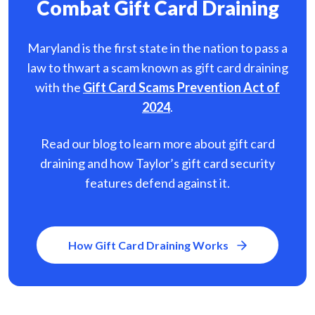
Combat Gift Card Draining
Maryland is the first state in the nation to pass a
law to thwart a scam known as gift card
draining
with the
Gift Card Scams Prevention Act of
2024
.
Read our blog to learn more about gift card
draining and how Taylor’s gift card security
features defend against it.
How Gift Card Draining Works