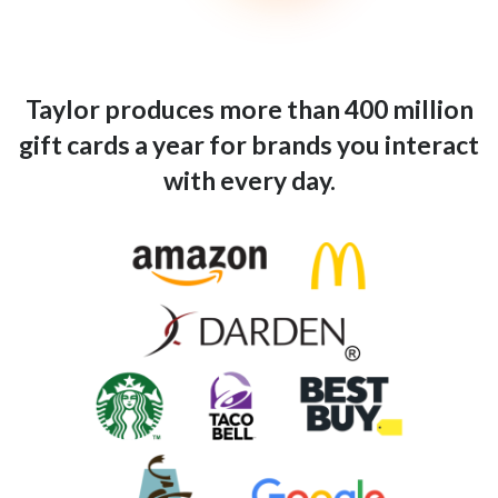
Taylor produces more than 400 million
gift cards a year for brands you interact
with every day.