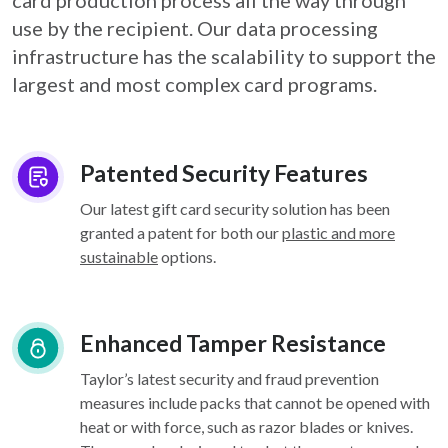
card
production process all the way through
use by the recipient. Our data processing
infrastructure
has the scalability to support the
largest and most complex card programs.
Patented Security Features
Our latest gift card security solution has been
granted a patent for both our
plastic and more
sustainable
options.
Enhanced Tamper Resistance
Taylor’s latest security and fraud prevention
measures include packs that cannot be opened with
heat or with force, such as razor blades or knives.