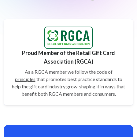
Proud Member of the Retail Gift Card
Association (RGCA)
As a RGCA member we follow the
code of
principles
that promotes best practice standards to
help the gift card
industry grow, shaping it in ways that
benefit both RGCA members and consumers.