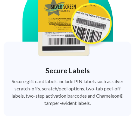
Secure Labels
Secure gift card labels include PIN labels such as silver
scratch-offs, scratch/peel options, two-tab peel-off
labels, two-step activation barcodes and Chameleon®
tamper-evident labels.