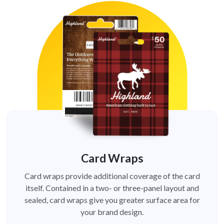
Card Wraps
Card wraps provide additional coverage of the card
itself. Contained in a two- or three-panel layout and
sealed, card wraps give you greater surface area for
your brand design.