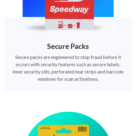
Secure Packs
Secure packs are engineered to stop fraud before it
occurs with security features such as secure labels,
inner security slits, perforated tear strips and barcode
windows for scan activations.