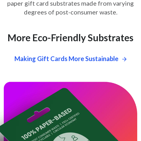
paper gift card
substrates made from varying
degrees of post-consumer waste.
More Eco-Friendly Substrates
Making Gift Cards More Sustainable