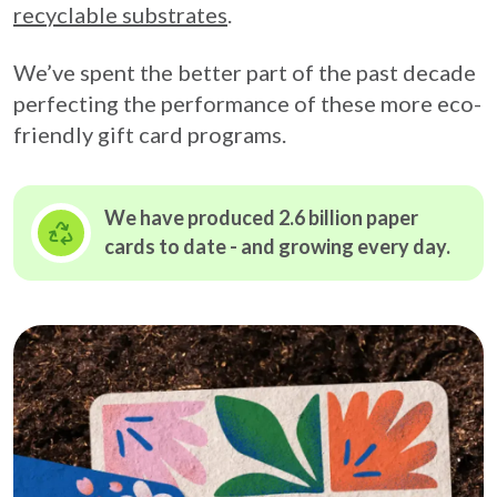
recyclable substrates
.
We’ve spent the better part of the past decade
perfecting the performance of these more eco-
friendly gift card programs.
We have produced 2.6 billion paper
cards to date - and growing
every day.