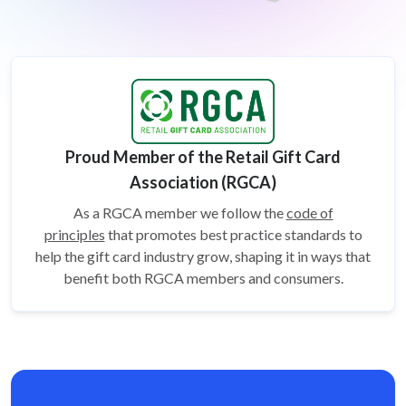
Proud Member of the Retail Gift Card
Association (RGCA)
As a RGCA member we follow the
code of
principles
that promotes best practice standards to
help the gift card
industry grow, shaping it in ways that
benefit both RGCA members and consumers.