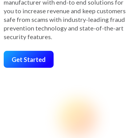
manufacturer with end-to end solutions for
you to increase revenue and keep customers
safe from scams with industry-leading fraud
prevention technology and state-of-the-art
security features.
Get Started