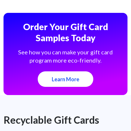
Order Your Gift Card
Samples Today
See how you can make your gift card
program more eco-friendly.
Learn More
Recyclable Gift Cards