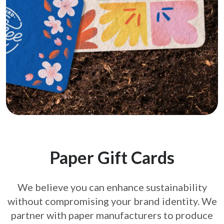
Paper Gift Cards
We believe you can enhance sustainability
without compromising your brand
identity. We
partner with paper manufacturers to produce