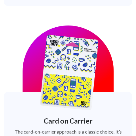
Card on Carrier
The card-on-carrier approach is a classic choice. It’s