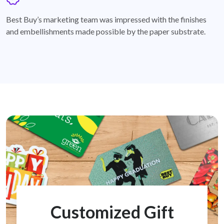
badge
Best Buy’s marketing team was impressed with the finishes
and embellishments made possible by the paper substrate.
Customized Gift