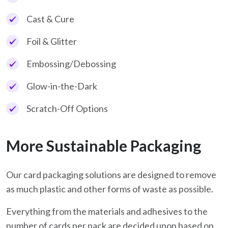
Cast & Cure
Foil & Glitter
Embossing/Debossing
Glow-in-the-Dark
Scratch-Off Options
More Sustainable Packaging
Our card packaging solutions are designed to remove
as much plastic and other forms of waste as possible.
Everything from the materials and adhesives to the
number of cards per pack are decided upon based on