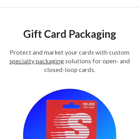
Gift Card Packaging
Protect and market your cards with custom
specialty packaging
solutions for open- and
closed-loop cards.