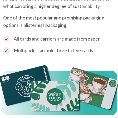
what can bring a higher degree of sustainability.
One of the most popular and promising packaging
options is blisterless packaging.
All cards and carriers are made from paper
Multipacks can hold three to five cards