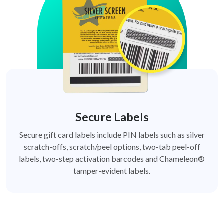
Secure Labels
Secure gift card labels include PIN labels such as silver
scratch-offs, scratch/peel options, two-tab peel-off
labels, two-step activation barcodes and Chameleon®
tamper-evident labels.