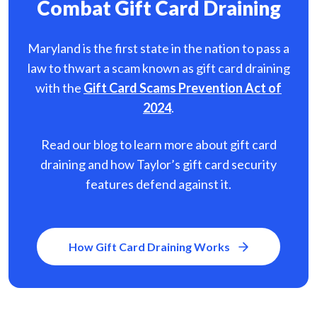
Combat Gift Card Draining
Maryland is the first state in the nation to pass a
law to thwart a scam known as gift card
draining
with the
Gift Card Scams Prevention Act of
2024
.
Read our blog to learn more about gift card
draining and how Taylor’s gift card security
features defend against it.
How Gift Card Draining Works