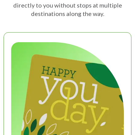
directly to you without stops at multiple
destinations along the way.