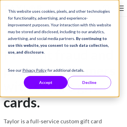
Skip to Content
This website uses cookies, pixels, and other technologies
Search Tay
for functionality, advertising, and experience-
improvement purposes. Your interaction with this website
may be stored and disclosed, including to our analytics,
Gift Card Printing
advertising, and social media partners.
By continuing to
use this website, you consent to such data collection,
Prevent fraud and
use, and disclosure
.
protect customers
See our
Privacy Policy
for additional details.
with secure gift
Accept
Decline
cards.
Taylor is a full-service custom gift card