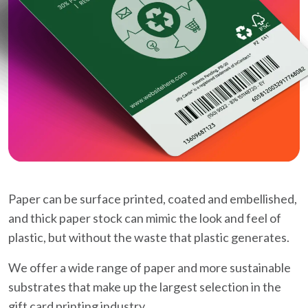
Paper can be surface printed, coated and embellished,
and thick paper stock can mimic the look and feel of
plastic, but without the waste that plastic generates.
We offer a wide range of paper and more sustainable
substrates that make up the largest selection in the
gift card printing industry.