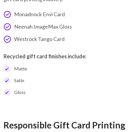
Monadnock Envi Card
Neenah ImageMax Gloss
Westrock Tango Card
Recycled gift card finishes include:
Matte
Satin
Gloss
Responsible Gift Card Printing