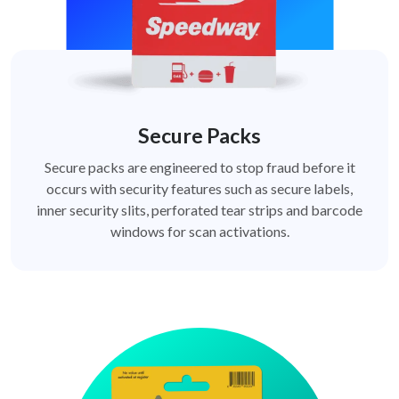
Secure Packs
Secure packs are engineered to stop fraud before it
occurs with security features such as secure labels,
inner security slits, perforated tear strips and barcode
windows for scan activations.