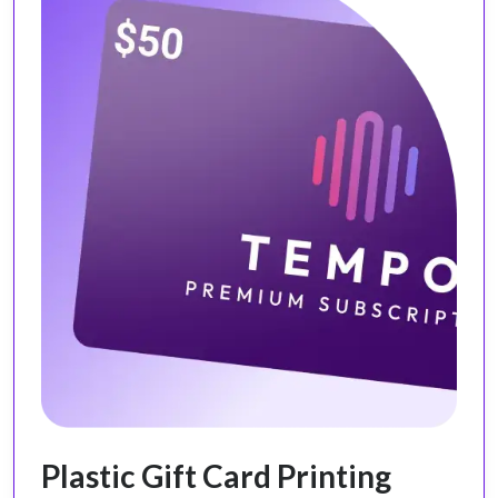
Plastic Gift Card Printing