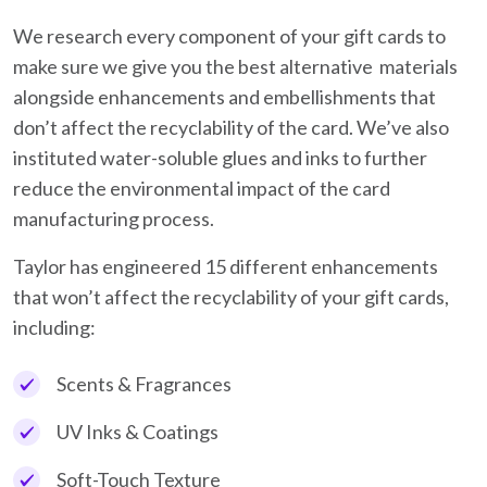
We research every component of your gift cards to
make sure we give you the best alternative materials
alongside enhancements and embellishments that
don’t affect the recyclability of the card. We’ve also
instituted water-soluble glues and inks to further
reduce the environmental impact of the card
manufacturing process.
Taylor has engineered 15 different enhancements
that won’t affect the recyclability of your gift cards,
including:
Scents & Fragrances
UV Inks & Coatings
Soft-Touch Texture