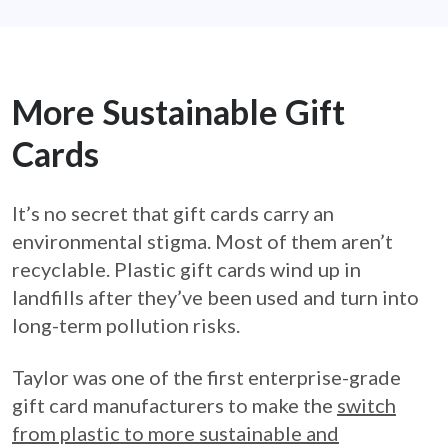
More Sustainable Gift
Cards
It’s no secret that gift cards carry an
environmental stigma. Most of them aren’t
recyclable. Plastic gift cards wind up in
landfills after they’ve been used and turn into
long-term pollution risks.
Taylor was one of the first enterprise-grade
gift card manufacturers to make the
switch
from plastic to more sustainable and