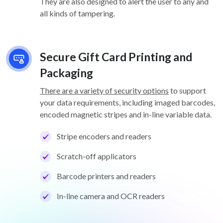
They are also designed to alert the user to any and
all kinds of tampering.
Secure Gift Card Printing and
Packaging
There are a variety of security options
to support
your data requirements, including imaged barcodes,
encoded magnetic stripes and in-line variable data.
Stripe encoders and readers
Scratch-off applicators
Barcode printers and readers
In-line camera and OCR readers