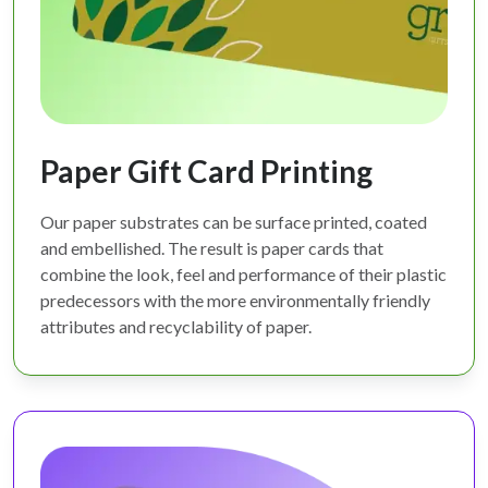
Paper Gift Card Printing
Our paper substrates can be surface printed, coated
and embellished. The result is paper cards that
combine the look, feel and performance of their plastic
predecessors with the more environmentally friendly
attributes and recyclability of paper.