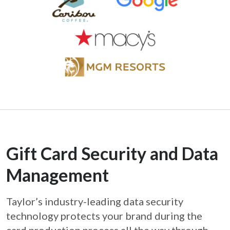
Gift Card Security and Data
Management
Taylor’s industry-leading data security
technology protects your brand during the