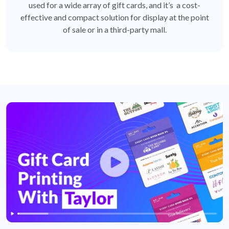
used for a wide array of gift cards, and it’s a cost-
effective and compact solution for display at the point
of sale or in a third-party mall.