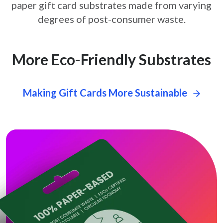
paper gift card
substrates made from varying
degrees of post-consumer waste.
More Eco-Friendly Substrates
Making Gift Cards More Sustainable