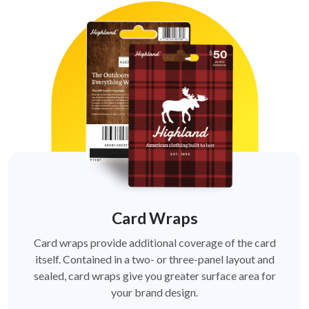
Card Wraps
Card wraps provide additional coverage of the card
itself. Contained in a two- or three-panel layout and
sealed, card wraps give you greater surface area for
your brand design.