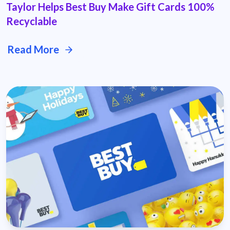
Taylor Helps Best Buy Make Gift Cards 100%
Recyclable
Read More