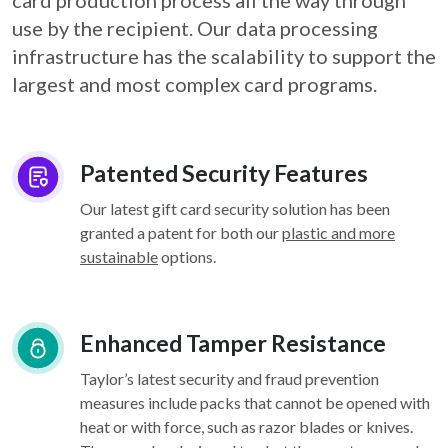
card
production process all the way through
use by the recipient. Our data processing
infrastructure
has the scalability to support the
largest and most complex card programs.
Patented Security Features
Our latest gift card security solution has been
granted a patent for both our
plastic and more
sustainable
options.
Enhanced Tamper Resistance
Taylor’s latest security and fraud prevention
measures include packs that cannot be opened with
heat or with force, such as razor blades or knives.