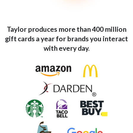
Taylor produces more than 400 million
gift cards a year for brands you interact
with every day.