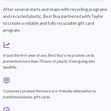
best-buy-recyclable-cards
After several starts and stops with recycling programs
and recycled plastic, Best Buy partnered with Taylor
to create a reliable and fully recyclable gift card
program.
graph
In just the first year of use, Best Buy’s recyclable cards
prevented more than 70 tons of plastic from going into
landfills.
annotation-heart
Customers praised the more eco-friendly alternative to
traditional plastic gift cards.