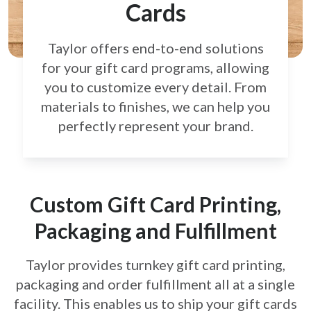
Cards
Taylor offers end-to-end solutions
for your gift card
programs, allowing
you to customize every detail.
From
materials to finishes, we can help you
perfectly
represent your brand.
Custom Gift Card Printing,
Packaging and Fulfillment
Taylor provides turnkey gift card printing,
packaging and order fulfillment all at a single
facility. This enables us to ship your gift cards