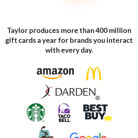
Taylor produces more than 400 million
gift cards a year for brands you interact
with every day.