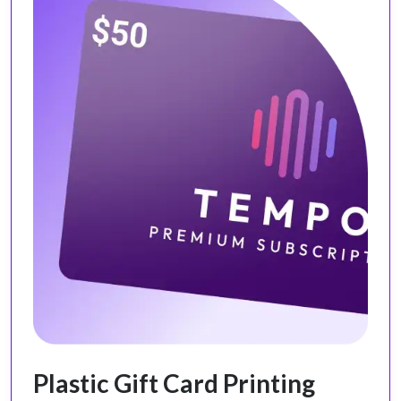
Plastic Gift Card Printing