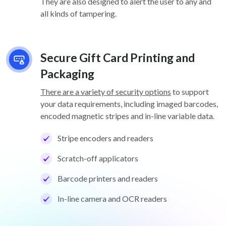
They are also designed to alert the user to any and
all kinds of tampering.
Secure Gift Card Printing and
Packaging
There are a variety of security options
to support
your data requirements, including imaged barcodes,
encoded magnetic stripes and in-line variable data.
Stripe encoders and readers
Scratch-off applicators
Barcode printers and readers
In-line camera and OCR readers