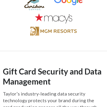
Gift Card Security and Data
Management
Taylor’s industry-leading data security
technology protects your brand during the