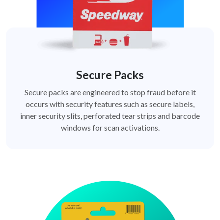
Secure Packs
Secure packs are engineered to stop fraud before it
occurs with security features such as secure labels,
inner security slits, perforated tear strips and barcode
windows for scan activations.