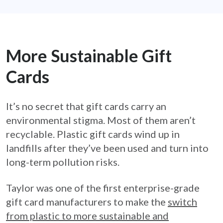
More Sustainable Gift
Cards
It’s no secret that gift cards carry an
environmental stigma. Most of them aren’t
recyclable. Plastic gift cards wind up in
landfills after they’ve been used and turn into
long-term pollution risks.
Taylor was one of the first enterprise-grade
gift card manufacturers to make the
switch
from plastic to more sustainable and