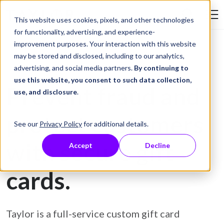
Skip to Content
This website uses cookies, pixels, and other technologies
Search Tay
for functionality, advertising, and experience-
improvement purposes. Your interaction with this website
may be stored and disclosed, including to our analytics,
Gift Card Printing
advertising, and social media partners.
By continuing to
use this website, you consent to such data collection,
Prevent fraud and
use, and disclosure
.
protect customers
See our
Privacy Policy
for additional details.
with secure gift
Accept
Decline
cards.
Taylor is a full-service custom gift card