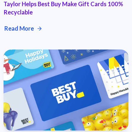
Taylor Helps Best Buy Make Gift Cards 100%
Recyclable
Read More