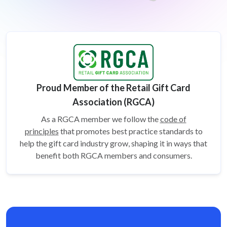
Proud Member of the Retail Gift Card
Association (RGCA)
As a RGCA member we follow the
code of
principles
that promotes best practice standards to
help the gift card
industry grow, shaping it in ways that
benefit both RGCA members and consumers.