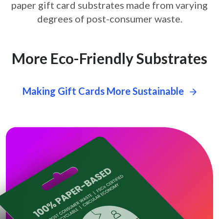
paper gift card
substrates made from varying
degrees of post-consumer waste.
More Eco-Friendly Substrates
Making Gift Cards More Sustainable