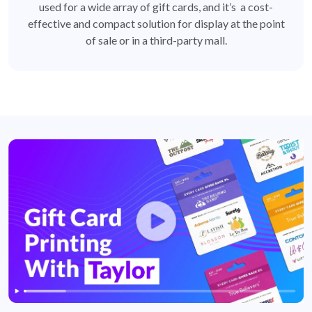
used for a wide array of gift cards, and it’s a cost-
effective and compact solution for display at the point
of sale or in a third-party mall.