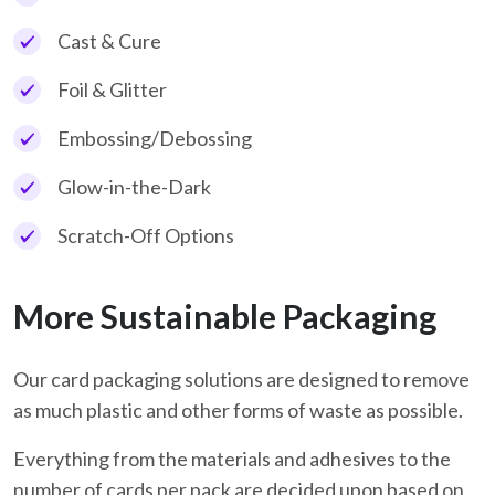
Cast & Cure
Foil & Glitter
Embossing/Debossing
Glow-in-the-Dark
Scratch-Off Options
More Sustainable Packaging
Our card packaging solutions are designed to remove
as much plastic and other forms of waste as possible.
Everything from the materials and adhesives to the
number of cards per pack are decided upon based on