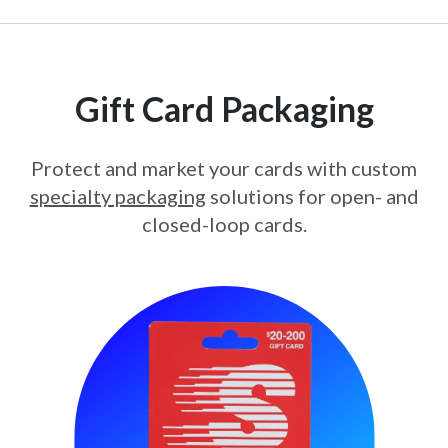
Gift Card Packaging
Protect and market your cards with custom
specialty packaging
solutions for open- and
closed-loop cards.