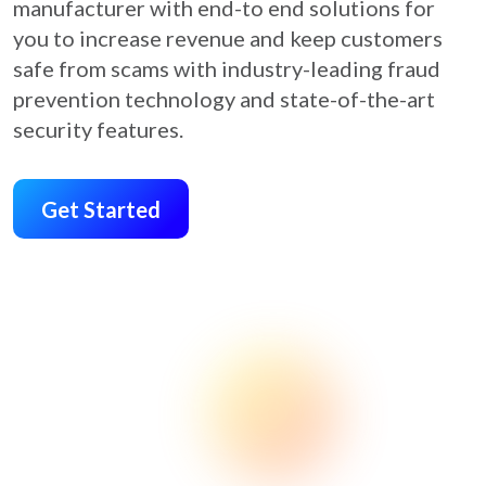
manufacturer with end-to end solutions for
you to increase revenue and keep customers
safe from scams with industry-leading fraud
prevention technology and state-of-the-art
security features.
Get Started