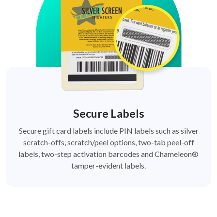
Secure Labels
Secure gift card labels include PIN labels such as silver
scratch-offs, scratch/peel options, two-tab peel-off
labels, two-step activation barcodes and Chameleon®
tamper-evident labels.