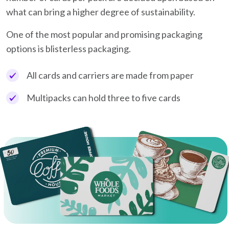
what can bring a higher degree of sustainability.
One of the most popular and promising packaging
options is blisterless packaging.
All cards and carriers are made from paper
Multipacks can hold three to five cards