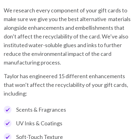
We research every component of your gift cards to
make sure we give you the best alternative materials
alongside enhancements and embellishments that
don’t affect the recyclability of the card. We’ve also
instituted water-soluble glues and inks to further
reduce the environmental impact of the card
manufacturing process.
Taylor has engineered 15 different enhancements
that won’t affect the recyclability of your gift cards,
including:
Scents & Fragrances
UV Inks & Coatings
Soft-Touch Texture