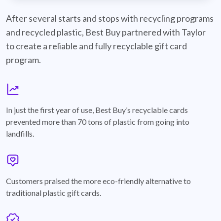
best-buy-recyclable-cards
After several starts and stops with recycling programs
and recycled plastic, Best Buy partnered with Taylor
to create a reliable and fully recyclable gift card
program.
graph
In just the first year of use, Best Buy’s recyclable cards
prevented more than 70 tons of plastic from going into
landfills.
annotation-heart
Customers praised the more eco-friendly alternative to
traditional plastic gift cards.