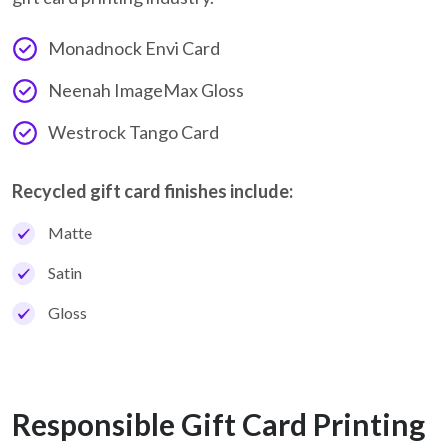
Monadnock Envi Card
Neenah ImageMax Gloss
Westrock Tango Card
Recycled gift card finishes include:
Matte
Satin
Gloss
Responsible Gift Card Printing