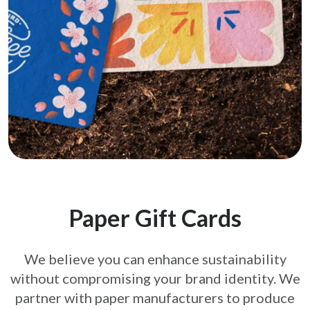
Paper Gift Cards
We believe you can enhance sustainability
without compromising your brand
identity. We
partner with paper manufacturers to produce