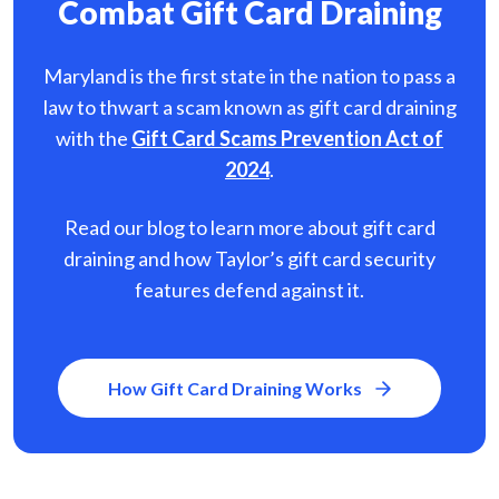
Combat Gift Card Draining
Maryland is the first state in the nation to pass a
law to thwart a scam known as gift card
draining
with the
Gift Card Scams Prevention Act of
2024
.
Read our blog to learn more about gift card
draining and how Taylor’s gift card security
features defend against it.
How Gift Card Draining Works