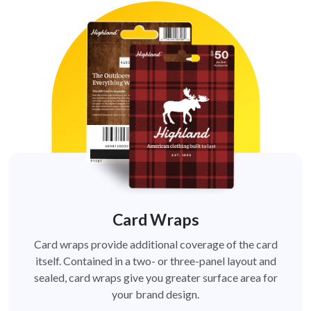
Card Wraps
Card wraps provide additional coverage of the card
itself. Contained in a two- or three-panel layout and
sealed, card wraps give you greater surface area for
your brand design.