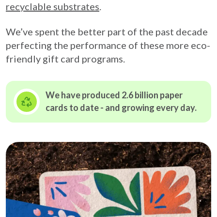
recyclable substrates
.
We’ve spent the better part of the past decade
perfecting the performance of these more eco-
friendly gift card programs.
We have produced 2.6 billion paper
cards to date - and growing
every day.