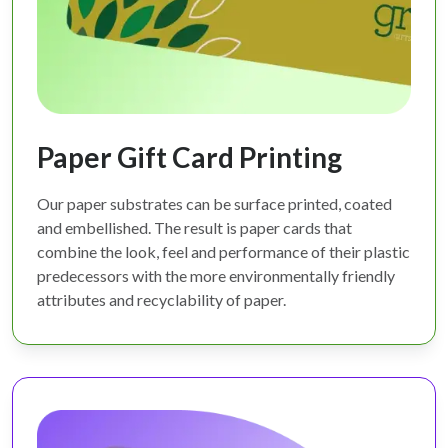
Paper Gift Card Printing
Our paper substrates can be surface printed, coated
and embellished. The result is paper cards that
combine the look, feel and performance of their plastic
predecessors with the more environmentally friendly
attributes and recyclability of paper.