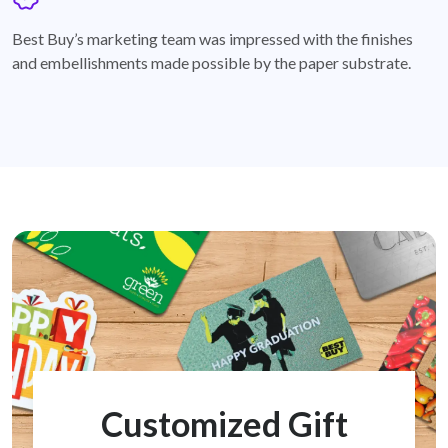
badge
Best Buy’s marketing team was impressed with the finishes
and embellishments made possible by the paper substrate.
Customized Gift