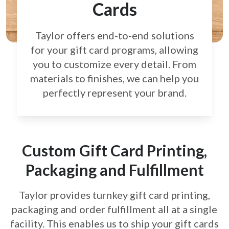
Cards
Taylor offers end-to-end solutions
for your gift card
programs, allowing
you to customize every detail.
From
materials to finishes, we can help you
perfectly
represent your brand.
Custom Gift Card Printing,
Packaging and Fulfillment
Taylor provides turnkey gift card printing,
packaging and order fulfillment all at a single
facility. This enables us to ship your gift cards