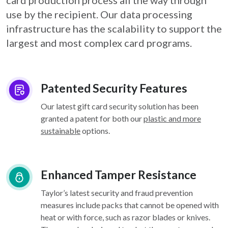
card
production process all the way through
use by the recipient. Our data processing
infrastructure
has the scalability to support the
largest and most complex card programs.
Patented Security Features
Our latest gift card security solution has been
granted a patent for both our
plastic and more
sustainable
options.
Enhanced Tamper Resistance
Taylor’s latest security and fraud prevention
measures include packs that cannot be opened with
heat or with force, such as razor blades or knives.