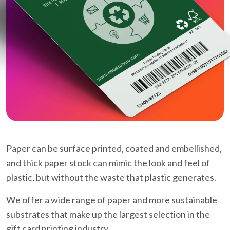
Paper can be surface printed, coated and embellished,
and thick paper stock can mimic the look and feel of
plastic, but without the waste that plastic generates.
We offer a wide range of paper and more sustainable
substrates that make up the largest selection in the
gift card printing industry.