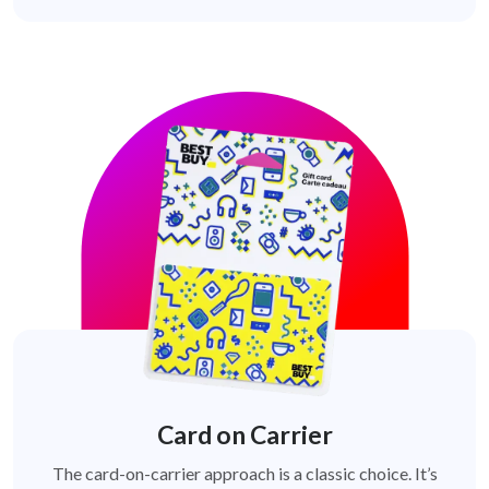
Card on Carrier
The card-on-carrier approach is a classic choice. It’s