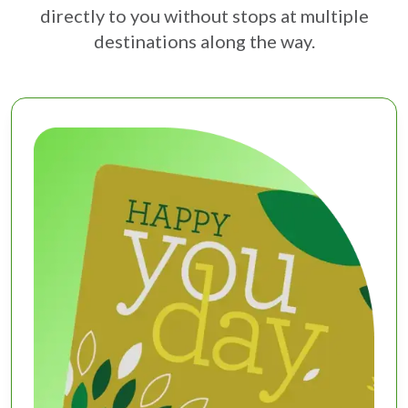
directly to you without stops at multiple
destinations along the way.