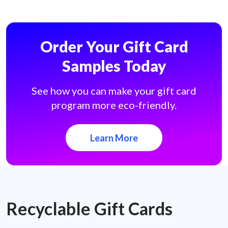
Order Your Gift Card
Samples Today
See how you can make your gift card
program more eco-friendly.
Learn More
Recyclable Gift Cards