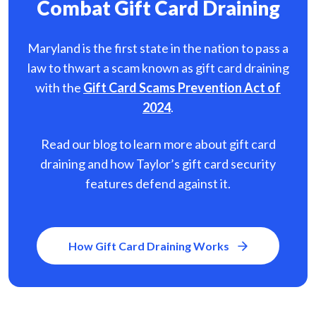
Combat Gift Card Draining
Maryland is the first state in the nation to pass a
law to thwart a scam known as gift card
draining
with the
Gift Card Scams Prevention Act of
2024
.
Read our blog to learn more about gift card
draining and how Taylor’s gift card security
features defend against it.
How Gift Card Draining Works