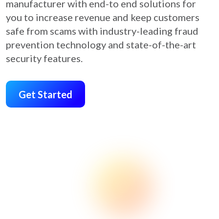
manufacturer with end-to end solutions for
you to increase revenue and keep customers
safe from scams with industry-leading fraud
prevention technology and state-of-the-art
security features.
Get Started