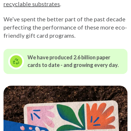
recyclable substrates
.
We’ve spent the better part of the past decade
perfecting the performance of these more eco-
friendly gift card programs.
We have produced 2.6 billion paper
cards to date - and growing
every day.