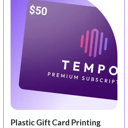
Plastic Gift Card Printing