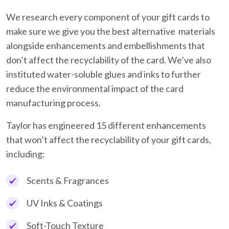
We research every component of your gift cards to
make sure we give you the best alternative materials
alongside enhancements and embellishments that
don’t affect the recyclability of the card. We’ve also
instituted water-soluble glues and inks to further
reduce the environmental impact of the card
manufacturing process.
Taylor has engineered 15 different enhancements
that won’t affect the recyclability of your gift cards,
including:
Scents & Fragrances
UV Inks & Coatings
Soft-Touch Texture