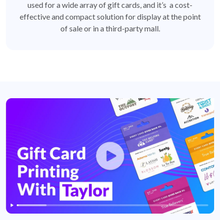
used for a wide array of gift cards, and it’s a cost-
effective and compact solution for display at the point
of sale or in a third-party mall.