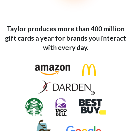
Taylor produces more than 400 million
gift cards a year for brands you interact
with every day.