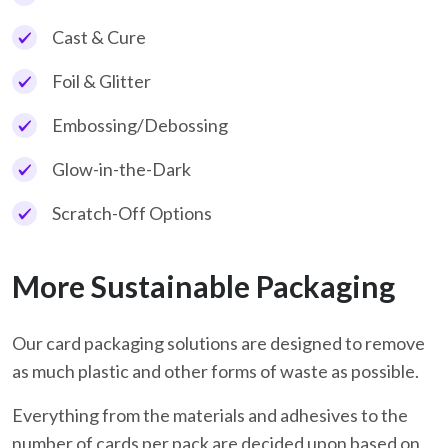
Cast & Cure
Foil & Glitter
Embossing/Debossing
Glow-in-the-Dark
Scratch-Off Options
More Sustainable Packaging
Our card packaging solutions are designed to remove
as much plastic and other forms of waste as possible.
Everything from the materials and adhesives to the
number of cards per pack are decided upon based on