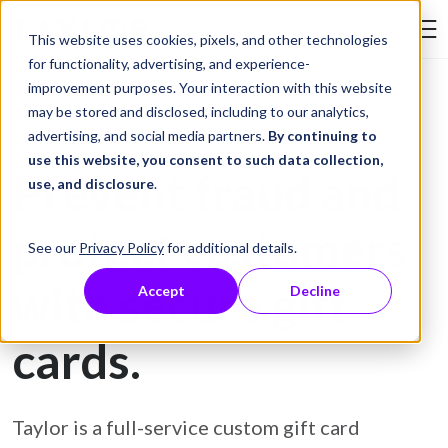
Skip to Content
This website uses cookies, pixels, and other technologies
Search Tay
for functionality, advertising, and experience-
improvement purposes. Your interaction with this website
may be stored and disclosed, including to our analytics,
Gift Card Printing
advertising, and social media partners.
By continuing to
use this website, you consent to such data collection,
Prevent fraud and
use, and disclosure
.
protect customers
See our
Privacy Policy
for additional details.
with secure gift
Accept
Decline
cards.
Taylor is a full-service custom gift card