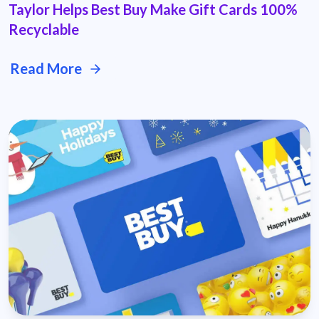
Taylor Helps Best Buy Make Gift Cards 100%
Recyclable
Read More