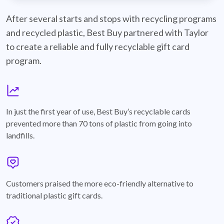
best-buy-recyclable-cards
After several starts and stops with recycling programs
and recycled plastic, Best Buy partnered with Taylor
to create a reliable and fully recyclable gift card
program.
graph
In just the first year of use, Best Buy’s recyclable cards
prevented more than 70 tons of plastic from going into
landfills.
annotation-heart
Customers praised the more eco-friendly alternative to
traditional plastic gift cards.