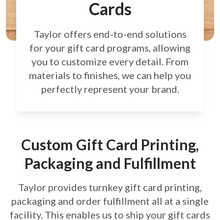
Cards
Taylor offers end-to-end solutions
for your gift card
programs, allowing
you to customize every detail.
From
materials to finishes, we can help you
perfectly
represent your brand.
Custom Gift Card Printing,
Packaging and Fulfillment
Taylor provides turnkey gift card printing,
packaging and order fulfillment all at a single
facility. This enables us to ship your gift cards