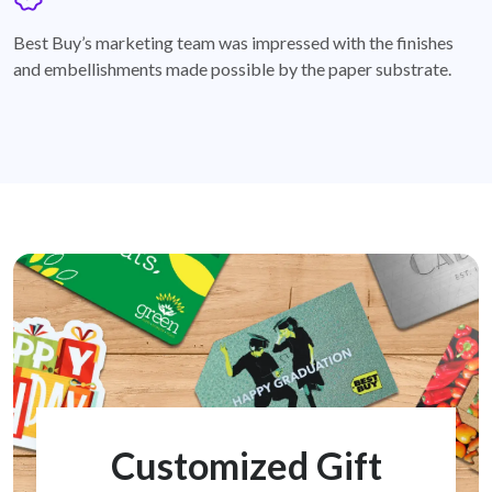
badge
Best Buy’s marketing team was impressed with the finishes
and embellishments made possible by the paper substrate.
Customized Gift