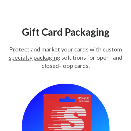
Gift Card Packaging
Protect and market your cards with custom
specialty packaging
solutions for open- and
closed-loop cards.