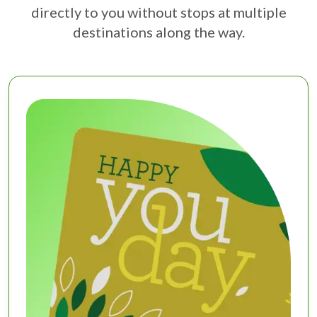
directly to you without stops at multiple
destinations along the way.