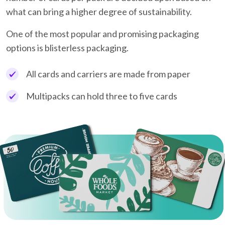
what can bring a higher degree of sustainability.
One of the most popular and promising packaging
options is blisterless packaging.
All cards and carriers are made from paper
Multipacks can hold three to five cards