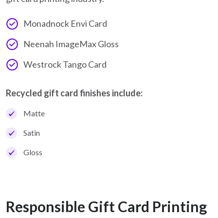
Monadnock Envi Card
Neenah ImageMax Gloss
Westrock Tango Card
Recycled gift card finishes include:
Matte
Satin
Gloss
Responsible Gift Card Printing