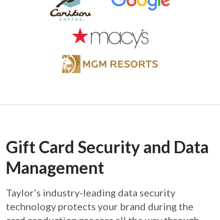
Gift Card Security and Data
Management
Taylor’s industry-leading data security
technology protects your brand during the