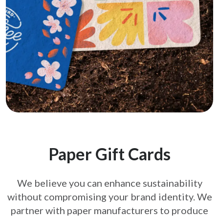
Paper Gift Cards
We believe you can enhance sustainability
without compromising your brand
identity. We
partner with paper manufacturers to produce