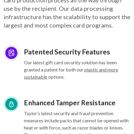
card
production process all the way through
use by the recipient. Our data processing
infrastructure
has the scalability to support the
largest and most complex card programs.
Patented Security Features
Our latest gift card security solution has been
granted a patent for both our
plastic and more
sustainable
options.
Enhanced Tamper Resistance
Taylor’s latest security and fraud prevention
measures include packs that cannot be opened with
heat or with force, such as razor blades or knives.