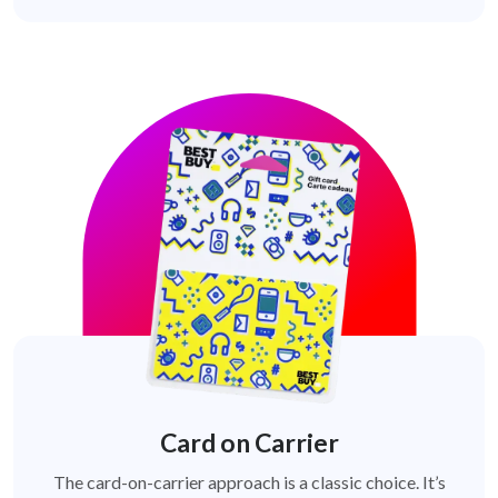
Card on Carrier
The card-on-carrier approach is a classic choice. It’s