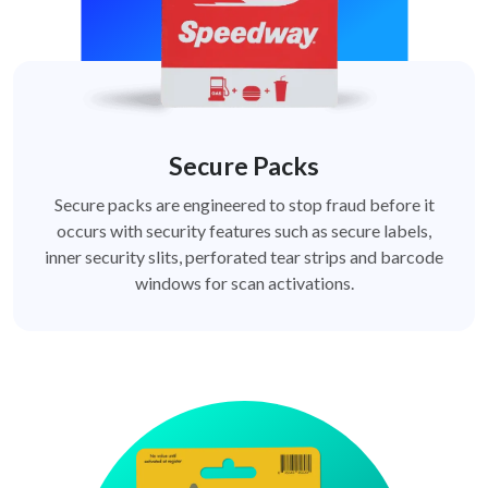
Secure Packs
Secure packs are engineered to stop fraud before it
occurs with security features such as secure labels,
inner security slits, perforated tear strips and barcode
windows for scan activations.