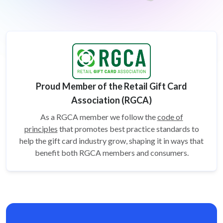
Proud Member of the Retail Gift Card
Association (RGCA)
As a RGCA member we follow the
code of
principles
that promotes best practice standards to
help the gift card
industry grow, shaping it in ways that
benefit both RGCA members and consumers.