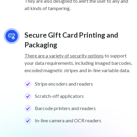
They are also designed to alert the user to any and
all kinds of tampering.
Secure Gift Card Printing and
Packaging
There are a variety of security options
to support
your data requirements, including imaged barcodes,
encoded magnetic stripes and in-line variable data.
Stripe encoders and readers
Scratch-off applicators
Barcode printers and readers
In-line camera and OCR readers