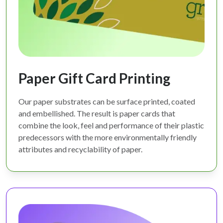
Paper Gift Card Printing
Our paper substrates can be surface printed, coated
and embellished. The result is paper cards that
combine the look, feel and performance of their plastic
predecessors with the more environmentally friendly
attributes and recyclability of paper.