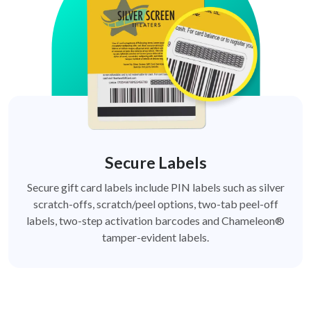
Secure Labels
Secure gift card labels include PIN labels such as silver
scratch-offs, scratch/peel options, two-tab peel-off
labels, two-step activation barcodes and Chameleon®
tamper-evident labels.