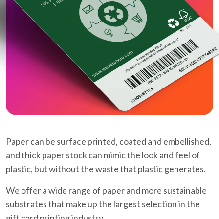
Paper can be surface printed, coated and embellished,
and thick paper stock can mimic the look and feel of
plastic, but without the waste that plastic generates.
We offer a wide range of paper and more sustainable
substrates that make up the largest selection in the
gift card printing industry.