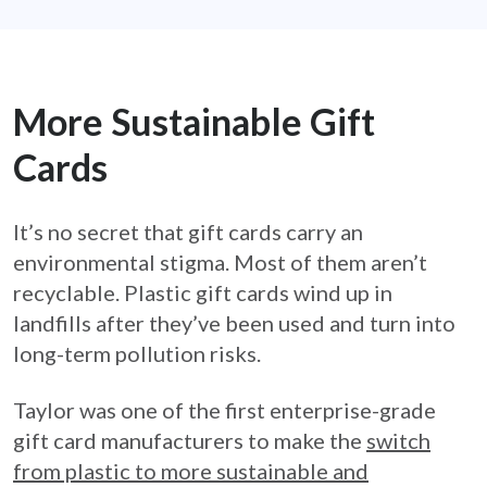
More Sustainable Gift
Cards
It’s no secret that gift cards carry an
environmental stigma. Most of them aren’t
recyclable. Plastic gift cards wind up in
landfills after they’ve been used and turn into
long-term pollution risks.
Taylor was one of the first enterprise-grade
gift card manufacturers to make the
switch
from plastic to more sustainable and