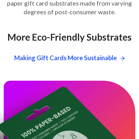
paper gift card
substrates made from varying
degrees of post-consumer waste.
More Eco-Friendly Substrates
Making Gift Cards More Sustainable