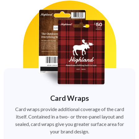
Card Wraps
Card wraps provide additional coverage of the card
itself. Contained in a two- or three-panel layout and
sealed, card wraps give you greater surface area for
your brand design.