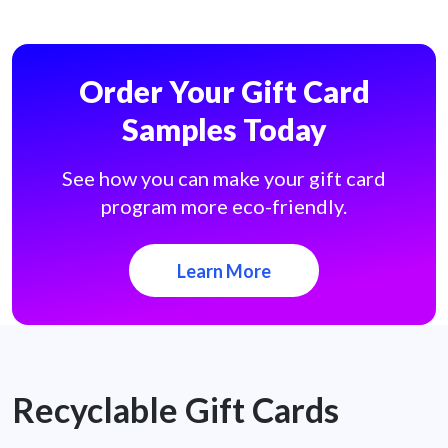
Order Your Gift Card
Samples Today
See how you can make your gift card
program more eco-friendly.
Learn More
Recyclable Gift Cards