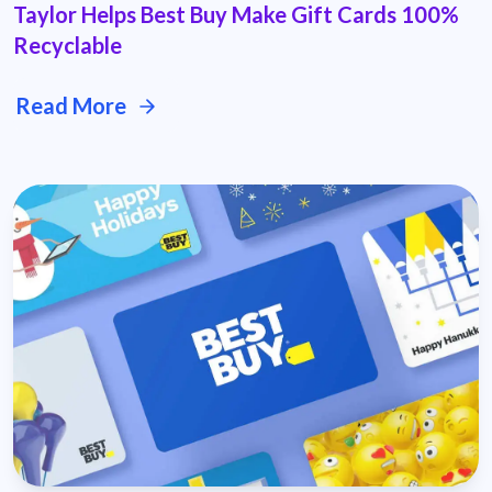
Taylor Helps Best Buy Make Gift Cards 100%
Recyclable
Read More