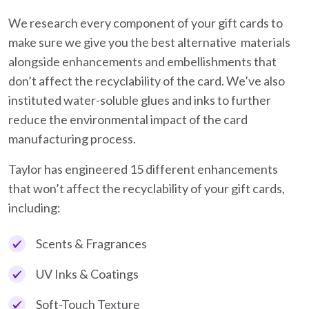
We research every component of your gift cards to
make sure we give you the best alternative materials
alongside enhancements and embellishments that
don’t affect the recyclability of the card. We’ve also
instituted water-soluble glues and inks to further
reduce the environmental impact of the card
manufacturing process.
Taylor has engineered 15 different enhancements
that won’t affect the recyclability of your gift cards,
including:
Scents & Fragrances
UV Inks & Coatings
Soft-Touch Texture