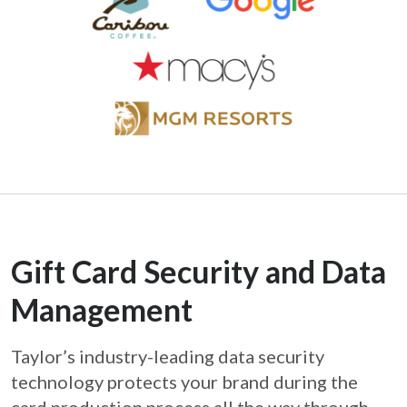
Gift Card Security and Data
Management
Taylor’s industry-leading data security
technology protects your brand during the