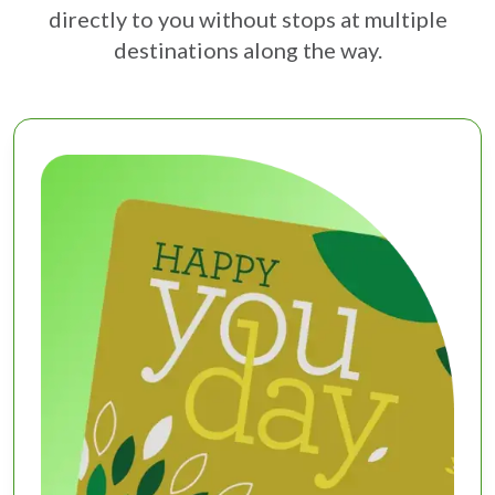
directly to you without stops at multiple
destinations along the way.