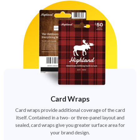
Card Wraps
Card wraps provide additional coverage of the card
itself. Contained in a two- or three-panel layout and
sealed, card wraps give you greater surface area for
your brand design.