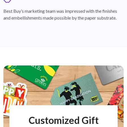
badge
Best Buy’s marketing team was impressed with the finishes
and embellishments made possible by the paper substrate.
Customized Gift