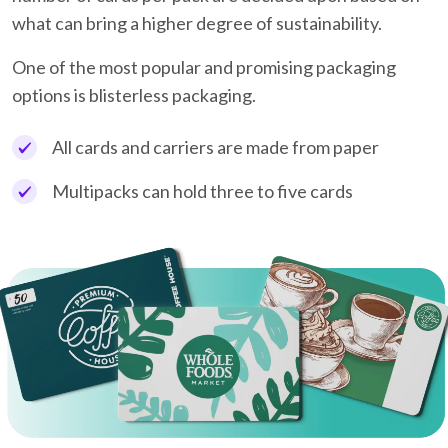
what can bring a higher degree of sustainability.
One of the most popular and promising packaging
options is blisterless packaging.
All cards and carriers are made from paper
Multipacks can hold three to five cards