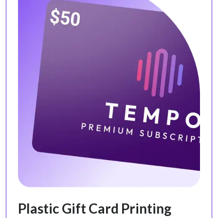
Plastic Gift Card Printing