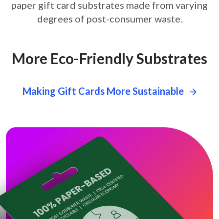
paper gift card
substrates made from varying
degrees of post-consumer waste.
More Eco-Friendly Substrates
Making Gift Cards More Sustainable