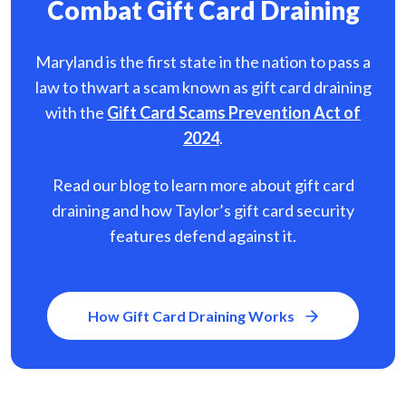
Combat Gift Card Draining
Maryland is the first state in the nation to pass a
law to thwart a scam known as gift card
draining
with the
Gift Card Scams Prevention Act of
2024
.
Read our blog to learn more about gift card
draining and how Taylor’s gift card security
features defend against it.
How Gift Card Draining Works