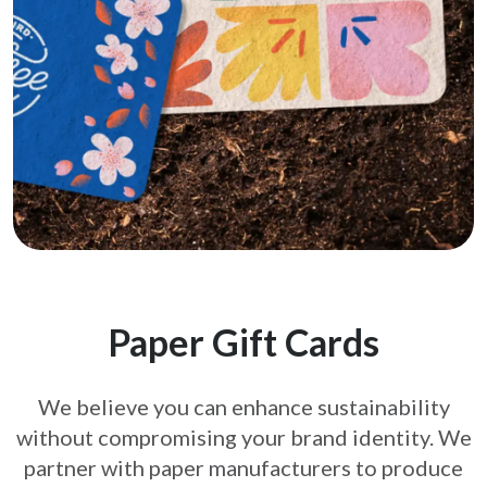
Paper Gift Cards
We believe you can enhance sustainability
without compromising your brand
identity. We
partner with paper manufacturers to produce