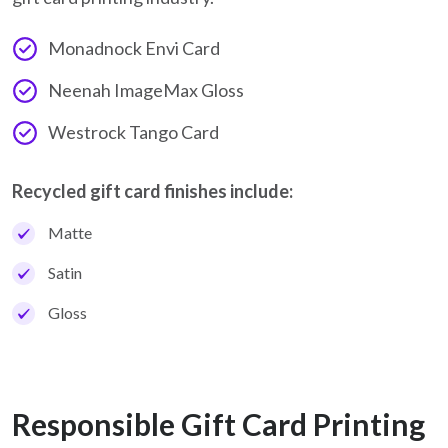
Monadnock Envi Card
Neenah ImageMax Gloss
Westrock Tango Card
Recycled gift card finishes include:
Matte
Satin
Gloss
Responsible Gift Card Printing