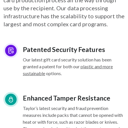
card
production process all the way through
use by the recipient. Our data processing
infrastructure
has the scalability to support the
largest and most complex card programs.
Patented Security Features
Our latest gift card security solution has been
granted a patent for both our
plastic and more
sustainable
options.
Enhanced Tamper Resistance
Taylor’s latest security and fraud prevention
measures include packs that cannot be opened with
heat or with force, such as razor blades or knives.