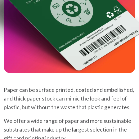
Paper can be surface printed, coated and embellished,
and thick paper stock can mimic the look and feel of
plastic, but without the waste that plastic generates.
We offer a wide range of paper and more sustainable
substrates that make up the largest selection in the
gift card printing industry.