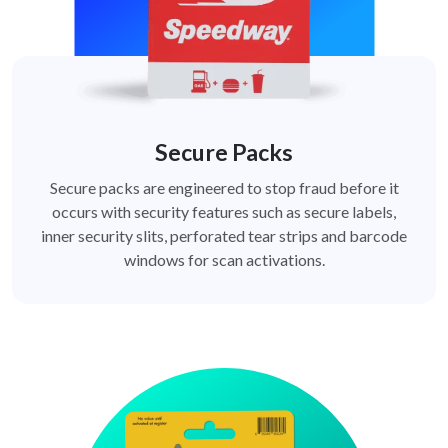
Secure Packs
Secure packs are engineered to stop fraud before it
occurs with security features such as secure labels,
inner security slits, perforated tear strips and barcode
windows for scan activations.