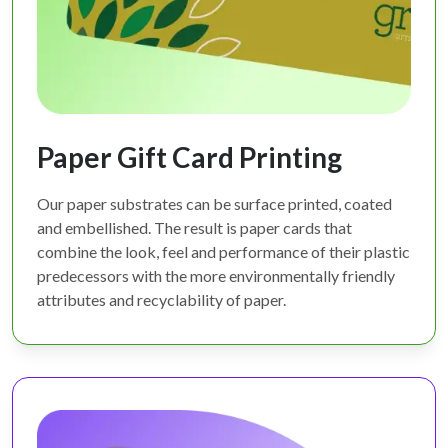
Paper Gift Card Printing
Our paper substrates can be surface printed, coated
and embellished. The result is paper cards that
combine the look, feel and performance of their plastic
predecessors with the more environmentally friendly
attributes and recyclability of paper.