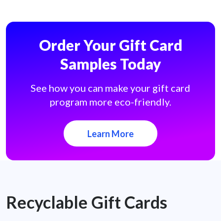
Order Your Gift Card
Samples Today
See how you can make your gift card
program more eco-friendly.
Learn More
Recyclable Gift Cards