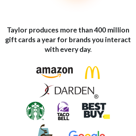
Taylor produces more than 400 million
gift cards a year for brands you interact
with every day.