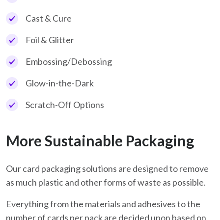
Cast & Cure
Foil & Glitter
Embossing/Debossing
Glow-in-the-Dark
Scratch-Off Options
More Sustainable Packaging
Our card packaging solutions are designed to remove
as much plastic and other forms of waste as possible.
Everything from the materials and adhesives to the
number of cards per pack are decided upon based on