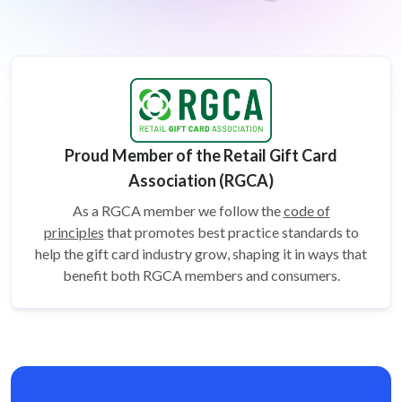
Proud Member of the Retail Gift Card
Association (RGCA)
As a RGCA member we follow the
code of
principles
that promotes best practice standards to
help the gift card
industry grow, shaping it in ways that
benefit both RGCA members and consumers.