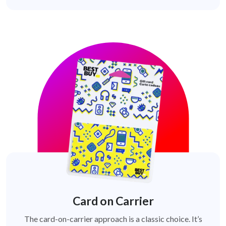
Card on Carrier
The card-on-carrier approach is a classic choice. It’s