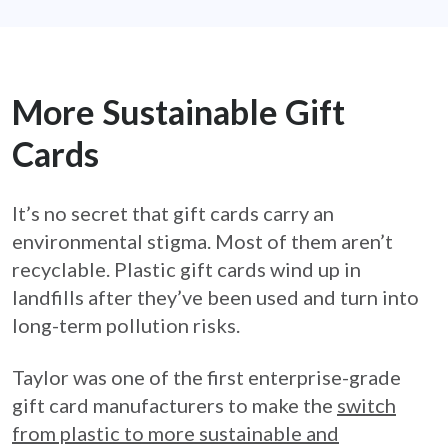
More Sustainable Gift
Cards
It’s no secret that gift cards carry an
environmental stigma. Most of them aren’t
recyclable. Plastic gift cards wind up in
landfills after they’ve been used and turn into
long-term pollution risks.
Taylor was one of the first enterprise-grade
gift card manufacturers to make the
switch
from plastic to more sustainable and