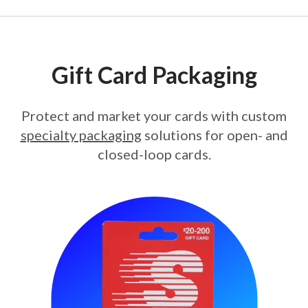
Gift Card Packaging
Protect and market your cards with custom
specialty packaging
solutions for open- and
closed-loop cards.