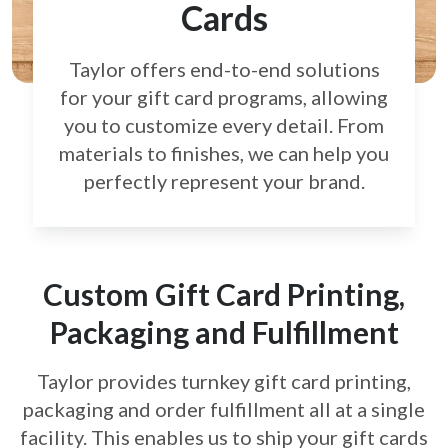
Cards
Taylor offers end-to-end solutions
for your gift card
programs, allowing
you to customize every detail.
From
materials to finishes, we can help you
perfectly
represent your brand.
Custom Gift Card Printing,
Packaging and Fulfillment
Taylor provides turnkey gift card printing,
packaging and order fulfillment all at a single
facility. This enables us to ship your gift cards