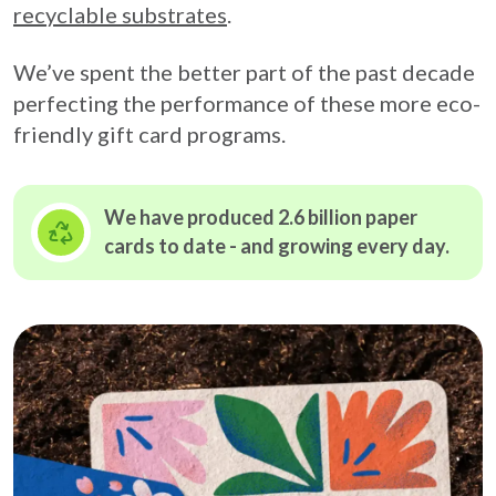
recyclable substrates
.
We’ve spent the better part of the past decade
perfecting the performance of these more eco-
friendly gift card programs.
We have produced 2.6 billion paper
cards to date - and growing
every day.