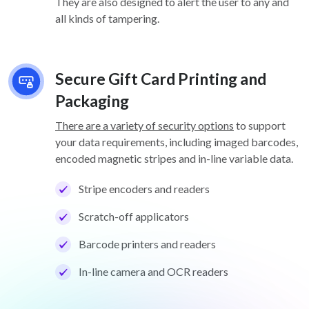
They are also designed to alert the user to any and
all kinds of tampering.
Secure Gift Card Printing and
Packaging
There are a variety of security options
to support
your data requirements, including imaged barcodes,
encoded magnetic stripes and in-line variable data.
Stripe encoders and readers
Scratch-off applicators
Barcode printers and readers
In-line camera and OCR readers