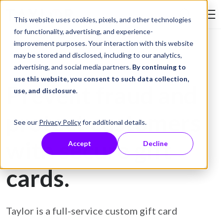
Skip to Content
This website uses cookies, pixels, and other technologies
Search Tay
for functionality, advertising, and experience-
improvement purposes. Your interaction with this website
may be stored and disclosed, including to our analytics,
Gift Card Printing
advertising, and social media partners.
By continuing to
use this website, you consent to such data collection,
Prevent fraud and
use, and disclosure
.
protect customers
See our
Privacy Policy
for additional details.
with secure gift
Accept
Decline
cards.
Taylor is a full-service custom gift card