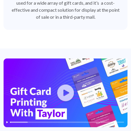
used for a wide array of gift cards, and it’s a cost-
effective and compact solution for display at the point
of sale or in a third-party mall.