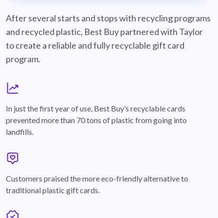
best-buy-recyclable-cards
After several starts and stops with recycling programs
and recycled plastic, Best Buy partnered with Taylor
to create a reliable and fully recyclable gift card
program.
graph
In just the first year of use, Best Buy’s recyclable cards
prevented more than 70 tons of plastic from going into
landfills.
annotation-heart
Customers praised the more eco-friendly alternative to
traditional plastic gift cards.