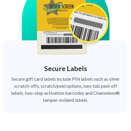
Secure Labels
Secure gift card labels include PIN labels such as silver
scratch-offs, scratch/peel options, two-tab peel-off
labels, two-step activation barcodes and Chameleon®
tamper-evident labels.