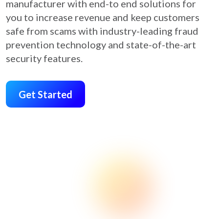
manufacturer with end-to end solutions for
you to increase revenue and keep customers
safe from scams with industry-leading fraud
prevention technology and state-of-the-art
security features.
Get Started