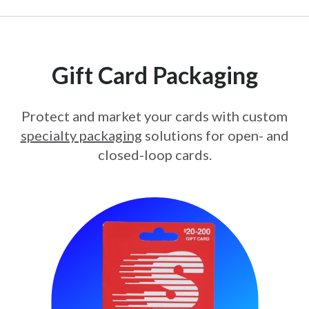
Gift Card Packaging
Protect and market your cards with custom
specialty packaging
solutions for open- and
closed-loop cards.