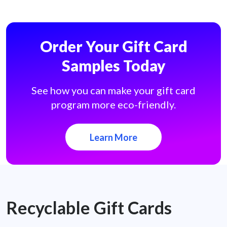
Order Your Gift Card
Samples Today
See how you can make your gift card
program more eco-friendly.
Learn More
Recyclable Gift Cards