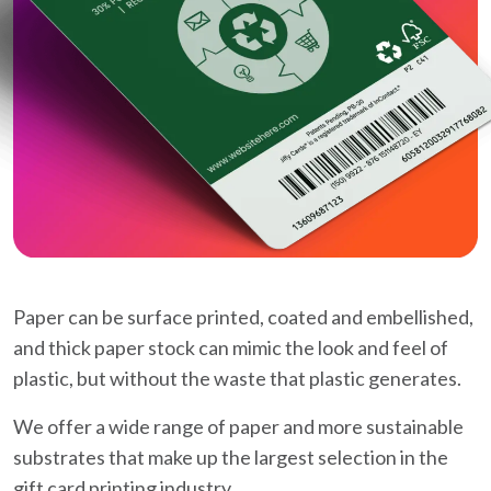
Paper can be surface printed, coated and embellished,
and thick paper stock can mimic the look and feel of
plastic, but without the waste that plastic generates.
We offer a wide range of paper and more sustainable
substrates that make up the largest selection in the
gift card printing industry.