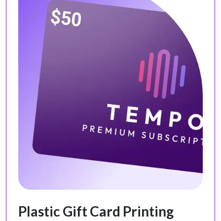
Plastic Gift Card Printing