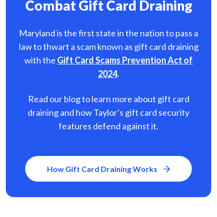
Combat Gift Card Draining
Maryland is the first state in the nation to pass a
law to thwart a scam known as gift card
draining
with the
Gift Card Scams Prevention Act of
2024
.
Read our blog to learn more about gift card
draining and how Taylor’s gift card security
features defend against it.
How Gift Card Draining Works