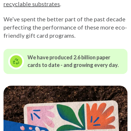
recyclable substrates
.
We’ve spent the better part of the past decade
perfecting the performance of these more eco-
friendly gift card programs.
We have produced 2.6 billion paper
cards to date - and growing
every day.