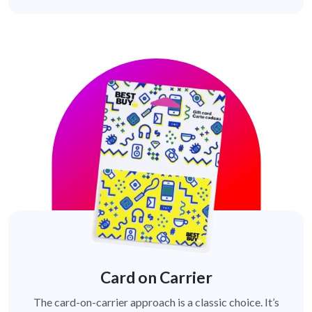
Card on Carrier
The card-on-carrier approach is a classic choice. It’s