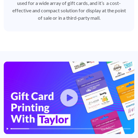
used for a wide array of gift cards, and it’s a cost-
effective and compact solution for display at the point
of sale or in a third-party mall.