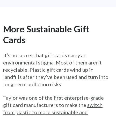
More Sustainable Gift
Cards
It’s no secret that gift cards carry an
environmental stigma. Most of them aren’t
recyclable. Plastic gift cards wind up in
landfills after they’ve been used and turn into
long-term pollution risks.
Taylor was one of the first enterprise-grade
gift card manufacturers to make the
switch
from plastic to more sustainable and