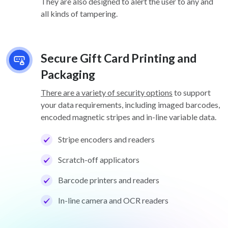
They are also designed to alert the user to any and
all kinds of tampering.
Secure Gift Card Printing and
Packaging
There are a variety of security options
to support
your data requirements, including imaged barcodes,
encoded magnetic stripes and in-line variable data.
Stripe encoders and readers
Scratch-off applicators
Barcode printers and readers
In-line camera and OCR readers