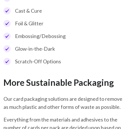
Cast & Cure
Foil & Glitter
Embossing/Debossing
Glow-in-the-Dark
Scratch-Off Options
More Sustainable Packaging
Our card packaging solutions are designed to remove
as much plastic and other forms of waste as possible.
Everything from the materials and adhesives to the
number of cards per pack are decided upon based on