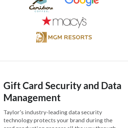
Gift Card Security and Data
Management
Taylor’s industry-leading data security
technology protects your brand during the