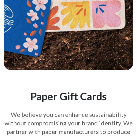
Paper Gift Cards
We believe you can enhance sustainability
without compromising your brand
identity. We
partner with paper manufacturers to produce