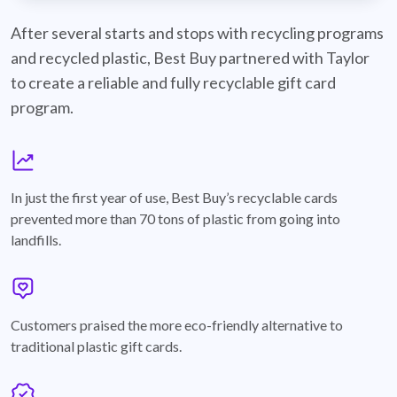
best-buy-recyclable-cards
After several starts and stops with recycling programs
and recycled plastic, Best Buy partnered with Taylor
to create a reliable and fully recyclable gift card
program.
graph
In just the first year of use, Best Buy’s recyclable cards
prevented more than 70 tons of plastic from going into
landfills.
annotation-heart
Customers praised the more eco-friendly alternative to
traditional plastic gift cards.