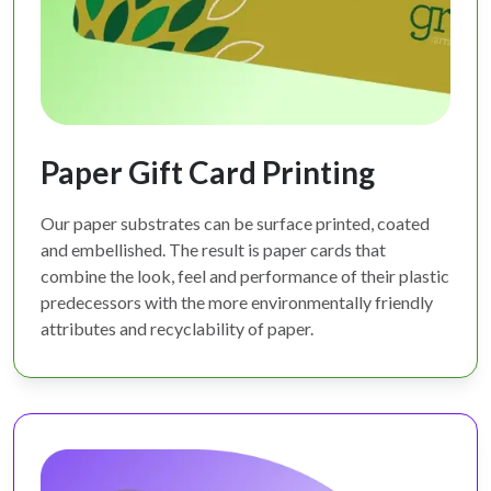
Paper Gift Card Printing
Our paper substrates can be surface printed, coated
and embellished. The result is paper cards that
combine the look, feel and performance of their plastic
predecessors with the more environmentally friendly
attributes and recyclability of paper.