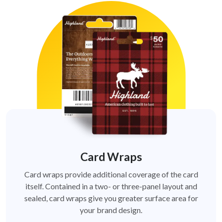
Card Wraps
Card wraps provide additional coverage of the card
itself. Contained in a two- or three-panel layout and
sealed, card wraps give you greater surface area for
your brand design.