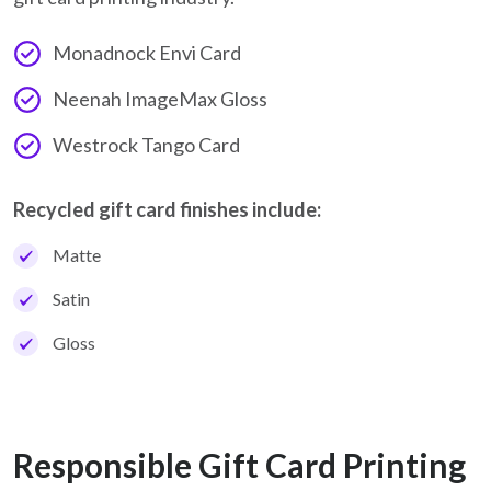
Monadnock Envi Card
Neenah ImageMax Gloss
Westrock Tango Card
Recycled gift card finishes include:
Matte
Satin
Gloss
Responsible Gift Card Printing