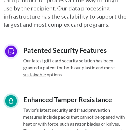
card
production process all the way through
use by the recipient. Our data processing
infrastructure
has the scalability to support the
largest and most complex card programs.
Patented Security Features
Our latest gift card security solution has been
granted a patent for both our
plastic and more
sustainable
options.
Enhanced Tamper Resistance
Taylor’s latest security and fraud prevention
measures include packs that cannot be opened with
heat or with force, such as razor blades or knives.