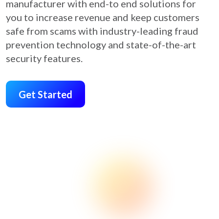
manufacturer with end-to end solutions for
you to increase revenue and keep customers
safe from scams with industry-leading fraud
prevention technology and state-of-the-art
security features.
Get Started