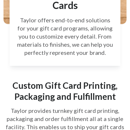
Cards
Taylor offers end-to-end solutions
for your gift card
programs, allowing
you to customize every detail.
From
materials to finishes, we can help you
perfectly
represent your brand.
Custom Gift Card Printing,
Packaging and Fulfillment
Taylor provides turnkey gift card printing,
packaging and order fulfillment all at a single
facility. This enables us to ship your gift cards