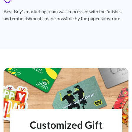
badge
Best Buy’s marketing team was impressed with the finishes
and embellishments made possible by the paper substrate.
Customized Gift