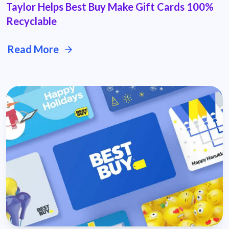
Taylor Helps Best Buy Make Gift Cards 100%
Recyclable
Read More