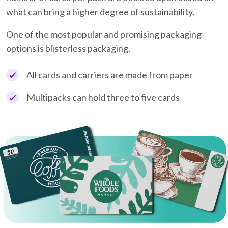
what can bring a higher degree of sustainability.
One of the most popular and promising packaging
options is blisterless packaging.
All cards and carriers are made from paper
Multipacks can hold three to five cards