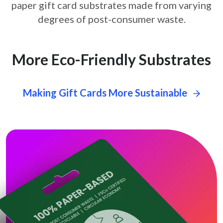
paper gift card
substrates made from varying
degrees of post-consumer waste.
More Eco-Friendly Substrates
Making Gift Cards More Sustainable