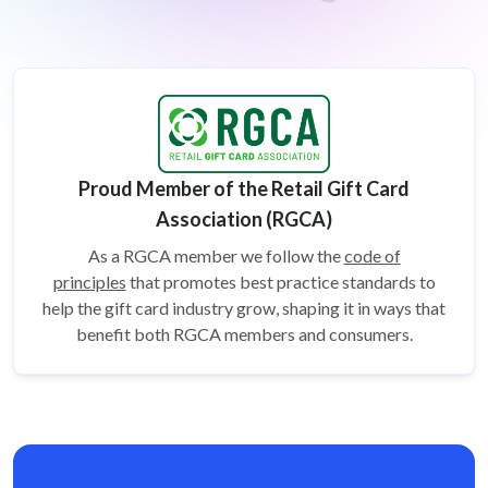
Proud Member of the Retail Gift Card
Association (RGCA)
As a RGCA member we follow the
code of
principles
that promotes best practice standards to
help the gift card
industry grow, shaping it in ways that
benefit both RGCA members and consumers.