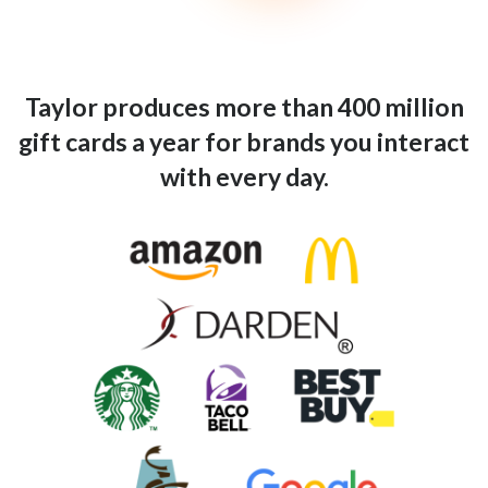
Taylor produces more than 400 million
gift cards a year for brands you interact
with every day.