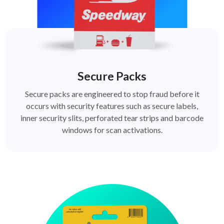
Secure Packs
Secure packs are engineered to stop fraud before it
occurs with security features such as secure labels,
inner security slits, perforated tear strips and barcode
windows for scan activations.