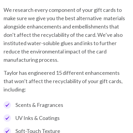
We research every component of your gift cards to
make sure we give you the best alternative materials
alongside enhancements and embellishments that
don’t affect the recyclability of the card. We’ve also
instituted water-soluble glues and inks to further
reduce the environmental impact of the card
manufacturing process.
Taylor has engineered 15 different enhancements
that won’t affect the recyclability of your gift cards,
including:
Scents & Fragrances
UV Inks & Coatings
Soft-Touch Texture