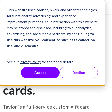
Skip to Content
This website uses cookies, pixels, and other technologies
Search Tay
for functionality, advertising, and experience-
improvement purposes. Your interaction with this website
may be stored and disclosed, including to our analytics,
Gift Card Printing
advertising, and social media partners.
By continuing to
use this website, you consent to such data collection,
Prevent fraud and
use, and disclosure
.
protect customers
See our
Privacy Policy
for additional details.
with secure gift
Accept
Decline
cards.
Taylor is a full-service custom gift card