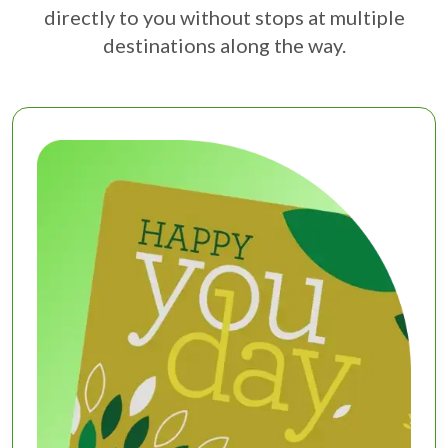
directly to you without stops at multiple
destinations along the way.