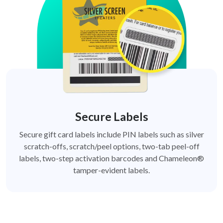
Secure Labels
Secure gift card labels include PIN labels such as silver
scratch-offs, scratch/peel options, two-tab peel-off
labels, two-step activation barcodes and Chameleon®
tamper-evident labels.