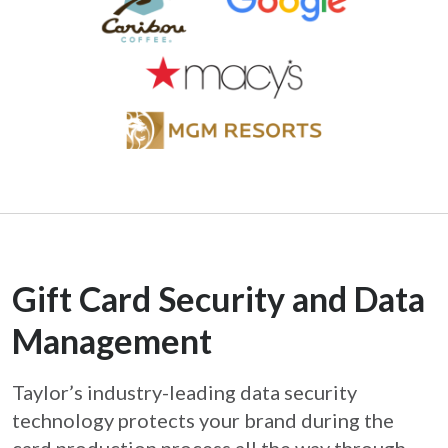
Gift Card Security and Data
Management
Taylor’s industry-leading data security
technology protects your brand during the