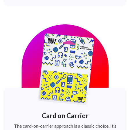
Card on Carrier
The card-on-carrier approach is a classic choice. It’s