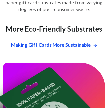
paper gift card
substrates made from varying
degrees of post-consumer waste.
More Eco-Friendly Substrates
Making Gift Cards More Sustainable