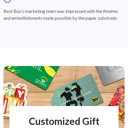
badge
Best Buy’s marketing team was impressed with the finishes
and embellishments made possible by the paper substrate.
Customized Gift