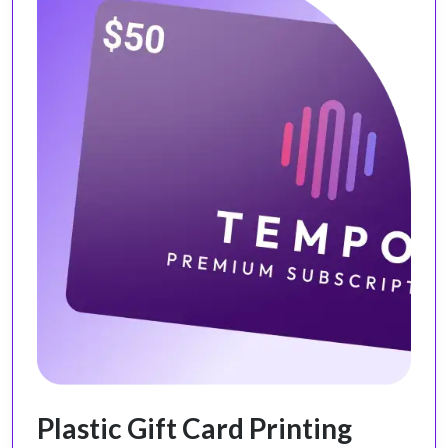
Plastic Gift Card Printing