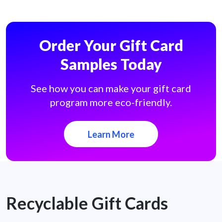
Order Your Gift Card
Samples Today
See how you can make your gift card
program more eco-friendly.
Learn More
Recyclable Gift Cards