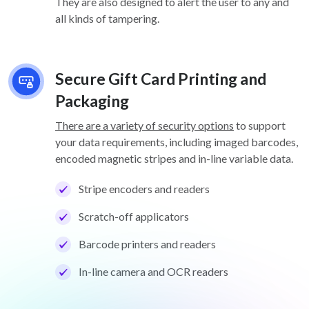
They are also designed to alert the user to any and
all kinds of tampering.
Secure Gift Card Printing and
Packaging
There are a variety of security options
to support
your data requirements, including imaged barcodes,
encoded magnetic stripes and in-line variable data.
Stripe encoders and readers
Scratch-off applicators
Barcode printers and readers
In-line camera and OCR readers