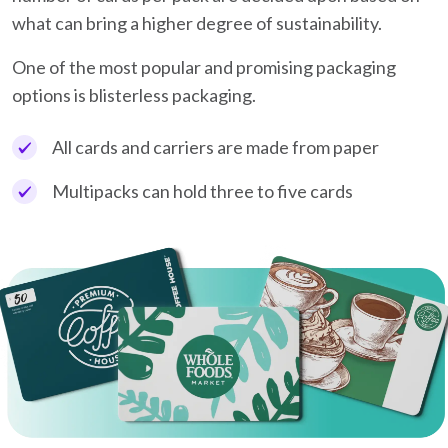
what can bring a higher degree of sustainability.
One of the most popular and promising packaging
options is blisterless packaging.
All cards and carriers are made from paper
Multipacks can hold three to five cards