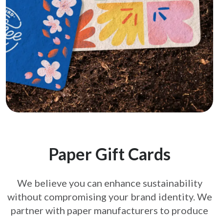
Paper Gift Cards
We believe you can enhance sustainability
without compromising your brand
identity. We
partner with paper manufacturers to produce