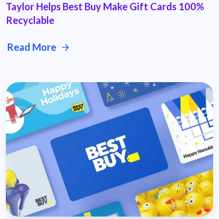
Taylor Helps Best Buy Make Gift Cards 100%
Recyclable
Read More