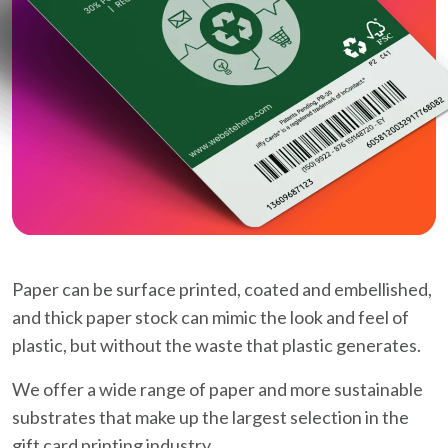
Paper can be surface printed, coated and embellished,
and thick paper stock can mimic the look and feel of
plastic, but without the waste that plastic generates.
We offer a wide range of paper and more sustainable
substrates that make up the largest selection in the
gift card printing industry.