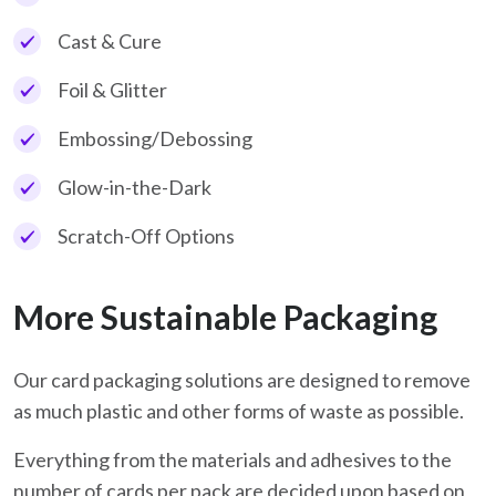
Cast & Cure
Foil & Glitter
Embossing/Debossing
Glow-in-the-Dark
Scratch-Off Options
More Sustainable Packaging
Our card packaging solutions are designed to remove
as much plastic and other forms of waste as possible.
Everything from the materials and adhesives to the
number of cards per pack are decided upon based on