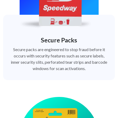
Secure Packs
Secure packs are engineered to stop fraud before it
occurs with security features such as secure labels,
inner security slits, perforated tear strips and barcode
windows for scan activations.