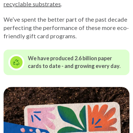
recyclable substrates
.
We’ve spent the better part of the past decade
perfecting the performance of these more eco-
friendly gift card programs.
We have produced 2.6 billion paper
cards to date - and growing
every day.