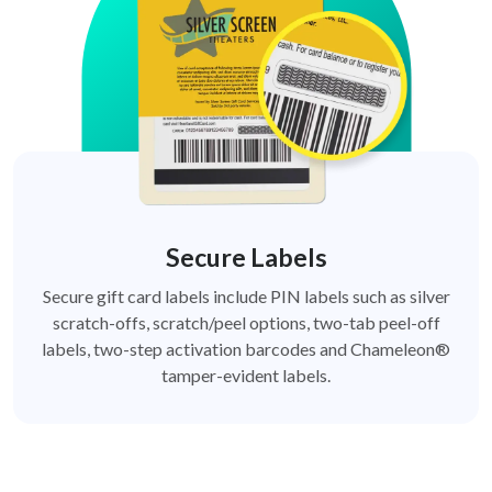
Secure Labels
Secure gift card labels include PIN labels such as silver
scratch-offs, scratch/peel options, two-tab peel-off
labels, two-step activation barcodes and Chameleon®
tamper-evident labels.