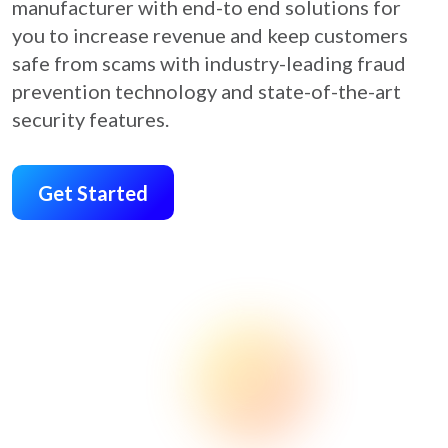
manufacturer with end-to end solutions for
you to increase revenue and keep customers
safe from scams with industry-leading fraud
prevention technology and state-of-the-art
security features.
Get Started