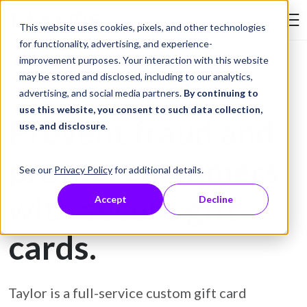
Skip to Content
This website uses cookies, pixels, and other technologies
Search Tay
for functionality, advertising, and experience-
improvement purposes. Your interaction with this website
may be stored and disclosed, including to our analytics,
Gift Card Printing
advertising, and social media partners.
By continuing to
use this website, you consent to such data collection,
Prevent fraud and
use, and disclosure
.
protect customers
See our
Privacy Policy
for additional details.
with secure gift
Accept
Decline
cards.
Taylor is a full-service custom gift card