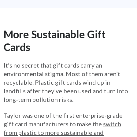
More Sustainable Gift
Cards
It’s no secret that gift cards carry an
environmental stigma. Most of them aren’t
recyclable. Plastic gift cards wind up in
landfills after they’ve been used and turn into
long-term pollution risks.
Taylor was one of the first enterprise-grade
gift card manufacturers to make the
switch
from plastic to more sustainable and