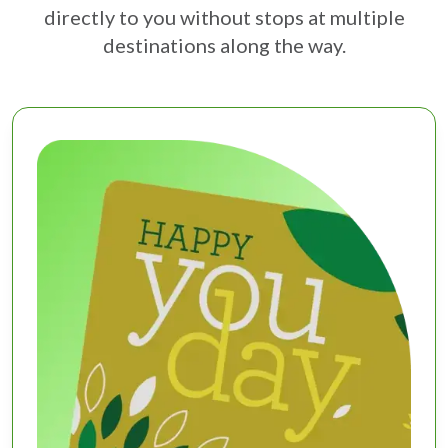
directly to you without stops at multiple
destinations along the way.