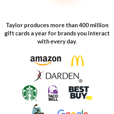
Taylor produces more than 400 million
gift cards a year for brands you interact
with every day.