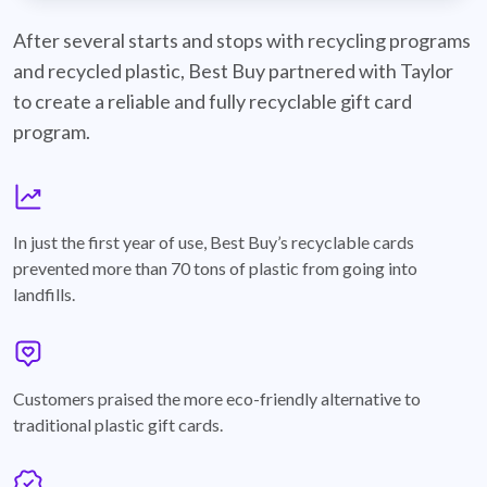
best-buy-recyclable-cards
After several starts and stops with recycling programs
and recycled plastic, Best Buy partnered with Taylor
to create a reliable and fully recyclable gift card
program.
graph
In just the first year of use, Best Buy’s recyclable cards
prevented more than 70 tons of plastic from going into
landfills.
annotation-heart
Customers praised the more eco-friendly alternative to
traditional plastic gift cards.