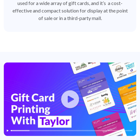
used for a wide array of gift cards, and it’s a cost-
effective and compact solution for display at the point
of sale or in a third-party mall.