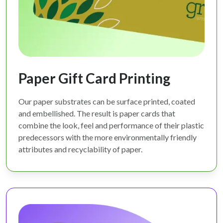
Paper Gift Card Printing
Our paper substrates can be surface printed, coated
and embellished. The result is paper cards that
combine the look, feel and performance of their plastic
predecessors with the more environmentally friendly
attributes and recyclability of paper.