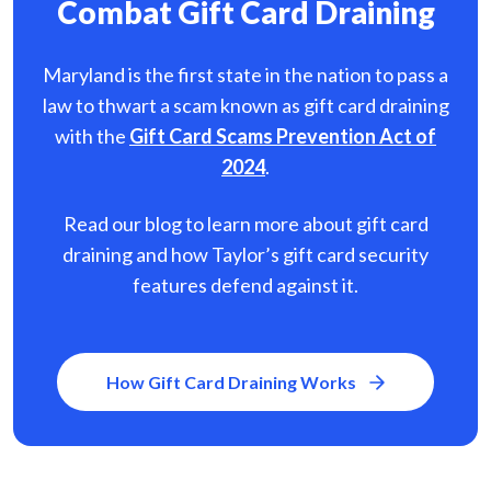
Combat Gift Card Draining
Maryland is the first state in the nation to pass a
law to thwart a scam known as gift card
draining
with the
Gift Card Scams Prevention Act of
2024
.
Read our blog to learn more about gift card
draining and how Taylor’s gift card security
features defend against it.
How Gift Card Draining Works