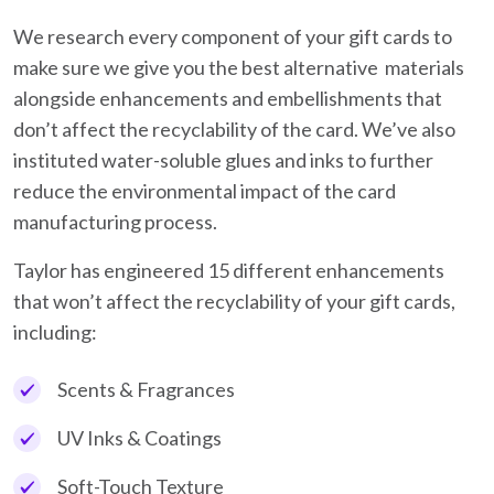
We research every component of your gift cards to
make sure we give you the best alternative materials
alongside enhancements and embellishments that
don’t affect the recyclability of the card. We’ve also
instituted water-soluble glues and inks to further
reduce the environmental impact of the card
manufacturing process.
Taylor has engineered 15 different enhancements
that won’t affect the recyclability of your gift cards,
including:
Scents & Fragrances
UV Inks & Coatings
Soft-Touch Texture