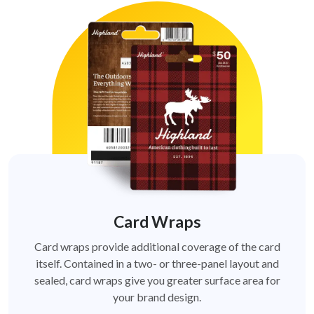
Card Wraps
Card wraps provide additional coverage of the card
itself. Contained in a two- or three-panel layout and
sealed, card wraps give you greater surface area for
your brand design.