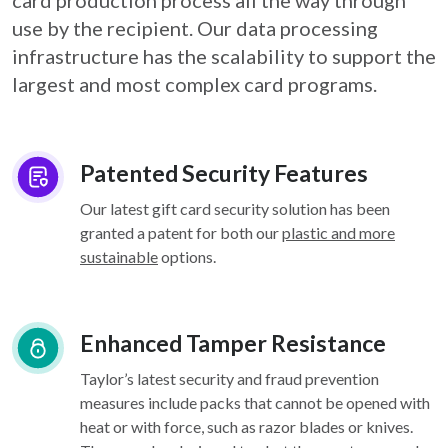
card
production process all the way through
use by the recipient. Our data processing
infrastructure
has the scalability to support the
largest and most complex card programs.
Patented Security Features
Our latest gift card security solution has been
granted a patent for both our
plastic and more
sustainable
options.
Enhanced Tamper Resistance
Taylor’s latest security and fraud prevention
measures include packs that cannot be opened with
heat or with force, such as razor blades or knives.