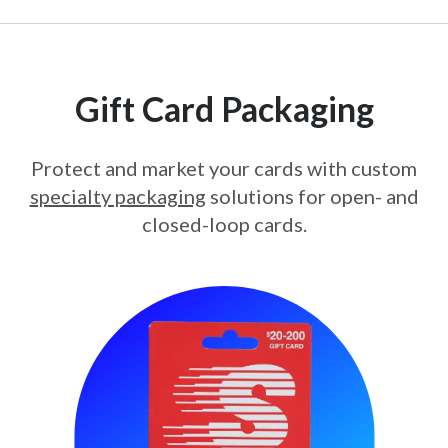
Gift Card Packaging
Protect and market your cards with custom
specialty packaging
solutions for open- and
closed-loop cards.