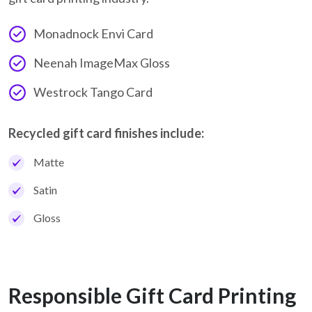
Monadnock Envi Card
Neenah ImageMax Gloss
Westrock Tango Card
Recycled gift card finishes include:
Matte
Satin
Gloss
Responsible Gift Card Printing