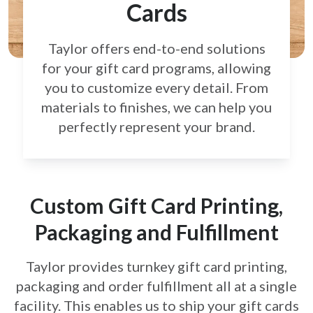
Cards
Taylor offers end-to-end solutions
for your gift card
programs, allowing
you to customize every detail.
From
materials to finishes, we can help you
perfectly
represent your brand.
Custom Gift Card Printing,
Packaging and Fulfillment
Taylor provides turnkey gift card printing,
packaging and order fulfillment all at a single
facility. This enables us to ship your gift cards