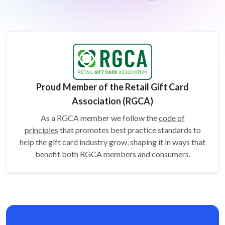
Proud Member of the Retail Gift Card
Association (RGCA)
As a RGCA member we follow the
code of
principles
that promotes best practice standards to
help the gift card
industry grow, shaping it in ways that
benefit both RGCA members and consumers.