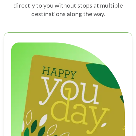
directly to you without stops at multiple
destinations along the way.