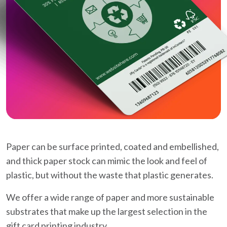
Paper can be surface printed, coated and embellished,
and thick paper stock can mimic the look and feel of
plastic, but without the waste that plastic generates.
We offer a wide range of paper and more sustainable
substrates that make up the largest selection in the
gift card printing industry.