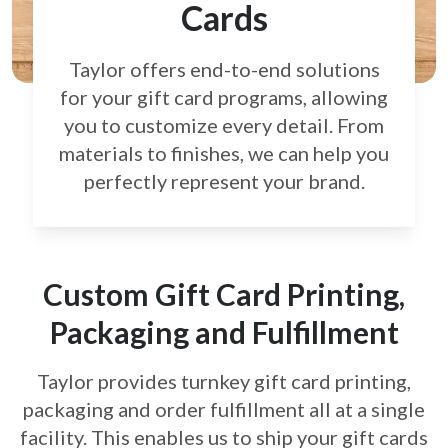
Cards
Taylor offers end-to-end solutions
for your gift card
programs, allowing
you to customize every detail.
From
materials to finishes, we can help you
perfectly
represent your brand.
Custom Gift Card Printing,
Packaging and Fulfillment
Taylor provides turnkey gift card printing,
packaging and order fulfillment all at a single
facility. This enables us to ship your gift cards