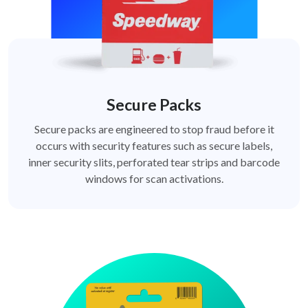
Secure Packs
Secure packs are engineered to stop fraud before it
occurs with security features such as secure labels,
inner security slits, perforated tear strips and barcode
windows for scan activations.