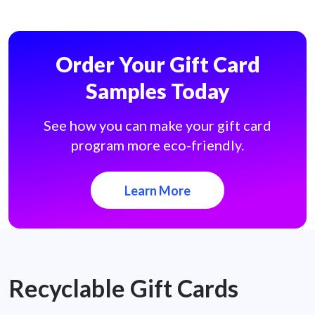
Order Your Gift Card
Samples Today
See how you can make your gift card
program more eco-friendly.
Learn More
Recyclable Gift Cards