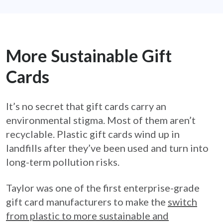
More Sustainable Gift
Cards
It’s no secret that gift cards carry an
environmental stigma. Most of them aren’t
recyclable. Plastic gift cards wind up in
landfills after they’ve been used and turn into
long-term pollution risks.
Taylor was one of the first enterprise-grade
gift card manufacturers to make the
switch
from plastic to more sustainable and