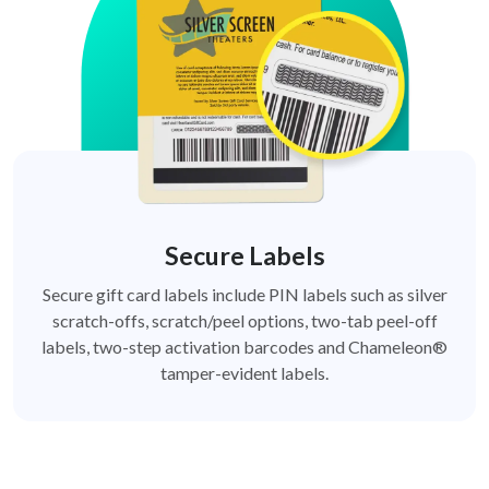
Secure Labels
Secure gift card labels include PIN labels such as silver
scratch-offs, scratch/peel options, two-tab peel-off
labels, two-step activation barcodes and Chameleon®
tamper-evident labels.