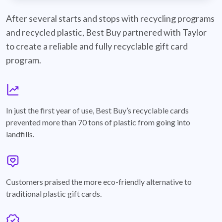
best-buy-recyclable-cards
After several starts and stops with recycling programs
and recycled plastic, Best Buy partnered with Taylor
to create a reliable and fully recyclable gift card
program.
graph
In just the first year of use, Best Buy’s recyclable cards
prevented more than 70 tons of plastic from going into
landfills.
annotation-heart
Customers praised the more eco-friendly alternative to
traditional plastic gift cards.