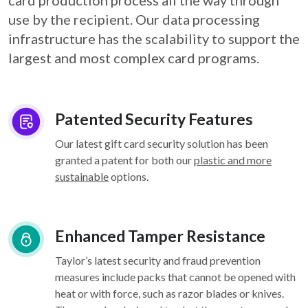
card
production process all the way through
use by the recipient. Our data processing
infrastructure
has the scalability to support the
largest and most complex card programs.
Patented Security Features
Our latest gift card security solution has been
granted a patent for both our
plastic and more
sustainable
options.
Enhanced Tamper Resistance
Taylor’s latest security and fraud prevention
measures include packs that cannot be opened with
heat or with force, such as razor blades or knives.