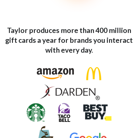
Taylor produces more than 400 million
gift cards a year for brands you interact
with every day.