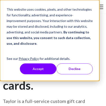
Skip to Content
This website uses cookies, pixels, and other technologies
Search Tay
for functionality, advertising, and experience-
improvement purposes. Your interaction with this website
may be stored and disclosed, including to our analytics,
Gift Card Printing
advertising, and social media partners.
By continuing to
use this website, you consent to such data collection,
Prevent fraud and
use, and disclosure
.
protect customers
See our
Privacy Policy
for additional details.
with secure gift
Accept
Decline
cards.
Taylor is a full-service custom gift card