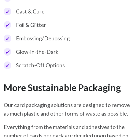
Cast & Cure
Foil & Glitter
Embossing/Debossing
Glow-in-the-Dark
Scratch-Off Options
More Sustainable Packaging
Our card packaging solutions are designed to remove
as much plastic and other forms of waste as possible.
Everything from the materials and adhesives to the
number of cards per pack are decided upon based on