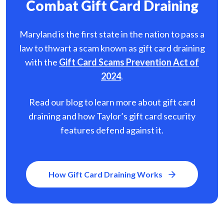
Combat Gift Card Draining
Maryland is the first state in the nation to pass a
law to thwart a scam known as gift card
draining
with the
Gift Card Scams Prevention Act of
2024
.
Read our blog to learn more about gift card
draining and how Taylor’s gift card security
features defend against it.
How Gift Card Draining Works