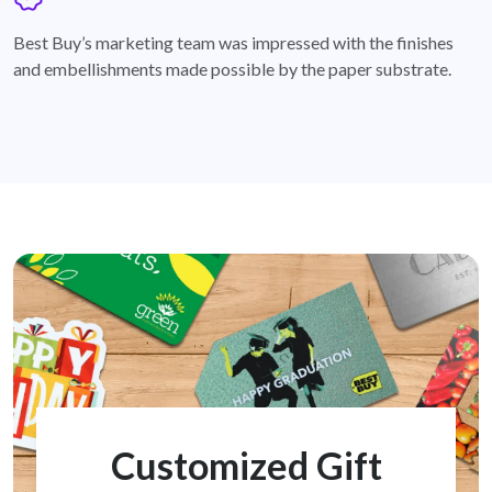
badge
Best Buy’s marketing team was impressed with the finishes
and embellishments made possible by the paper substrate.
Customized Gift