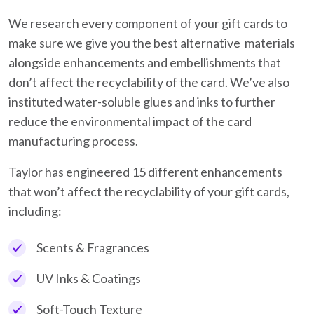
We research every component of your gift cards to
make sure we give you the best alternative materials
alongside enhancements and embellishments that
don’t affect the recyclability of the card. We’ve also
instituted water-soluble glues and inks to further
reduce the environmental impact of the card
manufacturing process.
Taylor has engineered 15 different enhancements
that won’t affect the recyclability of your gift cards,
including:
Scents & Fragrances
UV Inks & Coatings
Soft-Touch Texture