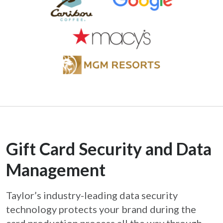
Gift Card Security and Data
Management
Taylor’s industry-leading data security
technology protects your brand during the