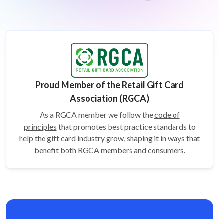
Proud Member of the Retail Gift Card
Association (RGCA)
As a RGCA member we follow the
code of
principles
that promotes best practice standards to
help the gift card
industry grow, shaping it in ways that
benefit both RGCA members and consumers.