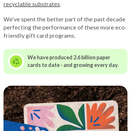
recyclable substrates
.
We’ve spent the better part of the past decade
perfecting the performance of these more eco-
friendly gift card programs.
We have produced 2.6 billion paper
cards to date - and growing
every day.