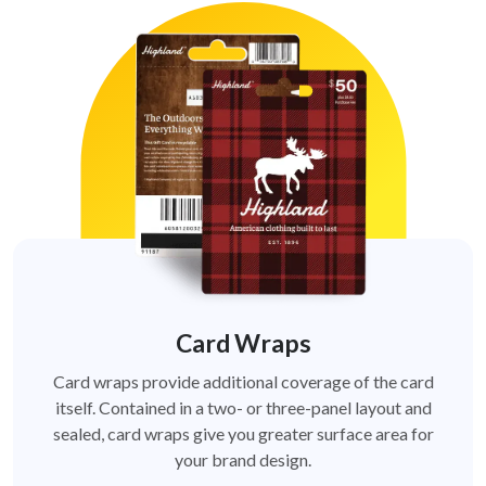
Card Wraps
Card wraps provide additional coverage of the card
itself. Contained in a two- or three-panel layout and
sealed, card wraps give you greater surface area for
your brand design.