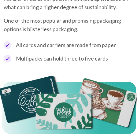
what can bring a higher degree of sustainability.
One of the most popular and promising packaging
options is blisterless packaging.
All cards and carriers are made from paper
Multipacks can hold three to five cards