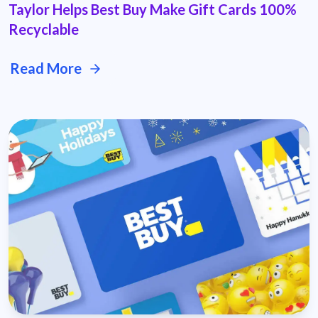
Taylor Helps Best Buy Make Gift Cards 100%
Recyclable
Read More