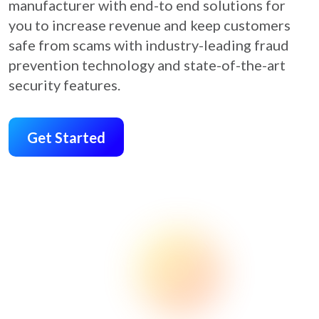
manufacturer with end-to end solutions for
you to increase revenue and keep customers
safe from scams with industry-leading fraud
prevention technology and state-of-the-art
security features.
Get Started