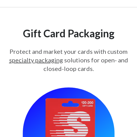
Gift Card Packaging
Protect and market your cards with custom
specialty packaging
solutions for open- and
closed-loop cards.