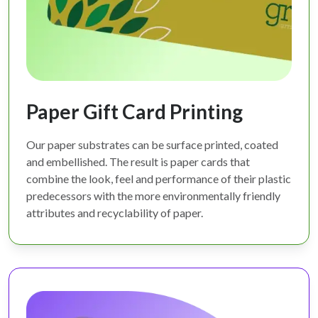
Paper Gift Card Printing
Our paper substrates can be surface printed, coated
and embellished. The result is paper cards that
combine the look, feel and performance of their plastic
predecessors with the more environmentally friendly
attributes and recyclability of paper.