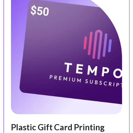
Plastic Gift Card Printing