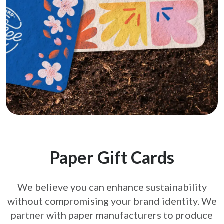
Paper Gift Cards
We believe you can enhance sustainability
without compromising your brand
identity. We
partner with paper manufacturers to produce