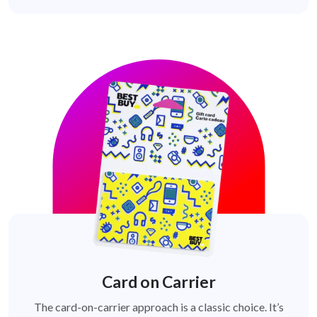
Card on Carrier
The card-on-carrier approach is a classic choice. It’s