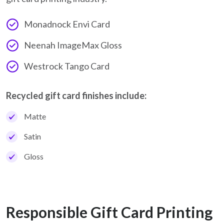
Monadnock Envi Card
Neenah ImageMax Gloss
Westrock Tango Card
Recycled gift card finishes include:
Matte
Satin
Gloss
Responsible Gift Card Printing