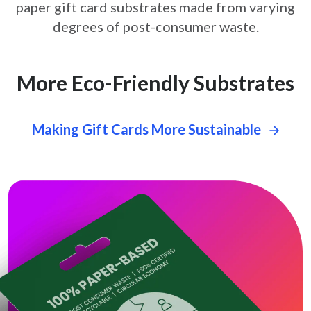
paper gift card
substrates made from varying
degrees of post-consumer waste.
More Eco-Friendly Substrates
Making Gift Cards More Sustainable