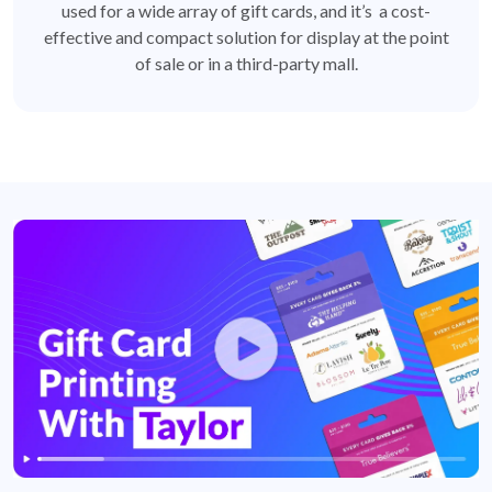
used for a wide array of gift cards, and it’s a cost-
effective and compact solution for display at the point
of sale or in a third-party mall.