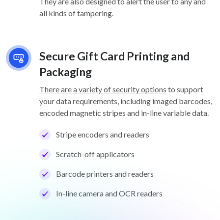
They are also designed to alert the user to any and
all kinds of tampering.
Secure Gift Card Printing and
Packaging
There are a variety of security options
to support
your data requirements, including imaged barcodes,
encoded magnetic stripes and in-line variable data.
Stripe encoders and readers
Scratch-off applicators
Barcode printers and readers
In-line camera and OCR readers