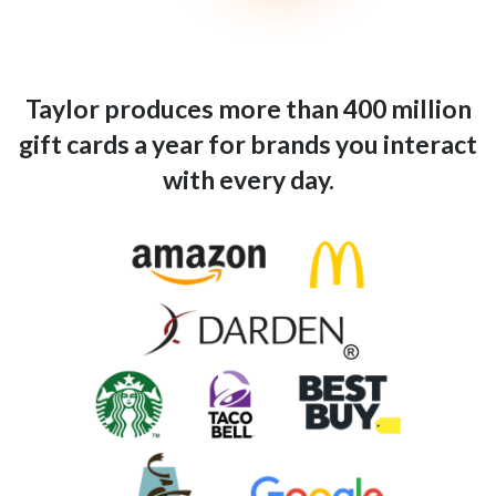
Taylor produces more than 400 million
gift cards a year for brands you interact
with every day.