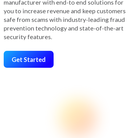
manufacturer with end-to end solutions for
you to increase revenue and keep customers
safe from scams with industry-leading fraud
prevention technology and state-of-the-art
security features.
Get Started