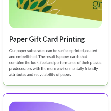
Paper Gift Card Printing
Our paper substrates can be surface printed, coated
and embellished. The result is paper cards that
combine the look, feel and performance of their plastic
predecessors with the more environmentally friendly
attributes and recyclability of paper.