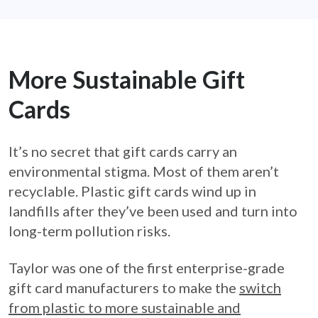
More Sustainable Gift
Cards
It’s no secret that gift cards carry an
environmental stigma. Most of them aren’t
recyclable. Plastic gift cards wind up in
landfills after they’ve been used and turn into
long-term pollution risks.
Taylor was one of the first enterprise-grade
gift card manufacturers to make the
switch
from plastic to more sustainable and