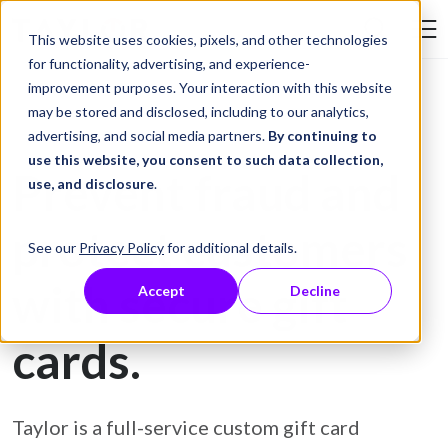
Skip to Content
This website uses cookies, pixels, and other technologies
Search Tay
for functionality, advertising, and experience-
improvement purposes. Your interaction with this website
may be stored and disclosed, including to our analytics,
Gift Card Printing
advertising, and social media partners.
By continuing to
use this website, you consent to such data collection,
Prevent fraud and
use, and disclosure
.
protect customers
See our
Privacy Policy
for additional details.
with secure gift
Accept
Decline
cards.
Taylor is a full-service custom gift card