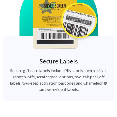
Secure Labels
Secure gift card labels include PIN labels such as silver
scratch-offs, scratch/peel options, two-tab peel-off
labels, two-step activation barcodes and Chameleon®
tamper-evident labels.