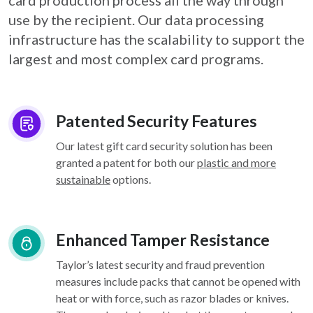
card
production process all the way through
use by the recipient. Our data processing
infrastructure
has the scalability to support the
largest and most complex card programs.
Patented Security Features
Our latest gift card security solution has been
granted a patent for both our
plastic and more
sustainable
options.
Enhanced Tamper Resistance
Taylor’s latest security and fraud prevention
measures include packs that cannot be opened with
heat or with force, such as razor blades or knives.