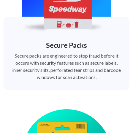
Secure Packs
Secure packs are engineered to stop fraud before it
occurs with security features such as secure labels,
inner security slits, perforated tear strips and barcode
windows for scan activations.