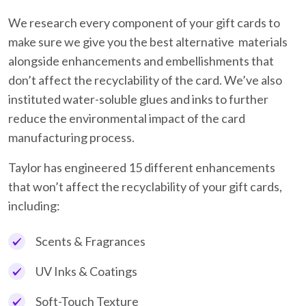
We research every component of your gift cards to
make sure we give you the best alternative materials
alongside enhancements and embellishments that
don’t affect the recyclability of the card. We’ve also
instituted water-soluble glues and inks to further
reduce the environmental impact of the card
manufacturing process.
Taylor has engineered 15 different enhancements
that won’t affect the recyclability of your gift cards,
including:
Scents & Fragrances
UV Inks & Coatings
Soft-Touch Texture