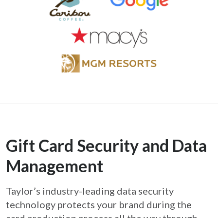
Gift Card Security and Data
Management
Taylor’s industry-leading data security
technology protects your brand during the