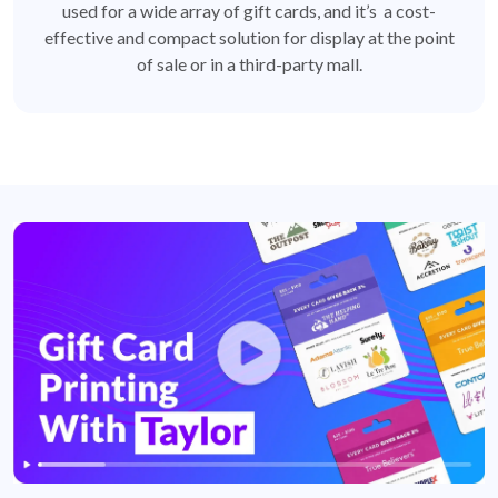
used for a wide array of gift cards, and it’s a cost-
effective and compact solution for display at the point
of sale or in a third-party mall.