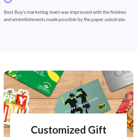
badge
Best Buy’s marketing team was impressed with the finishes
and embellishments made possible by the paper substrate.
Customized Gift