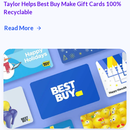
Taylor Helps Best Buy Make Gift Cards 100%
Recyclable
Read More