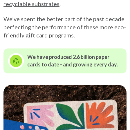
recyclable substrates
.
We’ve spent the better part of the past decade
perfecting the performance of these more eco-
friendly gift card programs.
We have produced 2.6 billion paper
cards to date - and growing
every day.