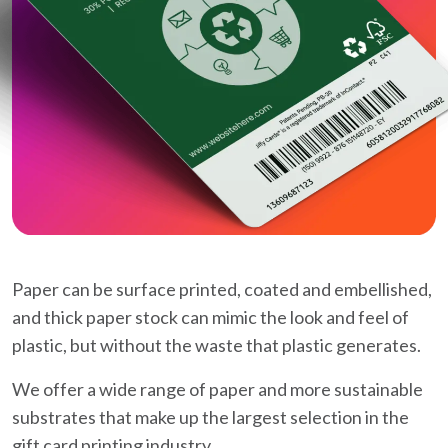
Paper can be surface printed, coated and embellished,
and thick paper stock can mimic the look and feel of
plastic, but without the waste that plastic generates.
We offer a wide range of paper and more sustainable
substrates that make up the largest selection in the
gift card printing industry.