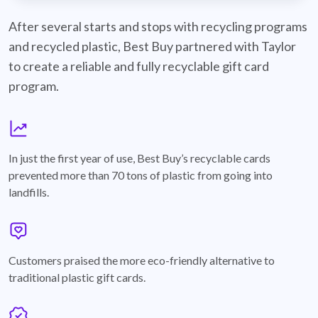
best-buy-recyclable-cards
After several starts and stops with recycling programs
and recycled plastic, Best Buy partnered with Taylor
to create a reliable and fully recyclable gift card
program.
graph
In just the first year of use, Best Buy’s recyclable cards
prevented more than 70 tons of plastic from going into
landfills.
annotation-heart
Customers praised the more eco-friendly alternative to
traditional plastic gift cards.