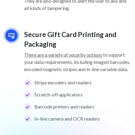
They are also designed to alert the user to any and
all kinds of tampering.
Secure Gift Card Printing and
Packaging
There are a variety of security options
to support
your data requirements, including imaged barcodes,
encoded magnetic stripes and in-line variable data.
Stripe encoders and readers
Scratch-off applicators
Barcode printers and readers
In-line camera and OCR readers