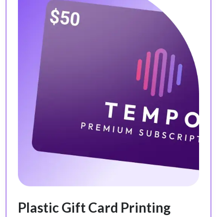
Plastic Gift Card Printing