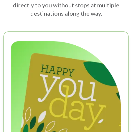
directly to you without stops at multiple
destinations along the way.