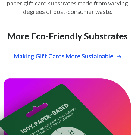
paper gift card
substrates made from varying
degrees of post-consumer waste.
More Eco-Friendly Substrates
Making Gift Cards More Sustainable