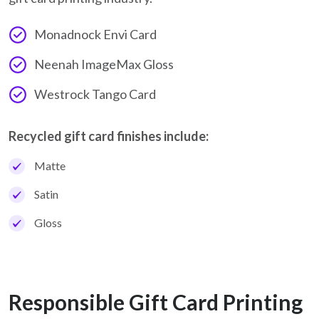
Monadnock Envi Card
Neenah ImageMax Gloss
Westrock Tango Card
Recycled gift card finishes include:
Matte
Satin
Gloss
Responsible Gift Card Printing