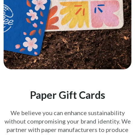
Paper Gift Cards
We believe you can enhance sustainability
without compromising your brand
identity. We
partner with paper manufacturers to produce