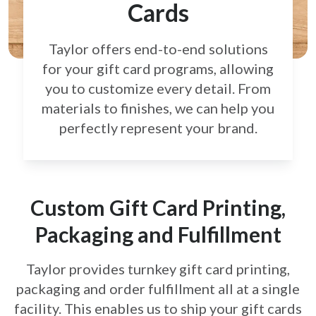
Cards
Taylor offers end-to-end solutions
for your gift card
programs, allowing
you to customize every detail.
From
materials to finishes, we can help you
perfectly
represent your brand.
Custom Gift Card Printing,
Packaging and Fulfillment
Taylor provides turnkey gift card printing,
packaging and order fulfillment all at a single
facility. This enables us to ship your gift cards