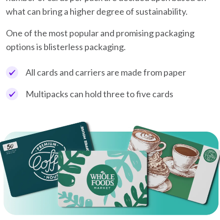
what can bring a higher degree of sustainability.
One of the most popular and promising packaging
options is blisterless packaging.
All cards and carriers are made from paper
Multipacks can hold three to five cards