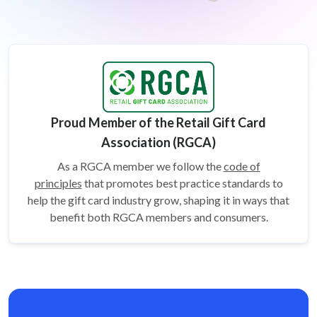
Proud Member of the Retail Gift Card
Association (RGCA)
As a RGCA member we follow the
code of
principles
that promotes best practice standards to
help the gift card
industry grow, shaping it in ways that
benefit both RGCA members and consumers.