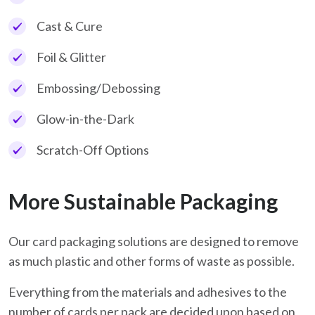
Cast & Cure
Foil & Glitter
Embossing/Debossing
Glow-in-the-Dark
Scratch-Off Options
More Sustainable Packaging
Our card packaging solutions are designed to remove
as much plastic and other forms of waste as possible.
Everything from the materials and adhesives to the
number of cards per pack are decided upon based on