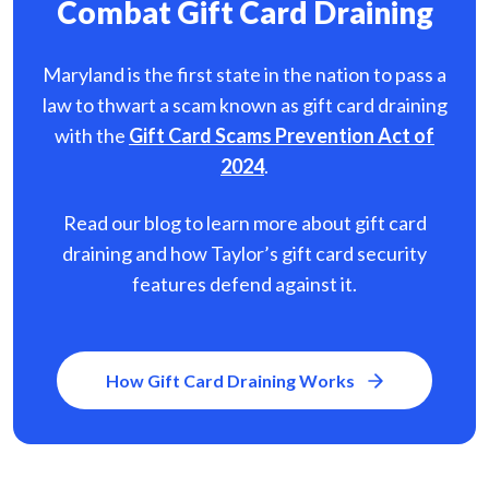
Combat Gift Card Draining
Maryland is the first state in the nation to pass a
law to thwart a scam known as gift card
draining
with the
Gift Card Scams Prevention Act of
2024
.
Read our blog to learn more about gift card
draining and how Taylor’s gift card security
features defend against it.
How Gift Card Draining Works