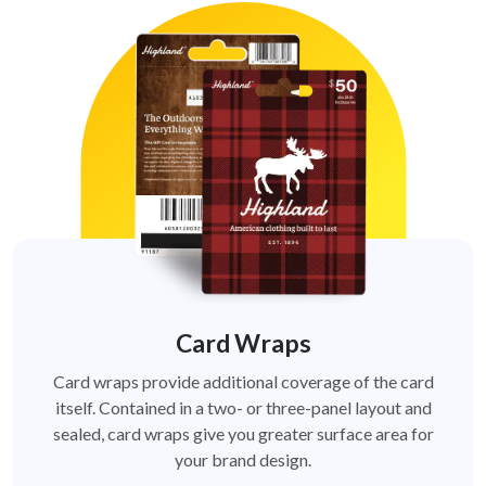
Card Wraps
Card wraps provide additional coverage of the card
itself. Contained in a two- or three-panel layout and
sealed, card wraps give you greater surface area for
your brand design.