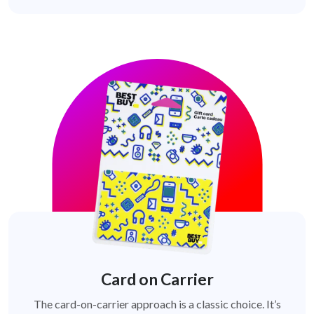
Card on Carrier
The card-on-carrier approach is a classic choice. It’s