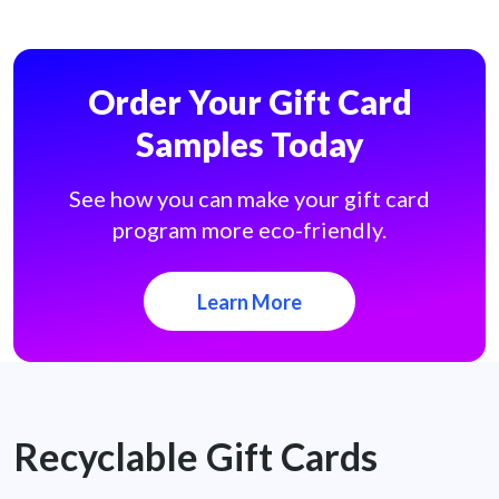
Order Your Gift Card
Samples Today
See how you can make your gift card
program more eco-friendly.
Learn More
Recyclable Gift Cards