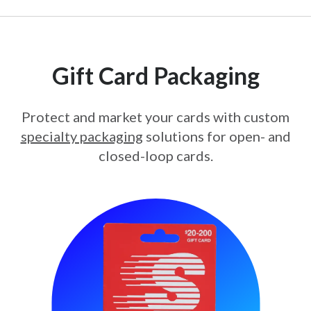
Gift Card Packaging
Protect and market your cards with custom
specialty packaging
solutions for open- and
closed-loop cards.