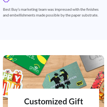
badge
Best Buy’s marketing team was impressed with the finishes
and embellishments made possible by the paper substrate.
Customized Gift