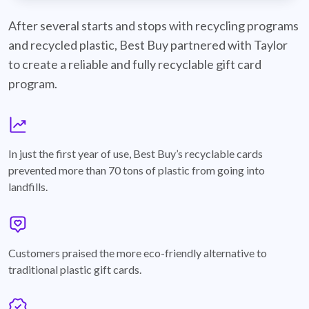
best-buy-recyclable-cards
After several starts and stops with recycling programs
and recycled plastic, Best Buy partnered with Taylor
to create a reliable and fully recyclable gift card
program.
graph
In just the first year of use, Best Buy’s recyclable cards
prevented more than 70 tons of plastic from going into
landfills.
annotation-heart
Customers praised the more eco-friendly alternative to
traditional plastic gift cards.