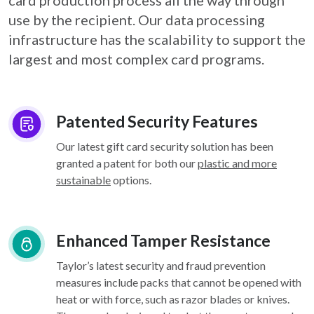
card
production process all the way through
use by the recipient. Our data processing
infrastructure
has the scalability to support the
largest and most complex card programs.
Patented Security Features
Our latest gift card security solution has been
granted a patent for both our
plastic and more
sustainable
options.
Enhanced Tamper Resistance
Taylor’s latest security and fraud prevention
measures include packs that cannot be opened with
heat or with force, such as razor blades or knives.