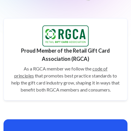
Proud Member of the Retail Gift Card
Association (RGCA)
As a RGCA member we follow the
code of
principles
that promotes best practice standards to
help the gift card
industry grow, shaping it in ways that
benefit both RGCA members and consumers.