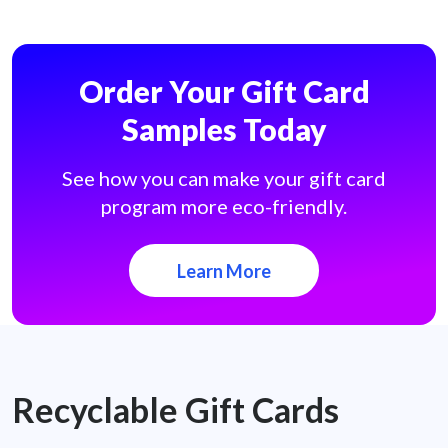
Order Your Gift Card
Samples Today
See how you can make your gift card
program more eco-friendly.
Learn More
Recyclable Gift Cards