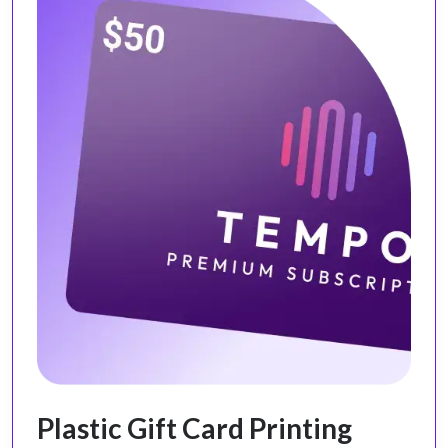
Plastic Gift Card Printing