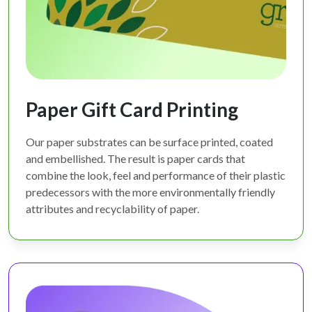
Paper Gift Card Printing
Our paper substrates can be surface printed, coated
and embellished. The result is paper cards that
combine the look, feel and performance of their plastic
predecessors with the more environmentally friendly
attributes and recyclability of paper.