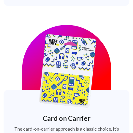
Card on Carrier
The card-on-carrier approach is a classic choice. It’s