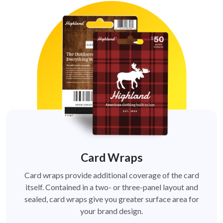
Card Wraps
Card wraps provide additional coverage of the card
itself. Contained in a two- or three-panel layout and
sealed, card wraps give you greater surface area for
your brand design.