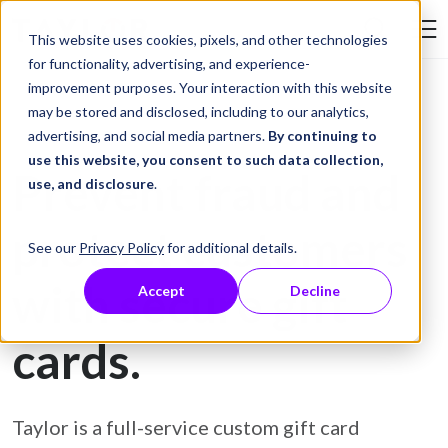
Skip to Content
This website uses cookies, pixels, and other technologies
Search Tay
for functionality, advertising, and experience-
improvement purposes. Your interaction with this website
may be stored and disclosed, including to our analytics,
Gift Card Printing
advertising, and social media partners.
By continuing to
use this website, you consent to such data collection,
Prevent fraud and
use, and disclosure
.
protect customers
See our
Privacy Policy
for additional details.
with secure gift
Accept
Decline
cards.
Taylor is a full-service custom gift card