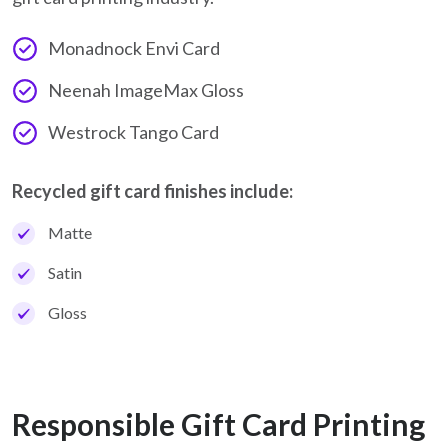
Monadnock Envi Card
Neenah ImageMax Gloss
Westrock Tango Card
Recycled gift card finishes include:
Matte
Satin
Gloss
Responsible Gift Card Printing