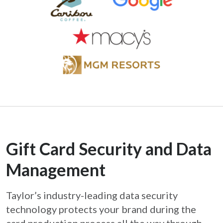
Gift Card Security and Data
Management
Taylor’s industry-leading data security
technology protects your brand during the