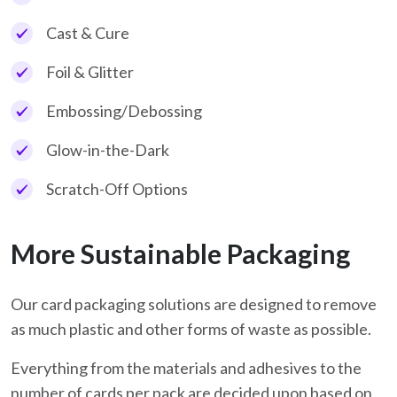
Cast & Cure
Foil & Glitter
Embossing/Debossing
Glow-in-the-Dark
Scratch-Off Options
More Sustainable Packaging
Our card packaging solutions are designed to remove
as much plastic and other forms of waste as possible.
Everything from the materials and adhesives to the
number of cards per pack are decided upon based on