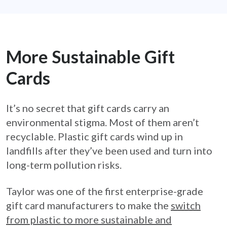
More Sustainable Gift
Cards
It’s no secret that gift cards carry an
environmental stigma. Most of them aren’t
recyclable. Plastic gift cards wind up in
landfills after they’ve been used and turn into
long-term pollution risks.
Taylor was one of the first enterprise-grade
gift card manufacturers to make the
switch
from plastic to more sustainable and