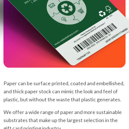
Paper can be surface printed, coated and embellished,
and thick paper stock can mimic the look and feel of
plastic, but without the waste that plastic generates.
We offer a wide range of paper and more sustainable
substrates that make up the largest selection in the
gift card printing industry.