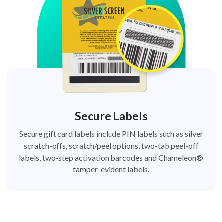
Secure Labels
Secure gift card labels include PIN labels such as silver
scratch-offs, scratch/peel options, two-tab peel-off
labels, two-step activation barcodes and Chameleon®
tamper-evident labels.