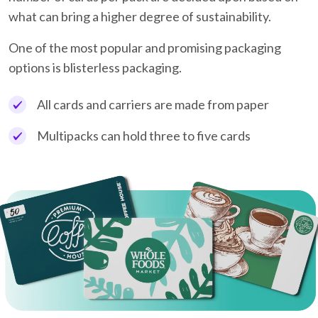
what can bring a higher degree of sustainability.
One of the most popular and promising packaging
options is blisterless packaging.
All cards and carriers are made from paper
Multipacks can hold three to five cards