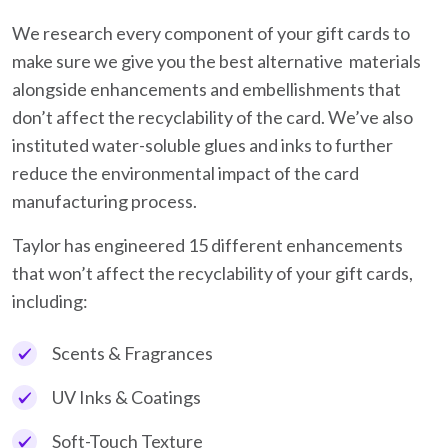
We research every component of your gift cards to
make sure we give you the best alternative materials
alongside enhancements and embellishments that
don’t affect the recyclability of the card. We’ve also
instituted water-soluble glues and inks to further
reduce the environmental impact of the card
manufacturing process.
Taylor has engineered 15 different enhancements
that won’t affect the recyclability of your gift cards,
including:
Scents & Fragrances
UV Inks & Coatings
Soft-Touch Texture