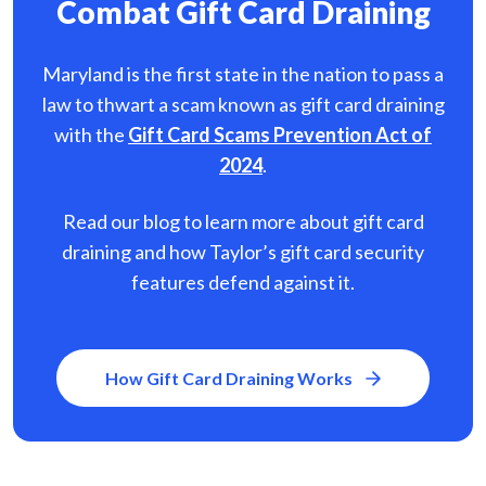
Combat Gift Card Draining
Maryland is the first state in the nation to pass a
law to thwart a scam known as gift card
draining
with the
Gift Card Scams Prevention Act of
2024
.
Read our blog to learn more about gift card
draining and how Taylor’s gift card security
features defend against it.
How Gift Card Draining Works