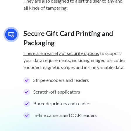
They are also designed to alert the user to any and
all kinds of tampering.
Secure Gift Card Printing and
Packaging
There are a variety of security options
to support
your data requirements, including imaged barcodes,
encoded magnetic stripes and in-line variable data.
Stripe encoders and readers
Scratch-off applicators
Barcode printers and readers
In-line camera and OCR readers