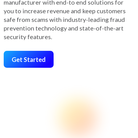
manufacturer with end-to end solutions for
you to increase revenue and keep customers
safe from scams with industry-leading fraud
prevention technology and state-of-the-art
security features.
Get Started