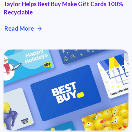
Taylor Helps Best Buy Make Gift Cards 100%
Recyclable
Read More