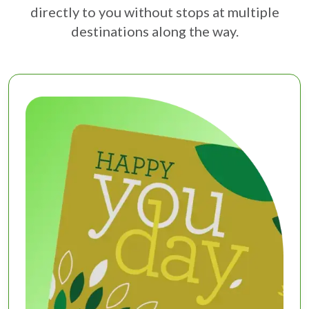
directly to you without stops at multiple
destinations along the way.