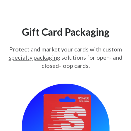
Gift Card Packaging
Protect and market your cards with custom
specialty packaging
solutions for open- and
closed-loop cards.