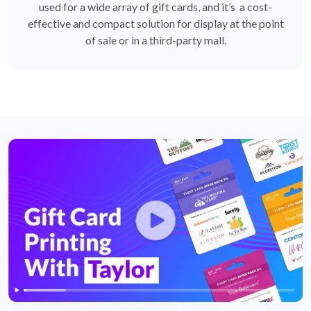
used for a wide array of gift cards, and it’s a cost-
effective and compact solution for display at the point
of sale or in a third-party mall.