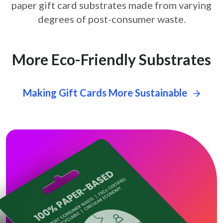
paper gift card
substrates made from varying
degrees of post-consumer waste.
More Eco-Friendly Substrates
Making Gift Cards More Sustainable