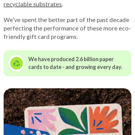
recyclable substrates
.
We’ve spent the better part of the past decade
perfecting the performance of these more eco-
friendly gift card programs.
We have produced 2.6 billion paper
cards to date - and growing
every day.