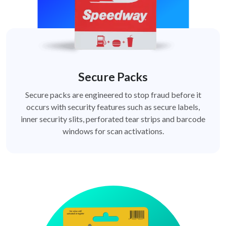
Secure Packs
Secure packs are engineered to stop fraud before it
occurs with security features such as secure labels,
inner security slits, perforated tear strips and barcode
windows for scan activations.