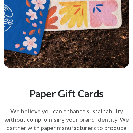
Paper Gift Cards
We believe you can enhance sustainability
without compromising your brand
identity. We
partner with paper manufacturers to produce