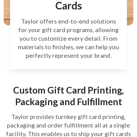
Cards
Taylor offers end-to-end solutions
for your gift card
programs, allowing
you to customize every detail.
From
materials to finishes, we can help you
perfectly
represent your brand.
Custom Gift Card Printing,
Packaging and Fulfillment
Taylor provides turnkey gift card printing,
packaging and order fulfillment all at a single
facility. This enables us to ship your gift cards