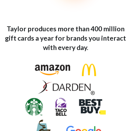
Taylor produces more than 400 million
gift cards a year for brands you interact
with every day.