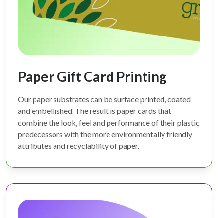
Paper Gift Card Printing
Our paper substrates can be surface printed, coated
and embellished. The result is paper cards that
combine the look, feel and performance of their plastic
predecessors with the more environmentally friendly
attributes and recyclability of paper.