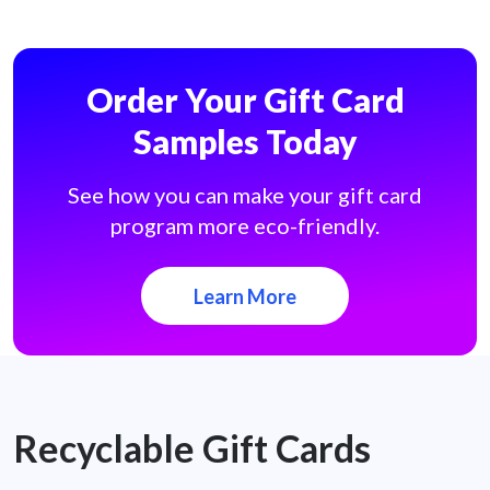
Order Your Gift Card
Samples Today
See how you can make your gift card
program more eco-friendly.
Learn More
Recyclable Gift Cards