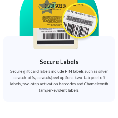
Secure Labels
Secure gift card labels include PIN labels such as silver
scratch-offs, scratch/peel options, two-tab peel-off
labels, two-step activation barcodes and Chameleon®
tamper-evident labels.