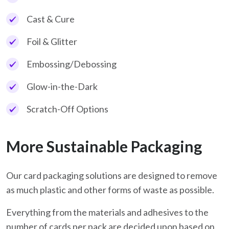
Cast & Cure
Foil & Glitter
Embossing/Debossing
Glow-in-the-Dark
Scratch-Off Options
More Sustainable Packaging
Our card packaging solutions are designed to remove
as much plastic and other forms of waste as possible.
Everything from the materials and adhesives to the
number of cards per pack are decided upon based on