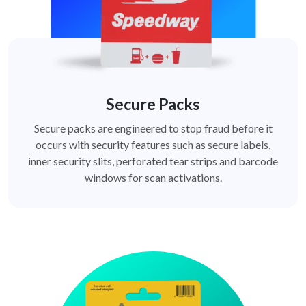
Secure Packs
Secure packs are engineered to stop fraud before it
occurs with security features such as secure labels,
inner security slits, perforated tear strips and barcode
windows for scan activations.