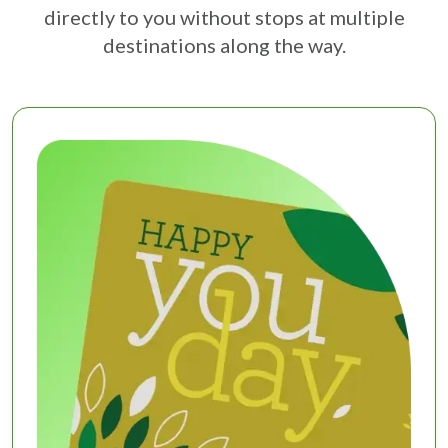
directly to you without stops at multiple
destinations along the way.