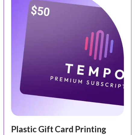
Plastic Gift Card Printing