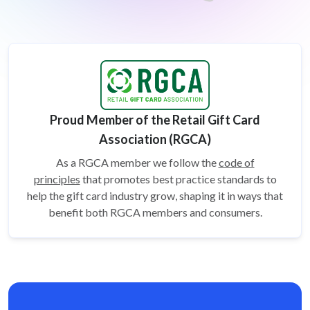
Proud Member of the Retail Gift Card
Association (RGCA)
As a RGCA member we follow the
code of
principles
that promotes best practice standards to
help the gift card
industry grow, shaping it in ways that
benefit both RGCA members and consumers.