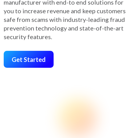
manufacturer with end-to end solutions for
you to increase revenue and keep customers
safe from scams with industry-leading fraud
prevention technology and state-of-the-art
security features.
Get Started