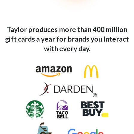
Taylor produces more than 400 million
gift cards a year for brands you interact
with every day.