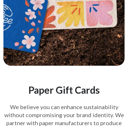
Paper Gift Cards
We believe you can enhance sustainability
without compromising your brand
identity. We
partner with paper manufacturers to produce