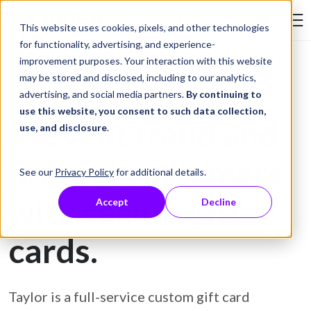
Skip to Content
This website uses cookies, pixels, and other technologies
Search Tay
for functionality, advertising, and experience-
improvement purposes. Your interaction with this website
may be stored and disclosed, including to our analytics,
Gift Card Printing
advertising, and social media partners.
By continuing to
use this website, you consent to such data collection,
Prevent fraud and
use, and disclosure
.
protect customers
See our
Privacy Policy
for additional details.
with secure gift
Accept
Decline
cards.
Taylor is a full-service custom gift card