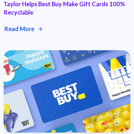
Taylor Helps Best Buy Make Gift Cards 100%
Recyclable
Read More