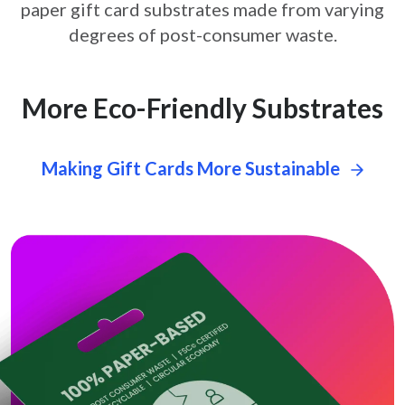
paper gift card
substrates made from varying
degrees of post-consumer waste.
More Eco-Friendly Substrates
Making Gift Cards More Sustainable