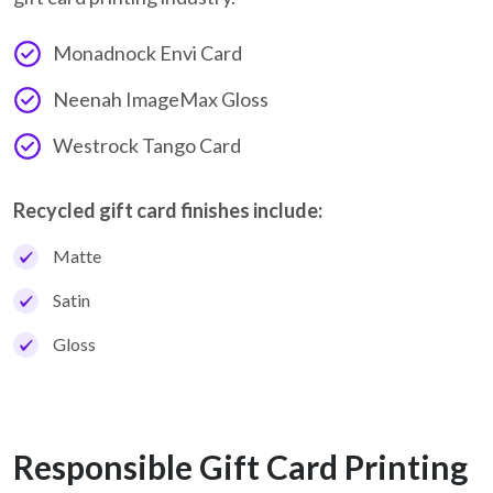
Monadnock Envi Card
Neenah ImageMax Gloss
Westrock Tango Card
Recycled gift card finishes include:
Matte
Satin
Gloss
Responsible Gift Card Printing