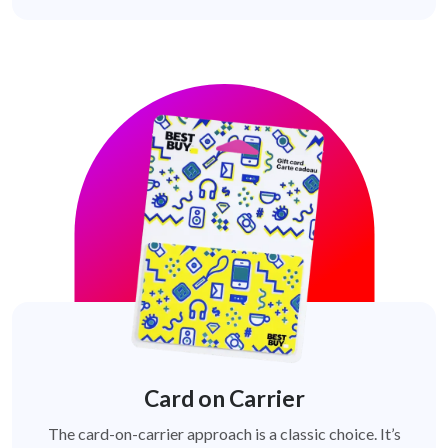
Card on Carrier
The card-on-carrier approach is a classic choice. It’s