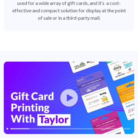
used for a wide array of gift cards, and it’s a cost-
effective and compact solution for display at the point
of sale or in a third-party mall.