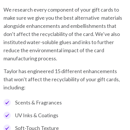
We research every component of your gift cards to
make sure we give you the best alternative materials
alongside enhancements and embellishments that
don’t affect the recyclability of the card. We’ve also
instituted water-soluble glues and inks to further
reduce the environmental impact of the card
manufacturing process.
Taylor has engineered 15 different enhancements
that won’t affect the recyclability of your gift cards,
including:
Scents & Fragrances
UV Inks & Coatings
Soft-Touch Texture