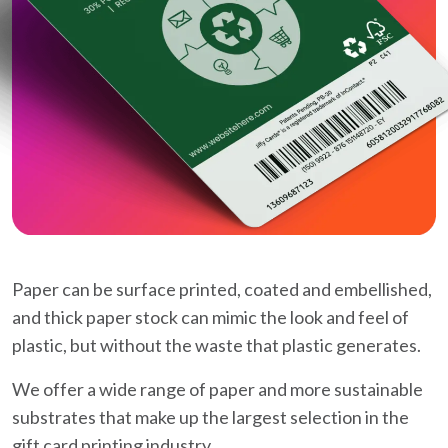
Paper can be surface printed, coated and embellished,
and thick paper stock can mimic the look and feel of
plastic, but without the waste that plastic generates.
We offer a wide range of paper and more sustainable
substrates that make up the largest selection in the
gift card printing industry.