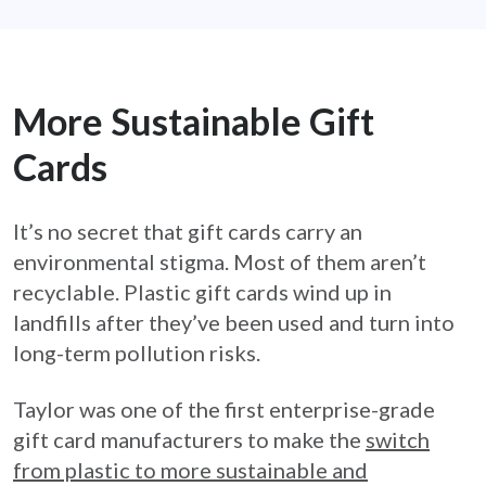
More Sustainable Gift
Cards
It’s no secret that gift cards carry an
environmental stigma. Most of them aren’t
recyclable. Plastic gift cards wind up in
landfills after they’ve been used and turn into
long-term pollution risks.
Taylor was one of the first enterprise-grade
gift card manufacturers to make the
switch
from plastic to more sustainable and