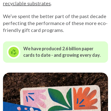
recyclable substrates
.
We’ve spent the better part of the past decade
perfecting the performance of these more eco-
friendly gift card programs.
We have produced 2.6 billion paper
cards to date - and growing
every day.