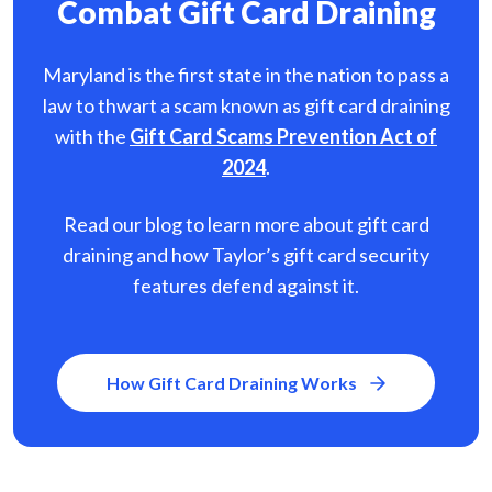
Combat Gift Card Draining
Maryland is the first state in the nation to pass a
law to thwart a scam known as gift card
draining
with the
Gift Card Scams Prevention Act of
2024
.
Read our blog to learn more about gift card
draining and how Taylor’s gift card security
features defend against it.
How Gift Card Draining Works