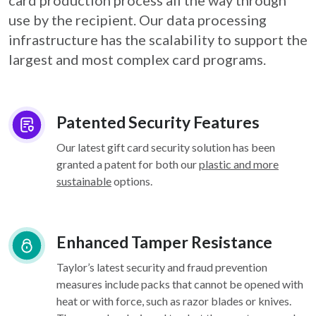
card
production process all the way through
use by the recipient. Our data processing
infrastructure
has the scalability to support the
largest and most complex card programs.
Patented Security Features
Our latest gift card security solution has been
granted a patent for both our
plastic and more
sustainable
options.
Enhanced Tamper Resistance
Taylor’s latest security and fraud prevention
measures include packs that cannot be opened with
heat or with force, such as razor blades or knives.