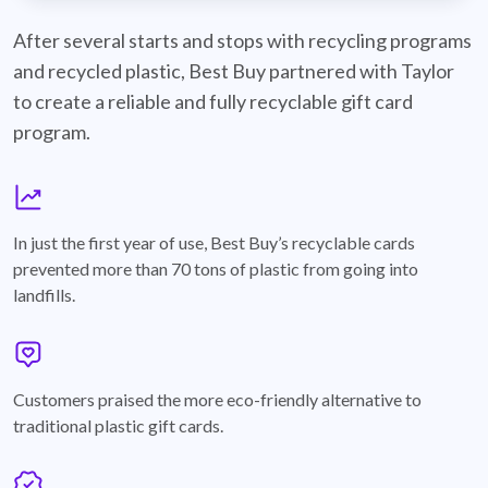
best-buy-recyclable-cards
After several starts and stops with recycling programs
and recycled plastic, Best Buy partnered with Taylor
to create a reliable and fully recyclable gift card
program.
graph
In just the first year of use, Best Buy’s recyclable cards
prevented more than 70 tons of plastic from going into
landfills.
annotation-heart
Customers praised the more eco-friendly alternative to
traditional plastic gift cards.