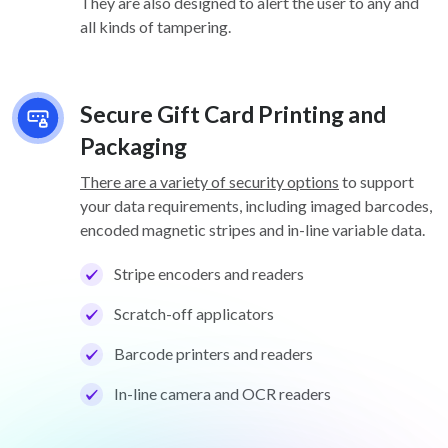
They are also designed to alert the user to any and
all kinds of tampering.
Secure Gift Card Printing and
Packaging
There are a variety of security options
to support
your data requirements, including imaged barcodes,
encoded magnetic stripes and in-line variable data.
Stripe encoders and readers
Scratch-off applicators
Barcode printers and readers
In-line camera and OCR readers