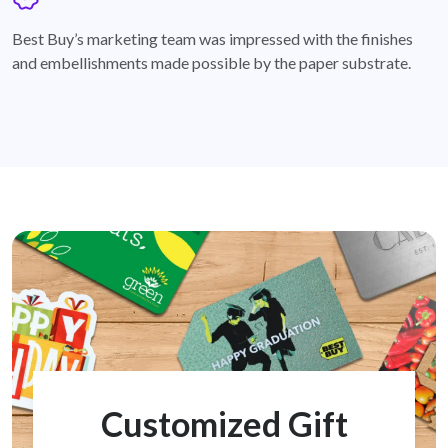
badge
Best Buy’s marketing team was impressed with the finishes
and embellishments made possible by the paper substrate.
Customized Gift