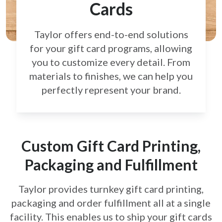
Cards
Taylor offers end-to-end solutions
for your gift card
programs, allowing
you to customize every detail.
From
materials to finishes, we can help you
perfectly
represent your brand.
Custom Gift Card Printing,
Packaging and Fulfillment
Taylor provides turnkey gift card printing,
packaging and order fulfillment all at a single
facility. This enables us to ship your gift cards