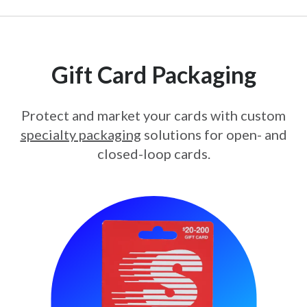
Gift Card Packaging
Protect and market your cards with custom
specialty packaging
solutions for open- and
closed-loop cards.