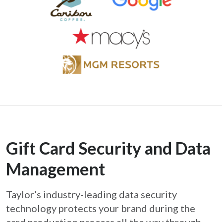
Gift Card Security and Data
Management
Taylor’s industry-leading data security
technology protects your brand during the