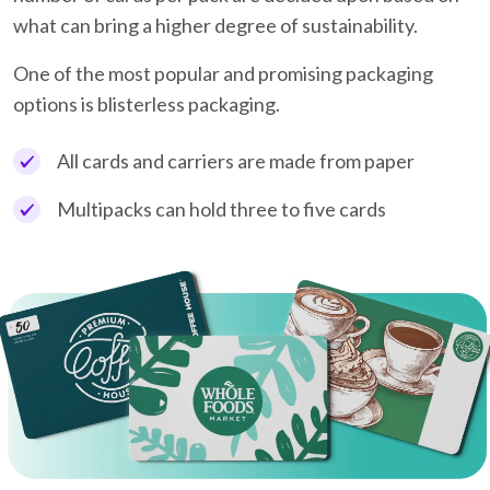
what can bring a higher degree of sustainability.
One of the most popular and promising packaging
options is blisterless packaging.
All cards and carriers are made from paper
Multipacks can hold three to five cards