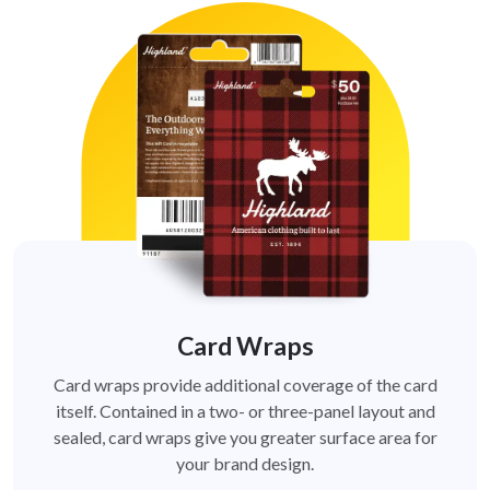
Card Wraps
Card wraps provide additional coverage of the card
itself. Contained in a two- or three-panel layout and
sealed, card wraps give you greater surface area for
your brand design.