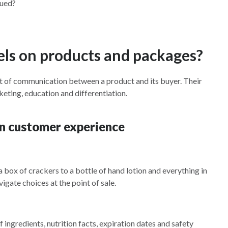
lued?
els on products and packages?
t of communication between a product and its buyer. Their
ting, education and differentiation.
 in customer experience
a box of crackers to a bottle of hand lotion and everything in
igate choices at the point of sale.
 ingredients, nutrition facts, expiration dates and safety