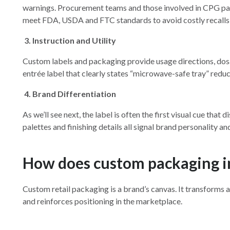
warnings. Procurement teams and those involved in CPG pac
meet FDA, USDA and FTC standards to avoid costly recalls
3.
Instruction and Utility
Custom labels and packaging provide usage directions, dosa
entrée label that clearly states “microwave-safe tray” redu
4.
Brand Differentiation
As we’ll see next, the label is often the first visual cue tha
palettes and finishing details all signal brand personality 
How does custom packaging i
Custom retail packaging is a brand’s canvas. It transform
and reinforces positioning in the marketplace.