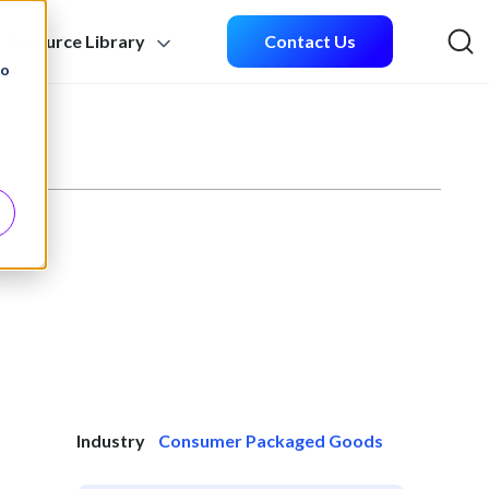
Resource Library
Contact Us
Sea
to
Industry
Consumer Packaged Goods