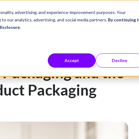
ustries
Career Center
Company
tionality, advertising, and experience-improvement purposes. Your
 to our analytics, advertising, and social media partners.
By continuing 
disclosure
.
ng and the Psychology of Product Packaging
Accept
Decline
 Packaging and the
duct Packaging