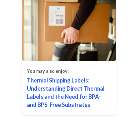
You may also enjoy:
Thermal Shipping Labels:
Understanding Direct Thermal
Labels and the Need for BPA-
and BPS-Free Substrates