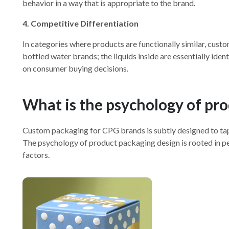
behavior in a way that is appropriate to the brand.
4. Competitive Differentiation
In categories where products are functionally similar, cust
bottled water brands; the liquids inside are essentially id
on consumer buying decisions.
What is the psychology of pr
Custom packaging for CPG brands is subtly designed to tap
The psychology of product packaging design is rooted in per
factors.