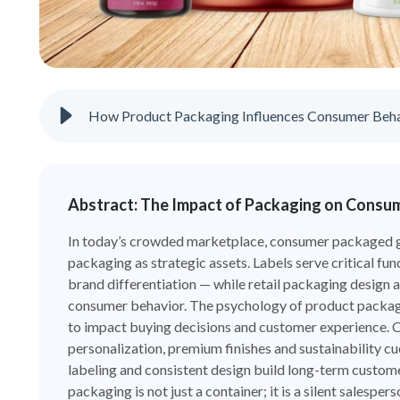
How Product Packaging Influences Consumer Beh
Abstract: The Impact of Packaging on Consu
In today’s crowded marketplace, consumer packaged g
packaging as strategic assets. Labels serve critical fun
brand differentiation — while retail packaging design 
consumer behavior. The psychology of product packagin
to impact buying decisions and customer experience. 
personalization, premium finishes and sustainability c
labeling and consistent design build long-term customer
packaging is not just a container; it is a silent sales