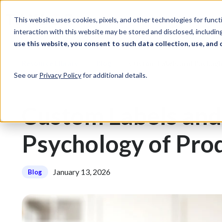
Skip to Content
Solutions
Ind
This website uses cookies, pixels, and other technologies for func
interaction with this website may be stored and disclosed, including
use this website, you consent to such data collection, use, and 
Resource Library
Blog
Custom Labels and Packagi
See our
Privacy Policy
for additional details.
Custom Labels and
Psychology of Pro
January 13, 2026
Blog