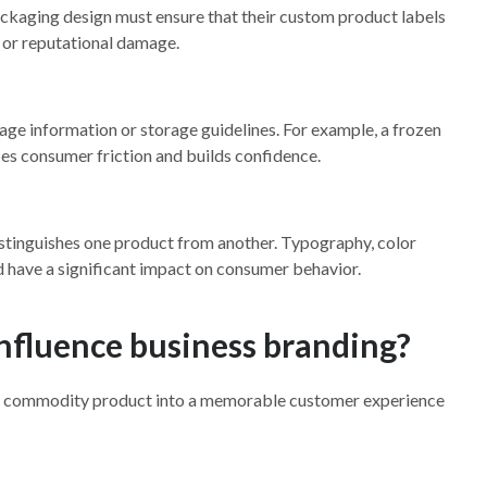
kaging design must ensure that their custom product labels
 or reputational damage.
ge information or storage guidelines. For example, a frozen
ces consumer friction and builds confidence.
t distinguishes one product from another. Typography, color
and have a significant impact on consumer behavior.
nfluence business branding?
s a commodity product into a memorable customer experience