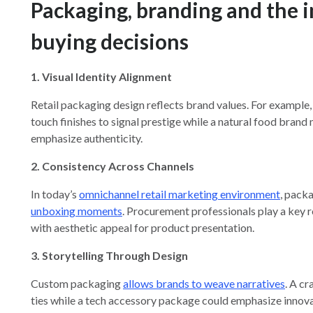
Packaging, branding and the
buying decisions
1. Visual Identity Alignment
Retail packaging design reflects brand values. For example,
touch finishes to signal prestige while a natural food brand
emphasize authenticity.
2. Consistency Across Channels
In today’s
omnichannel retail marketing environment
, pack
unboxing moments
. Procurement professionals play a key ro
with aesthetic appeal for product presentation.
3. Storytelling Through Design
Custom packaging
allows brands to weave narratives
. A c
ties while a tech accessory package could emphasize innov