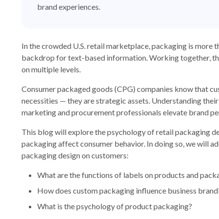
brand experiences.
In the crowded U.S. retail marketplace, packaging is more 
backdrop for text-based information. Working together, the
on multiple levels.
Consumer packaged goods (CPG) companies know that custo
necessities — they are strategic assets. Understanding thei
marketing and procurement professionals elevate brand per
This blog will explore the psychology of retail packaging
packaging affect consumer behavior. In doing so, we will ad
packaging design on customers:
What are the functions of labels on products and pack
How does custom packaging influence business brand
What is the psychology of product packaging?