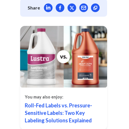
Share article on LinkedIn
Share article on Facebook
Share article on X
Mail article
Share
You may also enjoy:
Roll-Fed Labels vs. Pressure-
Sensitive Labels: Two Key
Labeling Solutions Explained