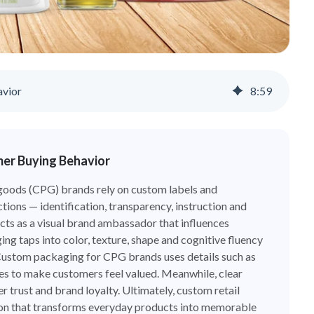
avior
8
:
59
mer Buying Behavior
oods (CPG) brands rely on custom labels and
ctions — identification, transparency, instruction and
acts as a visual brand ambassador that influences
g taps into color, texture, shape and cognitive fluency
Custom packaging for CPG brands uses details such as
ues to make customers feel valued. Meanwhile, clear
 trust and brand loyalty. Ultimately, custom retail
person that transforms everyday products into memorable