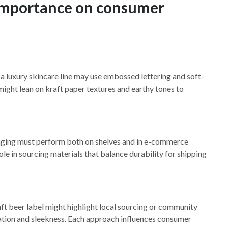
 importance on consumer
 a luxury skincare line may use embossed lettering and soft-
 might lean on kraft paper textures and earthy tones to
aging must perform both on shelves and in e-commerce
le in sourcing materials that balance durability for shipping
raft beer label might highlight local sourcing or community
ation and sleekness. Each approach influences consumer