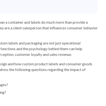
than a container and labels do much more than provide a
y are a silent salesperson that influences consumer behavior
m labels and packaging are not just operational
r functions and the psychology behind them can help
ception, customer loyalty and sales revenue.
 design and how custom product labels and consumer goods
dress the following questions regarding the impact of
ages?
ing?