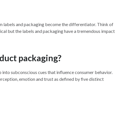
om labels and packaging become the differentiator. Think of
entical but the labels and packaging have a tremendous impact
oduct packaging?
 into subconscious cues that influence consumer behavior.
ception, emotion and trust as defined by five distinct