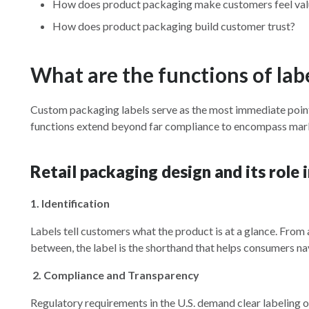
How does product packaging make customers feel va
How does product packaging build customer trust?
What are the functions of lab
Custom packaging labels serve as the most immediate poin
functions extend beyond far compliance to encompass marke
Retail packaging design and its role
1. Identification
Labels tell customers what the product is at a glance. From 
between, the label is the shorthand that helps consumers nav
2.
Compliance and Transparency
Regulatory requirements in the U.S. demand clear labeling of