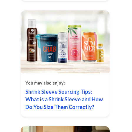
You may also enjoy:
Shrink Sleeve Sourcing Tips:
What is a Shrink Sleeve and How
Do You Size Them Correctly?