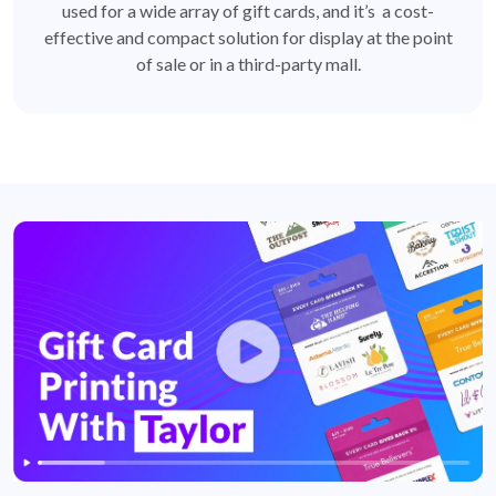
used for a wide array of gift cards, and it’s a cost-
effective and compact solution for display at the point
of sale or in a third-party mall.