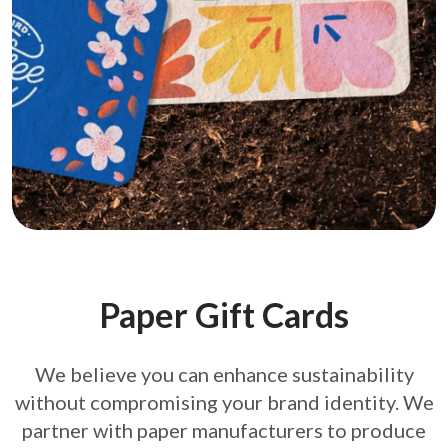
Paper Gift Cards
We believe you can enhance sustainability
without compromising your brand
identity. We
partner with paper manufacturers to produce