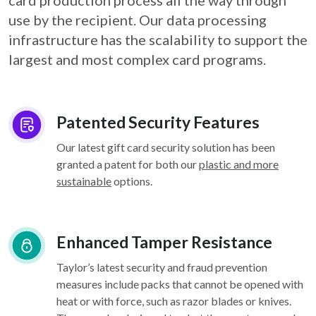
card
production process all the way through
use by the recipient. Our data processing
infrastructure
has the scalability to support the
largest and most complex card programs.
Patented Security Features
Our latest gift card security solution has been
granted a patent for both our
plastic and more
sustainable
options.
Enhanced Tamper Resistance
Taylor’s latest security and fraud prevention
measures include packs that cannot be opened with
heat or with force, such as razor blades or knives.