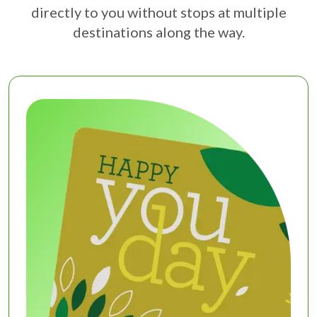
directly to you without stops at multiple
destinations along the way.