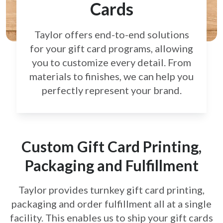
Cards
Taylor offers end-to-end solutions
for your gift card
programs, allowing
you to customize every detail.
From
materials to finishes, we can help you
perfectly
represent your brand.
Custom Gift Card Printing,
Packaging and Fulfillment
Taylor provides turnkey gift card printing,
packaging and order fulfillment all at a single
facility. This enables us to ship your gift cards