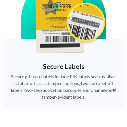
Secure Labels
Secure gift card labels include PIN labels such as silver
scratch-offs, scratch/peel options, two-tab peel-off
labels, two-step activation barcodes and Chameleon®
tamper-evident labels.