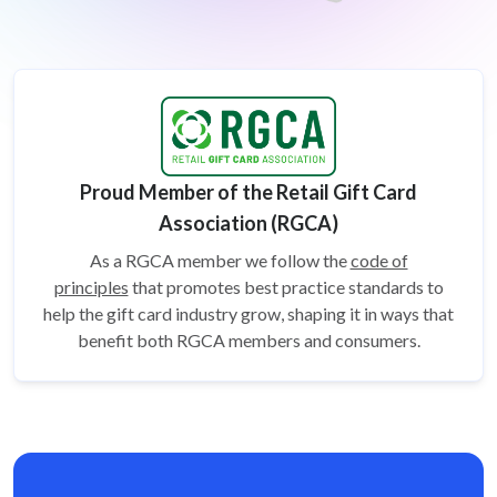
Proud Member of the Retail Gift Card
Association (RGCA)
As a RGCA member we follow the
code of
principles
that promotes best practice standards to
help the gift card
industry grow, shaping it in ways that
benefit both RGCA members and consumers.