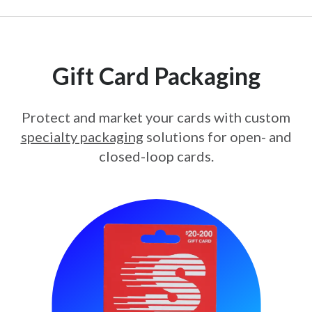
Gift Card Packaging
Protect and market your cards with custom
specialty packaging
solutions for open- and
closed-loop cards.