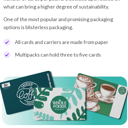
what can bring a higher degree of sustainability.
One of the most popular and promising packaging
options is blisterless packaging.
All cards and carriers are made from paper
Multipacks can hold three to five cards