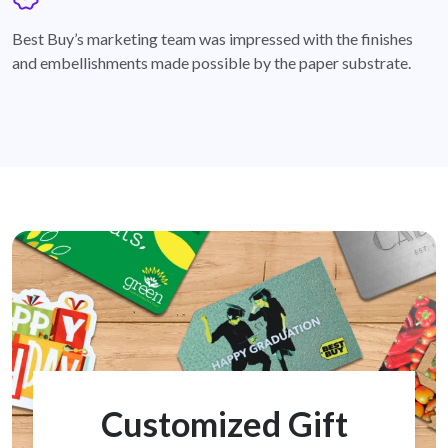
badge
Best Buy’s marketing team was impressed with the finishes
and embellishments made possible by the paper substrate.
Customized Gift