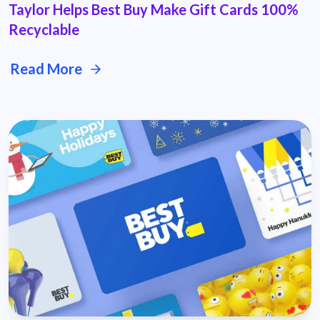
Taylor Helps Best Buy Make Gift Cards 100%
Recyclable
Read More