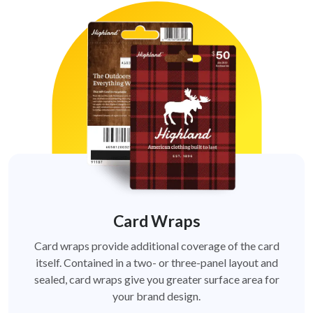
Card Wraps
Card wraps provide additional coverage of the card
itself. Contained in a two- or three-panel layout and
sealed, card wraps give you greater surface area for
your brand design.