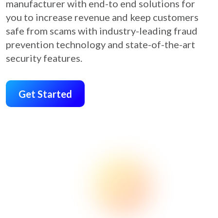
manufacturer with end-to end solutions for
you to increase revenue and keep customers
safe from scams with industry-leading fraud
prevention technology and state-of-the-art
security features.
Get Started