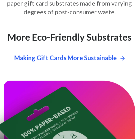
paper gift card
substrates made from varying
degrees of post-consumer waste.
More Eco-Friendly Substrates
Making Gift Cards More Sustainable