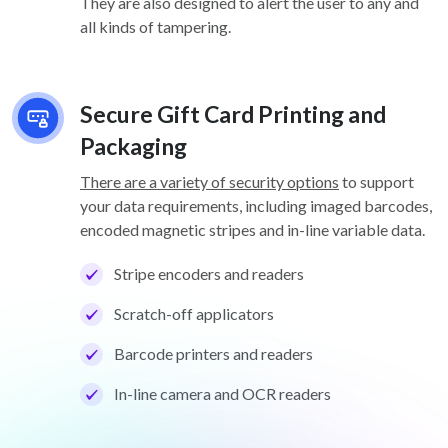
They are also designed to alert the user to any and
all kinds of tampering.
Secure Gift Card Printing and
Packaging
There are a variety of security options
to support
your data requirements, including imaged barcodes,
encoded magnetic stripes and in-line variable data.
Stripe encoders and readers
Scratch-off applicators
Barcode printers and readers
In-line camera and OCR readers