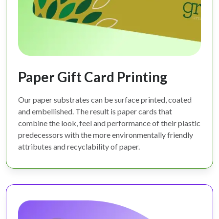
Paper Gift Card Printing
Our paper substrates can be surface printed, coated
and embellished. The result is paper cards that
combine the look, feel and performance of their plastic
predecessors with the more environmentally friendly
attributes and recyclability of paper.