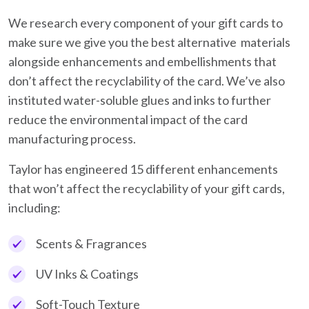
We research every component of your gift cards to
make sure we give you the best alternative materials
alongside enhancements and embellishments that
don’t affect the recyclability of the card. We’ve also
instituted water-soluble glues and inks to further
reduce the environmental impact of the card
manufacturing process.
Taylor has engineered 15 different enhancements
that won’t affect the recyclability of your gift cards,
including:
Scents & Fragrances
UV Inks & Coatings
Soft-Touch Texture