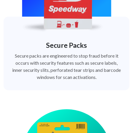
Secure Packs
Secure packs are engineered to stop fraud before it
occurs with security features such as secure labels,
inner security slits, perforated tear strips and barcode
windows for scan activations.