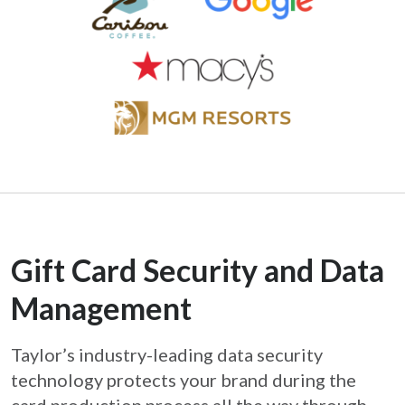
Gift Card Security and Data
Management
Taylor’s industry-leading data security
technology protects your brand during the