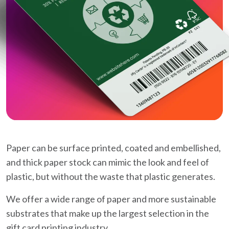
Paper can be surface printed, coated and embellished,
and thick paper stock can mimic the look and feel of
plastic, but without the waste that plastic generates.
We offer a wide range of paper and more sustainable
substrates that make up the largest selection in the
gift card printing industry.