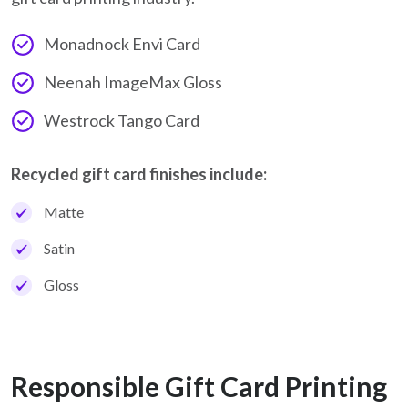
Monadnock Envi Card
Neenah ImageMax Gloss
Westrock Tango Card
Recycled gift card finishes include:
Matte
Satin
Gloss
Responsible Gift Card Printing