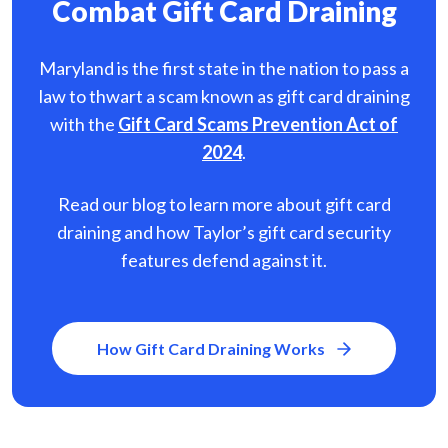
Combat Gift Card Draining
Maryland is the first state in the nation to pass a
law to thwart a scam known as gift card
draining
with the
Gift Card Scams Prevention Act of
2024
.
Read our blog to learn more about gift card
draining and how Taylor’s gift card security
features defend against it.
How Gift Card Draining Works