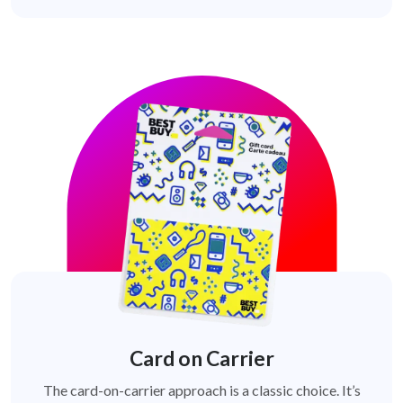
Card on Carrier
The card-on-carrier approach is a classic choice. It’s