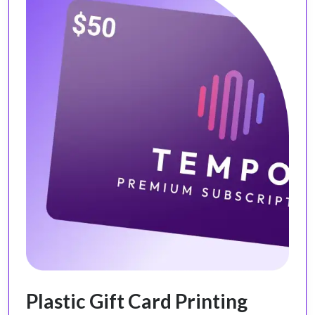
Plastic Gift Card Printing