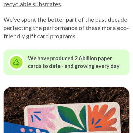
recyclable substrates
.
We’ve spent the better part of the past decade
perfecting the performance of these more eco-
friendly gift card programs.
We have produced 2.6 billion paper
cards to date - and growing
every day.