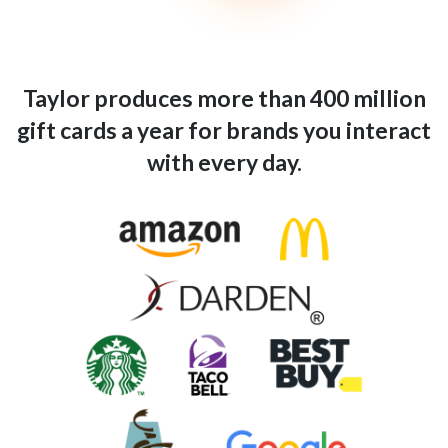
Taylor produces more than 400 million
gift cards a year for brands you interact
with every day.