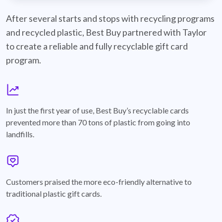
best-buy-recyclable-cards
After several starts and stops with recycling programs
and recycled plastic, Best Buy partnered with Taylor
to create a reliable and fully recyclable gift card
program.
graph
In just the first year of use, Best Buy’s recyclable cards
prevented more than 70 tons of plastic from going into
landfills.
annotation-heart
Customers praised the more eco-friendly alternative to
traditional plastic gift cards.