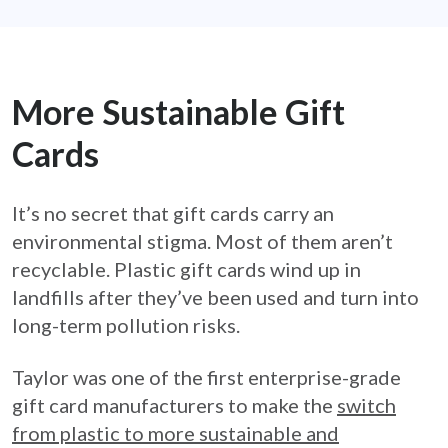
More Sustainable Gift
Cards
It’s no secret that gift cards carry an
environmental stigma. Most of them aren’t
recyclable. Plastic gift cards wind up in
landfills after they’ve been used and turn into
long-term pollution risks.
Taylor was one of the first enterprise-grade
gift card manufacturers to make the
switch
from plastic to more sustainable and