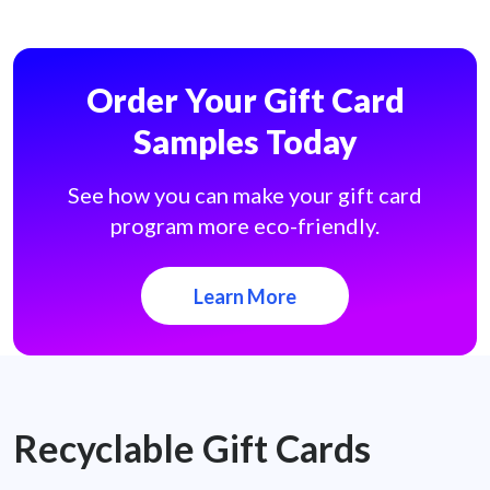
Order Your Gift Card
Samples Today
See how you can make your gift card
program more eco-friendly.
Learn More
Recyclable Gift Cards