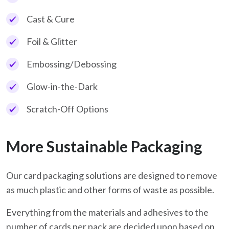
Cast & Cure
Foil & Glitter
Embossing/Debossing
Glow-in-the-Dark
Scratch-Off Options
More Sustainable Packaging
Our card packaging solutions are designed to remove
as much plastic and other forms of waste as possible.
Everything from the materials and adhesives to the
number of cards per pack are decided upon based on