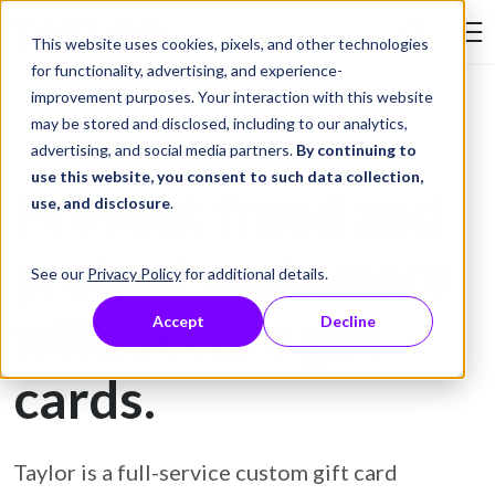
Skip to Content
This website uses cookies, pixels, and other technologies
Search Tay
for functionality, advertising, and experience-
improvement purposes. Your interaction with this website
may be stored and disclosed, including to our analytics,
Gift Card Printing
advertising, and social media partners.
By continuing to
use this website, you consent to such data collection,
Prevent fraud and
use, and disclosure
.
protect customers
See our
Privacy Policy
for additional details.
with secure gift
Accept
Decline
cards.
Taylor is a full-service custom gift card