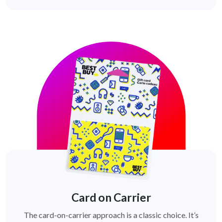
Card on Carrier
The card-on-carrier approach is a classic choice. It’s