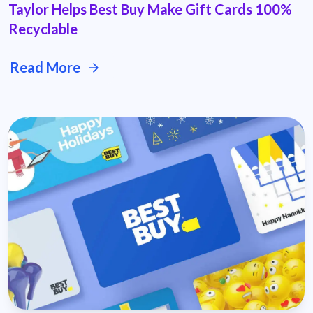
Taylor Helps Best Buy Make Gift Cards 100%
Recyclable
Read More