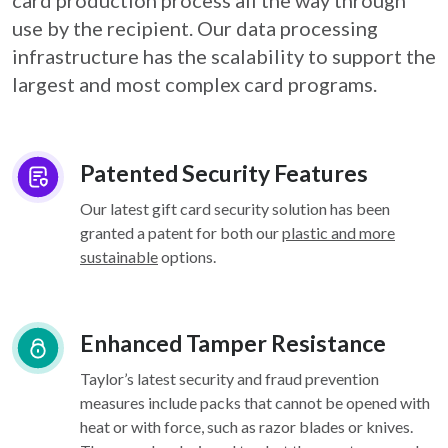
card
production process all the way through
use by the recipient. Our data processing
infrastructure
has the scalability to support the
largest and most complex card programs.
Patented Security Features
Our latest gift card security solution has been
granted a patent for both our
plastic and more
sustainable
options.
Enhanced Tamper Resistance
Taylor’s latest security and fraud prevention
measures include packs that cannot be opened with
heat or with force, such as razor blades or knives.