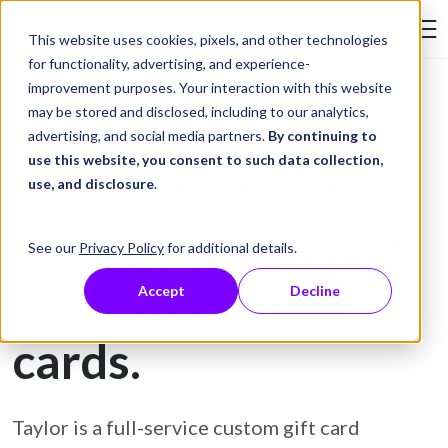
Skip to Content
This website uses cookies, pixels, and other technologies
Search Tay
for functionality, advertising, and experience-
improvement purposes. Your interaction with this website
may be stored and disclosed, including to our analytics,
Gift Card Printing
advertising, and social media partners.
By continuing to
use this website, you consent to such data collection,
Prevent fraud and
use, and disclosure
.
protect customers
See our
Privacy Policy
for additional details.
with secure gift
Accept
Decline
cards.
Taylor is a full-service custom gift card