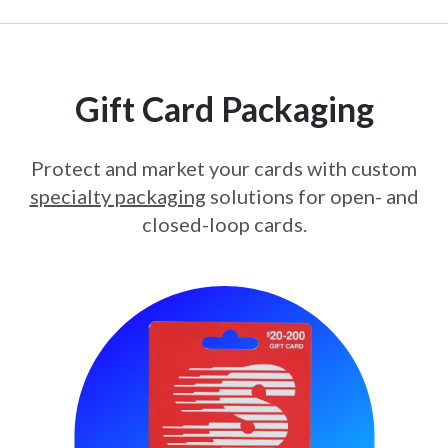
Gift Card Packaging
Protect and market your cards with custom
specialty packaging
solutions for open- and
closed-loop cards.