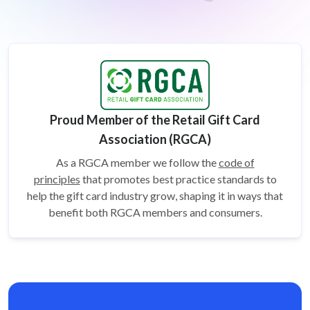
Proud Member of the Retail Gift Card
Association (RGCA)
As a RGCA member we follow the
code of
principles
that promotes best practice standards to
help the gift card
industry grow, shaping it in ways that
benefit both RGCA members and consumers.