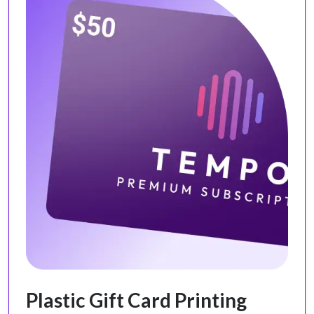
Plastic Gift Card Printing