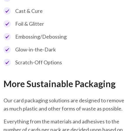
Cast & Cure
Foil & Glitter
Embossing/Debossing
Glow-in-the-Dark
Scratch-Off Options
More Sustainable Packaging
Our card packaging solutions are designed to remove
as much plastic and other forms of waste as possible.
Everything from the materials and adhesives to the
number of cards per pack are decided upon based on