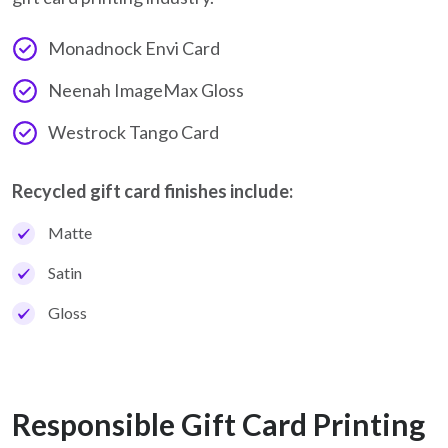
Monadnock Envi Card
Neenah ImageMax Gloss
Westrock Tango Card
Recycled gift card finishes include:
Matte
Satin
Gloss
Responsible Gift Card Printing