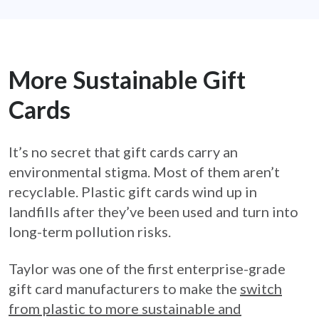
More Sustainable Gift
Cards
It’s no secret that gift cards carry an
environmental stigma. Most of them aren’t
recyclable. Plastic gift cards wind up in
landfills after they’ve been used and turn into
long-term pollution risks.
Taylor was one of the first enterprise-grade
gift card manufacturers to make the
switch
from plastic to more sustainable and