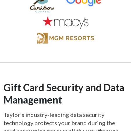
Gift Card Security and Data
Management
Taylor’s industry-leading data security
technology protects your brand during the