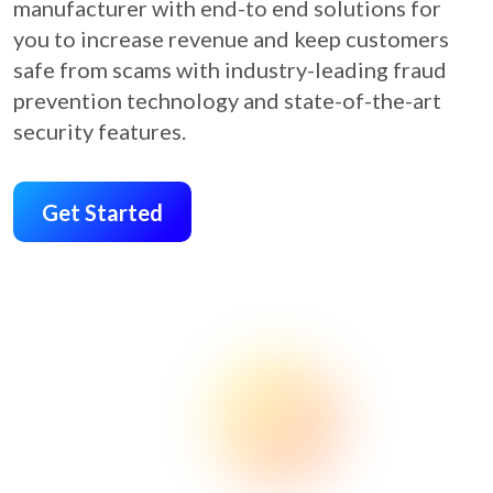
manufacturer with end-to end solutions for
you to increase revenue and keep customers
safe from scams with industry-leading fraud
prevention technology and state-of-the-art
security features.
Get Started