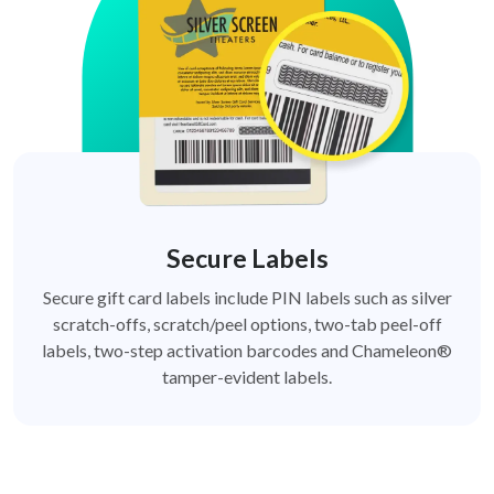
Secure Labels
Secure gift card labels include PIN labels such as silver
scratch-offs, scratch/peel options, two-tab peel-off
labels, two-step activation barcodes and Chameleon®
tamper-evident labels.