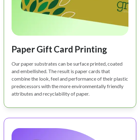
Paper Gift Card Printing
Our paper substrates can be surface printed, coated
and embellished. The result is paper cards that
combine the look, feel and performance of their plastic
predecessors with the more environmentally friendly
attributes and recyclability of paper.