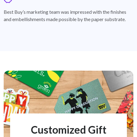
badge
Best Buy’s marketing team was impressed with the finishes
and embellishments made possible by the paper substrate.
Customized Gift