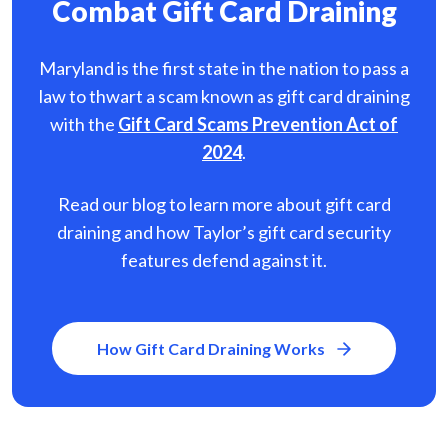
Combat Gift Card Draining
Maryland is the first state in the nation to pass a
law to thwart a scam known as gift card
draining
with the
Gift Card Scams Prevention Act of
2024
.
Read our blog to learn more about gift card
draining and how Taylor’s gift card security
features defend against it.
How Gift Card Draining Works