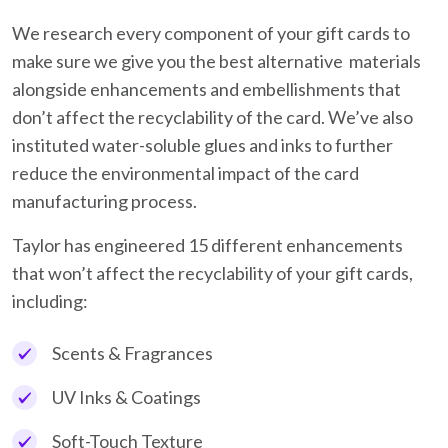
We research every component of your gift cards to
make sure we give you the best alternative materials
alongside enhancements and embellishments that
don’t affect the recyclability of the card. We’ve also
instituted water-soluble glues and inks to further
reduce the environmental impact of the card
manufacturing process.
Taylor has engineered 15 different enhancements
that won’t affect the recyclability of your gift cards,
including:
Scents & Fragrances
UV Inks & Coatings
Soft-Touch Texture