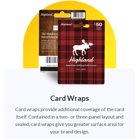
Card Wraps
Card wraps provide additional coverage of the card
itself. Contained in a two- or three-panel layout and
sealed, card wraps give you greater surface area for
your brand design.