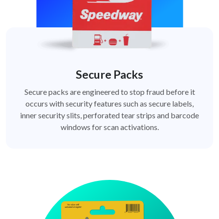
Secure Packs
Secure packs are engineered to stop fraud before it
occurs with security features such as secure labels,
inner security slits, perforated tear strips and barcode
windows for scan activations.