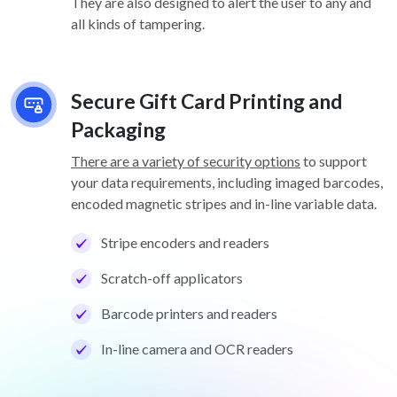
They are also designed to alert the user to any and
all kinds of tampering.
Secure Gift Card Printing and
Packaging
There are a variety of security options
to support
your data requirements, including imaged barcodes,
encoded magnetic stripes and in-line variable data.
Stripe encoders and readers
Scratch-off applicators
Barcode printers and readers
In-line camera and OCR readers