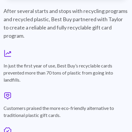
best-buy-recyclable-cards
After several starts and stops with recycling programs
and recycled plastic, Best Buy partnered with Taylor
to create a reliable and fully recyclable gift card
program.
graph
In just the first year of use, Best Buy’s recyclable cards
prevented more than 70 tons of plastic from going into
landfills.
annotation-heart
Customers praised the more eco-friendly alternative to
traditional plastic gift cards.