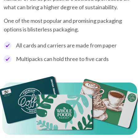
what can bring a higher degree of sustainability.
One of the most popular and promising packaging
options is blisterless packaging.
All cards and carriers are made from paper
Multipacks can hold three to five cards