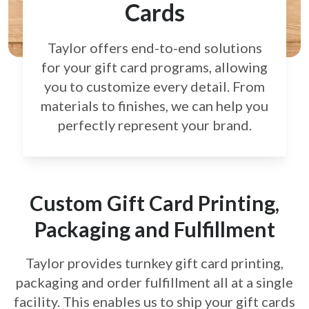
Cards
Taylor offers end-to-end solutions
for your gift card
programs, allowing
you to customize every detail.
From
materials to finishes, we can help you
perfectly
represent your brand.
Custom Gift Card Printing,
Packaging and Fulfillment
Taylor provides turnkey gift card printing,
packaging and order fulfillment all at a single
facility. This enables us to ship your gift cards