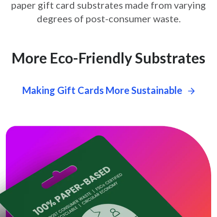
paper gift card
substrates made from varying
degrees of post-consumer waste.
More Eco-Friendly Substrates
Making Gift Cards More Sustainable