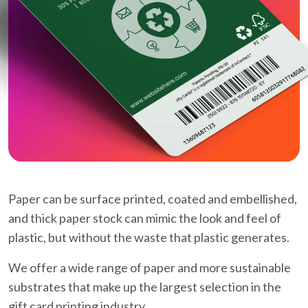
Paper can be surface printed, coated and embellished,
and thick paper stock can mimic the look and feel of
plastic, but without the waste that plastic generates.
We offer a wide range of paper and more sustainable
substrates that make up the largest selection in the
gift card printing industry.