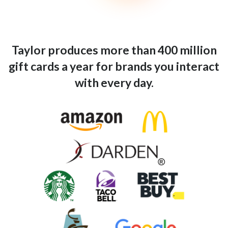
Taylor produces more than 400 million
gift cards a year for brands you interact
with every day.