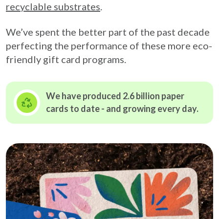
recyclable substrates
.
We’ve spent the better part of the past decade
perfecting the performance of these more eco-
friendly gift card programs.
We have produced 2.6 billion paper
cards to date - and growing
every day.