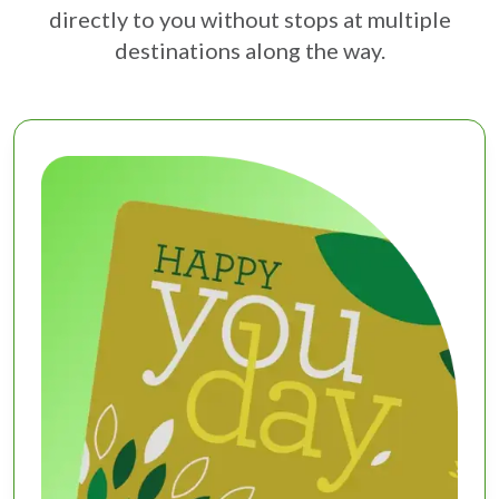
directly to you without stops at multiple
destinations along the way.