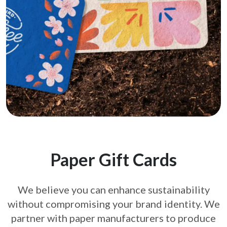
Paper Gift Cards
We believe you can enhance sustainability
without compromising your brand
identity. We
partner with paper manufacturers to produce