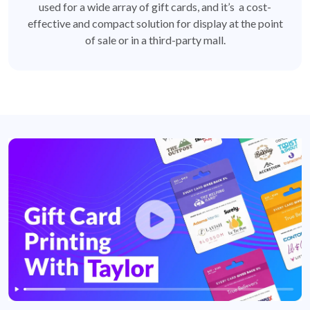
used for a wide array of gift cards, and it’s a cost-
effective and compact solution for display at the point
of sale or in a third-party mall.