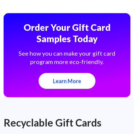
Order Your Gift Card
Samples Today
See how you can make your gift card
program more eco-friendly.
Learn More
Recyclable Gift Cards