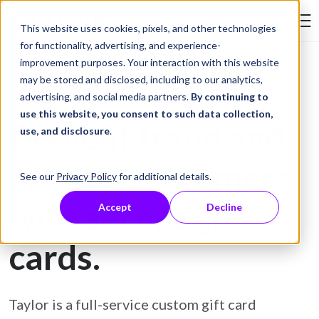
Skip to Content
This website uses cookies, pixels, and other technologies
Search Tay
for functionality, advertising, and experience-
improvement purposes. Your interaction with this website
may be stored and disclosed, including to our analytics,
Gift Card Printing
advertising, and social media partners.
By continuing to
use this website, you consent to such data collection,
Prevent fraud and
use, and disclosure
.
protect customers
See our
Privacy Policy
for additional details.
with secure gift
Accept
Decline
cards.
Taylor is a full-service custom gift card