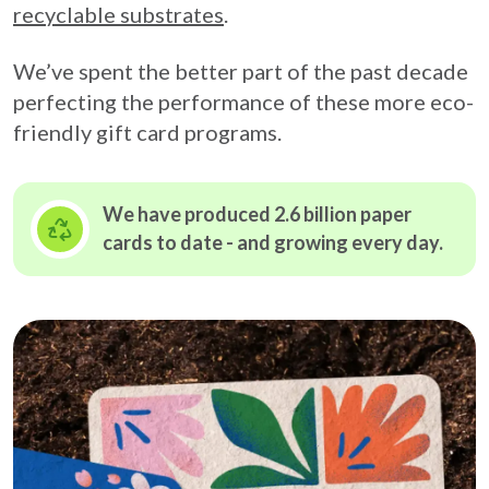
recyclable substrates
.
We’ve spent the better part of the past decade
perfecting the performance of these more eco-
friendly gift card programs.
We have produced 2.6 billion paper
cards to date - and growing
every day.