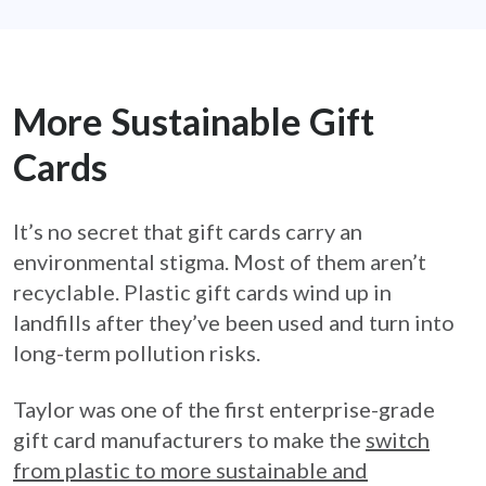
More Sustainable Gift
Cards
It’s no secret that gift cards carry an
environmental stigma. Most of them aren’t
recyclable. Plastic gift cards wind up in
landfills after they’ve been used and turn into
long-term pollution risks.
Taylor was one of the first enterprise-grade
gift card manufacturers to make the
switch
from plastic to more sustainable and