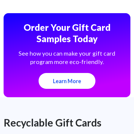
Order Your Gift Card
Samples Today
See how you can make your gift card
program more eco-friendly.
Learn More
Recyclable Gift Cards