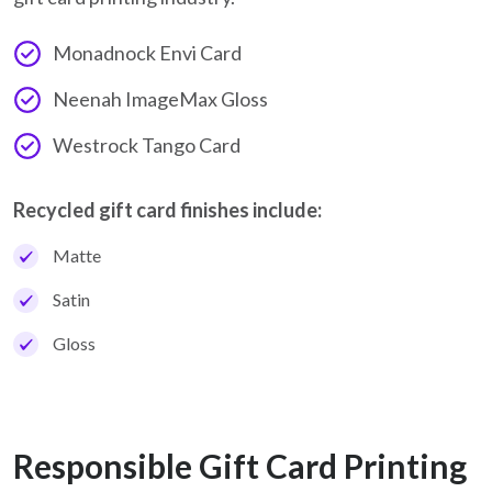
Monadnock Envi Card
Neenah ImageMax Gloss
Westrock Tango Card
Recycled gift card finishes include:
Matte
Satin
Gloss
Responsible Gift Card Printing