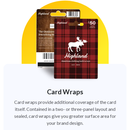
Card Wraps
Card wraps provide additional coverage of the card
itself. Contained in a two- or three-panel layout and
sealed, card wraps give you greater surface area for
your brand design.