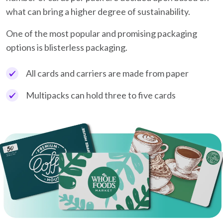
what can bring a higher degree of sustainability.
One of the most popular and promising packaging
options is blisterless packaging.
All cards and carriers are made from paper
Multipacks can hold three to five cards