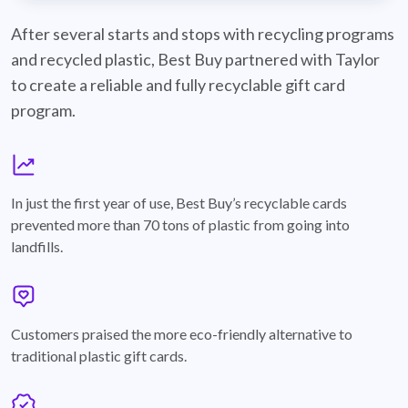
best-buy-recyclable-cards
After several starts and stops with recycling programs
and recycled plastic, Best Buy partnered with Taylor
to create a reliable and fully recyclable gift card
program.
graph
In just the first year of use, Best Buy’s recyclable cards
prevented more than 70 tons of plastic from going into
landfills.
annotation-heart
Customers praised the more eco-friendly alternative to
traditional plastic gift cards.