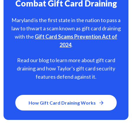
Combat Gift Card Draining
Maryland is the first state in the nation to pass a
law to thwart a scam known as gift card
draining
with the
Gift Card Scams Prevention Act of
2024
.
Read our blog to learn more about gift card
draining and how Taylor’s gift card security
features defend against it.
How Gift Card Draining Works