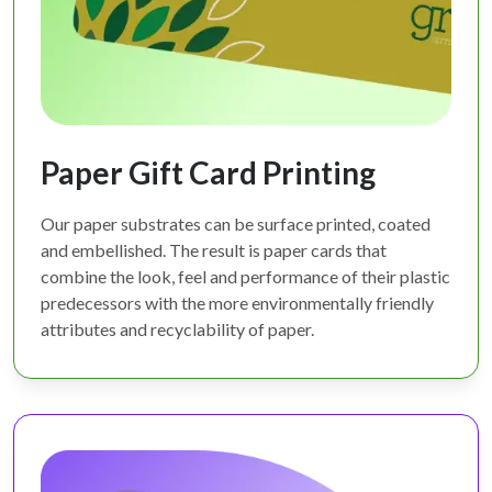
Paper Gift Card Printing
Our paper substrates can be surface printed, coated
and embellished. The result is paper cards that
combine the look, feel and performance of their plastic
predecessors with the more environmentally friendly
attributes and recyclability of paper.