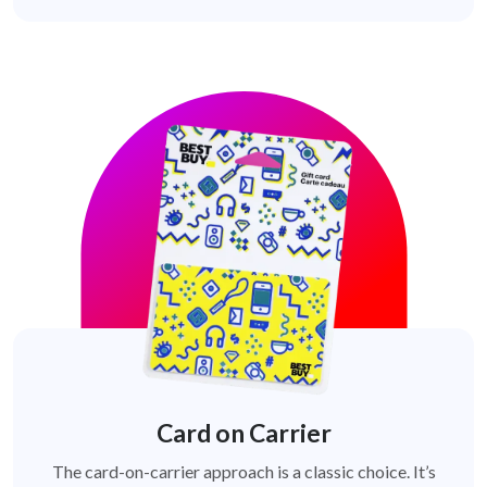
Card on Carrier
The card-on-carrier approach is a classic choice. It’s