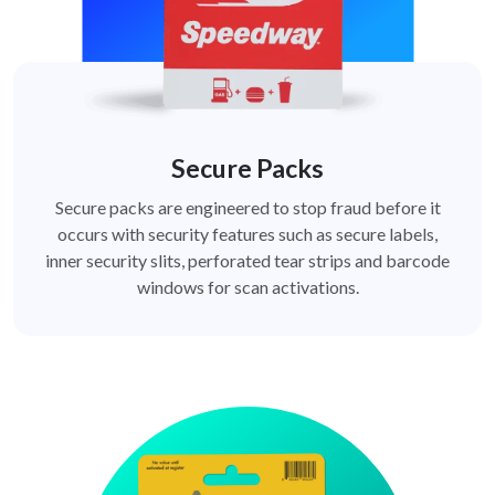
Secure Packs
Secure packs are engineered to stop fraud before it
occurs with security features such as secure labels,
inner security slits, perforated tear strips and barcode
windows for scan activations.