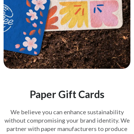
Paper Gift Cards
We believe you can enhance sustainability
without compromising your brand
identity. We
partner with paper manufacturers to produce