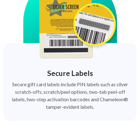
Secure Labels
Secure gift card labels include PIN labels such as silver
scratch-offs, scratch/peel options, two-tab peel-off
labels, two-step activation barcodes and Chameleon®
tamper-evident labels.