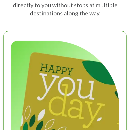
directly to you without stops at multiple
destinations along the way.