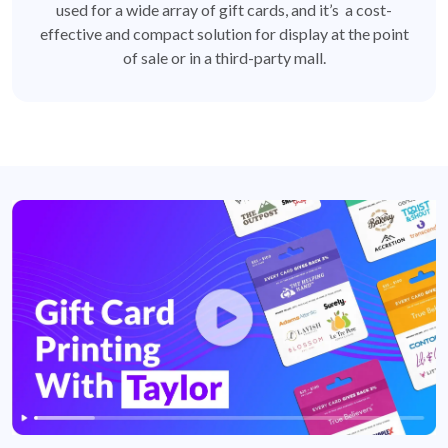
used for a wide array of gift cards, and it’s a cost-
effective and compact solution for display at the point
of sale or in a third-party mall.