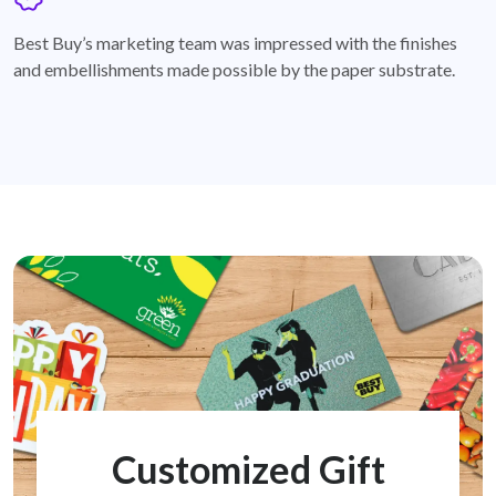
badge
Best Buy’s marketing team was impressed with the finishes
and embellishments made possible by the paper substrate.
Customized Gift