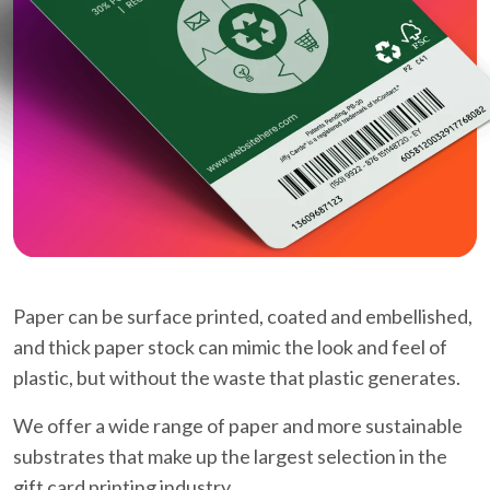
Paper can be surface printed, coated and embellished,
and thick paper stock can mimic the look and feel of
plastic, but without the waste that plastic generates.
We offer a wide range of paper and more sustainable
substrates that make up the largest selection in the
gift card printing industry.