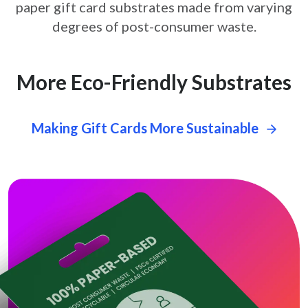
paper gift card
substrates made from varying
degrees of post-consumer waste.
More Eco-Friendly Substrates
Making Gift Cards More Sustainable