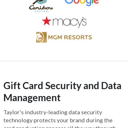
Gift Card Security and Data
Management
Taylor’s industry-leading data security
technology protects your brand during the