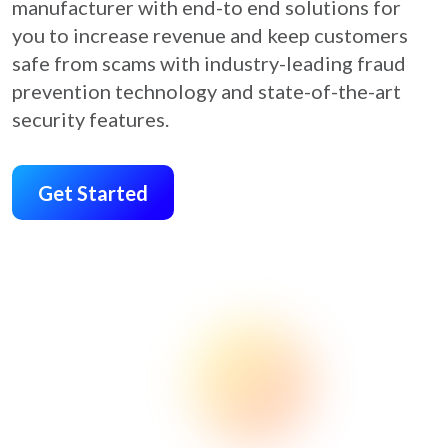
manufacturer with end-to end solutions for
you to increase revenue and keep customers
safe from scams with industry-leading fraud
prevention technology and state-of-the-art
security features.
Get Started