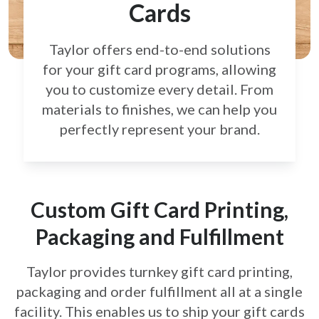
Cards
Taylor offers end-to-end solutions
for your gift card
programs, allowing
you to customize every detail.
From
materials to finishes, we can help you
perfectly
represent your brand.
Custom Gift Card Printing,
Packaging and Fulfillment
Taylor provides turnkey gift card printing,
packaging and order fulfillment all at a single
facility. This enables us to ship your gift cards