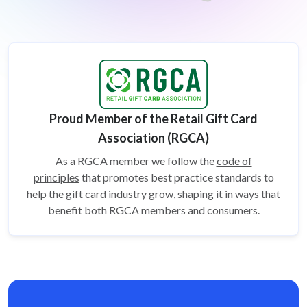
Proud Member of the Retail Gift Card
Association (RGCA)
As a RGCA member we follow the
code of
principles
that promotes best practice standards to
help the gift card
industry grow, shaping it in ways that
benefit both RGCA members and consumers.