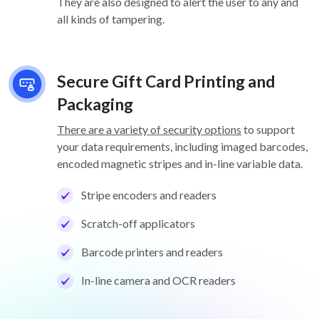
They are also designed to alert the user to any and
all kinds of tampering.
Secure Gift Card Printing and
Packaging
There are a variety of security options
to support
your data requirements, including imaged barcodes,
encoded magnetic stripes and in-line variable data.
Stripe encoders and readers
Scratch-off applicators
Barcode printers and readers
In-line camera and OCR readers