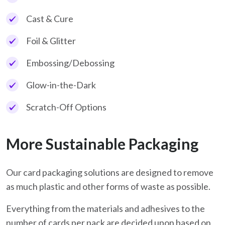
Cast & Cure
Foil & Glitter
Embossing/Debossing
Glow-in-the-Dark
Scratch-Off Options
More Sustainable Packaging
Our card packaging solutions are designed to remove
as much plastic and other forms of waste as possible.
Everything from the materials and adhesives to the
number of cards per pack are decided upon based on