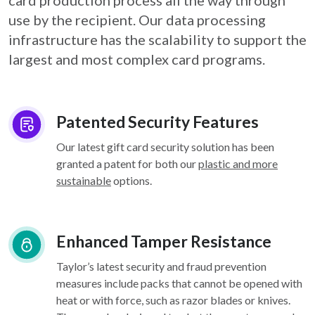
card
production process all the way through
use by the recipient. Our data processing
infrastructure
has the scalability to support the
largest and most complex card programs.
Patented Security Features
Our latest gift card security solution has been
granted a patent for both our
plastic and more
sustainable
options.
Enhanced Tamper Resistance
Taylor’s latest security and fraud prevention
measures include packs that cannot be opened with
heat or with force, such as razor blades or knives.