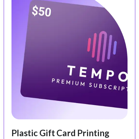
Plastic Gift Card Printing