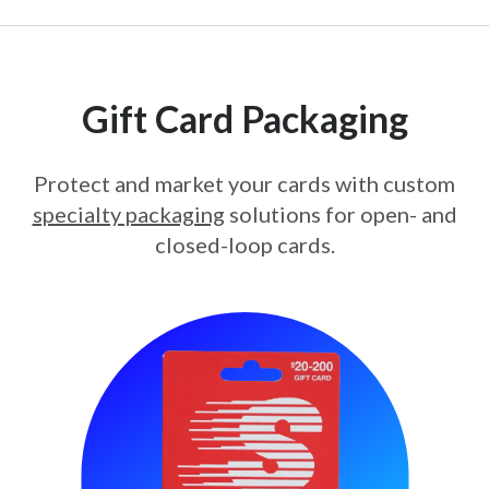
Gift Card Packaging
Protect and market your cards with custom
specialty packaging
solutions for open- and
closed-loop cards.