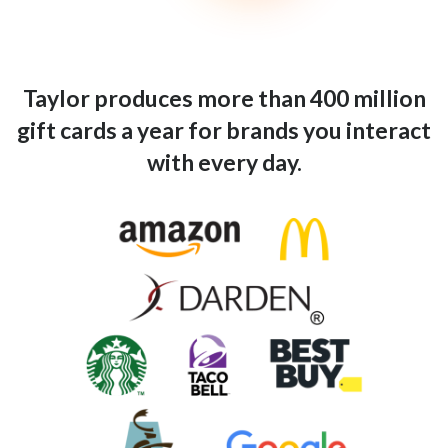
Taylor produces more than 400 million
gift cards a year for brands you interact
with every day.