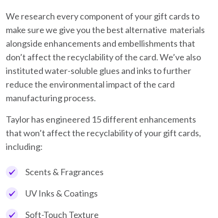
We research every component of your gift cards to
make sure we give you the best alternative materials
alongside enhancements and embellishments that
don’t affect the recyclability of the card. We’ve also
instituted water-soluble glues and inks to further
reduce the environmental impact of the card
manufacturing process.
Taylor has engineered 15 different enhancements
that won’t affect the recyclability of your gift cards,
including:
Scents & Fragrances
UV Inks & Coatings
Soft-Touch Texture