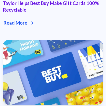
Taylor Helps Best Buy Make Gift Cards 100%
Recyclable
Read More