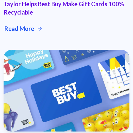
Taylor Helps Best Buy Make Gift Cards 100%
Recyclable
Read More