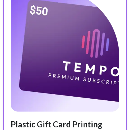
Plastic Gift Card Printing