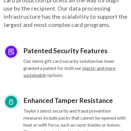
card
production process all the way through
use by the recipient. Our data processing
infrastructure
has the scalability to support the
largest and most complex card programs.
Patented Security Features
Our latest gift card security solution has been
granted a patent for both our
plastic and more
sustainable
options.
Enhanced Tamper Resistance
Taylor’s latest security and fraud prevention
measures include packs that cannot be opened with
heat or with force, such as razor blades or knives.