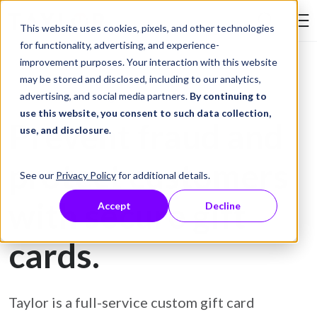
Skip to Content
This website uses cookies, pixels, and other technologies
Search Tay
for functionality, advertising, and experience-
improvement purposes. Your interaction with this website
may be stored and disclosed, including to our analytics,
Gift Card Printing
advertising, and social media partners.
By continuing to
use this website, you consent to such data collection,
Prevent fraud and
use, and disclosure
.
protect customers
See our
Privacy Policy
for additional details.
with secure gift
Accept
Decline
cards.
Taylor is a full-service custom gift card