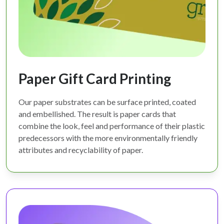
Paper Gift Card Printing
Our paper substrates can be surface printed, coated
and embellished. The result is paper cards that
combine the look, feel and performance of their plastic
predecessors with the more environmentally friendly
attributes and recyclability of paper.