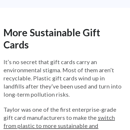
More Sustainable Gift
Cards
It’s no secret that gift cards carry an
environmental stigma. Most of them aren’t
recyclable. Plastic gift cards wind up in
landfills after they’ve been used and turn into
long-term pollution risks.
Taylor was one of the first enterprise-grade
gift card manufacturers to make the
switch
from plastic to more sustainable and