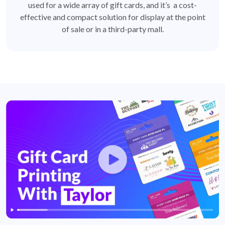
used for a wide array of gift cards, and it’s a cost-
effective and compact solution for display at the point
of sale or in a third-party mall.