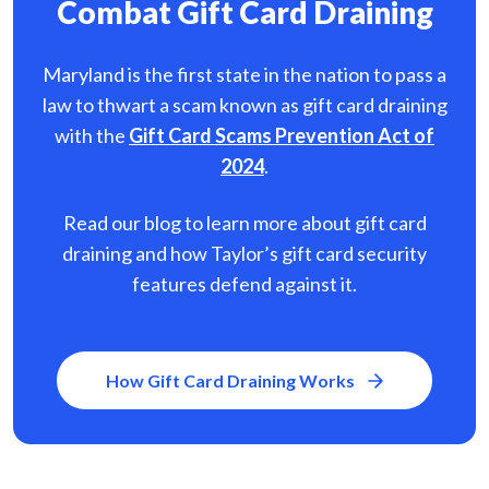
Combat Gift Card Draining
Maryland is the first state in the nation to pass a
law to thwart a scam known as gift card
draining
with the
Gift Card Scams Prevention Act of
2024
.
Read our blog to learn more about gift card
draining and how Taylor’s gift card security
features defend against it.
How Gift Card Draining Works