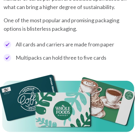
what can bring a higher degree of sustainability.
One of the most popular and promising packaging
options is blisterless packaging.
All cards and carriers are made from paper
Multipacks can hold three to five cards