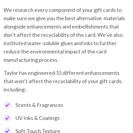
We research every component of your gift cards to
make sure we give you the best alternative materials
alongside enhancements and embellishments that
don’t affect the recyclability of the card. We’ve also
instituted water-soluble glues and inks to further
reduce the environmental impact of the card
manufacturing process.
Taylor has engineered 15 different enhancements
that won’t affect the recyclability of your gift cards,
including:
Scents & Fragrances
UV Inks & Coatings
Soft-Touch Texture