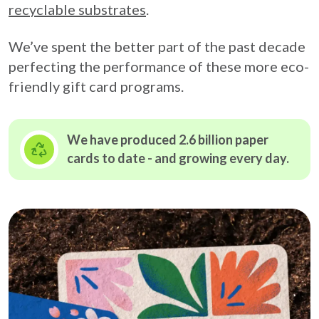
recyclable substrates
.
We’ve spent the better part of the past decade
perfecting the performance of these more eco-
friendly gift card programs.
We have produced 2.6 billion paper
cards to date - and growing
every day.