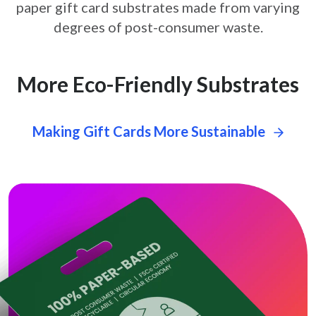
paper gift card
substrates made from varying
degrees of post-consumer waste.
More Eco-Friendly Substrates
Making Gift Cards More Sustainable