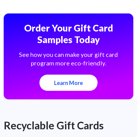
Order Your Gift Card
Samples Today
See how you can make your gift card
program more eco-friendly.
Learn More
Recyclable Gift Cards