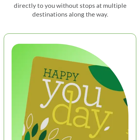
directly to you without stops at multiple
destinations along the way.