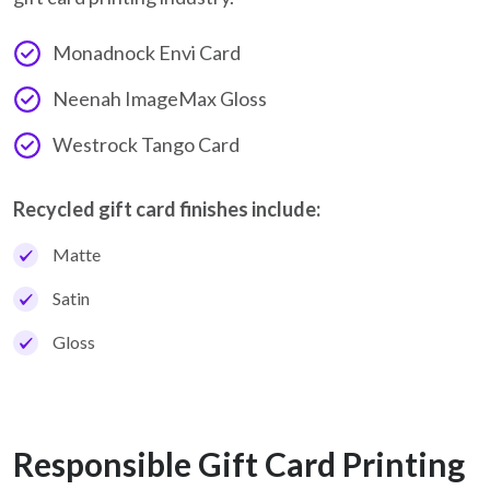
Monadnock Envi Card
Neenah ImageMax Gloss
Westrock Tango Card
Recycled gift card finishes include:
Matte
Satin
Gloss
Responsible Gift Card Printing