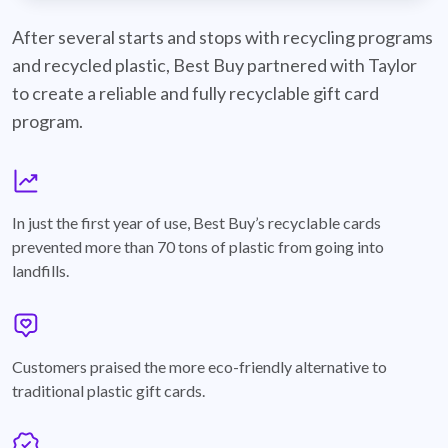
best-buy-recyclable-cards
After several starts and stops with recycling programs
and recycled plastic, Best Buy partnered with Taylor
to create a reliable and fully recyclable gift card
program.
graph
In just the first year of use, Best Buy’s recyclable cards
prevented more than 70 tons of plastic from going into
landfills.
annotation-heart
Customers praised the more eco-friendly alternative to
traditional plastic gift cards.