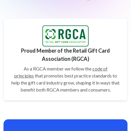
Proud Member of the Retail Gift Card
Association (RGCA)
As a RGCA member we follow the
code of
principles
that promotes best practice standards to
help the gift card
industry grow, shaping it in ways that
benefit both RGCA members and consumers.