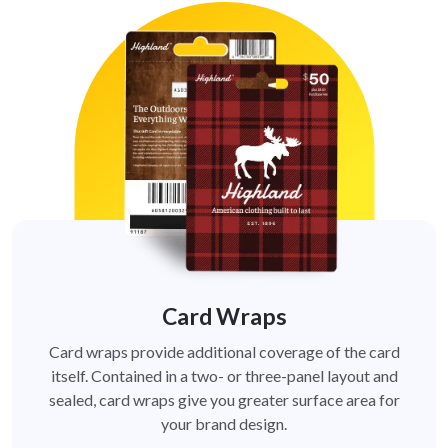
Card Wraps
Card wraps provide additional coverage of the card
itself. Contained in a two- or three-panel layout and
sealed, card wraps give you greater surface area for
your brand design.