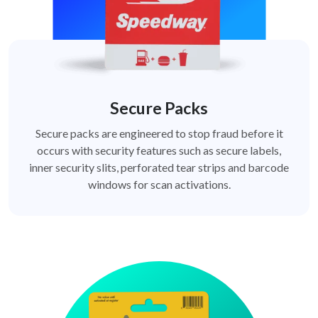
Secure Packs
Secure packs are engineered to stop fraud before it
occurs with security features such as secure labels,
inner security slits, perforated tear strips and barcode
windows for scan activations.