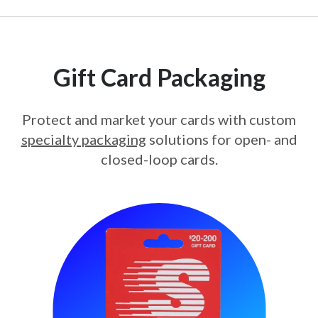
Gift Card Packaging
Protect and market your cards with custom
specialty packaging
solutions for open- and
closed-loop cards.