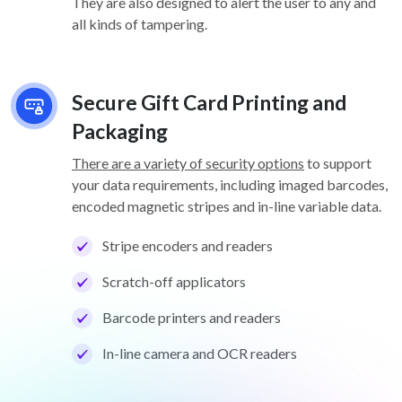
They are also designed to alert the user to any and
all kinds of tampering.
Secure Gift Card Printing and
Packaging
There are a variety of security options
to support
your data requirements, including imaged barcodes,
encoded magnetic stripes and in-line variable data.
Stripe encoders and readers
Scratch-off applicators
Barcode printers and readers
In-line camera and OCR readers