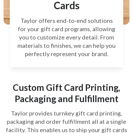
Cards
Taylor offers end-to-end solutions
for your gift card
programs, allowing
you to customize every detail.
From
materials to finishes, we can help you
perfectly
represent your brand.
Custom Gift Card Printing,
Packaging and Fulfillment
Taylor provides turnkey gift card printing,
packaging and order fulfillment all at a single
facility. This enables us to ship your gift cards