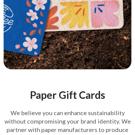
Paper Gift Cards
We believe you can enhance sustainability
without compromising your brand
identity. We
partner with paper manufacturers to produce