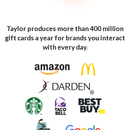
Taylor produces more than 400 million
gift cards a year for brands you interact
with every day.