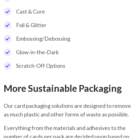
Cast & Cure
Foil & Glitter
Embossing/Debossing
Glow-in-the-Dark
Scratch-Off Options
More Sustainable Packaging
Our card packaging solutions are designed to remove
as much plastic and other forms of waste as possible.
Everything from the materials and adhesives to the
number of cards per pack are decided upon based on