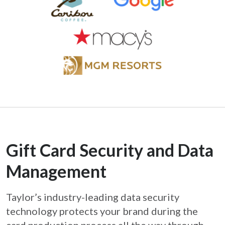
Gift Card Security and Data
Management
Taylor’s industry-leading data security
technology protects your brand during the