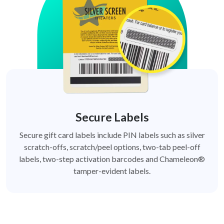
Secure Labels
Secure gift card labels include PIN labels such as silver
scratch-offs, scratch/peel options, two-tab peel-off
labels, two-step activation barcodes and Chameleon®
tamper-evident labels.