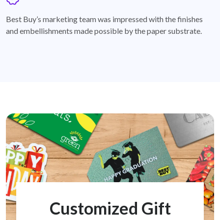
badge
Best Buy’s marketing team was impressed with the finishes
and embellishments made possible by the paper substrate.
Customized Gift