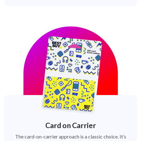
Card on Carrier
The card-on-carrier approach is a classic choice. It’s