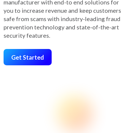
manufacturer with end-to end solutions for
you to increase revenue and keep customers
safe from scams with industry-leading fraud
prevention technology and state-of-the-art
security features.
Get Started