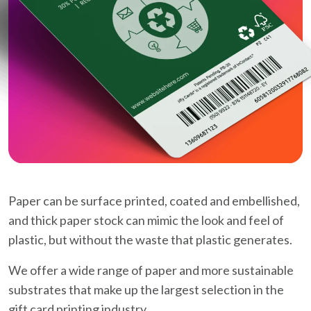
Paper can be surface printed, coated and embellished,
and thick paper stock can mimic the look and feel of
plastic, but without the waste that plastic generates.
We offer a wide range of paper and more sustainable
substrates that make up the largest selection in the
gift card printing industry.