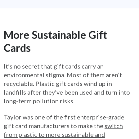
More Sustainable Gift
Cards
It’s no secret that gift cards carry an
environmental stigma. Most of them aren’t
recyclable. Plastic gift cards wind up in
landfills after they’ve been used and turn into
long-term pollution risks.
Taylor was one of the first enterprise-grade
gift card manufacturers to make the
switch
from plastic to more sustainable and