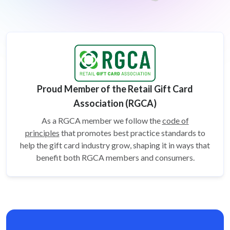
Proud Member of the Retail Gift Card
Association (RGCA)
As a RGCA member we follow the
code of
principles
that promotes best practice standards to
help the gift card
industry grow, shaping it in ways that
benefit both RGCA members and consumers.