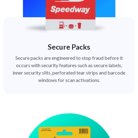
Secure Packs
Secure packs are engineered to stop fraud before it
occurs with security features such as secure labels,
inner security slits, perforated tear strips and barcode
windows for scan activations.