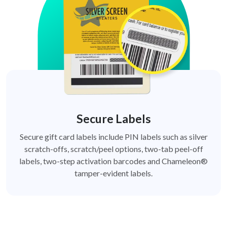
Secure Labels
Secure gift card labels include PIN labels such as silver
scratch-offs, scratch/peel options, two-tab peel-off
labels, two-step activation barcodes and Chameleon®
tamper-evident labels.