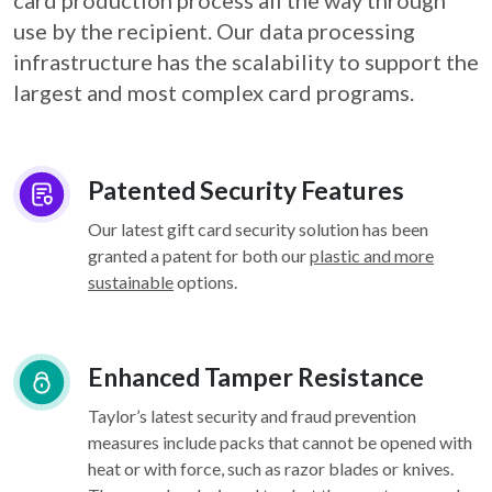
card
production process all the way through
use by the recipient. Our data processing
infrastructure
has the scalability to support the
largest and most complex card programs.
Patented Security Features
Our latest gift card security solution has been
granted a patent for both our
plastic and more
sustainable
options.
Enhanced Tamper Resistance
Taylor’s latest security and fraud prevention
measures include packs that cannot be opened with
heat or with force, such as razor blades or knives.