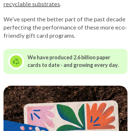
recyclable substrates
.
We’ve spent the better part of the past decade
perfecting the performance of these more eco-
friendly gift card programs.
We have produced 2.6 billion paper
cards to date - and growing
every day.