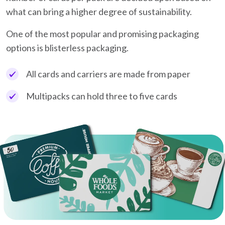
what can bring a higher degree of sustainability.
One of the most popular and promising packaging
options is blisterless packaging.
All cards and carriers are made from paper
Multipacks can hold three to five cards