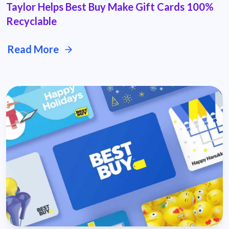
Taylor Helps Best Buy Make Gift Cards 100%
Recyclable
Read More