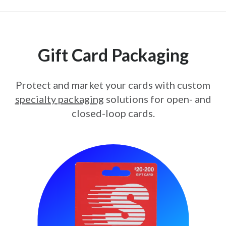
Gift Card Packaging
Protect and market your cards with custom
specialty packaging
solutions for open- and
closed-loop cards.