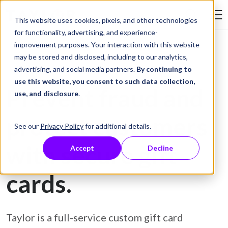
Skip to Content
This website uses cookies, pixels, and other technologies
Search Tay
for functionality, advertising, and experience-
improvement purposes. Your interaction with this website
may be stored and disclosed, including to our analytics,
Gift Card Printing
advertising, and social media partners.
By continuing to
use this website, you consent to such data collection,
Prevent fraud and
use, and disclosure
.
protect customers
See our
Privacy Policy
for additional details.
with secure gift
Accept
Decline
cards.
Taylor is a full-service custom gift card