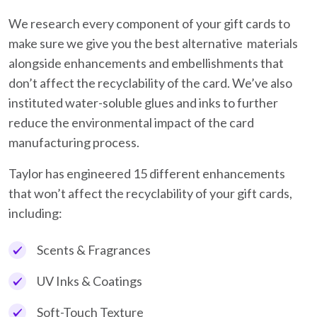
We research every component of your gift cards to
make sure we give you the best alternative materials
alongside enhancements and embellishments that
don’t affect the recyclability of the card. We’ve also
instituted water-soluble glues and inks to further
reduce the environmental impact of the card
manufacturing process.
Taylor has engineered 15 different enhancements
that won’t affect the recyclability of your gift cards,
including:
Scents & Fragrances
UV Inks & Coatings
Soft-Touch Texture