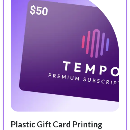
Plastic Gift Card Printing