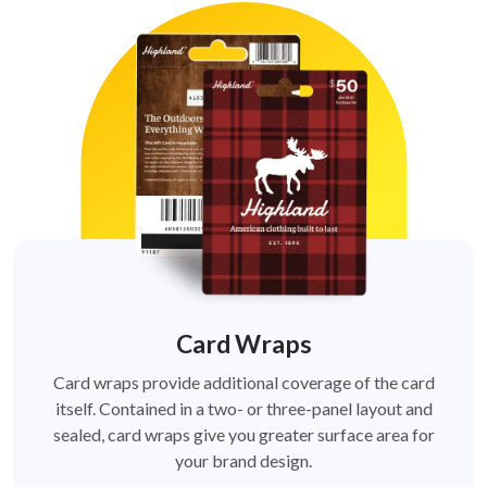
Card Wraps
Card wraps provide additional coverage of the card
itself. Contained in a two- or three-panel layout and
sealed, card wraps give you greater surface area for
your brand design.