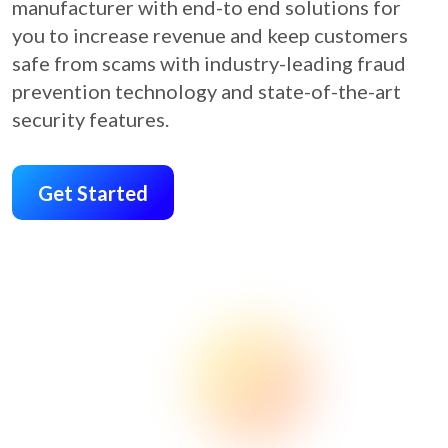
manufacturer with end-to end solutions for
you to increase revenue and keep customers
safe from scams with industry-leading fraud
prevention technology and state-of-the-art
security features.
Get Started