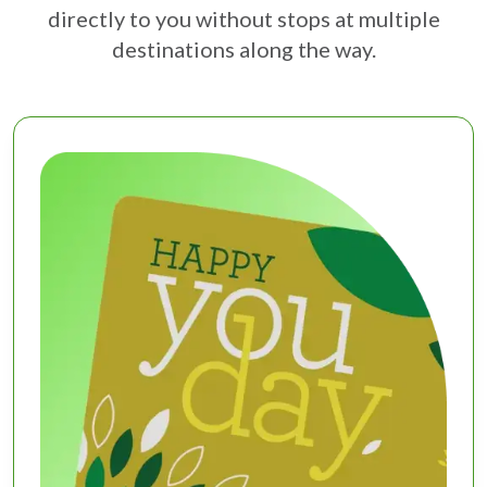
directly to you without stops at multiple
destinations along the way.