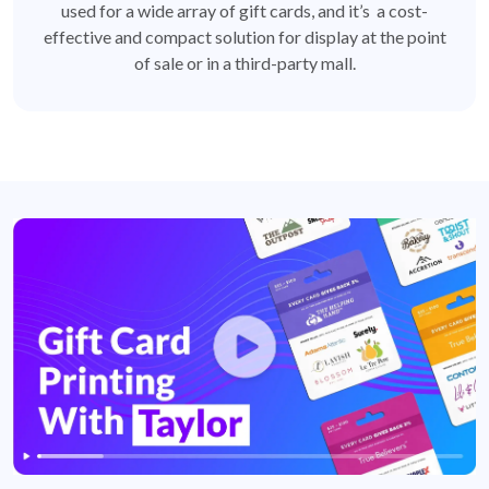
used for a wide array of gift cards, and it’s a cost-
effective and compact solution for display at the point
of sale or in a third-party mall.