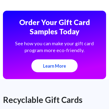
Order Your Gift Card
Samples Today
See how you can make your gift card
program more eco-friendly.
Learn More
Recyclable Gift Cards