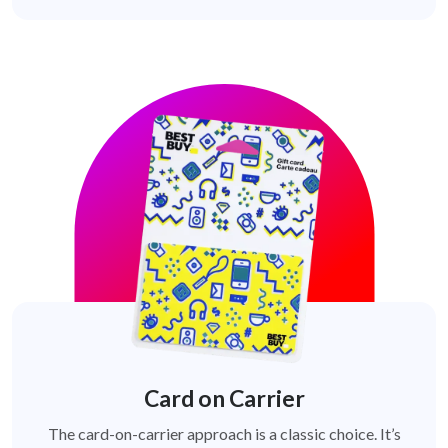
Card on Carrier
The card-on-carrier approach is a classic choice. It’s