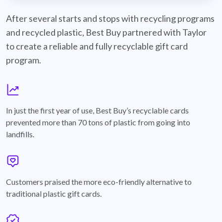
best-buy-recyclable-cards
After several starts and stops with recycling programs
and recycled plastic, Best Buy partnered with Taylor
to create a reliable and fully recyclable gift card
program.
graph
In just the first year of use, Best Buy’s recyclable cards
prevented more than 70 tons of plastic from going into
landfills.
annotation-heart
Customers praised the more eco-friendly alternative to
traditional plastic gift cards.