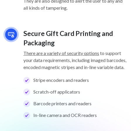
They are also designed to alert the user to any and
all kinds of tampering.
Secure Gift Card Printing and
Packaging
There are a variety of security options
to support
your data requirements, including imaged barcodes,
encoded magnetic stripes and in-line variable data.
Stripe encoders and readers
Scratch-off applicators
Barcode printers and readers
In-line camera and OCR readers