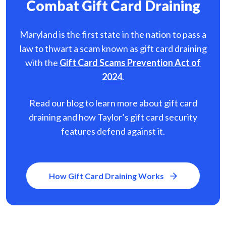
Combat Gift Card Draining
Maryland is the first state in the nation to pass a
law to thwart a scam known as gift card
draining
with the
Gift Card Scams Prevention Act of
2024
.
Read our blog to learn more about gift card
draining and how Taylor’s gift card security
features defend against it.
How Gift Card Draining Works