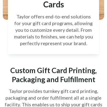
Cards
Taylor offers end-to-end solutions
for your gift card
programs, allowing
you to customize every detail.
From
materials to finishes, we can help you
perfectly
represent your brand.
Custom Gift Card Printing,
Packaging and Fulfillment
Taylor provides turnkey gift card printing,
packaging and order fulfillment all at a single
facility. This enables us to ship your gift cards