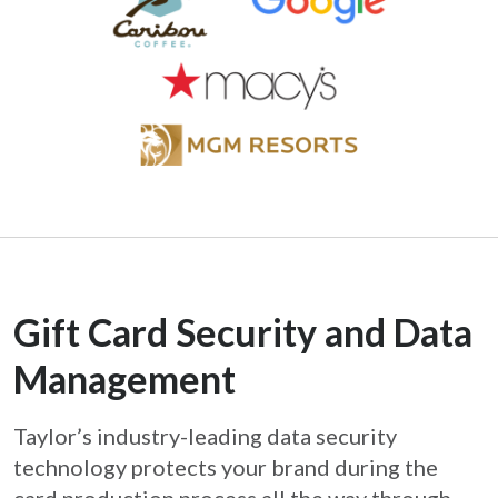
Gift Card Security and Data
Management
Taylor’s industry-leading data security
technology protects your brand during the