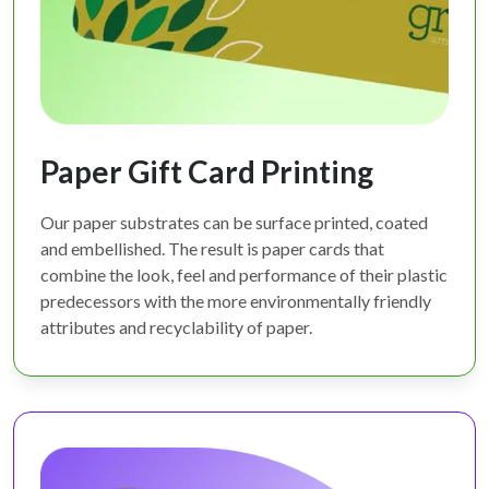
Paper Gift Card Printing
Our paper substrates can be surface printed, coated
and embellished. The result is paper cards that
combine the look, feel and performance of their plastic
predecessors with the more environmentally friendly
attributes and recyclability of paper.