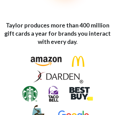
Taylor produces more than 400 million
gift cards a year for brands you interact
with every day.