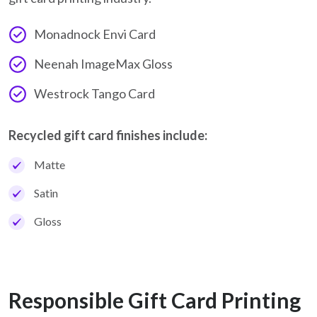
Monadnock Envi Card
Neenah ImageMax Gloss
Westrock Tango Card
Recycled gift card finishes include:
Matte
Satin
Gloss
Responsible Gift Card Printing