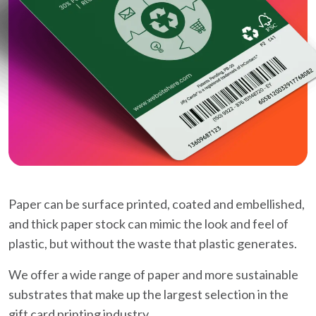
Paper can be surface printed, coated and embellished,
and thick paper stock can mimic the look and feel of
plastic, but without the waste that plastic generates.
We offer a wide range of paper and more sustainable
substrates that make up the largest selection in the
gift card printing industry.