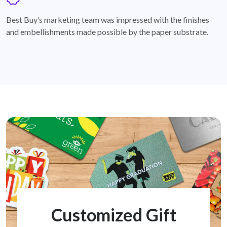
badge
Best Buy’s marketing team was impressed with the finishes
and embellishments made possible by the paper substrate.
Customized Gift