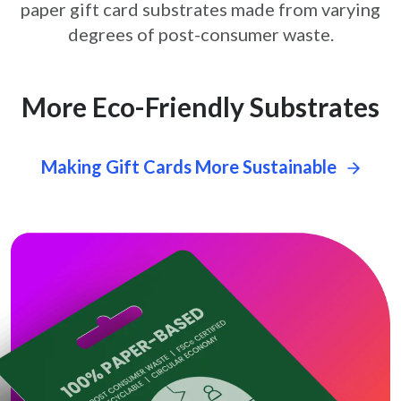
paper gift card
substrates made from varying
degrees of post-consumer waste.
More Eco-Friendly Substrates
Making Gift Cards More Sustainable