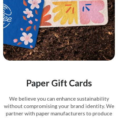
Paper Gift Cards
We believe you can enhance sustainability
without compromising your brand
identity. We
partner with paper manufacturers to produce