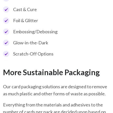
Cast & Cure
Foil & Glitter
Embossing/Debossing
Glow-in-the-Dark
Scratch-Off Options
More Sustainable Packaging
Our card packaging solutions are designed to remove
as much plastic and other forms of waste as possible.
Everything from the materials and adhesives to the
number of cards per pack are decided upon based on