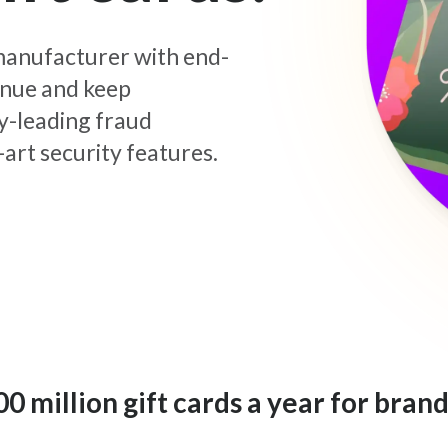
d manufacturer with end-
enue and keep
y-leading fraud
art security features.
 million gift cards a year for brand