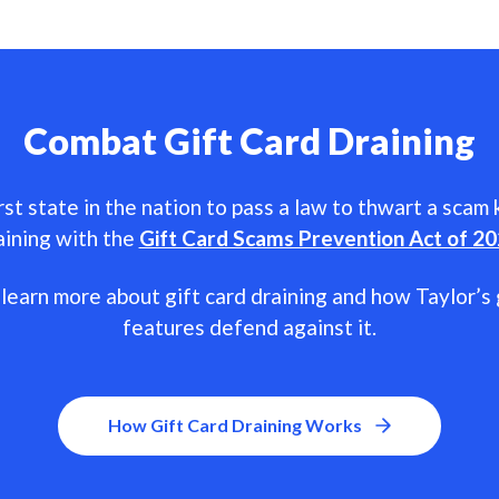
Combat Gift Card Draining
rst state in the nation to pass a law to thwart a scam
aining with the
Gift Card Scams Prevention Act of 2
learn more about gift card draining and how Taylor’s 
features defend against it.
How Gift Card Draining Works