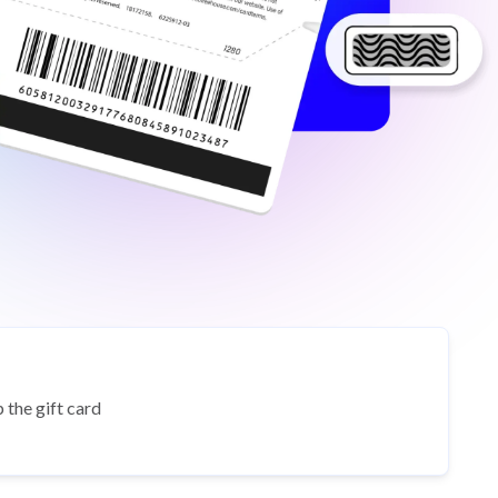
 the gift card