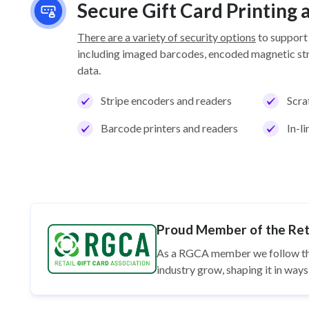
Secure Gift Card Printing
There are a variety of security options
to support
including imaged barcodes, encoded magnetic stri
data.
Stripe encoders and readers
Scra
Barcode printers and readers
In-l
Proud Member of the Reta
As a RGCA member we follow t
industry grow, shaping it in wa