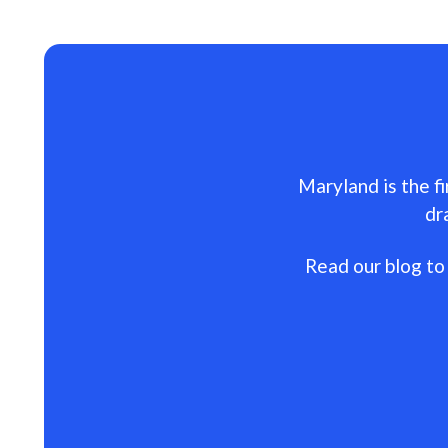
Maryland is the fi
dr
Read our blog to 