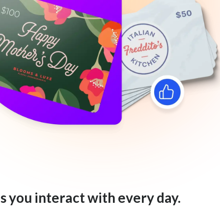
s you interact with every day.