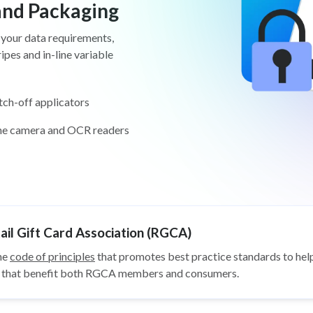
 and Packaging
 your data requirements,
pes and in-line variable
tch-off applicators
ine camera and OCR readers
il Gift Card Association (RGCA)
he
code of principles
that promotes best practice standards to help
ys that benefit both RGCA members and consumers.