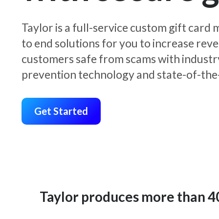
Taylor is a full-service custom gift car
to end solutions for you to increase rev
customers safe from scams with industr
prevention technology and state-of-the-
Get Started
Taylor produces more than 400