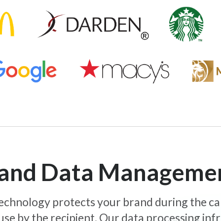
y and Data Manageme
 technology protects your brand during the c
use by the recipient. Our data processing inf