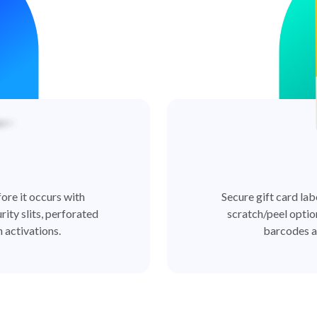
ore it occurs with
Secure gift card lab
rity slits, perforated
scratch/peel optio
 activations.
barcodes a