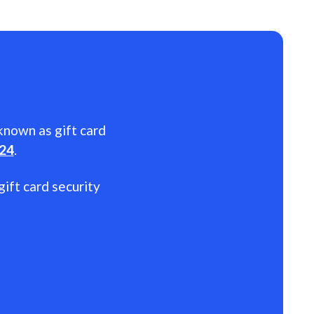
 known as gift card
024
.
gift card security