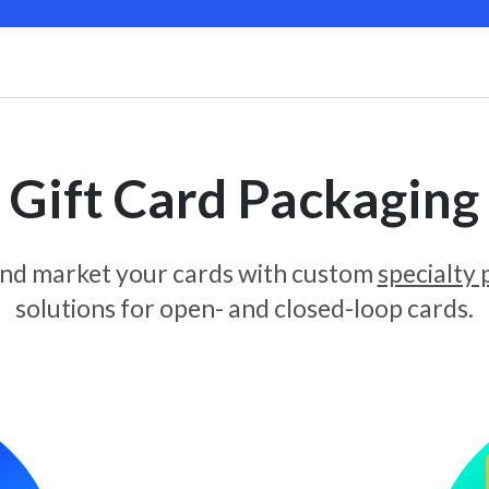
Gift Card Packaging
and market your cards with custom
specialty
solutions for open- and closed-loop cards.