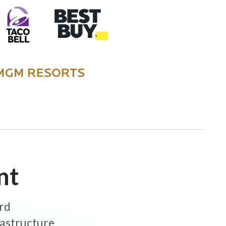
nt
ard
rastructure