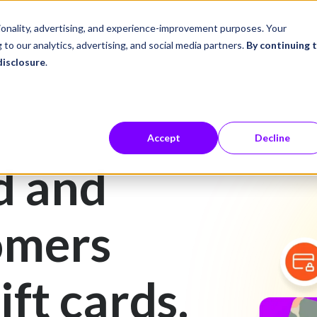
ustries
Career Center
Company
tionality, advertising, and experience-improvement purposes. Your
 to our analytics, advertising, and social media partners.
By continuing 
disclosure
.
Accept
Decline
d and
omers
ift cards.