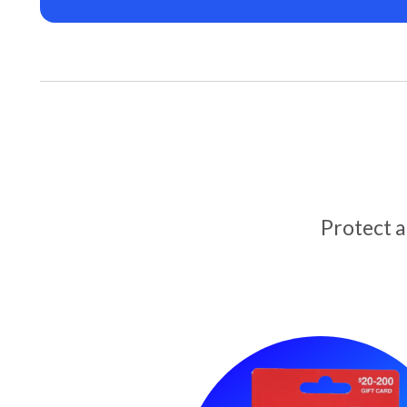
Protect 