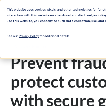
Skip to Content
Solutions
Ind
This website uses cookies, pixels, and other technologies for func
interaction with this website may be stored and disclosed, including
use this website, you consent to such data collection, use, and 
Print & Document Management
Gift Cards
See our
Privacy Policy
for additional details.
Gift Card Printing
Prevent frau
protect cust
with secure g