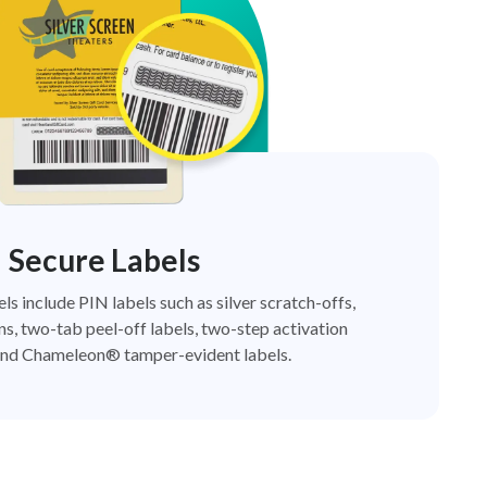
Secure Labels
els include PIN labels such as silver scratch-offs,
ns, two-tab peel-off labels, two-step activation
nd Chameleon® tamper-evident labels.