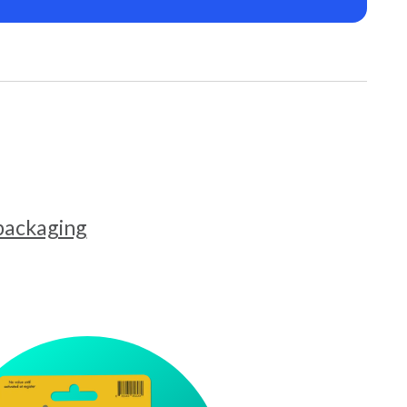
 packaging