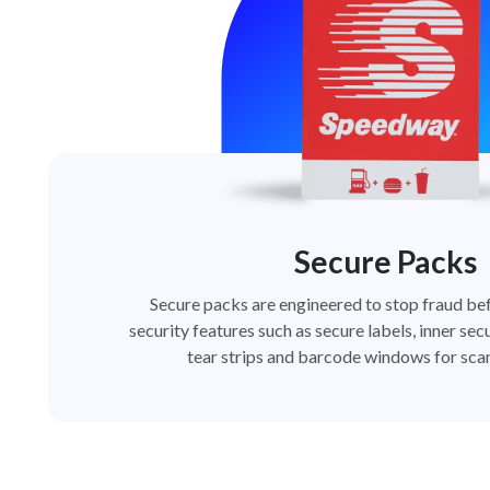
Secure Packs
Secure packs are engineered to stop fraud bef
security features such as secure labels, inner secu
tear strips and barcode windows for scan