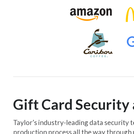
Gift Card Securit
Taylor’s industry-leading data security
production process all the way through 