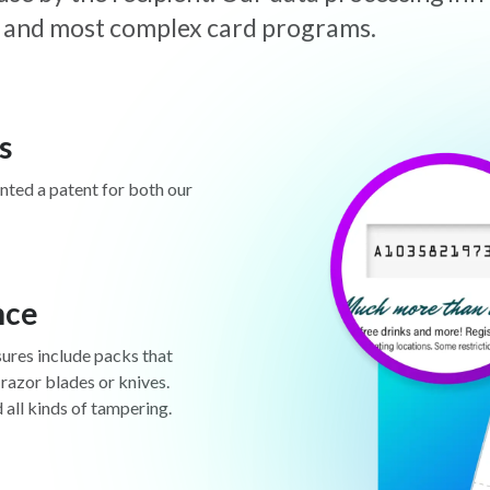
est and most complex card programs.
s
anted a patent for both our
nce
sures include packs that
 razor blades or knives.
d all kinds of tampering.