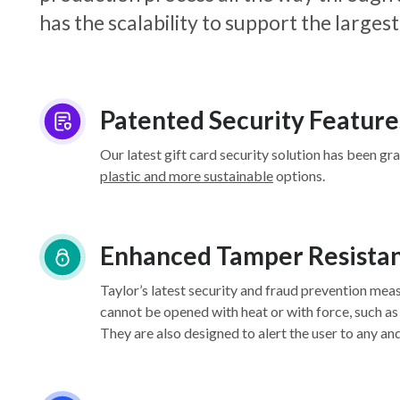
has the scalability to support the larg
Patented Security Feature
Our latest gift card security solution has been gr
plastic and more sustainable
options.
Enhanced Tamper Resista
Taylor’s latest security and fraud prevention mea
cannot be opened with heat or with force, such as
They are also designed to alert the user to any an