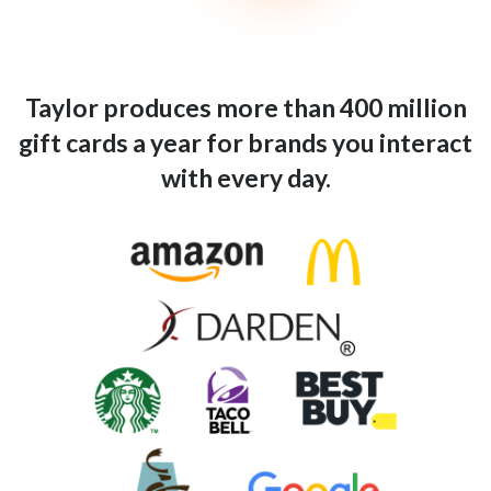
Taylor produces more than 400 million
gift cards a year for brands you interact
with every day.