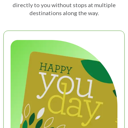
directly to you without stops at multiple
destinations along the way.