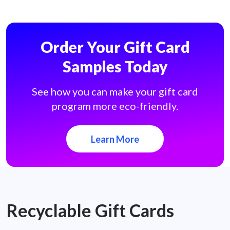
Order Your Gift Card
Samples Today
See how you can make your gift card
program more eco-friendly.
Learn More
Recyclable Gift Cards