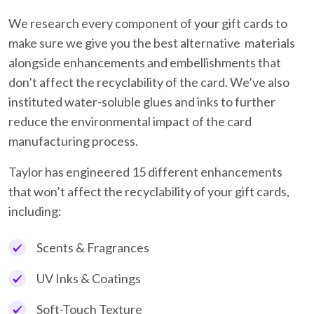
We research every component of your gift cards to
make sure we give you the best alternative materials
alongside enhancements and embellishments that
don’t affect the recyclability of the card. We’ve also
instituted water-soluble glues and inks to further
reduce the environmental impact of the card
manufacturing process.
Taylor has engineered 15 different enhancements
that won’t affect the recyclability of your gift cards,
including:
Scents & Fragrances
UV Inks & Coatings
Soft-Touch Texture