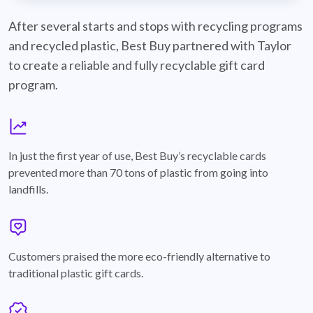
best-buy-recyclable-cards
After several starts and stops with recycling programs
and recycled plastic, Best Buy partnered with Taylor
to create a reliable and fully recyclable gift card
program.
graph
In just the first year of use, Best Buy’s recyclable cards
prevented more than 70 tons of plastic from going into
landfills.
annotation-heart
Customers praised the more eco-friendly alternative to
traditional plastic gift cards.