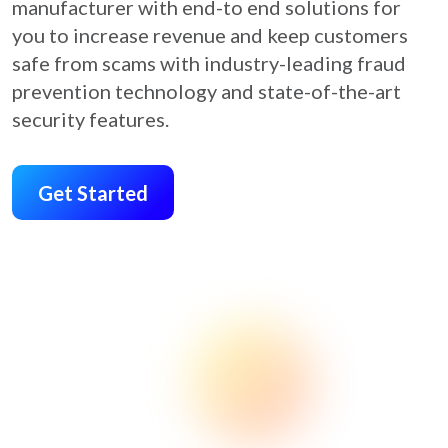
manufacturer with end-to end solutions for
you to increase revenue and keep customers
safe from scams with industry-leading fraud
prevention technology and state-of-the-art
security features.
Get Started