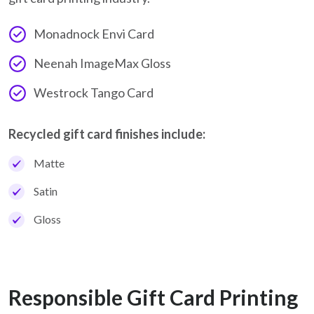
Monadnock Envi Card
Neenah ImageMax Gloss
Westrock Tango Card
Recycled gift card finishes include:
Matte
Satin
Gloss
Responsible Gift Card Printing