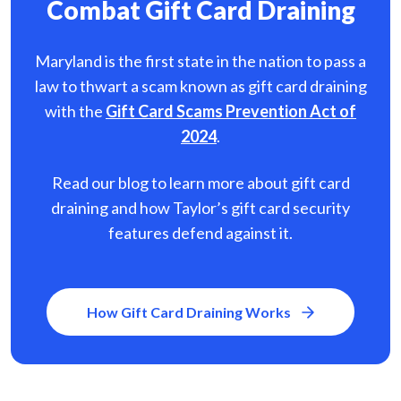
Combat Gift Card Draining
Maryland is the first state in the nation to pass a
law to thwart a scam known as gift card
draining
with the
Gift Card Scams Prevention Act of
2024
.
Read our blog to learn more about gift card
draining and how Taylor’s gift card security
features defend against it.
How Gift Card Draining Works