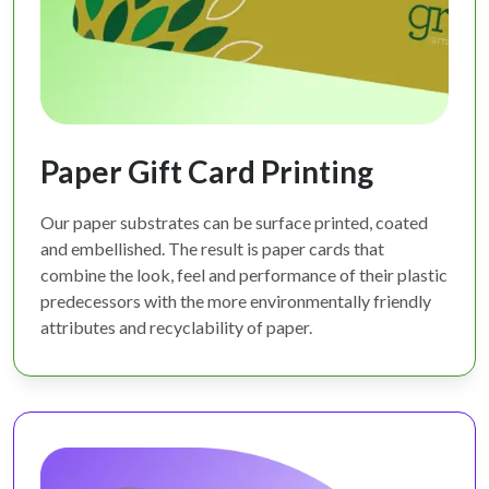
Paper Gift Card Printing
Our paper substrates can be surface printed, coated
and embellished. The result is paper cards that
combine the look, feel and performance of their plastic
predecessors with the more environmentally friendly
attributes and recyclability of paper.