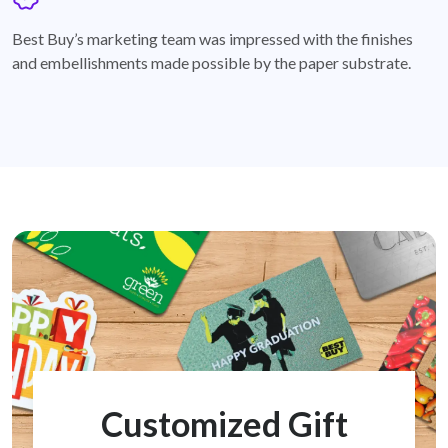
badge
Best Buy’s marketing team was impressed with the finishes
and embellishments made possible by the paper substrate.
Customized Gift