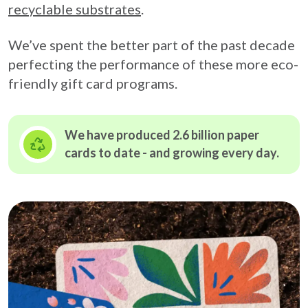
recyclable substrates
.
We’ve spent the better part of the past decade
perfecting the performance of these more eco-
friendly gift card programs.
We have produced 2.6 billion paper
cards to date - and growing
every day.