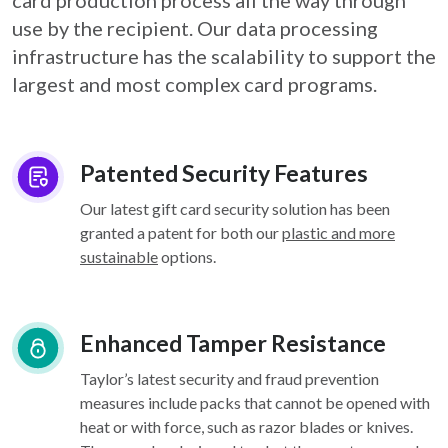
card
production process all the way through
use by the recipient. Our data processing
infrastructure
has the scalability to support the
largest and most complex card programs.
Patented Security Features
Our latest gift card security solution has been
granted a patent for both our
plastic and more
sustainable
options.
Enhanced Tamper Resistance
Taylor’s latest security and fraud prevention
measures include packs that cannot be opened with
heat or with force, such as razor blades or knives.