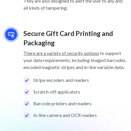
They are also designed to alert the user to any and
all kinds of tampering.
Secure Gift Card Printing and
Packaging
There are a variety of security options
to support
your data requirements, including imaged barcodes,
encoded magnetic stripes and in-line variable data.
Stripe encoders and readers
Scratch-off applicators
Barcode printers and readers
In-line camera and OCR readers