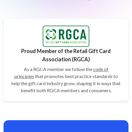
Proud Member of the Retail Gift Card
Association (RGCA)
As a RGCA member we follow the
code of
principles
that promotes best practice standards to
help the gift card
industry grow, shaping it in ways that
benefit both RGCA members and consumers.