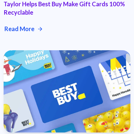
Taylor Helps Best Buy Make Gift Cards 100%
Recyclable
Read More