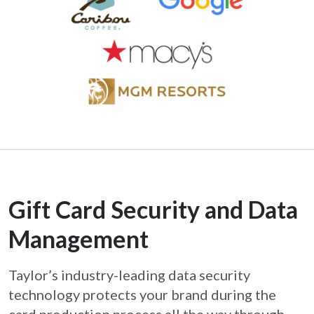
Gift Card Security and Data
Management
Taylor’s industry-leading data security
technology protects your brand during the