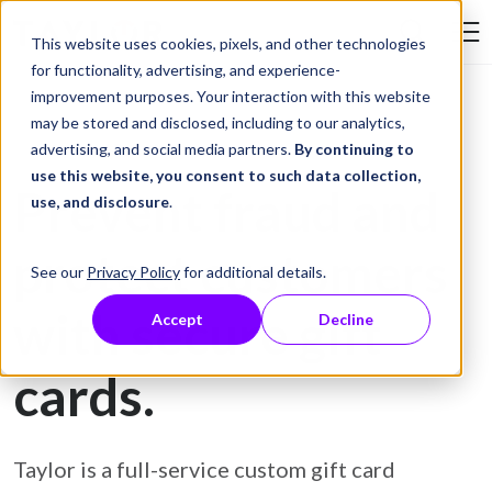
Skip to Content
This website uses cookies, pixels, and other technologies
Search Tay
for functionality, advertising, and experience-
improvement purposes. Your interaction with this website
may be stored and disclosed, including to our analytics,
Gift Card Printing
advertising, and social media partners.
By continuing to
use this website, you consent to such data collection,
Prevent fraud and
use, and disclosure
.
protect customers
See our
Privacy Policy
for additional details.
with secure gift
Accept
Decline
cards.
Taylor is a full-service custom gift card