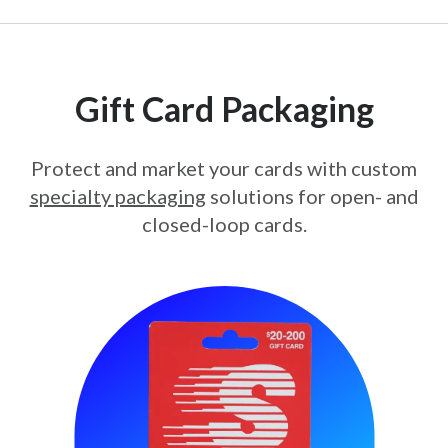
Gift Card Packaging
Protect and market your cards with custom
specialty packaging
solutions for open- and
closed-loop cards.