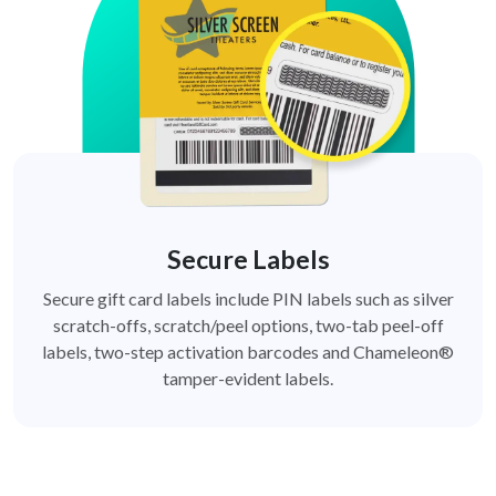
Secure Labels
Secure gift card labels include PIN labels such as silver
scratch-offs, scratch/peel options, two-tab peel-off
labels, two-step activation barcodes and Chameleon®
tamper-evident labels.