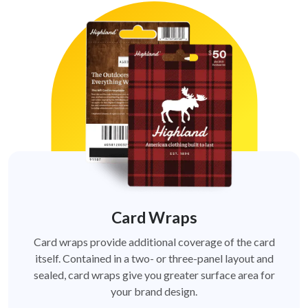
Card Wraps
Card wraps provide additional coverage of the card
itself. Contained in a two- or three-panel layout and
sealed, card wraps give you greater surface area for
your brand design.