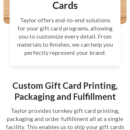
Cards
Taylor offers end-to-end solutions
for your gift card
programs, allowing
you to customize every detail.
From
materials to finishes, we can help you
perfectly
represent your brand.
Custom Gift Card Printing,
Packaging and Fulfillment
Taylor provides turnkey gift card printing,
packaging and order fulfillment all at a single
facility. This enables us to ship your gift cards