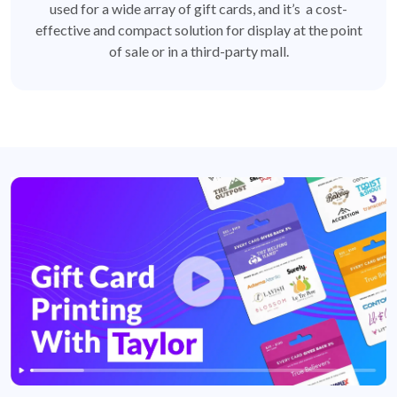
used for a wide array of gift cards, and it’s a cost-
effective and compact solution for display at the point
of sale or in a third-party mall.