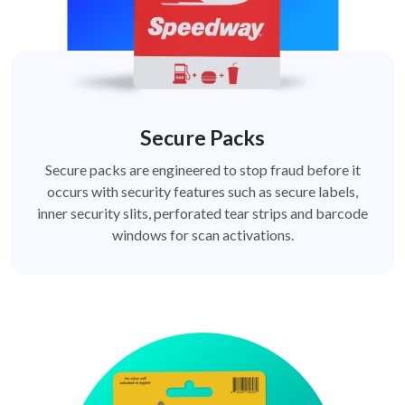
Secure Packs
Secure packs are engineered to stop fraud before it
occurs with security features such as secure labels,
inner security slits, perforated tear strips and barcode
windows for scan activations.