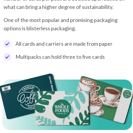
what can bring a higher degree of sustainability.
One of the most popular and promising packaging
options is blisterless packaging.
All cards and carriers are made from paper
Multipacks can hold three to five cards