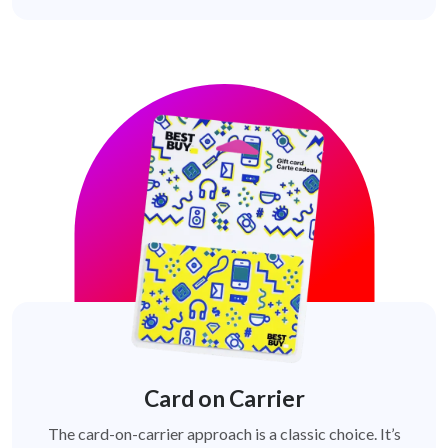
Card on Carrier
The card-on-carrier approach is a classic choice. It’s