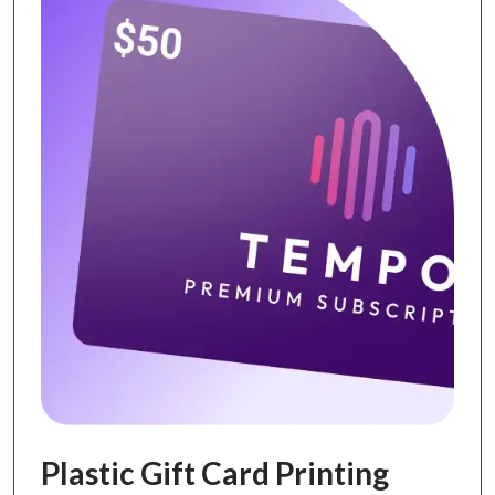
Plastic Gift Card Printing