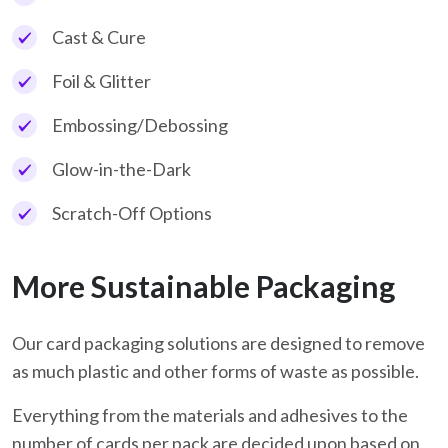
Cast & Cure
Foil & Glitter
Embossing/Debossing
Glow-in-the-Dark
Scratch-Off Options
More Sustainable Packaging
Our card packaging solutions are designed to remove
as much plastic and other forms of waste as possible.
Everything from the materials and adhesives to the
number of cards per pack are decided upon based on