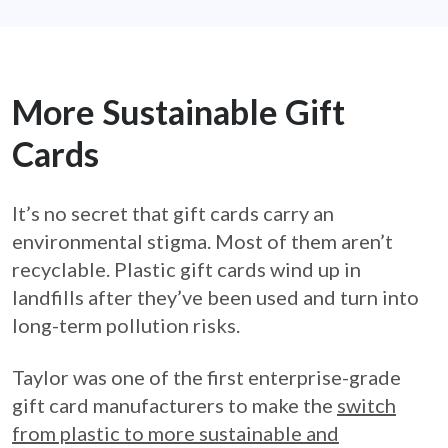
More Sustainable Gift
Cards
It’s no secret that gift cards carry an
environmental stigma. Most of them aren’t
recyclable. Plastic gift cards wind up in
landfills after they’ve been used and turn into
long-term pollution risks.
Taylor was one of the first enterprise-grade
gift card manufacturers to make the
switch
from plastic to more sustainable and