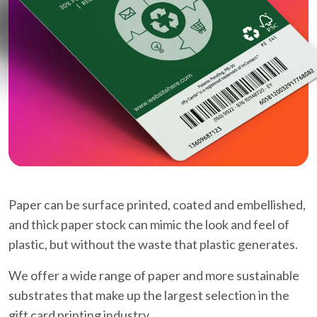
Paper can be surface printed, coated and embellished,
and thick paper stock can mimic the look and feel of
plastic, but without the waste that plastic generates.
We offer a wide range of paper and more sustainable
substrates that make up the largest selection in the
gift card printing industry.