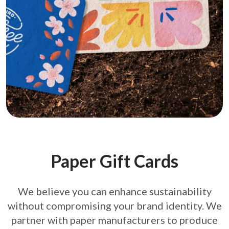
Paper Gift Cards
We believe you can enhance sustainability
without compromising your brand
identity. We
partner with paper manufacturers to produce