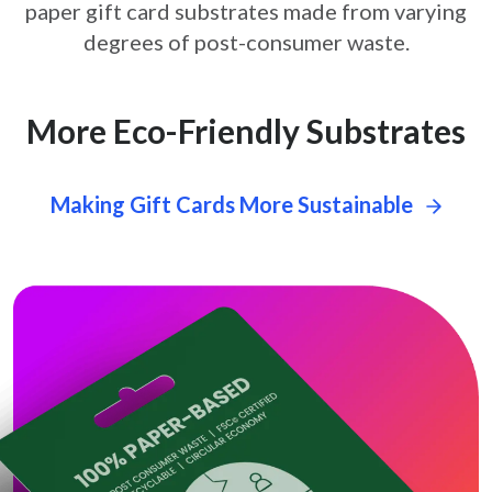
paper gift card
substrates made from varying
degrees of post-consumer waste.
More Eco-Friendly Substrates
Making Gift Cards More Sustainable