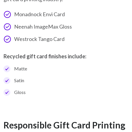
Monadnock Envi Card
Neenah ImageMax Gloss
Westrock Tango Card
Recycled gift card finishes include:
Matte
Satin
Gloss
Responsible Gift Card Printing