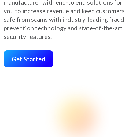
manufacturer with end-to end solutions for
you to increase revenue and keep customers
safe from scams with industry-leading fraud
prevention technology and state-of-the-art
security features.
Get Started