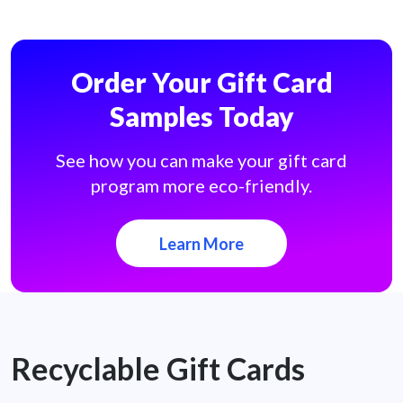
Order Your Gift Card
Samples Today
See how you can make your gift card
program more eco-friendly.
Learn More
Recyclable Gift Cards