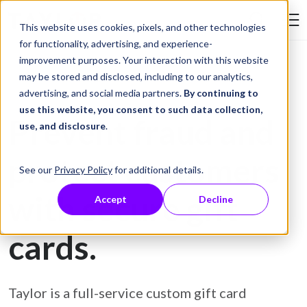
Skip to Content
This website uses cookies, pixels, and other technologies
Search Tay
for functionality, advertising, and experience-
improvement purposes. Your interaction with this website
may be stored and disclosed, including to our analytics,
Gift Card Printing
advertising, and social media partners.
By continuing to
use this website, you consent to such data collection,
Prevent fraud and
use, and disclosure
.
protect customers
See our
Privacy Policy
for additional details.
with secure gift
Accept
Decline
cards.
Taylor is a full-service custom gift card