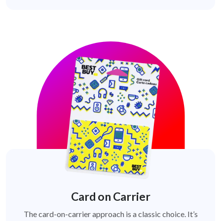
Card on Carrier
The card-on-carrier approach is a classic choice. It’s