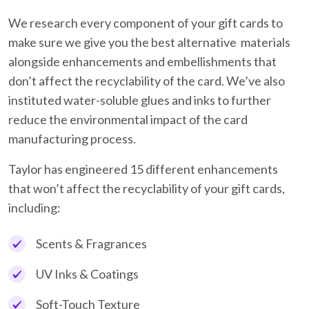
We research every component of your gift cards to
make sure we give you the best alternative materials
alongside enhancements and embellishments that
don’t affect the recyclability of the card. We’ve also
instituted water-soluble glues and inks to further
reduce the environmental impact of the card
manufacturing process.
Taylor has engineered 15 different enhancements
that won’t affect the recyclability of your gift cards,
including:
Scents & Fragrances
UV Inks & Coatings
Soft-Touch Texture