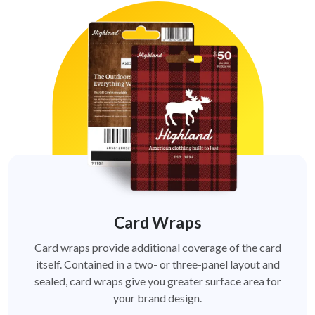
Card Wraps
Card wraps provide additional coverage of the card
itself. Contained in a two- or three-panel layout and
sealed, card wraps give you greater surface area for
your brand design.