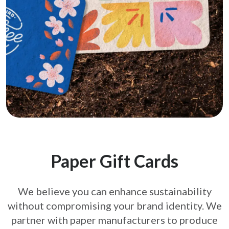
Paper Gift Cards
We believe you can enhance sustainability
without compromising your brand
identity. We
partner with paper manufacturers to produce