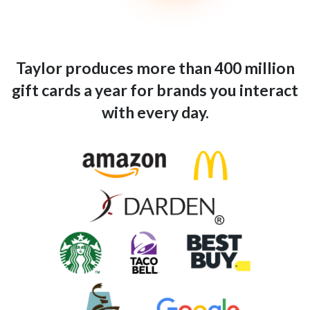
Taylor produces more than 400 million
gift cards a year for brands you interact
with every day.