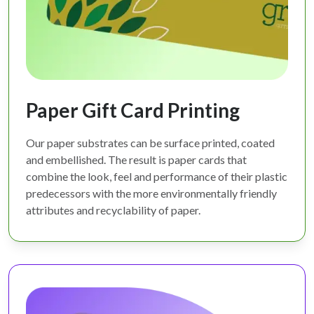
Paper Gift Card Printing
Our paper substrates can be surface printed, coated
and embellished. The result is paper cards that
combine the look, feel and performance of their plastic
predecessors with the more environmentally friendly
attributes and recyclability of paper.