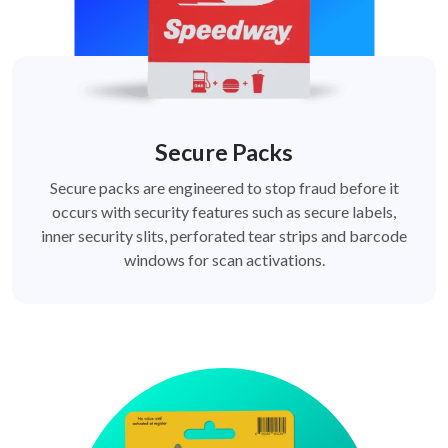
Secure Packs
Secure packs are engineered to stop fraud before it
occurs with security features such as secure labels,
inner security slits, perforated tear strips and barcode
windows for scan activations.