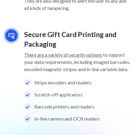
They are also designed to alert the user to any and
all kinds of tampering.
Secure Gift Card Printing and
Packaging
There are a variety of security options
to support
your data requirements, including imaged barcodes,
encoded magnetic stripes and in-line variable data.
Stripe encoders and readers
Scratch-off applicators
Barcode printers and readers
In-line camera and OCR readers