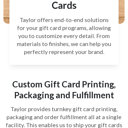
Cards
Taylor offers end-to-end solutions
for your gift card
programs, allowing
you to customize every detail.
From
materials to finishes, we can help you
perfectly
represent your brand.
Custom Gift Card Printing,
Packaging and Fulfillment
Taylor provides turnkey gift card printing,
packaging and order fulfillment all at a single
facility. This enables us to ship your gift cards