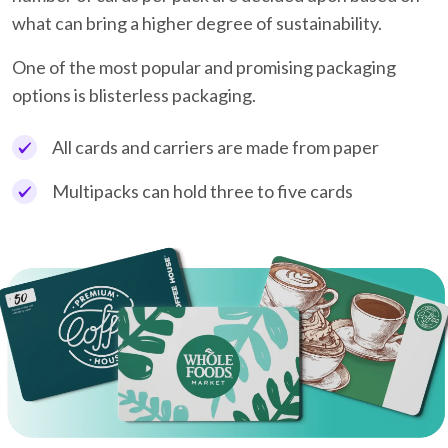
what can bring a higher degree of sustainability.
One of the most popular and promising packaging
options is blisterless packaging.
All cards and carriers are made from paper
Multipacks can hold three to five cards