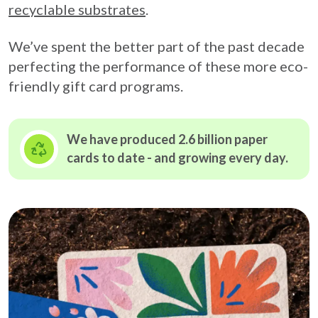
recyclable substrates
.
We’ve spent the better part of the past decade
perfecting the performance of these more eco-
friendly gift card programs.
We have produced 2.6 billion paper
cards to date - and growing
every day.