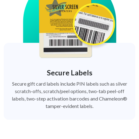
Secure Labels
Secure gift card labels include PIN labels such as silver
scratch-offs, scratch/peel options, two-tab peel-off
labels, two-step activation barcodes and Chameleon®
tamper-evident labels.