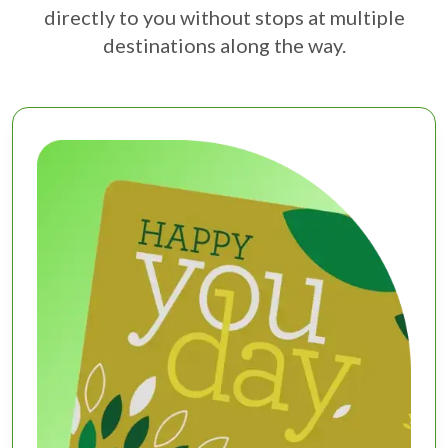
directly to you without stops at multiple
destinations along the way.