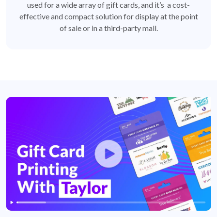
used for a wide array of gift cards, and it’s a cost-
effective and compact solution for display at the point
of sale or in a third-party mall.