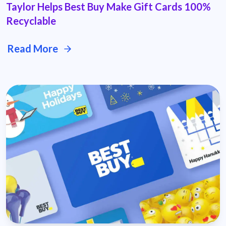
Taylor Helps Best Buy Make Gift Cards 100%
Recyclable
Read More