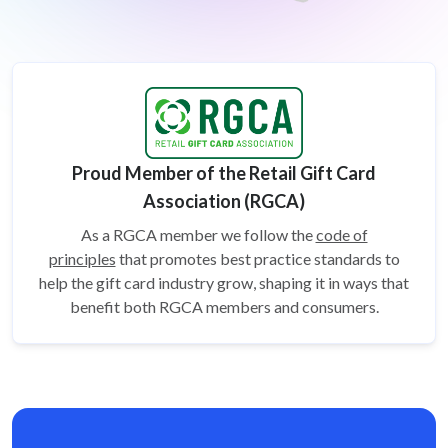
Proud Member of the Retail Gift Card
Association (RGCA)
As a RGCA member we follow the
code of
principles
that promotes best practice standards to
help the gift card
industry grow, shaping it in ways that
benefit both RGCA members and consumers.