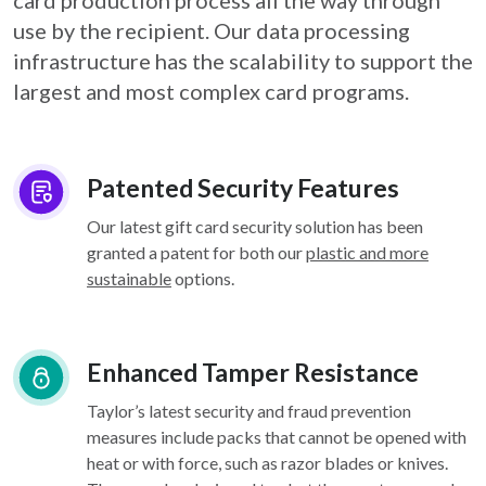
card
production process all the way through
use by the recipient. Our data processing
infrastructure
has the scalability to support the
largest and most complex card programs.
Patented Security Features
Our latest gift card security solution has been
granted a patent for both our
plastic and more
sustainable
options.
Enhanced Tamper Resistance
Taylor’s latest security and fraud prevention
measures include packs that cannot be opened with
heat or with force, such as razor blades or knives.