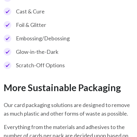
Cast & Cure
Foil & Glitter
Embossing/Debossing
Glow-in-the-Dark
Scratch-Off Options
More Sustainable Packaging
Our card packaging solutions are designed to remove
as much plastic and other forms of waste as possible.
Everything from the materials and adhesives to the
number of cards per pack are decided upon based on