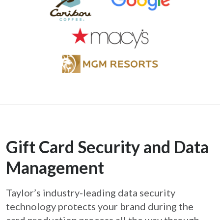
Gift Card Security and Data
Management
Taylor’s industry-leading data security
technology protects your brand during the