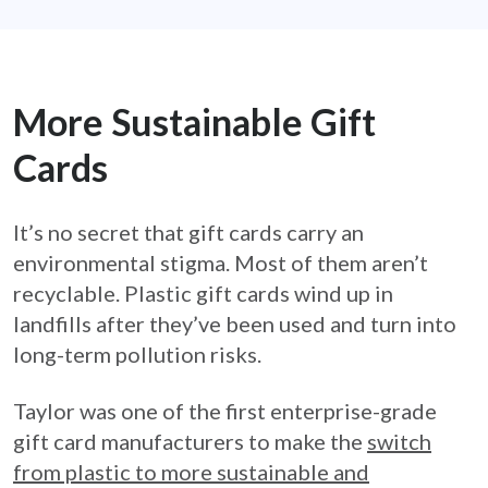
More Sustainable Gift
Cards
It’s no secret that gift cards carry an
environmental stigma. Most of them aren’t
recyclable. Plastic gift cards wind up in
landfills after they’ve been used and turn into
long-term pollution risks.
Taylor was one of the first enterprise-grade
gift card manufacturers to make the
switch
from plastic to more sustainable and