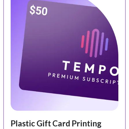
Plastic Gift Card Printing