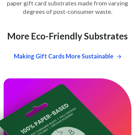
paper gift card
substrates made from varying
degrees of post-consumer waste.
More Eco-Friendly Substrates
Making Gift Cards More Sustainable