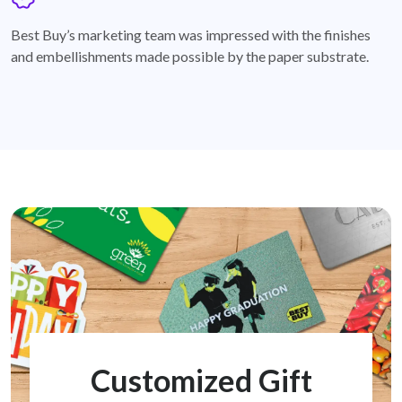
badge
Best Buy’s marketing team was impressed with the finishes
and embellishments made possible by the paper substrate.
Customized Gift