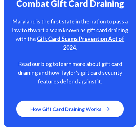
Combat Gift Card Draining
Maryland is the first state in the nation to pass a
law to thwart a scam known as gift card
draining
with the
Gift Card Scams Prevention Act of
2024
.
Read our blog to learn more about gift card
draining and how Taylor’s gift card security
features defend against it.
How Gift Card Draining Works