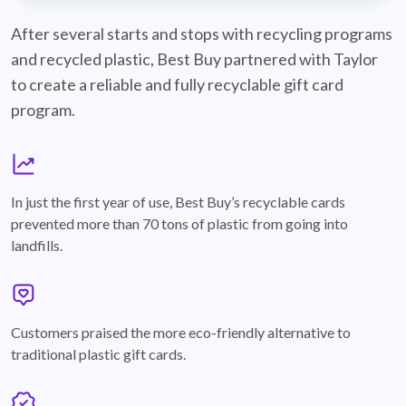
best-buy-recyclable-cards
After several starts and stops with recycling programs
and recycled plastic, Best Buy partnered with Taylor
to create a reliable and fully recyclable gift card
program.
graph
In just the first year of use, Best Buy’s recyclable cards
prevented more than 70 tons of plastic from going into
landfills.
annotation-heart
Customers praised the more eco-friendly alternative to
traditional plastic gift cards.