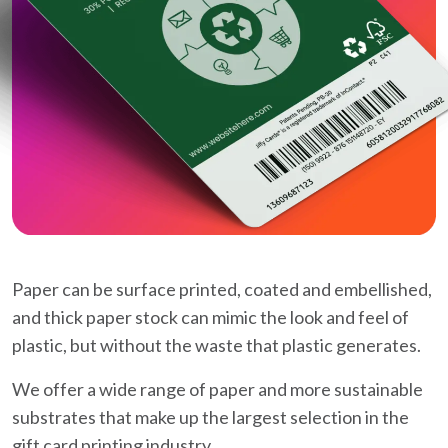
Paper can be surface printed, coated and embellished,
and thick paper stock can mimic the look and feel of
plastic, but without the waste that plastic generates.
We offer a wide range of paper and more sustainable
substrates that make up the largest selection in the
gift card printing industry.