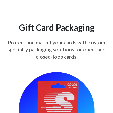
Gift Card Packaging
Protect and market your cards with custom
specialty packaging
solutions for open- and
closed-loop cards.