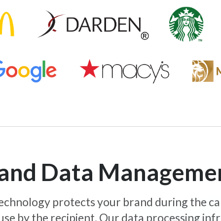
y and Data Manageme
 technology protects your brand during the c
use by the recipient. Our data processing inf