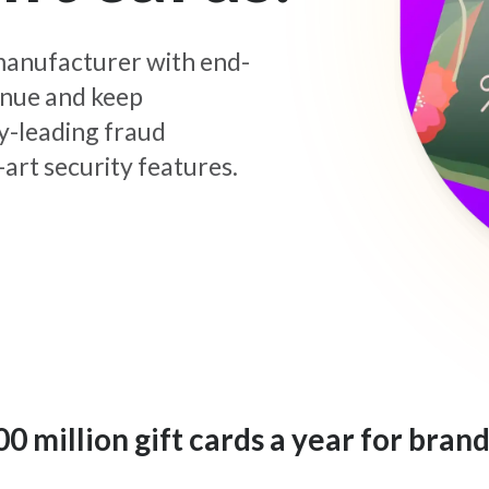
d manufacturer with end-
enue and keep
y-leading fraud
art security features.
 million gift cards a year for brand