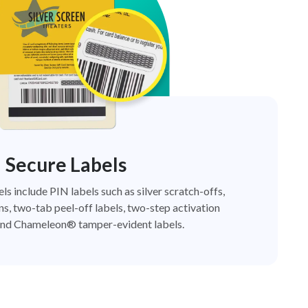
Secure Labels
els include PIN labels such as silver scratch-offs,
ns, two-tab peel-off labels, two-step activation
nd Chameleon® tamper-evident labels.