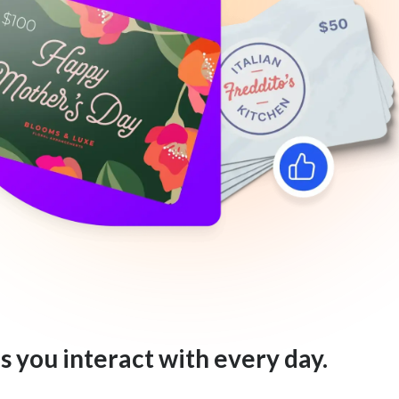
s you interact with every day.