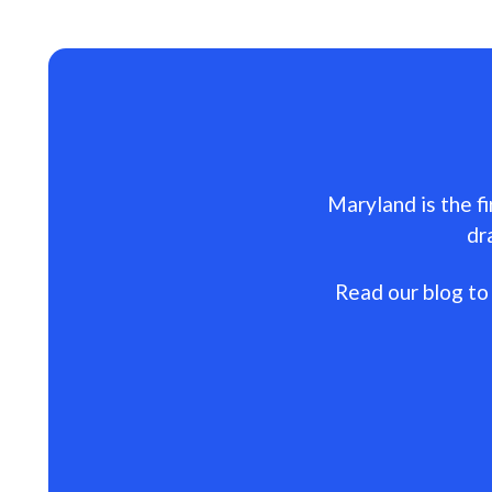
Maryland is the fi
dr
Read our blog to 