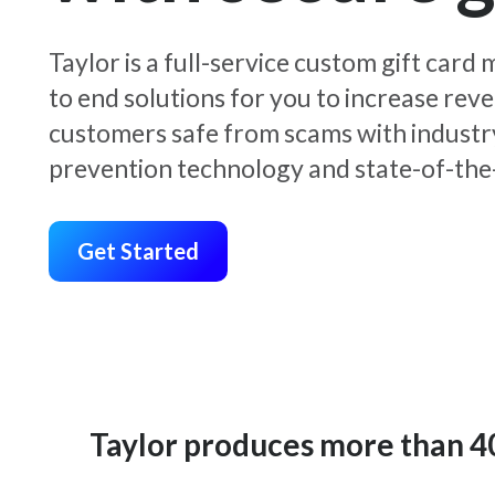
Taylor is a full-service custom gift car
to end solutions for you to increase rev
customers safe from scams with industr
prevention technology and state-of-the-
Get Started
Taylor produces more than 400