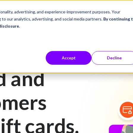
ustries
Career Center
Company
tionality, advertising, and experience-improvement purposes. Your
 to our analytics, advertising, and social media partners.
By continuing 
disclosure
.
Accept
Decline
d and
omers
ift cards.