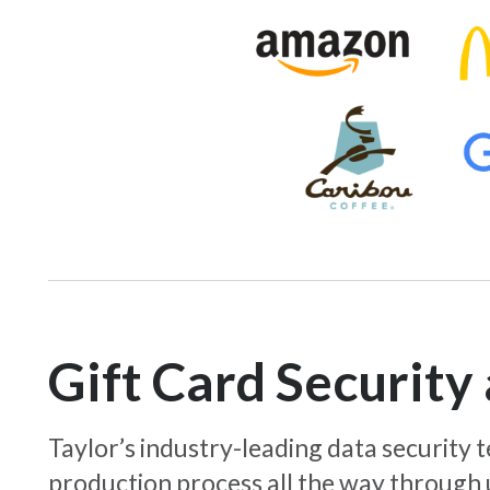
Gift Card Securit
Taylor’s industry-leading data security
production process all the way through 