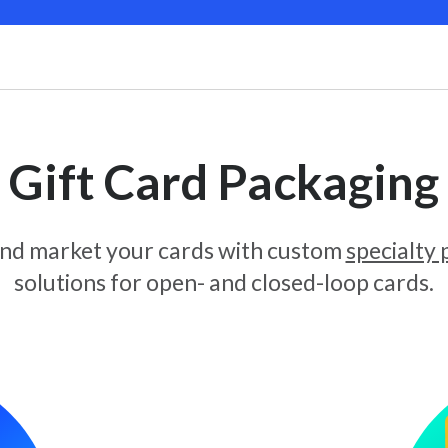
Gift Card Packaging
and market your cards with custom
specialty
solutions for open- and closed-loop cards.