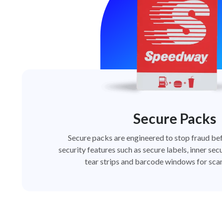
Secure Packs
Secure packs are engineered to stop fraud bef
security features such as secure labels, inner secu
tear strips and barcode windows for scan