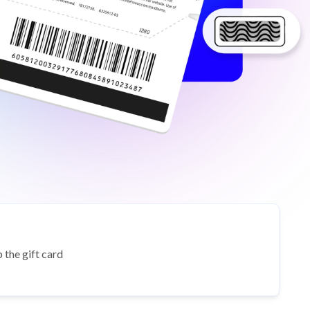
 the gift card