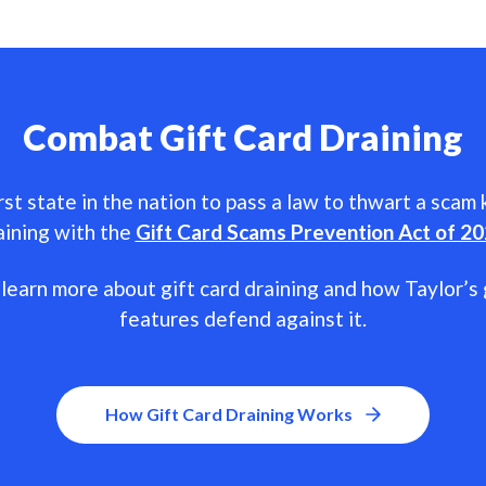
Combat Gift Card Draining
rst state in the nation to pass a law to thwart a scam
aining with the
Gift Card Scams Prevention Act of 2
learn more about gift card draining and how Taylor’s 
features defend against it.
How Gift Card Draining Works