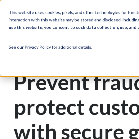
Skip to Content
Solutions
Ind
This website uses cookies, pixels, and other technologies for func
interaction with this website may be stored and disclosed, including
use this website, you consent to such data collection, use, and 
Print & Document Management
Gift Cards
See our
Privacy Policy
for additional details.
Gift Card Printing
Prevent frau
protect cust
with secure g