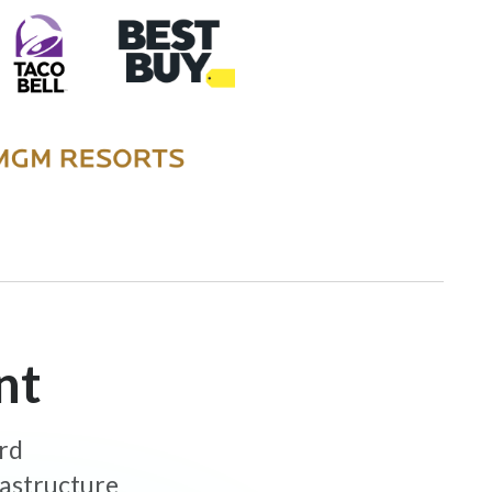
nt
ard
rastructure