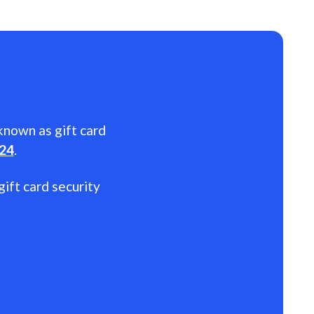
 known as gift card
024
.
gift card security