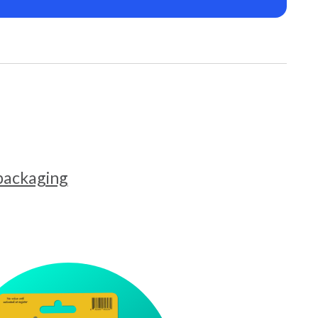
 packaging