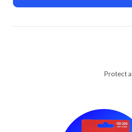
Protect 