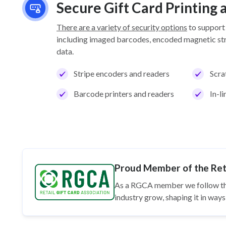
Secure Gift Card Printing
There are a variety of security options
to support
including imaged barcodes, encoded magnetic stri
data.
Stripe encoders and readers
Scra
Barcode printers and readers
In-l
Proud Member of the Reta
As a RGCA member we follow t
industry grow, shaping it in wa