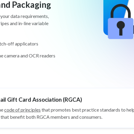
 and Packaging
 your data requirements,
pes and in-line variable
tch-off applicators
ine camera and OCR readers
il Gift Card Association (RGCA)
he
code of principles
that promotes best practice standards to help
ys that benefit both RGCA members and consumers.