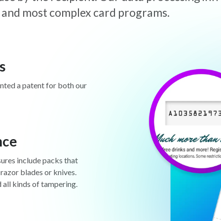
est and most complex card programs.
s
anted a patent for both our
nce
sures include packs that
 razor blades or knives.
d all kinds of tampering.