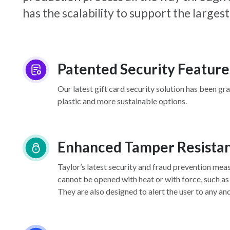
has the scalability to support the larg
Patented Security Feature
Our latest gift card security solution has been gr
plastic and more sustainable
options.
Enhanced Tamper Resista
Taylor’s latest security and fraud prevention mea
cannot be opened with heat or with force, such as
They are also designed to alert the user to any an