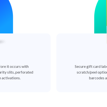
ore it occurs with
Secure gift card lab
rity slits, perforated
scratch/peel optio
 activations.
barcodes a